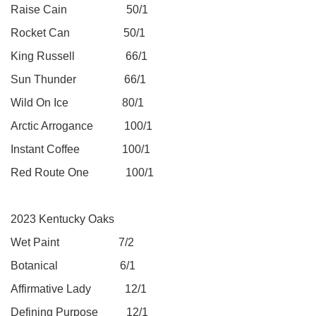
Raise Cain 50/1
Rocket Can 50/1
King Russell 66/1
Sun Thunder 66/1
Wild On Ice 80/1
Arctic Arrogance 100/1
Instant Coffee 100/1
Red Route One 100/1
2023 Kentucky Oaks
Wet Paint 7/2
Botanical 6/1
Affirmative Lady 12/1
Defining Purpose 12/1