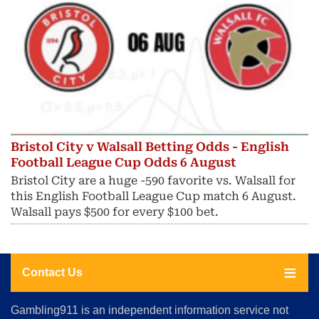
Bristol City v Walsall Betting Odds - English
Football League Cup Odds 6 August
Bristol City are a huge -590 favorite vs. Walsall for
this English Football League Cup match 6 August.
Walsall pays $500 for every $100 bet.
Contact Us
About
Gambling911 is an independent information service not
Us