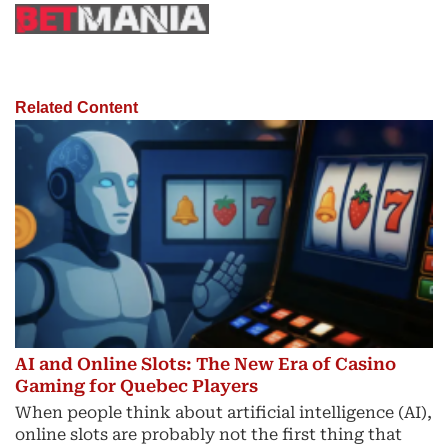
Related Content
AI and Online Slots: The New Era of Casino
Gaming for Quebec Players
When people think about artificial intelligence (AI),
online slots are probably not the first thing that