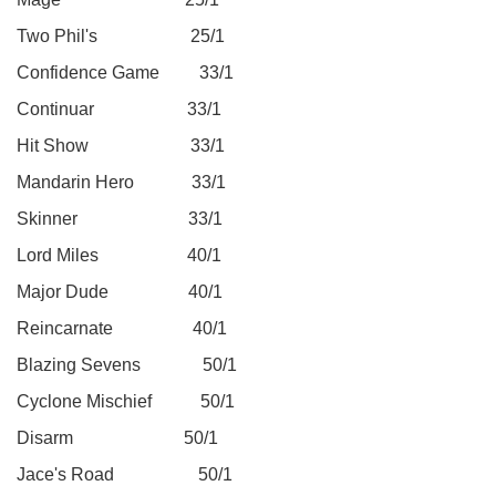
Two Phil's 25/1
Confidence Game 33/1
Continuar 33/1
Hit Show 33/1
Mandarin Hero 33/1
Skinner 33/1
Lord Miles 40/1
Major Dude 40/1
Reincarnate 40/1
Blazing Sevens 50/1
Cyclone Mischief 50/1
Disarm 50/1
Jace's Road 50/1