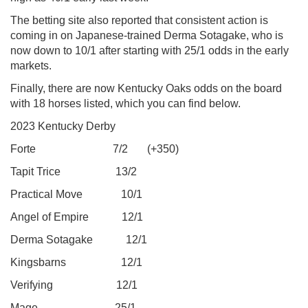
The betting site also reported that consistent action is
coming in on Japanese-trained Derma Sotagake, who is
now down to 10/1 after starting with 25/1 odds in the early
markets.
Finally, there are now Kentucky Oaks odds on the board
with 18 horses listed, which you can find below.
2023 Kentucky Derby
Forte 7/2 (+350)
Tapit Trice 13/2
Practical Move 10/1
Angel of Empire 12/1
Derma Sotagake 12/1
Kingsbarns 12/1
Verifying 12/1
Mage 25/1