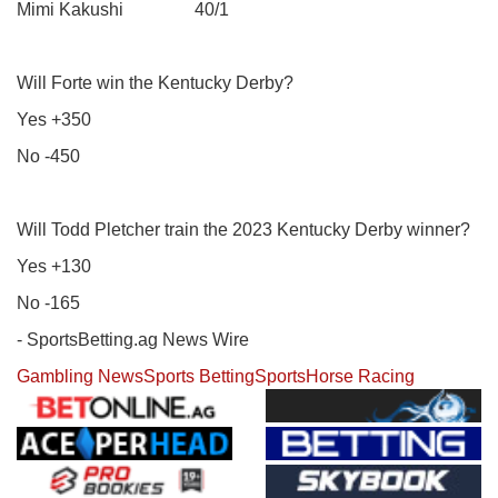
Mimi Kakushi 40/1
Will Forte win the Kentucky Derby?
Yes +350
No -450
Will Todd Pletcher train the 2023 Kentucky Derby winner?
Yes +130
No -165
- SportsBetting.ag News Wire
Gambling News
Sports Betting
Sports
Horse Racing