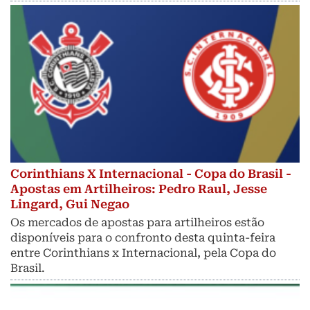
Corinthians X Internacional - Copa do Brasil -
Apostas em Artilheiros: Pedro Raul, Jesse
Lingard, Gui Negao
Os mercados de apostas para artilheiros estão
disponíveis para o confronto desta quinta-feira
entre Corinthians x Internacional, pela Copa do
Brasil.