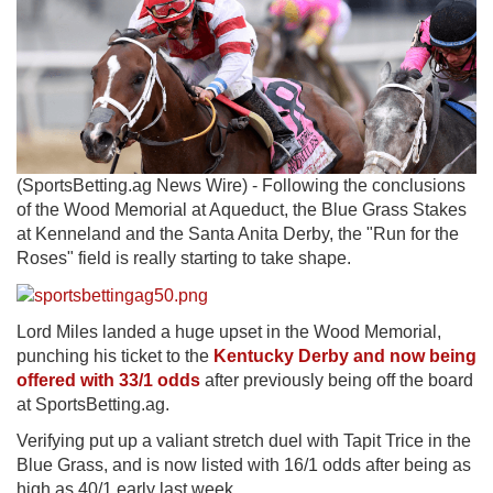
(SportsBetting.ag News Wire) - Following the conclusions
of the Wood Memorial at Aqueduct, the Blue Grass Stakes
at Kenneland and the Santa Anita Derby, the "Run for the
Roses" field is really starting to take shape.
Lord Miles landed a huge upset in the Wood Memorial,
punching his ticket to the
Kentucky Derby and now being
offered with 33/1 odds
after previously being off the board
at SportsBetting.ag.
Verifying put up a valiant stretch duel with Tapit Trice in the
Blue Grass, and is now listed with 16/1 odds after being as
high as 40/1 early last week.