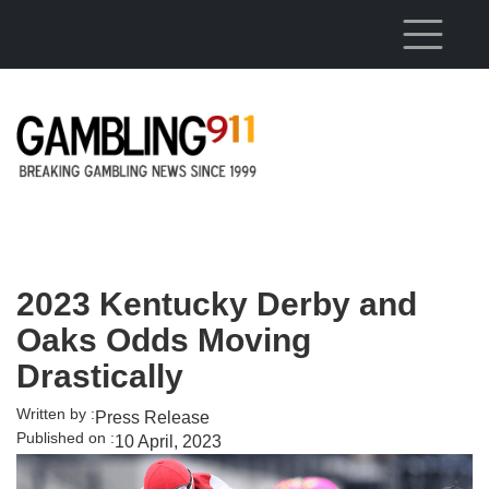
Skip to main content
2023 Kentucky Derby and
Oaks Odds Moving
Drastically
Written by :
Press Release
Published on :
10 April, 2023