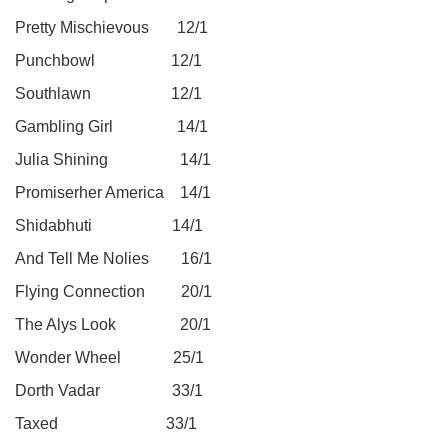
Pretty Mischievous 12/1
Punchbowl 12/1
Southlawn 12/1
Gambling Girl 14/1
Julia Shining 14/1
Promiserher America 14/1
Shidabhuti 14/1
And Tell Me Nolies 16/1
Flying Connection 20/1
The Alys Look 20/1
Wonder Wheel 25/1
Dorth Vadar 33/1
Taxed 33/1