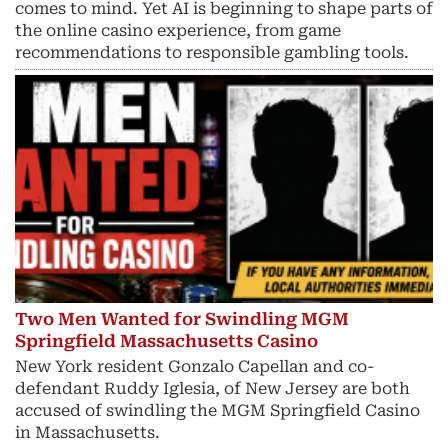
comes to mind. Yet AI is beginning to shape parts of
the online casino experience, from game
recommendations to responsible gambling tools.
Two Men Wanted for Swindling MGM
Springfield Massachusetts Casino
New York resident Gonzalo Capellan and co-
defendant Ruddy Iglesia, of New Jersey are both
accused of swindling the MGM Springfield Casino
in Massachusetts.