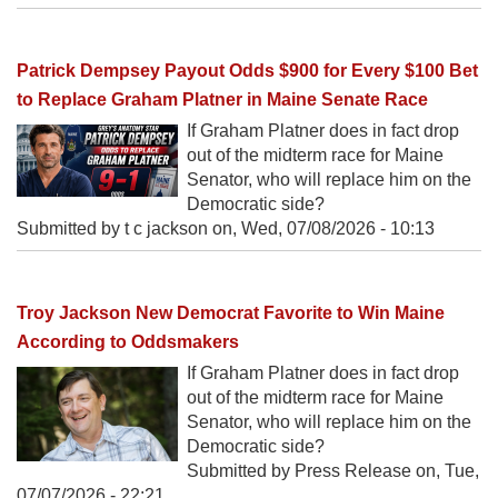
Patrick Dempsey Payout Odds $900 for Every $100 Bet
to Replace Graham Platner in Maine Senate Race
If Graham Platner does in fact drop
out of the midterm race for Maine
Senator, who will replace him on the
Democratic side?
Submitted by t c jackson on,
Wed, 07/08/2026 - 10:13
Troy Jackson New Democrat Favorite to Win Maine
According to Oddsmakers
If Graham Platner does in fact drop
out of the midterm race for Maine
Senator, who will replace him on the
Democratic side?
Submitted by Press Release on,
Tue,
07/07/2026 - 22:21