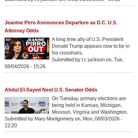
Jeanine Pirro Announces Departure as D.C. U.S.
Attorney Odds
A long time ally of U.S. President
Donald Trump appears now to be in
his crosshairs.
Submitted by t c jackson on,
Tue,
08/04/2026 - 15:26
Abdul El-Sayed Next U.S. Senator Odds
On Tuesday, primary elections are
being held in Kansas, Michigan,
Missouri, Virginia and Washington.
Submitted by Mary Montgomery on,
Mon, 08/03/2026 -
22:20