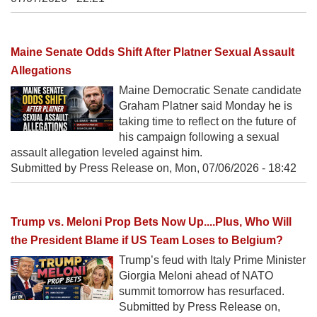
Maine Senate Odds Shift After Platner Sexual Assault
Allegations
Maine Democratic Senate candidate
Graham Platner said Monday he is
taking time to reflect on the future of
his campaign following a sexual
assault allegation leveled against him.
Submitted by Press Release on,
Mon, 07/06/2026 - 18:42
Trump vs. Meloni Prop Bets Now Up....Plus, Who Will
the President Blame if US Team Loses to Belgium?
Trump’s feud with Italy Prime Minister
Giorgia Meloni ahead of NATO
summit tomorrow has resurfaced.
Submitted by Press Release on,