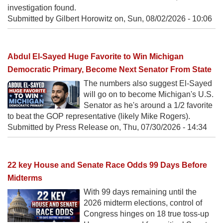
investigation found.
Submitted by Gilbert Horowitz on,
Sun, 08/02/2026 - 10:06
Abdul El-Sayed Huge Favorite to Win Michigan
Democratic Primary, Become Next Senator From State
The numbers also suggest El-Sayed
will go on to become Michigan's U.S.
Senator as he's around a 1/2 favorite
to beat the GOP representative (likely Mike Rogers).
Submitted by Press Release on,
Thu, 07/30/2026 - 14:34
22 key House and Senate Race Odds 99 Days Before
Midterms
With 99 days remaining until the
2026 midterm elections, control of
Congress hinges on 18 true toss-up