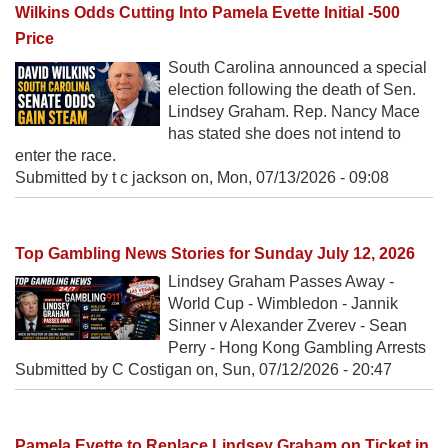
Wilkins Odds Cutting Into Pamela Evette Initial -500
Price
South Carolina announced a special
election following the death of Sen.
Lindsey Graham. Rep. Nancy Mace
has stated she does not intend to
enter the race.
Submitted by t c jackson on,
Mon, 07/13/2026 - 09:08
Top Gambling News Stories for Sunday July 12, 2026
Lindsey Graham Passes Away -
World Cup - Wimbledon - Jannik
Sinner v Alexander Zverev - Sean
Perry - Hong Kong Gambling Arrests
Submitted by C Costigan on,
Sun, 07/12/2026 - 20:47
Pamela Evette to Replace Lindsey Graham on Ticket in