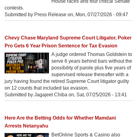
House races and four critical Senate
contests.
Submitted by Press Release on,
Mon, 07/27/2026 - 09:47
Chevy Chase Maryland Supreme Court Litigator, Poker
Pro Gets 6 Year Prison Sentence for Tax Evasion
A judge ordered Thomas Goldstein to
serve 6 years behind bars without the
possibility of parole plus five years of
supervised release thereafter with a
jury having found the retired Supreme Court litigator guilty
on 12 counts that included tax evasion.
Submitted by Jagajeet Chiba on,
Sat, 07/25/2026 - 13:41
Here Are the Betting Odds for Whether Mamdani
Arrests Netanyahu
BetOnline Sports & Casino also