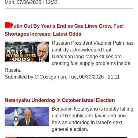
Mon, 07/06/2026 - 12:32
Putin Out By Year's End as Gas Lines Grow, Fuel
Shortages Increase: Latest Odds
Russian President Vladimir Putin has
publicly acknowledged that
Ukrainian long-range strikes are
creating fuel supply problems inside
Russia.
Submitted by C Costigan on,
Tue, 06/30/2026 - 21:11
Netanyahu Underdog in October Israel Election
Benjamin Netanyahu is rapidly falling
out of Republicans' favor, and now
he's an underdog in Israel's next
general election.