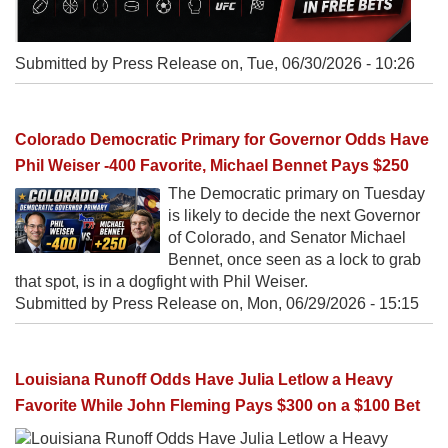
Submitted by Press Release on,
Tue, 06/30/2026 - 10:26
Colorado Democratic Primary for Governor Odds Have
Phil Weiser -400 Favorite, Michael Bennet Pays $250
The Democratic primary on Tuesday
is likely to decide the next Governor
of Colorado, and Senator Michael
Bennet, once seen as a lock to grab
that spot, is in a dogfight with Phil Weiser.
Submitted by Press Release on,
Mon, 06/29/2026 - 15:15
Louisiana Runoff Odds Have Julia Letlow a Heavy
Favorite While John Fleming Pays $300 on a $100 Bet