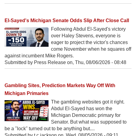
El-Sayed's Michigan Senate Odds Slip After Close Call
Following Abdul El-Sayed's victory
over Haley Stevens, everyone is
eager to project the victor's chances
come November when he squares off
against incumbent Mike Rogers.
Submitted by Press Release on,
Thu, 08/06/2026 - 08:48
Gambling Sites, Prediction Markets Way Off With
Michigan Primaries
The gambling websites got it right.
Abdul El-Sayed has won the
Michigan Democratic primary for
Senator. But what was supposed to
be a "lock" turned out to be anything but....
Submitted by t c jackson on,
Wed, 08/05/2026 - 09:11