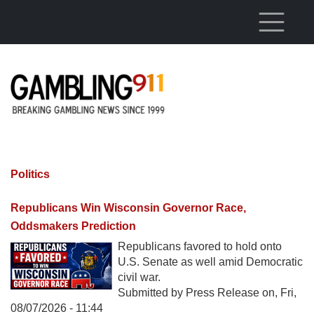
Skip to main content
Politics
Republicans Win Wisconsin Governor Race,
Oddsmakers Prediction
Republicans favored to hold onto
U.S. Senate as well amid Democratic
civil war.
Submitted by Press Release on,
Fri,
08/07/2026 - 11:44