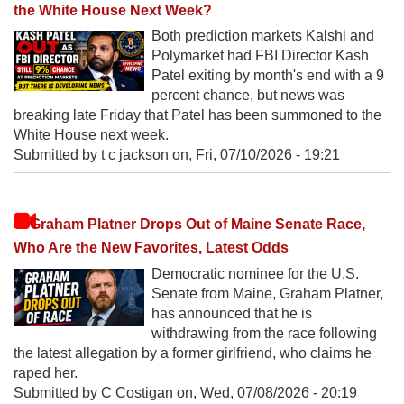
the White House Next Week?
Both prediction markets Kalshi and
Polymarket had FBI Director Kash
Patel exiting by month's end with a 9
percent chance, but news was
breaking late Friday that Patel has been summoned to the
White House next week.
Submitted by t c jackson on,
Fri, 07/10/2026 - 19:21
Graham Platner Drops Out of Maine Senate Race,
Who Are the New Favorites, Latest Odds
Democratic nominee for the U.S.
Senate from Maine, Graham Platner,
has announced that he is
withdrawing from the race following
the latest allegation by a former girlfriend, who claims he
raped her.
Submitted by C Costigan on,
Wed, 07/08/2026 - 20:19