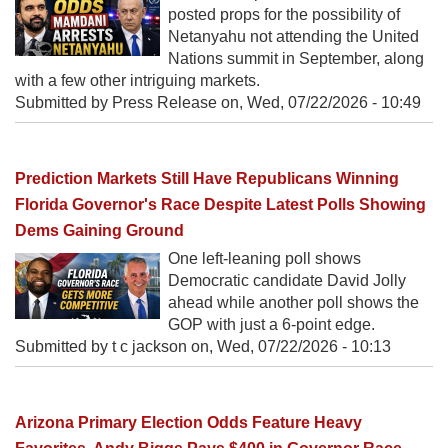
posted props for the possibility of
Netanyahu not attending the United
Nations summit in September, along
with a few other intriguing markets.
Submitted by Press Release on,
Wed, 07/22/2026 - 10:49
Prediction Markets Still Have Republicans Winning
Florida Governor's Race Despite Latest Polls Showing
Dems Gaining Ground
One left-leaning poll shows
Democratic candidate David Jolly
ahead while another poll shows the
GOP with just a 6-point edge.
Submitted by t c jackson on,
Wed, 07/22/2026 - 10:13
Arizona Primary Election Odds Feature Heavy