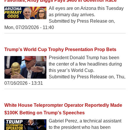
Favorites, Andy Biggs Pays $400 in Governor Race
All eyes are on Arizona this Tuesday
as primary day arrives.
Submitted by Press Release on,
Mon, 07/20/2026 - 11:40
Trump's World Cup Trophy Presentation Prop Bets
President Donald Trump has been
the center of a few headlines during
this year’s World Cup.
Submitted by Press Release on,
Thu,
07/16/2026 - 13:31
White House Teleprompter Operator Reportedly Made
$100K Betting on Trump's Speeches
Gabriel Perez, a technical assistant
to the president who has been