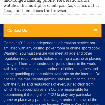
mid-range Samsung phone. He bets 20 Rands,
watches the multiplier climb past 2x, cashes out at
2.4x, and then closes the browser.
Contact Us
About
Gambling911 is an independent information service not
Us
affiliated with any casino, poker room or online sportsbook.
Warning: You must ensure you meet all age and other
Advertise
regulatory requirements before entering a casino or placing
Terms
a wager. There are hundreds of jurisdictions in the world
&
Conditions
with Internet access and hundreds of different games and
online gambling opportunities available on the Internet. Do
Disclosure
not assume that Internet gaming sites are in compliance
Notice
with the rules and regulations of every jurisdiction from
Copyright
which they accept players. YOU are responsible for
determining if it is legal for YOU to play any particular
Home
game or place any particular wager under the laws of the
jurisdiction where you are located. Refer to Our Advisories