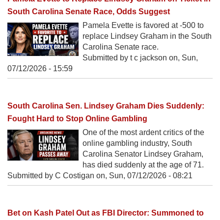
South Carolina Senate Race, Odds Suggest
Pamela Evette is favored at -500 to
replace Lindsey Graham in the South
Carolina Senate race.
Submitted by t c jackson on,
Sun,
07/12/2026 - 15:59
South Carolina Sen. Lindsey Graham Dies Suddenly:
Fought Hard to Stop Online Gambling
One of the most ardent critics of the
online gambling industry, South
Carolina Senator Lindsey Graham,
has died suddenly at the age of 71.
Submitted by C Costigan on,
Sun, 07/12/2026 - 08:21
Bet on Kash Patel Out as FBI Director: Summoned to