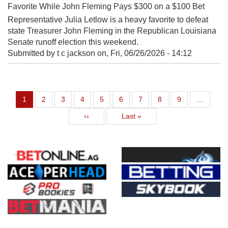
Representative Julia Letlow is a heavy favorite to defeat
state Treasurer John Fleming in the Republican Louisiana
Senate runoff election this weekend.
Submitted by t c jackson on,
Fri, 06/26/2026 - 14:12
Current page
Page
Page
Page
Page
Page
Page
Page
Page
1
2
3
4
5
6
7
8
9
…
Next page
Last page
››
Last »