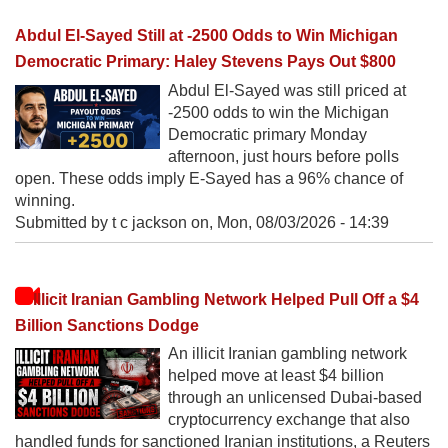
Abdul El-Sayed Still at -2500 Odds to Win Michigan
Democratic Primary: Haley Stevens Pays Out $800
Abdul El-Sayed was still priced at
-2500 odds to win the Michigan
Democratic primary Monday
afternoon, just hours before polls
open. These odds imply E-Sayed has a 96% chance of
winning.
Submitted by t c jackson on,
Mon, 08/03/2026 - 14:39
Illicit Iranian Gambling Network Helped Pull Off a $4
Billion Sanctions Dodge
An illicit Iranian gambling network
helped move at least $4 billion
through an unlicensed Dubai-based
cryptocurrency exchange that also
handled funds for sanctioned Iranian institutions, a Reuters