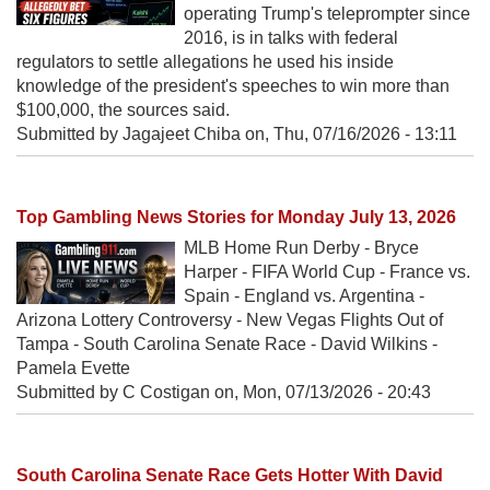
operating Trump's teleprompter since
2016, is in talks with federal
regulators to settle allegations he used his inside
knowledge of the president's speeches to win more than
$100,000, the sources said.
Submitted by Jagajeet Chiba on,
Thu, 07/16/2026 - 13:11
Top Gambling News Stories for Monday July 13, 2026
MLB Home Run Derby - Bryce
Harper - FIFA World Cup - France vs.
Spain - England vs. Argentina -
Arizona Lottery Controversy - New Vegas Flights Out of
Tampa - South Carolina Senate Race - David Wilkins -
Pamela Evette
Submitted by C Costigan on,
Mon, 07/13/2026 - 20:43
South Carolina Senate Race Gets Hotter With David