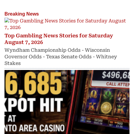
Breaking News
Top Gambling News Stories for Saturday
August 7, 2026
Wyndham Championship Odds - Wisconsin
Governor Odds - Texas Senate Odds - Whitney
Stakes