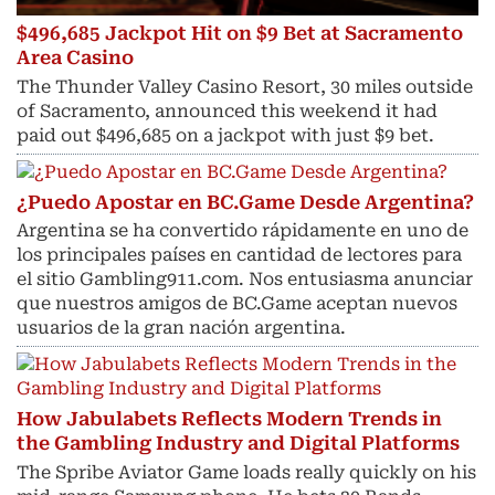
$496,685 Jackpot Hit on $9 Bet at Sacramento
Area Casino
The Thunder Valley Casino Resort, 30 miles outside
of Sacramento, announced this weekend it had
paid out $496,685 on a jackpot with just $9 bet.
¿Puedo Apostar en BC.Game Desde Argentina?
Argentina se ha convertido rápidamente en uno de
los principales países en cantidad de lectores para
el sitio Gambling911.com. Nos entusiasma anunciar
que nuestros amigos de BC.Game aceptan nuevos
usuarios de la gran nación argentina.
How Jabulabets Reflects Modern Trends in
the Gambling Industry and Digital Platforms
The Spribe Aviator Game loads really quickly on his