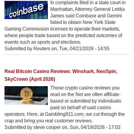
In complaints filed in a state court in
Manhattan, Attorney General Letitia
James said Coinbase and Gemini
failed to obtain New York State
Gaming Commission licenses ​to operate their markets,
where people trade based on the predicted outcomes of
events such as ​sports and elections.
Submitted by Reuters on,
Tue, 04/21/2026 - 14:55
Real Bitcoin Casino Reviews: Winshark, NeoSpin,
SkyCrown (April 2026)
Those crypto casino reviews you
read on the Net are often affiliate-
based or submitted by individuals
paid on behalf of said casino
operators. Here, at Gambling911.com, we cut through the
crap and bring you real customer reviews.
Submitted by steve cooper on,
Sun, 04/19/2026 - 17:02