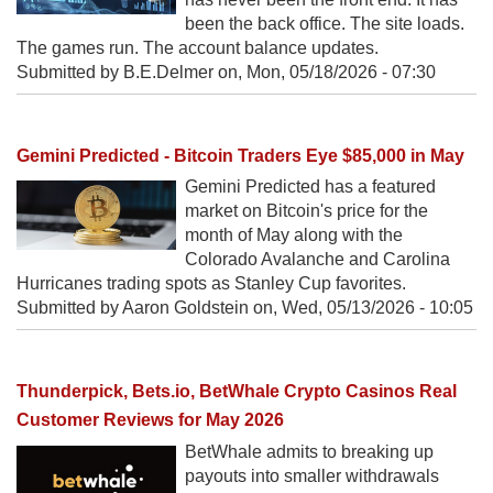
been the back office. The site loads.
The games run. The account balance updates.
Submitted by B.E.Delmer on,
Mon, 05/18/2026 - 07:30
Gemini Predicted - Bitcoin Traders Eye $85,000 in May
Gemini Predicted has a featured
market on Bitcoin's price for the
month of May along with the
Colorado Avalanche and Carolina
Hurricanes trading spots as Stanley Cup favorites.
Submitted by Aaron Goldstein on,
Wed, 05/13/2026 - 10:05
Thunderpick, Bets.io, BetWhale Crypto Casinos Real
Customer Reviews for May 2026
BetWhale admits to breaking up
payouts into smaller withdrawals