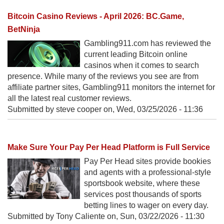
Bitcoin Casino Reviews - April 2026: BC.Game,
BetNinja
Gambling911.com has reviewed the
current leading Bitcoin online
casinos when it comes to search
presence. While many of the reviews you see are from
affiliate partner sites, Gambling911 monitors the internet for
all the latest real customer reviews.
Submitted by steve cooper on,
Wed, 03/25/2026 - 11:36
Make Sure Your Pay Per Head Platform is Full Service
Pay Per Head sites provide bookies
and agents with a professional-style
sportsbook website, where these
services post thousands of sports
betting lines to wager on every day.
Submitted by Tony Caliente on,
Sun, 03/22/2026 - 11:30