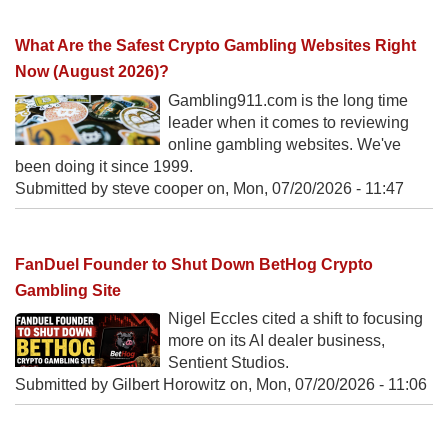
What Are the Safest Crypto Gambling Websites Right
Now (August 2026)?
Gambling911.com is the long time
leader when it comes to reviewing
online gambling websites. We've
been doing it since 1999.
Submitted by steve cooper on,
Mon, 07/20/2026 - 11:47
FanDuel Founder to Shut Down BetHog Crypto
Gambling Site
Nigel Eccles cited a shift to focusing
more on its AI dealer business,
Sentient Studios.
Submitted by Gilbert Horowitz on,
Mon, 07/20/2026 - 11:06