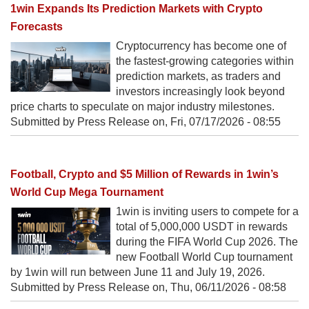
1win Expands Its Prediction Markets with Crypto
Forecasts
Cryptocurrency has become one of
the fastest-growing categories within
prediction markets, as traders and
investors increasingly look beyond
price charts to speculate on major industry milestones.
Submitted by Press Release on,
Fri, 07/17/2026 - 08:55
Football, Crypto and $5 Million of Rewards in 1win’s
World Cup Mega Tournament
1win is inviting users to compete for a
total of 5,000,000 USDT in rewards
during the FIFA World Cup 2026. The
new Football World Cup tournament
by 1win will run between June 11 and July 19, 2026.
Submitted by Press Release on,
Thu, 06/11/2026 - 08:58