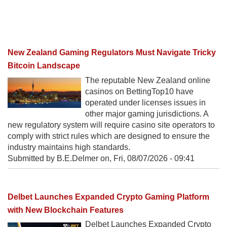
New Zealand Gaming Regulators Must Navigate Tricky
Bitcoin Landscape
The reputable New Zealand online
casinos on BettingTop10 have
operated under licenses issues in
other major gaming jurisdictions. A
new regulatory system will require casino site operators to
comply with strict rules which are designed to ensure the
industry maintains high standards.
Submitted by B.E.Delmer on,
Fri, 08/07/2026 - 09:41
Delbet Launches Expanded Crypto Gaming Platform
with New Blockchain Features
Delbet Launches Expanded Crypto