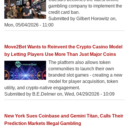
gambling company to implement the
credit card ban.
Submitted by Gilbert Horowitz on,
Mon, 05/04/2026 - 11:00
Move2Bet Wants to Reinvent the Crypto Casino Model
by Letting Players Use More Than Just Major Coins
The platform also allows token
communities to launch their own
branded slot games - creating a new
model for player acquisition, token
utility, and crypto-native engagement.
Submitted by B.E.Delmer on,
Wed, 04/29/2026 - 10:09
New York Sues Coinbase and Gemini Titan, Calls Their
Prediction Markets Illegal Gambling