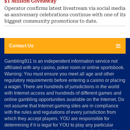
$1 Million Giveaway
Operator confirms latest livestream via social media
as anniversary celebrations continue with one of its
biggest community promotions to date.
Contact Us
About
Gambling911 is an independent information service not
Us
affiliated with any casino, poker room or online sportsbook.
Warning: You must ensure you meet all age and other
Advertise
regulatory requirements before entering a casino or placing
Terms
a wager. There are hundreds of jurisdictions in the world
&
Conditions
with Internet access and hundreds of different games and
online gambling opportunities available on the Internet. Do
Disclosure
not assume that Internet gaming sites are in compliance
Notice
with the rules and regulations of every jurisdiction from
Copyright
which they accept players. YOU are responsible for
determining if it is legal for YOU to play any particular
Home