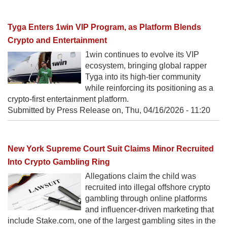
Tyga Enters 1win VIP Program, as Platform Blends
Crypto and Entertainment
1win continues to evolve its VIP
ecosystem, bringing global rapper
Tyga into its high-tier community
while reinforcing its positioning as a
crypto-first entertainment platform.
Submitted by Press Release on,
Thu, 04/16/2026 - 11:20
New York Supreme Court Suit Claims Minor Recruited
Into Crypto Gambling Ring
Allegations claim the child was
recruited into illegal offshore crypto
gambling through online platforms
and influencer-driven marketing that
include Stake.com, one of the largest gambling sites in the