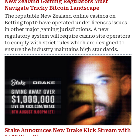
New Zealand Gaming Regulators Must
Navigate Tricky Bitcoin Landscape
The reputable New Zealand online casinos on
BettingTop10 have operated under licenses issues
in other major gaming jurisdictions. A new
regulatory system will require casino site operators
to comply with strict rules which are designed to
ensure the industry maintains high standards.
Stake Announces New Drake Kick Stream with