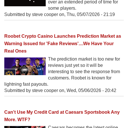
over an extended period of time for
some players.
Submitted by steve cooper on,
Thu, 05/07/2026 - 21:19
Roobet Crypto Casino Launches Prediction Market as
Warning Issued for 'Fake Reviews'....We Have Your
Real Ones
The prediction market is too new for
reviews just yet so it will be
interesting to see the response from
customers. Roobet is known for
lightning fast payouts.
Submitted by steve cooper on,
Wed, 05/06/2026 - 20:42
Can't Use My Credit Card at Caesars Sportsbook Any
More. WTF?
Caesars becomes the latest online