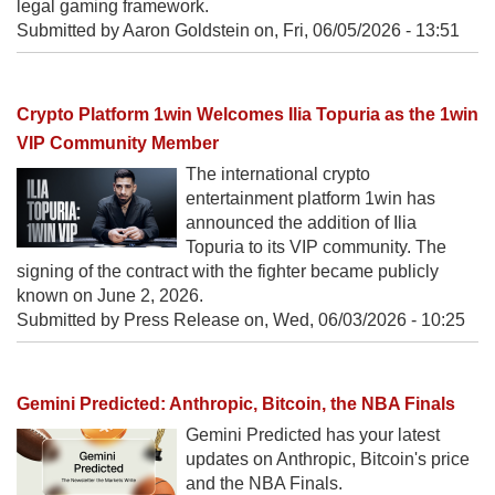
legal gaming framework.
Submitted by Aaron Goldstein on,
Fri, 06/05/2026 - 13:51
Crypto Platform 1win Welcomes Ilia Topuria as the 1win
VIP Community Member
The international crypto
entertainment platform 1win has
announced the addition of Ilia
Topuria to its VIP community. The
signing of the contract with the fighter became publicly
known on June 2, 2026.
Submitted by Press Release on,
Wed, 06/03/2026 - 10:25
Gemini Predicted: Anthropic, Bitcoin, the NBA Finals
Gemini Predicted has your latest
updates on Anthropic, Bitcoin's price
and the NBA Finals.