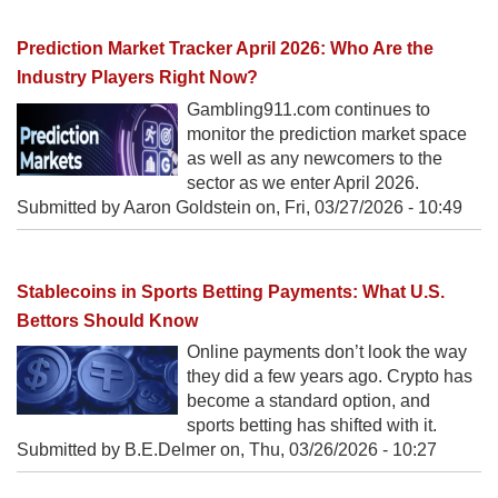
Prediction Market Tracker April 2026: Who Are the
Industry Players Right Now?
Gambling911.com continues to
monitor the prediction market space
as well as any newcomers to the
sector as we enter April 2026.
Submitted by Aaron Goldstein on,
Fri, 03/27/2026 - 10:49
Stablecoins in Sports Betting Payments: What U.S.
Bettors Should Know
Online payments don’t look the way
they did a few years ago. Crypto has
become a standard option, and
sports betting has shifted with it.
Submitted by B.E.Delmer on,
Thu, 03/26/2026 - 10:27