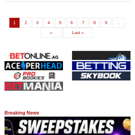
Current page
Page
Page
Page
Page
Page
Page
Page
Page
1
2
3
4
5
6
7
8
9
…
Next page
Last page
››
Last »
Breaking News