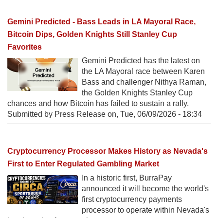
Gemini Predicted - Bass Leads in LA Mayoral Race,
Bitcoin Dips, Golden Knights Still Stanley Cup
Favorites
Gemini Predicted has the latest on
the LA Mayoral race between Karen
Bass and challenger Nithya Raman,
the Golden Knights Stanley Cup
chances and how Bitcoin has failed to sustain a rally.
Submitted by Press Release on,
Tue, 06/09/2026 - 18:34
Cryptocurrency Processor Makes History as Nevada's
First to Enter Regulated Gambling Market
In a historic first, BurraPay
announced it will become the world's
first cryptocurrency payments
processor to operate within Nevada's