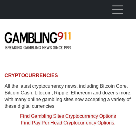
Skip to main content
CRYPTOCURRENCIES
All the latest cryptocurrency news, including Bitcoin Core,
Bitcoin Cash, Litecoin, Ripple, Ethereum and dozens more,
with many online gambling sites now accepting a variety of
these digital currencies.
Find Gambling Sites Cryptocurrency Options
Find Pay Per Head Cryptocurrency Options
.