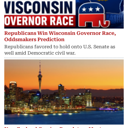
Republicans Win Wisconsin Governor Race,
Oddsmakers Prediction
Republicans favored to hold onto U.S. Senate as
well amid Democratic civil war.