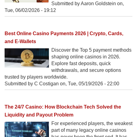
Submitted by Aaron Goldstein on,
Tue, 06/02/2026 - 19:12
Best Online Casino Payments 2026 | Crypto, Cards,
and E-Wallets
Discover the Top 5 payment methods
shaping online casinos in 2026.
Explore fast deposits, quick
withdrawals, and secure options
trusted by players worldwide.
Submitted by C Costigan on,
Tue, 05/19/2026 - 22:00
The 24/7 Casino: How Blockchain Tech Solved the
Liquidity and Payout Problem
For experienced players, the weakest
part of many legacy online casinos
has never been the front end. It has