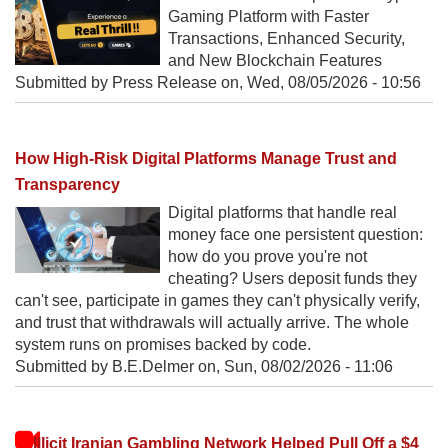
Gaming Platform with Faster
Transactions, Enhanced Security,
and New Blockchain Features
Submitted by Press Release on,
Wed, 08/05/2026 - 10:56
How High-Risk Digital Platforms Manage Trust and
Transparency
Digital platforms that handle real
money face one persistent question:
how do you prove you're not
cheating? Users deposit funds they
can't see, participate in games they can't physically verify,
and trust that withdrawals will actually arrive. The whole
system runs on promises backed by code.
Submitted by B.E.Delmer on,
Sun, 08/02/2026 - 11:06
Illicit Iranian Gambling Network Helped Pull Off a $4