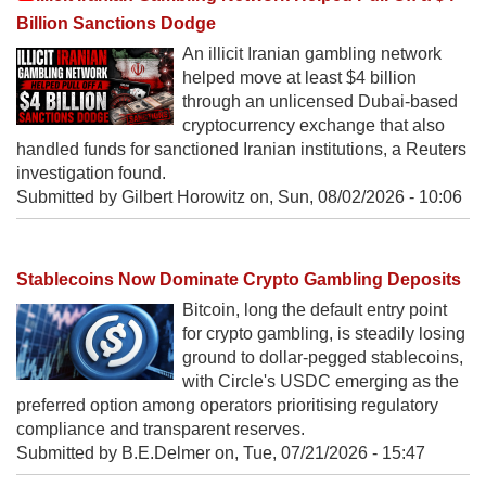
Billion Sanctions Dodge
An illicit Iranian gambling network
helped move at least $4 billion
through an unlicensed Dubai-based
cryptocurrency exchange that also
handled funds for sanctioned Iranian institutions, a Reuters
investigation found.
Submitted by Gilbert Horowitz on,
Sun, 08/02/2026 - 10:06
Stablecoins Now Dominate Crypto Gambling Deposits
Bitcoin, long the default entry point
for crypto gambling, is steadily losing
ground to dollar-pegged stablecoins,
with Circle's USDC emerging as the
preferred option among operators prioritising regulatory
compliance and transparent reserves.
Submitted by B.E.Delmer on,
Tue, 07/21/2026 - 15:47