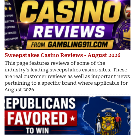
Sweepstakes Casino Reviews - August 2026
This page features reviews of some of the
industry's leading sweepstakes casino sites. These
are real customer reviews as well as important news
pertaining to a specific brand where applicable for
August 2026.