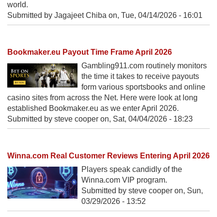
world.
Submitted by Jagajeet Chiba on,
Tue, 04/14/2026 - 16:01
Bookmaker.eu Payout Time Frame April 2026
Gambling911.com routinely monitors
the time it takes to receive payouts
form various sportsbooks and online
casino sites from across the Net. Here were look at long
established Bookmaker.eu as we enter April 2026.
Submitted by steve cooper on,
Sat, 04/04/2026 - 18:23
Winna.com Real Customer Reviews Entering April 2026
Players speak candidly of the
Winna.com VIP program.
Submitted by steve cooper on,
Sun,
03/29/2026 - 13:52