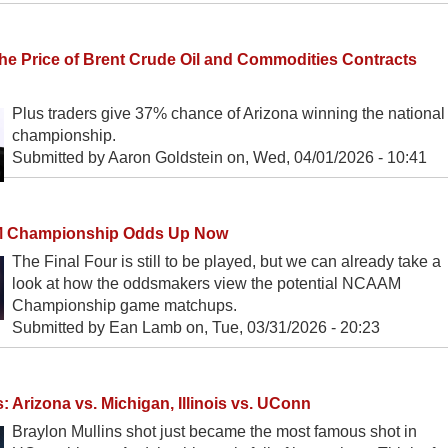
The Price of Brent Crude Oil and Commodities Contracts
Plus traders give 37% chance of Arizona winning the national
championship.
Submitted by Aaron Goldstein on,
Wed, 04/01/2026 - 10:41
M Championship Odds Up Now
The Final Four is still to be played, but we can already take a
look at how the oddsmakers view the potential NCAAM
Championship game matchups.
Submitted by Ean Lamb on,
Tue, 03/31/2026 - 20:23
: Arizona vs. Michigan, Illinois vs. UConn
Braylon Mullins shot just became the most famous shot in