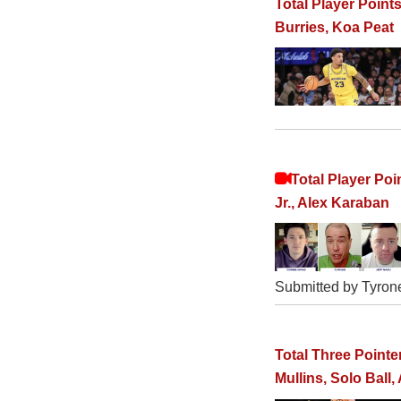
Total Player Point
Burries, Koa Peat
Total Player Poi
Jr., Alex Karaban
Submitted by Tyron
Total Three Pointe
Mullins, Solo Ball