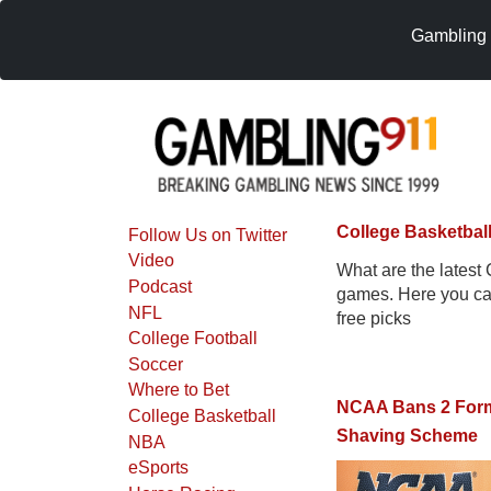
Skip to main content
Gambling
College Basketbal
Follow Us on Twitter
Video
What are the latest
Podcast
games. Here you can
NFL
free picks
College Football
Soccer
Where to Bet
NCAA Bans 2 Forme
College Basketball
Shaving Scheme
NBA
eSports