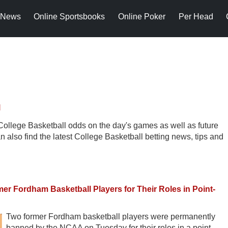
 News
Online Sportsbooks
Online Poker
Per Head
l
 College Basketball odds on the day's games as well as future
 also find the latest College Basketball betting news, tips and
r Fordham Basketball Players for Their Roles in Point-
Two former Fordham basketball players were permanently
banned by the NCAA on Tuesday for their roles in a point-