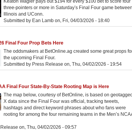
Keaton Wagler pays out $194 for every $100 bet to score four
three-pointers or more in Saturday's Final Four game betwee
Illinois and UConn.
Submitted by Ean Lamb on,
Fri, 04/03/2026 - 18:40
26 Final Four Prop Bets Here
The oddsmakers at BetOnline.ag created some great props fo
the upcoming Final Four.
Submitted by Press Release on,
Thu, 04/02/2026 - 19:54
A Final Four State-By-State Rooting Map is Here
The map below, courtesy of BetOnline, is based on geotagge
X data since the Final Four was official, tracking tweets,
hashtags and direct keyword phrases about who fans were
rooting for among the four remaining teams in the Men’s NCA
 Release on,
Thu, 04/02/2026 - 09:57