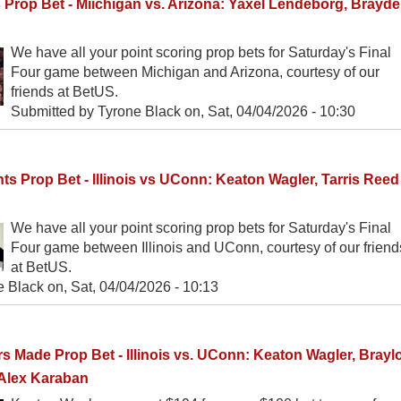
s Prop Bet - Miichigan vs. Arizona: Yaxel Lendeborg, Brayd
We have all your point scoring prop bets for Saturday's Final
Four game between Michigan and Arizona, courtesy of our
friends at BetUS.
Submitted by Tyrone Black on,
Sat, 04/04/2026 - 10:30
nts Prop Bet - Illinois vs UConn: Keaton Wagler, Tarris Reed
We have all your point scoring prop bets for Saturday's Final
Four game between Illinois and UConn, courtesy of our friend
at BetUS.
e Black on,
Sat, 04/04/2026 - 10:13
rs Made Prop Bet - Illinois vs. UConn: Keaton Wagler, Brayl
, Alex Karaban