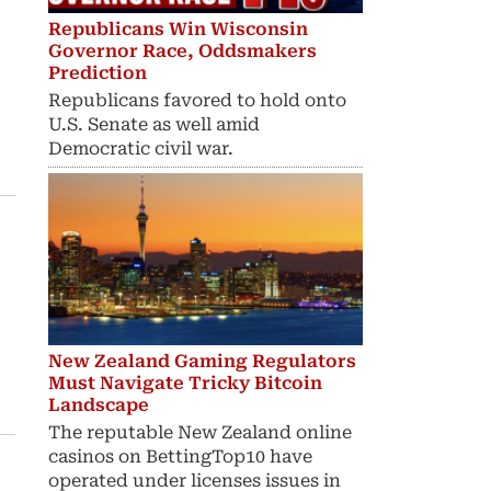
Republicans Win Wisconsin
Governor Race, Oddsmakers
Prediction
Republicans favored to hold onto
U.S. Senate as well amid
Democratic civil war.
New Zealand Gaming Regulators
Must Navigate Tricky Bitcoin
Landscape
The reputable New Zealand online
casinos on BettingTop10 have
operated under licenses issues in