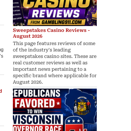
Sweepstakes Casino Reviews -
August 2026
This page features reviews of some
ng
of the industry's leading
’s
sweepstakes casino sites. These are
real customer reviews as well as
important news pertaining to a
specific brand where applicable for
August 2026.
d