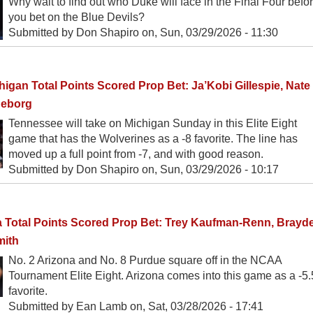
Why wait to find out who Duke will face in the Final Four befo
you bet on the Blue Devils?
Submitted by Don Shapiro on,
Sun, 03/29/2026 - 11:30
igan Total Points Scored Prop Bet: Ja’Kobi Gillespie, Nate
deborg
Tennessee will take on Michigan Sunday in this Elite Eight
game that has the Wolverines as a -8 favorite. The line has
moved up a full point from -7, and with good reason.
Submitted by Don Shapiro on,
Sun, 03/29/2026 - 10:17
a Total Points Scored Prop Bet: Trey Kaufman-Renn, Brayd
mith
No. 2 Arizona and No. 8 Purdue square off in the NCAA
Tournament Elite Eight. Arizona comes into this game as a -5.
favorite.
Submitted by Ean Lamb on,
Sat, 03/28/2026 - 17:41