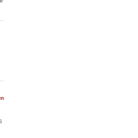
re
en
5