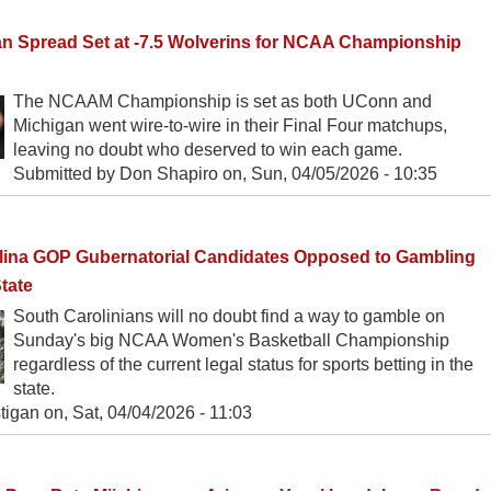
n Spread Set at -7.5 Wolverins for NCAA Championship
The NCAAM Championship is set as both UConn and
Michigan went wire-to-wire in their Final Four matchups,
leaving no doubt who deserved to win each game.
Submitted by Don Shapiro on,
Sun, 04/05/2026 - 10:35
olina GOP Gubernatorial Candidates Opposed to Gambling
tate
South Carolinians will no doubt find a way to gamble on
Sunday's big NCAA Women's Basketball Championship
regardless of the current legal status for sports betting in the
state.
tigan on,
Sat, 04/04/2026 - 11:03