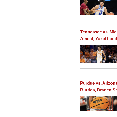
Tennessee vs. Mich
Ament, Yaxel Len
Purdue vs. Arizon
Burries, Braden S