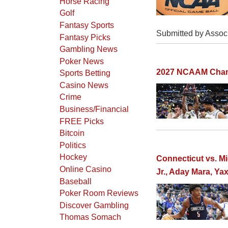
Horse Racing
Golf
Fantasy Sports
Submitted by Assoc
Fantasy Picks
Gambling News
Poker News
2027 NCAAM Champ
Sports Betting
Casino News
Crime
Business/Financial
FREE Picks
Bitcoin
Politics
Hockey
Connecticut vs. M
Online Casino
Jr., Aday Mara, Y
Baseball
Poker Room Reviews
Discover Gambling
Thomas Somach