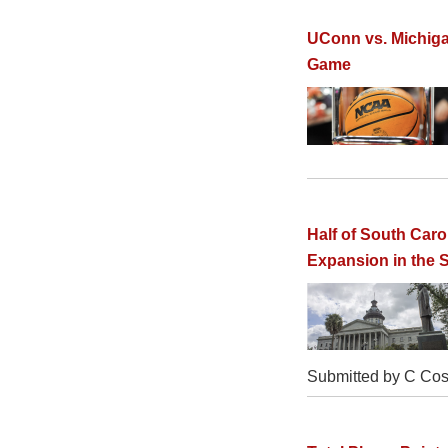
UConn vs. Michiga
Game
Half of South Car
Expansion in the S
Submitted by C Cos