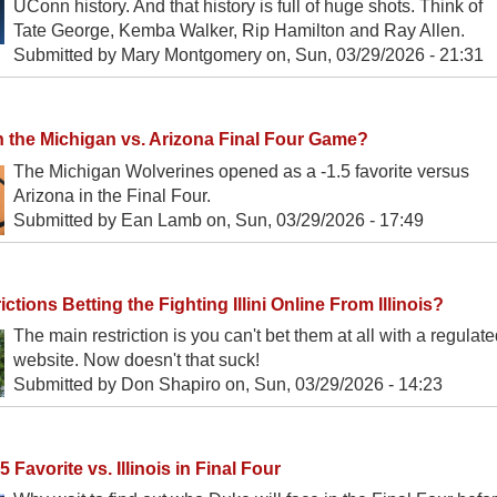
UConn history. And that history is full of huge shots. Think of
Tate George, Kemba Walker, Rip Hamilton and Ray Allen.
Submitted by Mary Montgomery on,
Sun, 03/29/2026 - 21:31
n the Michigan vs. Arizona Final Four Game?
The Michigan Wolverines opened as a -1.5 favorite versus
Arizona in the Final Four.
Submitted by Ean Lamb on,
Sun, 03/29/2026 - 17:49
ctions Betting the Fighting Illini Online From Illinois?
The main restriction is you can't bet them at all with a regulat
website. Now doesn't that suck!
Submitted by Don Shapiro on,
Sun, 03/29/2026 - 14:23
 Favorite vs. Illinois in Final Four