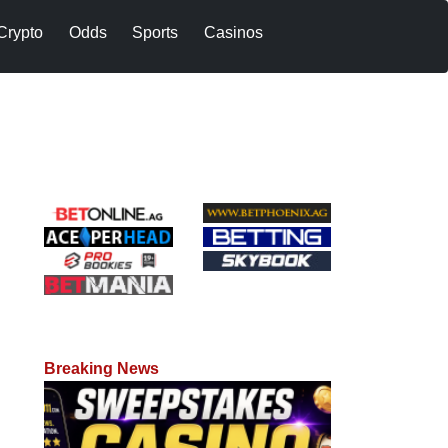
Crypto
Odds
Sports
Casinos
Breaking News