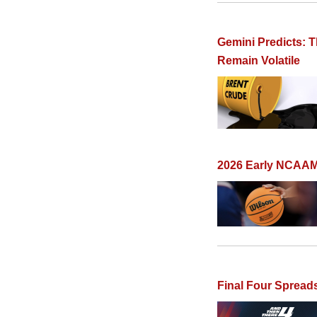
Gemini Predicts: 
Remain Volatile
2026 Early NCAA
Final Four Spreads