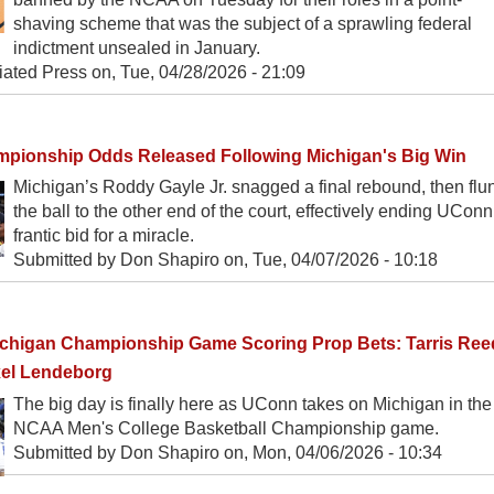
shaving scheme that was the subject of a sprawling federal
indictment unsealed in January.
iated Press on,
Tue, 04/28/2026 - 21:09
ionship Odds Released Following Michigan's Big Win
Michigan’s Roddy Gayle Jr. snagged a final rebound, then flu
the ball to the other end of the court, effectively ending UConn
frantic bid for a miracle.
Submitted by Don Shapiro on,
Tue, 04/07/2026 - 10:18
ichigan Championship Game Scoring Prop Bets: Tarris Ree
axel Lendeborg
The big day is finally here as UConn takes on Michigan in the
NCAA Men's College Basketball Championship game.
Submitted by Don Shapiro on,
Mon, 04/06/2026 - 10:34