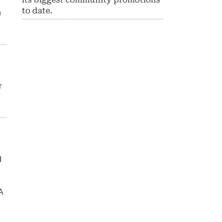
to date.
n
r
d
A