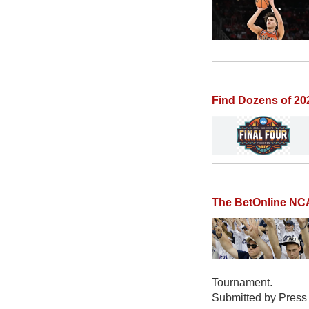
Find Dozens of 20
The BetOnline NCA
Tournament.
Submitted by Press