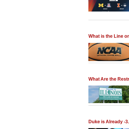
What is the Line o
What Are the Restri
Duke is Already -3.5