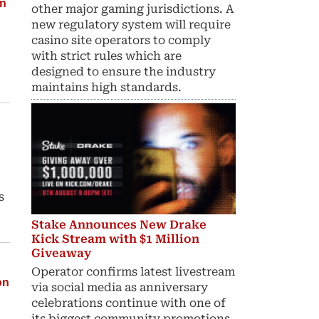
en
other major gaming jurisdictions. A
new regulatory system will require
casino site operators to comply
with strict rules which are
designed to ensure the industry
maintains high standards.
s
Stake Announces New Drake
Kick Stream with $1 Million
Giveaway
Operator confirms latest livestream
on
via social media as anniversary
celebrations continue with one of
its biggest community promotions