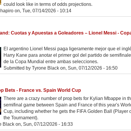
could look like in terms of odds projections.
hapiro on,
Tue, 07/14/2026 - 10:14
land: Cuotas y Apuestas a Goleadores – Lionel Messi - Cop
El argentino Lionel Messi paga ligeramente mejor que el ingl
Harry Kane para anotar el primer gol del partido de semifinal
de la Copa Mundial entre ambas selecciones.
Submitted by Tyrone Black on,
Sun, 07/12/2026 - 16:50
p Bets - France vs. Spain World Cup
There are a crazy number of prop bets for Kylian Mbappe in t
semifinal game between Spain and France of this year's Worl
Cup, including whether he gets the FIFA Golden Ball (Player o
the Tournament).
e Black on,
Sun, 07/12/2026 - 16:33