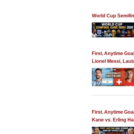
World Cup Semifin
First, Anytime Goa
Lionel Messi, Laut
First, Anytime Go
Kane vs. Erling H