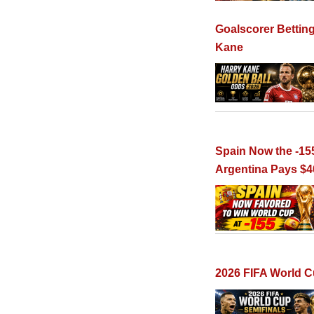
Goalscorer Betting
Kane
Spain Now the -155
Argentina Pays $4
2026 FIFA World Cu