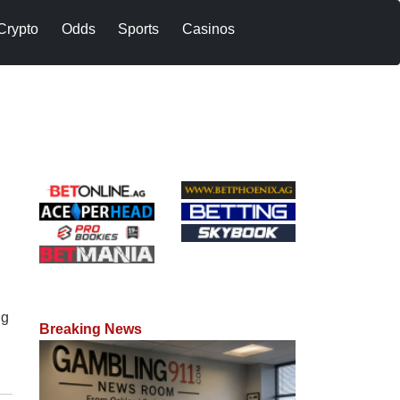
Crypto
Odds
Sports
Casinos
ng
Breaking News