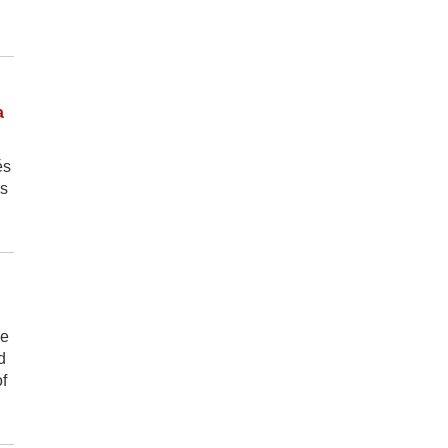
a
és
es
he
d
f