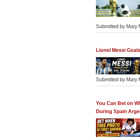
Submitted by Mary
Lionel Messi Goal
Submitted by Mary
You Can Bet on Wh
During Spain Arge