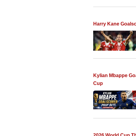
Harry Kane Goalsc
Kylian Mbappe Goa
Cup
2026 World Cup Th