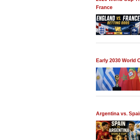
France
Early 2030 World 
Argentina vs. Spa