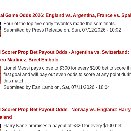
al Game Odds 2026: England vs. Argentina, France vs. Spa
Four of the top five early favorites made the semifinals.
Submitted by Press Release on,
Sun, 07/12/2026 - 10:02
l Scorer Prop Bet Payout Odds - Argentina vs. Switzerland:
aro Martinez, Breel Embolo
Lionel Messi pays close to $300 for every $100 bet to score t
first goal and will pay out even odds to score at any point duri
this match.
Submitted by Ean Lamb on,
Sat, 07/11/2026 - 18:04
al Scorer Prop Bet Payout Odds - Norway vs. England: Harry
aaland
Harry Kane promises a payout of $320 for every $100 bet