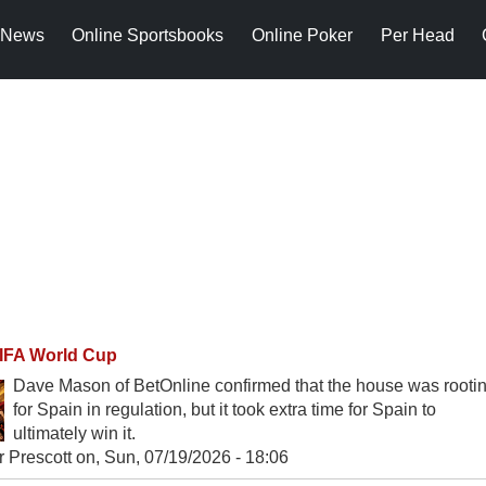
 News
Online Sportsbooks
Online Poker
Per Head
FIFA World Cup
Dave Mason of BetOnline confirmed that the house was rooti
for Spain in regulation, but it took extra time for Spain to
ultimately win it.
r Prescott on,
Sun, 07/19/2026 - 18:06