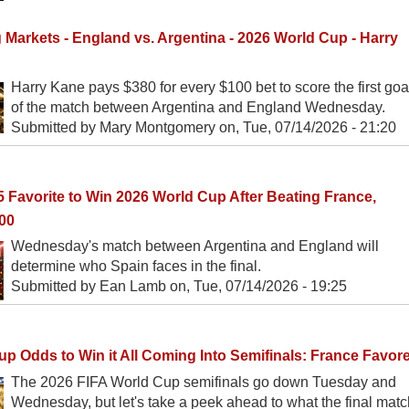
 Markets - England vs. Argentina - 2026 World Cup - Harry
Harry Kane pays $380 for every $100 bet to score the first goa
of the match between Argentina and England Wednesday.
Submitted by Mary Montgomery on,
Tue, 07/14/2026 - 21:20
 Favorite to Win 2026 World Cup After Beating France,
00
Wednesday's match between Argentina and England will
determine who Spain faces in the final.
Submitted by Ean Lamb on,
Tue, 07/14/2026 - 19:25
p Odds to Win it All Coming Into Semifinals: France Favor
The 2026 FIFA World Cup semifinals go down Tuesday and
Wednesday, but let's take a peek ahead to what the final matc