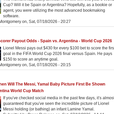
Cup? Will it be Spain or Argentina? Hopefully, as a bookie or
agent, you were utilizing the most advanced bookmaking
software.
 Montgomery on,
Sat, 07/18/2026 - 20:27
scorer Payout Odds - Spain vs. Argentina - World Cup 2026
Lionel Messi pays out $430 for every $100 bet to score the firs
goal in the FIFA World Cup 2026 final versus Spain. He pays
$150 to score an anytime goal.
 Montgomery on,
Sat, 07/18/2026 - 20:15
en Will The Messi, Yamal Baby Picture First Be Shown
ntina World Cup Match
If you've checked social media in the past few days, it's almos
guaranteed that you've seen the incredible picture of Lionel
Messi holding (or bathing) an infant Lamine Yamal.