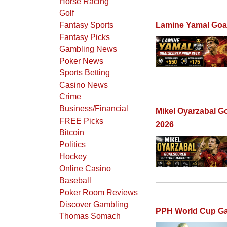
Horse Racing
Golf
Fantasy Sports
Lamine Yamal Goal
Fantasy Picks
Gambling News
Poker News
Sports Betting
Casino News
Crime
Business/Financial
Mikel Oyarzabal G
FREE Picks
2026
Bitcoin
Politics
Hockey
Online Casino
Baseball
Poker Room Reviews
Discover Gambling
PPH World Cup Gam
Thomas Somach