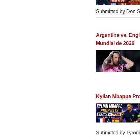
Submitted by Don S
Argentina vs. Eng
Mundial de 2026
Kylian Mbappe Pro
Submitted by Tyron