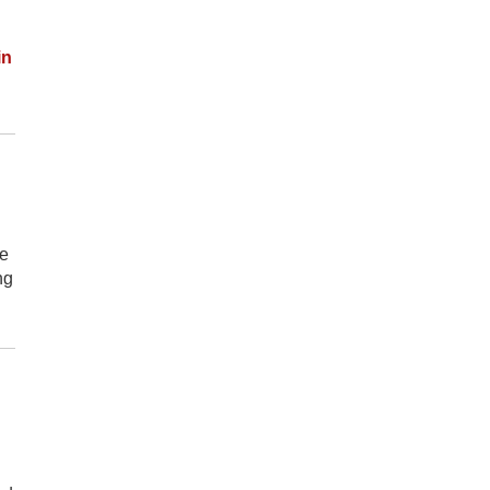
in
he
ng