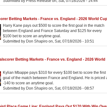
Submitted by Press Release on,
Sat, 07/18/2026 - 14:44
orer Betting Markets - France vs. England - 2026 World Cu
Harry Kane pays out $500 to score the first goal in the match
between England and France Saturday and $125 for every
$100 bet to score an anytime goal.
Submitted by Don Shapiro on,
Sat, 07/18/2026 - 10:51
lscorer Betting Markets - France vs. England - 2026 World
Kylian Mbappe pays $310 for every $100 bet to score the first
goal of the match between France and England. He is priced 
-140 to score an anytime goal.
Submitted by Don Shapiro on,
Sat, 07/18/2026 - 08:57
ird Place Game Line: England Pays Out $170 With Win Ove