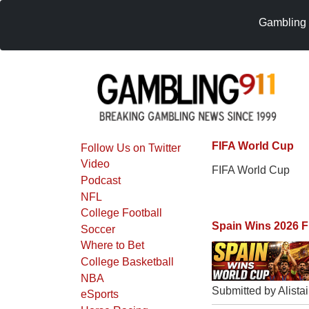
Skip to main content
Gambling
FIFA World Cup
Follow Us on Twitter
Video
FIFA World Cup
Podcast
NFL
College Football
Spain Wins 2026 
Soccer
Where to Bet
College Basketball
NBA
Submitted by Alistai
eSports