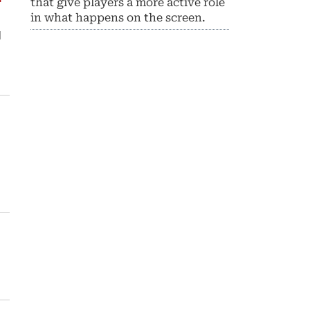
that give players a more active role
in what happens on the screen.
l