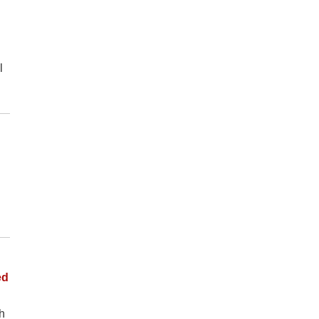
l
ed
h