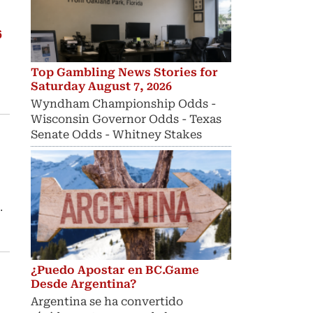
6
Top Gambling News Stories for
Saturday August 7, 2026
Wyndham Championship Odds -
Wisconsin Governor Odds - Texas
Senate Odds - Whitney Stakes
.
¿Puedo Apostar en BC.Game
Desde Argentina?
Argentina se ha convertido
d