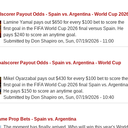
scorer Payout Odds - Spain vs. Argentina - World Cup 202
Lamine Yamal pays out $650 for every $100 bet to score the
first goal in the FIFA World Cup 2026 final versus Spain. He
pays $240 to score an anytime goal.
Submitted by Don Shapiro on,
Sun, 07/19/2026 - 11:00
oalscorer Payout Odds - Spain vs. Argentina - World Cup
Mikel Oyarzabal pays out $430 for every $100 bet to score the
first goal in the FIFA World Cup 2026 final Spain vs. Argentina
He pays $150 to score an anytime goal.
Submitted by Don Shapiro on,
Sun, 07/19/2026 - 10:40
e Prop Bets - Spain vs. Argentina
The moment has finally arrived. Who will win this year's Worl