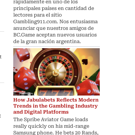
rápidamente en uno de los
principales países en cantidad de
lectores para el sitio
Gambling911.com. Nos entusiasma
anunciar que nuestros amigos de
BC.Game aceptan nuevos usuarios
de la gran nación argentina.
t
How Jabulabets Reflects Modern
Trends in the Gambling Industry
and Digital Platforms
t
The Spribe Aviator Game loads
really quickly on his mid-range
Samsung phone. He bets 20 Rands,