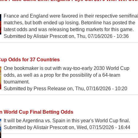
France and England were favored in their respective semifina
matches, but both ended up losing. Betonline has posted the
latest odds and was releasing betting markets for this game.
Submitted by Alistair Prescott on,
Thu, 07/16/2026 - 10:36
Cup Odds for 37 Countries
One bookmaker is out with way-too-early 2030 World Cup
odds, as well as a prop for the possibility of a 64-team
tournament.
Submitted by Press Release on,
Thu, 07/16/2026 - 10:20
in World Cup Final Betting Odds
It will be Argentina vs. Spain in this year's World Cup final.
Submitted by Alistair Prescott on,
Wed, 07/15/2026 - 16:44