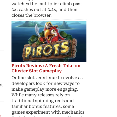
watches the multiplier climb past
2x, cashes out at 2.4x, and then
closes the browser.
p
Pirots Review: A Fresh Take on
Cluster Slot Gameplay
Online slots continue to evolve as
developers look for new ways to
at
make gameplay more engaging.
While many releases rely on
traditional spinning reels and
familiar bonus features, some
games experiment with mechanics
r