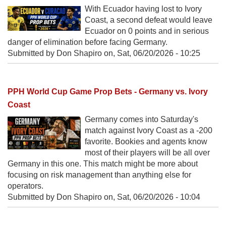
With Ecuador having lost to Ivory
Coast, a second defeat would leave
Ecuador on 0 points and in serious
danger of elimination before facing Germany.
Submitted by Don Shapiro on,
Sat, 06/20/2026 - 10:25
PPH World Cup Game Prop Bets - Germany vs. Ivory
Coast
Germany comes into Saturday's
match against Ivory Coast as a -200
favorite. Bookies and agents know
most of their players will be all over
Germany in this one. This match might be more about
focusing on risk management than anything else for
operators.
Submitted by Don Shapiro on,
Sat, 06/20/2026 - 10:04