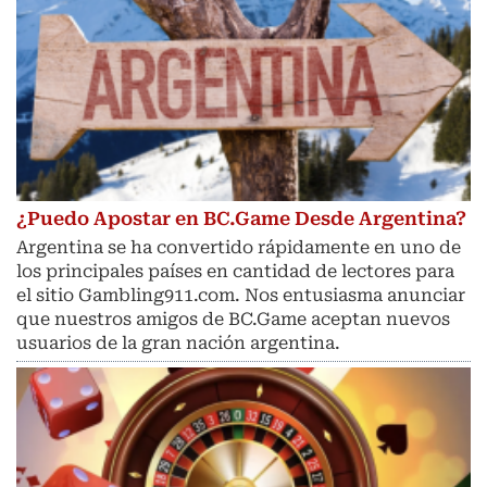
¿Puedo Apostar en BC.Game Desde Argentina?
Argentina se ha convertido rápidamente en uno de
los principales países en cantidad de lectores para
el sitio Gambling911.com. Nos entusiasma anunciar
que nuestros amigos de BC.Game aceptan nuevos
usuarios de la gran nación argentina.