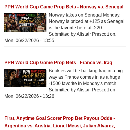
PPH World Cup Game Prop Bets - Norway vs. Senegal
Norway takes on Senegal Monday.
Norway is priced at +125 as Senegal
is the favorite here at -220.
Submitted by Alistair Prescott on,
Mon, 06/22/2026 - 13:55
PPH World Cup Game Prop Bets - France vs. Iraq
Bookies will be backing Iraq in a big
way as France comes in as a huge
-1500 favorite in Monday's match.
Submitted by Alistair Prescott on,
Mon, 06/22/2026 - 13:26
First, Anytime Goal Scorer Prop Bet Payout Odds -
Argentina vs. Austria: Lionel Messi, Julian Alvarez,