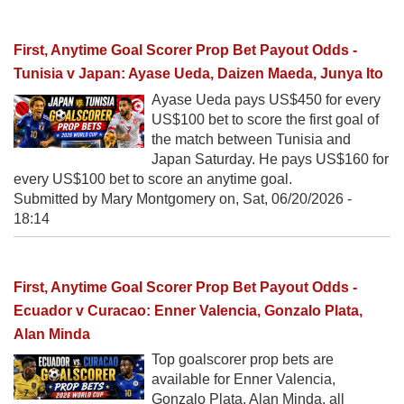
First, Anytime Goal Scorer Prop Bet Payout Odds -
Tunisia v Japan: Ayase Ueda, Daizen Maeda, Junya Ito
Ayase Ueda pays US$450 for every
US$100 bet to score the first goal of
the match between Tunisia and
Japan Saturday. He pays US$160 for
every US$100 bet to score an anytime goal.
Submitted by Mary Montgomery on,
Sat, 06/20/2026 -
18:14
First, Anytime Goal Scorer Prop Bet Payout Odds -
Ecuador v Curacao: Enner Valencia, Gonzalo Plata,
Alan Minda
Top goalscorer prop bets are
available for Enner Valencia,
Gonzalo Plata, Alan Minda, all