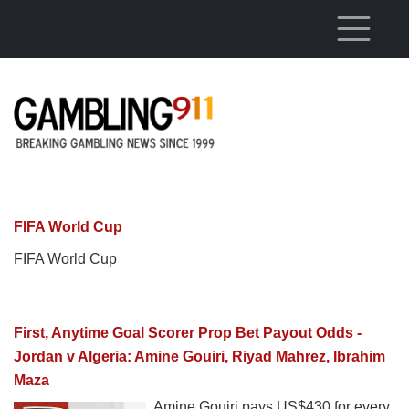
Skip to main content
FIFA World Cup
FIFA World Cup
First, Anytime Goal Scorer Prop Bet Payout Odds -
Jordan v Algeria: Amine Gouiri, Riyad Mahrez, Ibrahim
Maza
Amine Gouiri pays US$430 for every