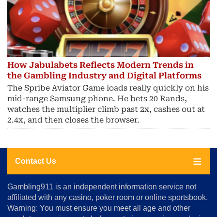
How Jabulabets Reflects Modern Trends in
the Gambling Industry and Digital Platforms
The Spribe Aviator Game loads really quickly on his
mid-range Samsung phone. He bets 20 Rands,
watches the multiplier climb past 2x, cashes out at
2.4x, and then closes the browser.
Contact Us
About
Gambling911 is an independent information service not
Us
affiliated with any casino, poker room or online sportsbook.
Warning: You must ensure you meet all age and other
Advertise