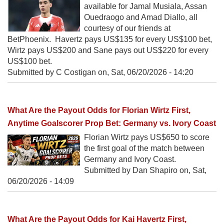
available for Jamal Musiala, Assan
Ouedraogo and Amad Diallo, all
courtesy of our friends at
BetPhoenix. Havertz pays US$135 for every US$100 bet,
Wirtz pays US$200 and Sane pays out US$220 for every
US$100 bet.
Submitted by C Costigan on,
Sat, 06/20/2026 - 14:20
What Are the Payout Odds for Florian Wirtz First,
Anytime Goalscorer Prop Bet: Germany vs. Ivory Coast
Florian Wirtz pays US$650 to score
the first goal of the match between
Germany and Ivory Coast.
Submitted by Dan Shapiro on,
Sat,
06/20/2026 - 14:09
What Are the Payout Odds for Kai Havertz First,