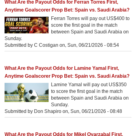
What Are the Payout Odds for Ferran Torres First,
Anytime Goalscorer Prop Bet: Spain vs. Saudi Arabia?
Ferran Torres will pay out US$400 to
score the first goal in the match
between Spain and Saudi Arabia on
Sunday.
Submitted by C Costigan on,
Sun, 06/21/2026 - 08:54
What Are the Payout Odds for Lamine Yamal First,
Anytime Goalscorer Prop Bet: Spain vs. Saudi Arabia?
Lamine Yamal will pay out US$350
to score the first goal in the match
between Spain and Saudi Arabia on
Sunday.
Submitted by Don Shapiro on,
Sun, 06/21/2026 - 08:48
What Are the Payout Odds for Mikel Oyarzabal First,