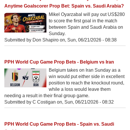
Anytime Goalscorer Prop Bet: Spain vs. Saudi Arabia?
Mikel Oyarzabal will pay out US$280
to score the first goal in the match
between Spain and Saudi Arabia on
Sunday.
Submitted by Don Shapiro on,
Sun, 06/21/2026 - 08:38
PPH World Cup Game Prop Bets - Belgium vs Iran
Belgium takes on Iran Sunday as a
win would put either side in excellent
position to reach the knockout round,
while a loss would leave them
needing a result in their final group game.
Submitted by C Costigan on,
Sun, 06/21/2026 - 08:32
PPH World Cup Game Prop Bets - Spain vs. Saudi