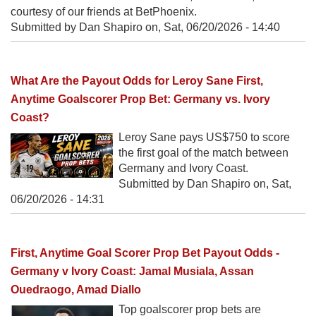
courtesy of our friends at BetPhoenix.
Submitted by Dan Shapiro on,
Sat, 06/20/2026 - 14:40
What Are the Payout Odds for Leroy Sane First,
Anytime Goalscorer Prop Bet: Germany vs. Ivory
Coast?
Leroy Sane pays US$750 to score
the first goal of the match between
Germany and Ivory Coast.
Submitted by Dan Shapiro on,
Sat,
06/20/2026 - 14:31
First, Anytime Goal Scorer Prop Bet Payout Odds -
Germany v Ivory Coast: Jamal Musiala, Assan
Ouedraogo, Amad Diallo
Top goalscorer prop bets are