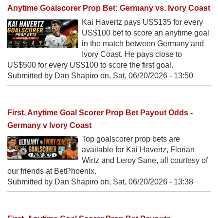
Anytime Goalscorer Prop Bet: Germany vs. Ivory Coast
Kai Havertz pays US$135 for every
US$100 bet to score an anytime goal
in the match between Germany and
Ivory Coast. He pays close to
US$500 for every US$100 to score the first goal.
Submitted by Dan Shapiro on,
Sat, 06/20/2026 - 13:50
First, Anytime Goal Scorer Prop Bet Payout Odds -
Germany v Ivory Coast
Top goalscorer prop bets are
available for Kai Havertz, Florian
Wirtz and Leroy Sane, all courtesy of
our friends at BetPhoenix.
Submitted by Dan Shapiro on,
Sat, 06/20/2026 - 13:38