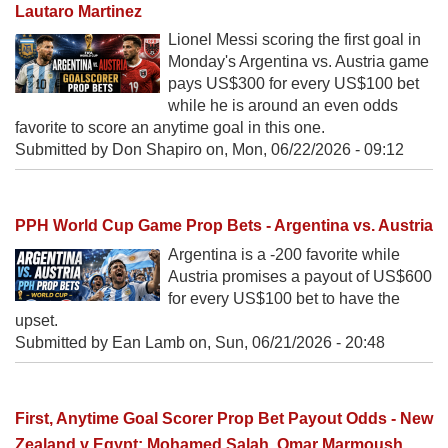
Lautaro Martinez
Lionel Messi scoring the first goal in
Monday's Argentina vs. Austria game
pays US$300 for every US$100 bet
while he is around an even odds
favorite to score an anytime goal in this one.
Submitted by Don Shapiro on,
Mon, 06/22/2026 - 09:12
PPH World Cup Game Prop Bets - Argentina vs. Austria
Argentina is a -200 favorite while
Austria promises a payout of US$600
for every US$100 bet to have the
upset.
Submitted by Ean Lamb on,
Sun, 06/21/2026 - 20:48
First, Anytime Goal Scorer Prop Bet Payout Odds - New
Zealand v Egypt: Mohamed Salah, Omar Marmoush,