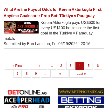
What Are the Payout Odds for Kerem Akturkoglu First,
Anytime Goalscorer Prop Bet: Türkiye v Paraguay
Kerem Akturkoglu pays US$600 for
every US$100 bet to score the first
goal in the Türkiye v Paraguay
match.
Submitted by Ean Lamb on,
Fri, 06/19/2026 - 20:16
First page
Previous page
Page
Page
Page
Current page
Page
Page
« First
‹‹
1
2
3
4
5
6
Page
Page
Page
Next page
Last page
7
8
9
…
››
Last »