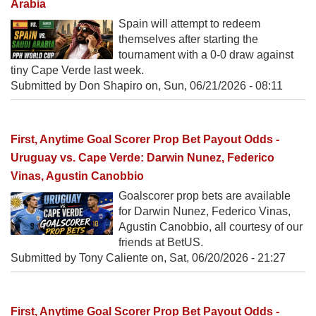
Arabia
Spain will attempt to redeem
themselves after starting the
tournament with a 0-0 draw against
tiny Cape Verde last week.
Submitted by Don Shapiro on,
Sun, 06/21/2026 - 08:11
First, Anytime Goal Scorer Prop Bet Payout Odds -
Uruguay vs. Cape Verde: Darwin Nunez, Federico
Vinas, Agustin Canobbio
Goalscorer prop bets are available
for Darwin Nunez, Federico Vinas,
Agustin Canobbio, all courtesy of our
friends at BetUS.
Submitted by Tony Caliente on,
Sat, 06/20/2026 - 21:27
First, Anytime Goal Scorer Prop Bet Payout Odds -