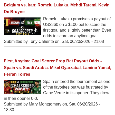
Belgium vs. Iran: Romelu Lukaku, Mehdi Taremi, Kevin
De Bruyne
Romelu Lukaku promises a payout of
US$360 on a $100 bet to score the
first goal and slightly better than Even
odds to score an anytime goal.
Submitted by Tony Caliente on,
Sat, 06/20/2026 - 21:08
First, Anytime Goal Scorer Prop Bet Payout Odds -
Spain vs. Saudi Arabia: Mikel Oyarzabal, Lamine Yamal,
Ferran Torres
Spain entered the tournament as one
of the favorites but was frustrated by
Cape Verde in its opener. They drew
in their opener 0-0.
Submitted by Mary Montgomery on,
Sat, 06/20/2026 -
18:30