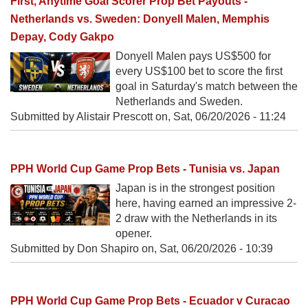
First, Anytime Goal Scorer Prop Bet Payouts -
Netherlands vs. Sweden: Donyell Malen, Memphis
Depay, Cody Gakpo
Donyell Malen pays US$500 for
every US$100 bet to score the first
goal in Saturday's match between the
Netherlands and Sweden.
Submitted by Alistair Prescott on,
Sat, 06/20/2026 - 11:24
PPH World Cup Game Prop Bets - Tunisia vs. Japan
Japan is in the strongest position
here, having earned an impressive 2-
2 draw with the Netherlands in its
opener.
Submitted by Don Shapiro on,
Sat, 06/20/2026 - 10:39
PPH World Cup Game Prop Bets - Ecuador v Curacao