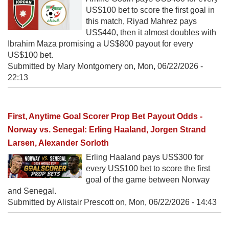
US$100 bet to score the first goal in
this match, Riyad Mahrez pays
US$440, then it almost doubles with
Ibrahim Maza promising a US$800 payout for every
US$100 bet.
Submitted by Mary Montgomery on,
Mon, 06/22/2026 -
22:13
First, Anytime Goal Scorer Prop Bet Payout Odds -
Norway vs. Senegal: Erling Haaland, Jorgen Strand
Larsen, Alexander Sorloth
Erling Haaland pays US$300 for
every US$100 bet to score the first
goal of the game between Norway
and Senegal.
Submitted by Alistair Prescott on,
Mon, 06/22/2026 - 14:43