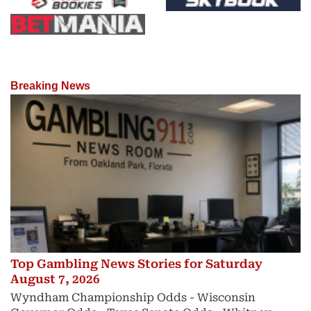
Breaking News
Top Gambling News Stories for Saturday
August 7, 2026
Wyndham Championship Odds - Wisconsin