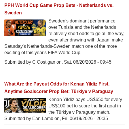
PPH World Cup Game Prop Bets - Netherlands vs.
Sweden
Sweden's dominant performance
over Tunisia and the Netherlands
relatively short odds to go all the way,
even after drawing with Japan, make
Saturday's Netherlands-Sweden match one of the more
exciting of this year's FIFA World Cup.
Submitted by C Costigan on,
Sat, 06/20/2026 - 09:45
What Are the Payout Odds for Kenan Yildiz First,
Anytime Goalscorer Prop Bet: Türkiye v Paraguay
Kenan Yildiz pays US$650 for every
US$100 bet to score the first goal in
the Türkiye v Paraguay match.
Submitted by Ean Lamb on,
Fri, 06/19/2026 - 20:35