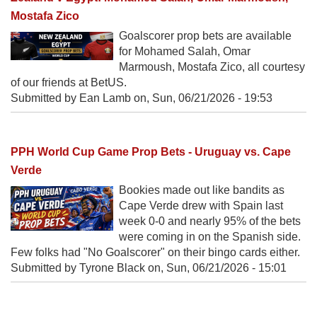
Mostafa Zico
Goalscorer prop bets are available
for Mohamed Salah, Omar
Marmoush, Mostafa Zico, all courtesy
of our friends at BetUS.
Submitted by Ean Lamb on,
Sun, 06/21/2026 - 19:53
PPH World Cup Game Prop Bets - Uruguay vs. Cape
Verde
Bookies made out like bandits as
Cape Verde drew with Spain last
week 0-0 and nearly 95% of the bets
were coming in on the Spanish side.
Few folks had "No Goalscorer" on their bingo cards either.
Submitted by Tyrone Black on,
Sun, 06/21/2026 - 15:01