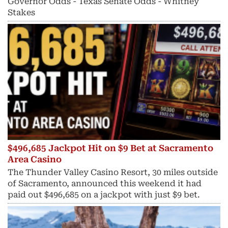
Governor Odds - Texas Senate Odds - Whitney
Stakes
$496,685 Jackpot Hit on $9 Bet at Sacramento
Area Casino
The Thunder Valley Casino Resort, 30 miles outside
of Sacramento, announced this weekend it had
paid out $496,685 on a jackpot with just $9 bet.