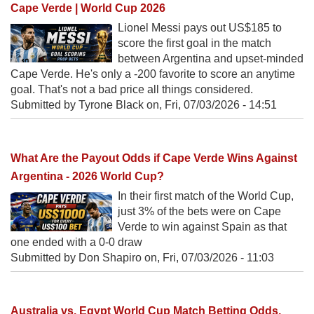
Cape Verde | World Cup 2026
Lionel Messi pays out US$185 to
score the first goal in the match
between Argentina and upset-minded
Cape Verde. He's only a -200 favorite to score an anytime
goal. That's not a bad price all things considered.
Submitted by Tyrone Black on,
Fri, 07/03/2026 - 14:51
What Are the Payout Odds if Cape Verde Wins Against
Argentina - 2026 World Cup?
In their first match of the World Cup,
just 3% of the bets were on Cape
Verde to win against Spain as that
one ended with a 0-0 draw
Submitted by Don Shapiro on,
Fri, 07/03/2026 - 11:03
Australia vs. Egypt World Cup Match Betting Odds,