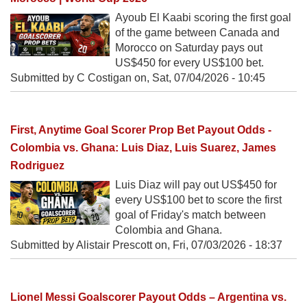
Ayoub El Kaabi scoring the first goal
of the game between Canada and
Morocco on Saturday pays out
US$450 for every US$100 bet.
Submitted by C Costigan on,
Sat, 07/04/2026 - 10:45
First, Anytime Goal Scorer Prop Bet Payout Odds -
Colombia vs. Ghana: Luis Diaz, Luis Suarez, James
Rodriguez
Luis Diaz will pay out US$450 for
every US$100 bet to score the first
goal of Friday's match between
Colombia and Ghana.
Submitted by Alistair Prescott on,
Fri, 07/03/2026 - 18:37
Lionel Messi Goalscorer Payout Odds – Argentina vs.