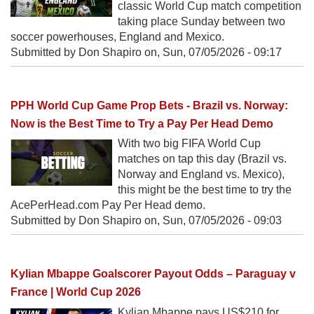
classic World Cup match competition
taking place Sunday between two
soccer powerhouses, England and Mexico.
Submitted by Don Shapiro on,
Sun, 07/05/2026 - 09:17
PPH World Cup Game Prop Bets - Brazil vs. Norway:
Now is the Best Time to Try a Pay Per Head Demo
With two big FIFA World Cup
matches on tap this day (Brazil vs.
Norway and England vs. Mexico),
this might be the best time to try the
AcePerHead.com Pay Per Head demo.
Submitted by Don Shapiro on,
Sun, 07/05/2026 - 09:03
Kylian Mbappe Goalscorer Payout Odds – Paraguay v
France | World Cup 2026
Kylian Mbappe pays US$210 for