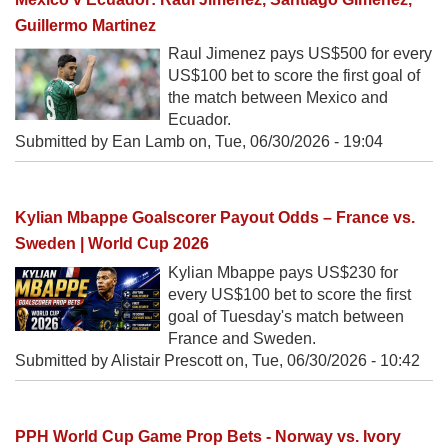
Guillermo Martinez
Raul Jimenez pays US$500 for every
US$100 bet to score the first goal of
the match between Mexico and
Ecuador.
Submitted by Ean Lamb on,
Tue, 06/30/2026 - 19:04
Kylian Mbappe Goalscorer Payout Odds – France vs.
Sweden | World Cup 2026
Kylian Mbappe pays US$230 for
every US$100 bet to score the first
goal of Tuesday's match between
France and Sweden.
Submitted by Alistair Prescott on,
Tue, 06/30/2026 - 10:42
PPH World Cup Game Prop Bets - Norway vs. Ivory