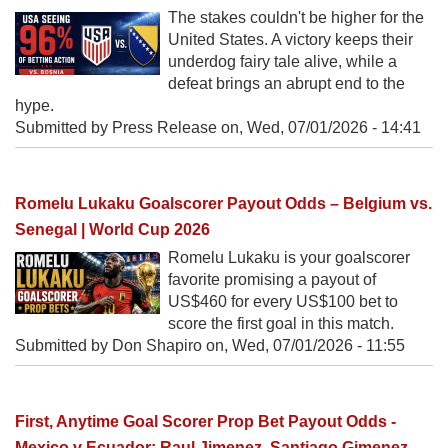
The stakes couldn't be higher for the
United States. A victory keeps their
underdog fairy tale alive, while a
defeat brings an abrupt end to the
hype.
Submitted by Press Release on,
Wed, 07/01/2026 - 14:41
Romelu Lukaku Goalscorer Payout Odds – Belgium vs.
Senegal | World Cup 2026
Romelu Lukaku is your goalscorer
favorite promising a payout of
US$460 for every US$100 bet to
score the first goal in this match.
Submitted by Don Shapiro on,
Wed, 07/01/2026 - 11:55
First, Anytime Goal Scorer Prop Bet Payout Odds -
Mexico v Ecuador: Raul Jimenez, Santiago Gimenez,