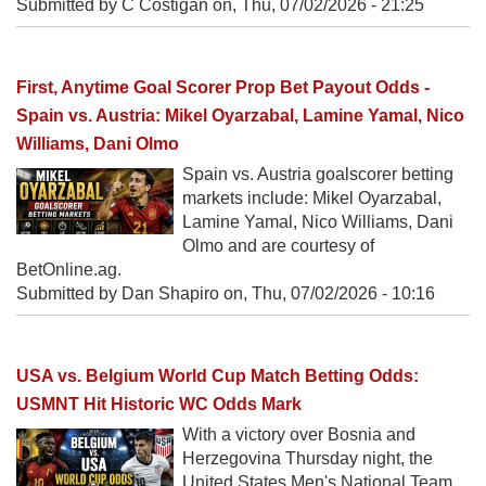
Submitted by C Costigan on,
Thu, 07/02/2026 - 21:25
First, Anytime Goal Scorer Prop Bet Payout Odds -
Spain vs. Austria: Mikel Oyarzabal, Lamine Yamal, Nico
Williams, Dani Olmo
Spain vs. Austria goalscorer betting
markets include: Mikel Oyarzabal,
Lamine Yamal, Nico Williams, Dani
Olmo and are courtesy of
BetOnline.ag.
Submitted by Dan Shapiro on,
Thu, 07/02/2026 - 10:16
USA vs. Belgium World Cup Match Betting Odds:
USMNT Hit Historic WC Odds Mark
With a victory over Bosnia and
Herzegovina Thursday night, the
United States Men's National Team