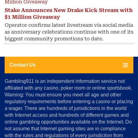
Stake Announces New Drake Kick Stream with
$1 Million Giveaway
Operator confirms latest livestream via social media
as anniversary celebrations continue with one of its
biggest community promotions to date.
Contact Us
About
Gambling911 is an independent information service not
Us
affiliated with any casino, poker room or online sportsbook.
Warning: You must ensure you meet all age and other
Advertise
regulatory requirements before entering a casino or placing
Terms
a wager. There are hundreds of jurisdictions in the world
&
Conditions
with Internet access and hundreds of different games and
online gambling opportunities available on the Internet. Do
Disclosure
not assume that Internet gaming sites are in compliance
Notice
with the rules and regulations of every jurisdiction from