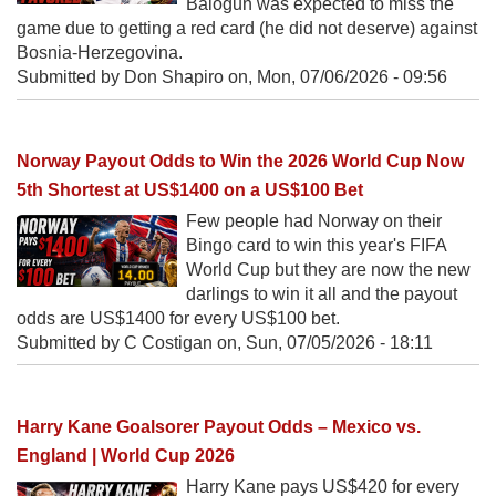
Balogun was expected to miss the
game due to getting a red card (he did not deserve) against
Bosnia-Herzegovina.
Submitted by Don Shapiro on,
Mon, 07/06/2026 - 09:56
Norway Payout Odds to Win the 2026 World Cup Now
5th Shortest at US$1400 on a US$100 Bet
Few people had Norway on their
Bingo card to win this year's FIFA
World Cup but they are now the new
darlings to win it all and the payout
odds are US$1400 for every US$100 bet.
Submitted by C Costigan on,
Sun, 07/05/2026 - 18:11
Harry Kane Goalsorer Payout Odds – Mexico vs.
England | World Cup 2026
Harry Kane pays US$420 for every