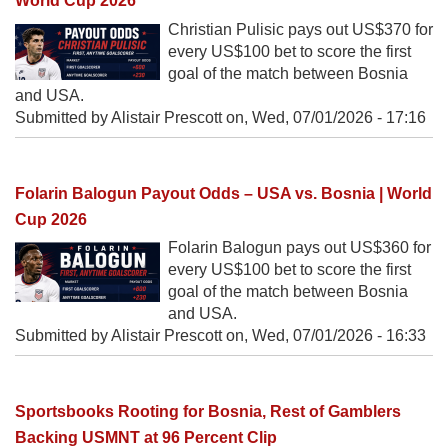
World Cup 2026
Christian Pulisic pays out US$370 for
every US$100 bet to score the first
goal of the match between Bosnia
and USA.
Submitted by Alistair Prescott on,
Wed, 07/01/2026 - 17:16
Folarin Balogun Payout Odds – USA vs. Bosnia | World
Cup 2026
Folarin Balogun pays out US$360 for
every US$100 bet to score the first
goal of the match between Bosnia
and USA.
Submitted by Alistair Prescott on,
Wed, 07/01/2026 - 16:33
Sportsbooks Rooting for Bosnia, Rest of Gamblers
Backing USMNT at 96 Percent Clip