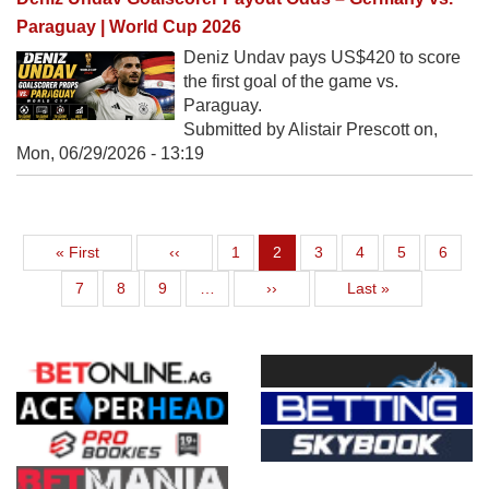
Paraguay | World Cup 2026
Deniz Undav pays US$420 to score
the first goal of the game vs.
Paraguay.
Submitted by Alistair Prescott on,
Mon, 06/29/2026 - 13:19
First page
Previous page
Page
Current page
Page
Page
Page
Page
« First
‹‹
1
2
3
4
5
6
Page
Page
Page
Next page
Last page
7
8
9
…
››
Last »