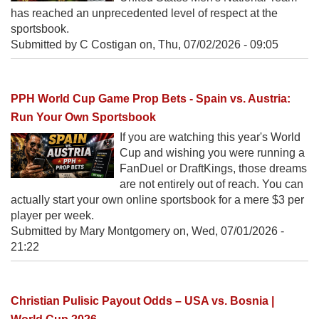
has reached an unprecedented level of respect at the
sportsbook.
Submitted by C Costigan on,
Thu, 07/02/2026 - 09:05
PPH World Cup Game Prop Bets - Spain vs. Austria:
Run Your Own Sportsbook
If you are watching this year's World
Cup and wishing you were running a
FanDuel or DraftKings, those dreams
are not entirely out of reach. You can
actually start your own online sportsbook for a mere $3 per
player per week.
Submitted by Mary Montgomery on,
Wed, 07/01/2026 -
21:22
Christian Pulisic Payout Odds – USA vs. Bosnia |