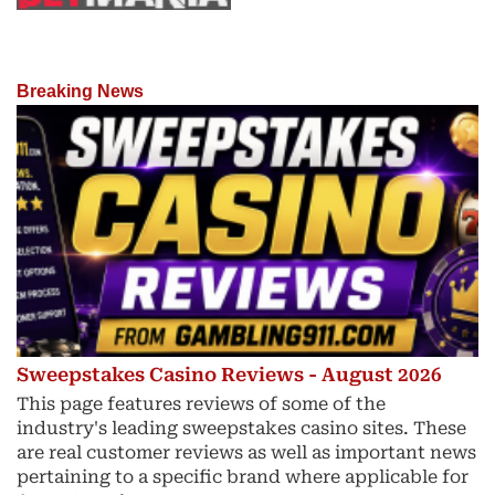
Breaking News
Sweepstakes Casino Reviews - August 2026
This page features reviews of some of the
industry's leading sweepstakes casino sites. These
are real customer reviews as well as important news
pertaining to a specific brand where applicable for