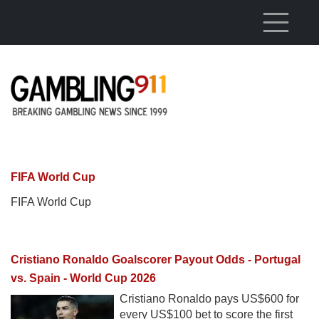
Skip to main content
FIFA World Cup
FIFA World Cup
Cristiano Ronaldo Goalscorer Payout Odds - Portugal
vs. Spain - World Cup 2026
Cristiano Ronaldo pays US$600 for
every US$100 bet to score the first