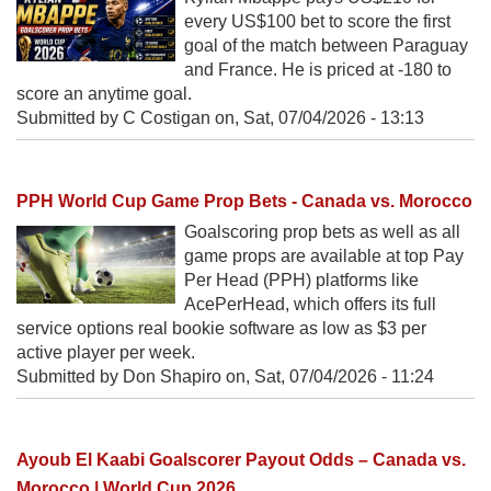
every US$100 bet to score the first
goal of the match between Paraguay
and France. He is priced at -180 to
score an anytime goal.
Submitted by C Costigan on,
Sat, 07/04/2026 - 13:13
PPH World Cup Game Prop Bets - Canada vs. Morocco
Goalscoring prop bets as well as all
game props are available at top Pay
Per Head (PPH) platforms like
AcePerHead, which offers its full
service options real bookie software as low as $3 per
active player per week.
Submitted by Don Shapiro on,
Sat, 07/04/2026 - 11:24
Ayoub El Kaabi Goalscorer Payout Odds – Canada vs.
Morocco | World Cup 2026