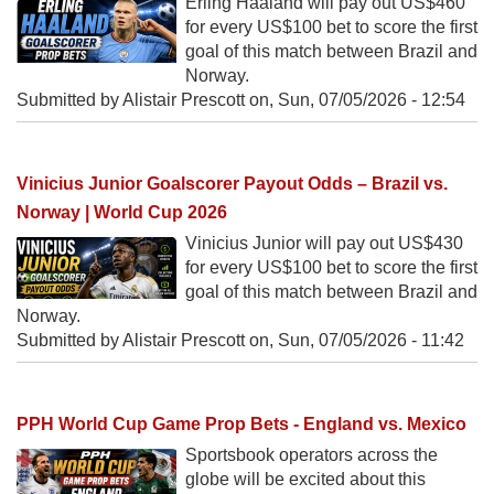
Erling Haaland will pay out US$460
for every US$100 bet to score the first
goal of this match between Brazil and
Norway.
Submitted by Alistair Prescott on,
Sun, 07/05/2026 - 12:54
Vinicius Junior Goalscorer Payout Odds – Brazil vs.
Norway | World Cup 2026
Vinicius Junior will pay out US$430
for every US$100 bet to score the first
goal of this match between Brazil and
Norway.
Submitted by Alistair Prescott on,
Sun, 07/05/2026 - 11:42
PPH World Cup Game Prop Bets - England vs. Mexico
Sportsbook operators across the
globe will be excited about this