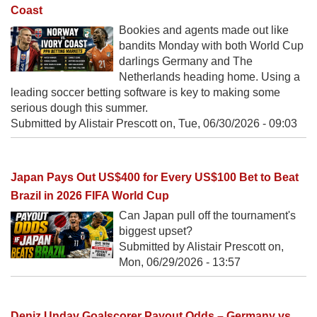
Coast
Bookies and agents made out like
bandits Monday with both World Cup
darlings Germany and The
Netherlands heading home. Using a
leading soccer betting software is key to making some
serious dough this summer.
Submitted by Alistair Prescott on,
Tue, 06/30/2026 - 09:03
Japan Pays Out US$400 for Every US$100 Bet to Beat
Brazil in 2026 FIFA World Cup
Can Japan pull off the tournament's
biggest upset?
Submitted by Alistair Prescott on,
Mon, 06/29/2026 - 13:57
Deniz Undav Goalscorer Payout Odds – Germany vs.