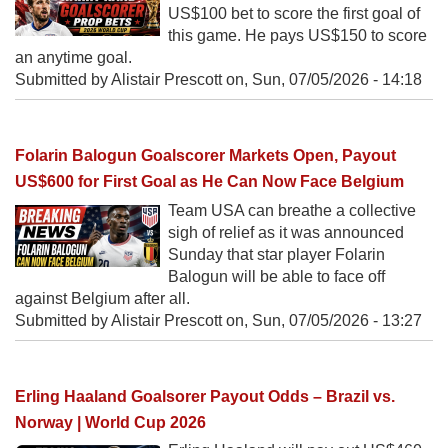
US$100 bet to score the first goal of
this game. He pays US$150 to score
an anytime goal.
Submitted by Alistair Prescott on,
Sun, 07/05/2026 - 14:18
Folarin Balogun Goalscorer Markets Open, Payout
US$600 for First Goal as He Can Now Face Belgium
Team USA can breathe a collective
sigh of relief as it was announced
Sunday that star player Folarin
Balogun will be able to face off
against Belgium after all.
Submitted by Alistair Prescott on,
Sun, 07/05/2026 - 13:27
Erling Haaland Goalsorer Payout Odds – Brazil vs.
Norway | World Cup 2026