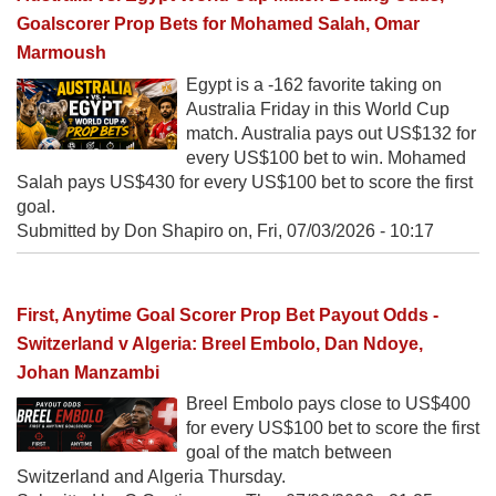
Goalscorer Prop Bets for Mohamed Salah, Omar
Marmoush
Egypt is a -162 favorite taking on
Australia Friday in this World Cup
match. Australia pays out US$132 for
every US$100 bet to win. Mohamed
Salah pays US$430 for every US$100 bet to score the first
goal.
Submitted by Don Shapiro on,
Fri, 07/03/2026 - 10:17
First, Anytime Goal Scorer Prop Bet Payout Odds -
Switzerland v Algeria: Breel Embolo, Dan Ndoye,
Johan Manzambi
Breel Embolo pays close to US$400
for every US$100 bet to score the first
goal of the match between
Switzerland and Algeria Thursday.