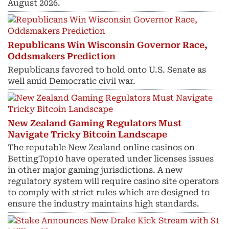
August 2026.
Republicans Win Wisconsin Governor Race,
Oddsmakers Prediction
Republicans favored to hold onto U.S. Senate as
well amid Democratic civil war.
New Zealand Gaming Regulators Must
Navigate Tricky Bitcoin Landscape
The reputable New Zealand online casinos on
BettingTop10 have operated under licenses issues
in other major gaming jurisdictions. A new
regulatory system will require casino site operators
to comply with strict rules which are designed to
ensure the industry maintains high standards.