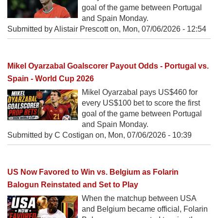
goal of the game between Portugal
and Spain Monday.
Submitted by Alistair Prescott on,
Mon, 07/06/2026 - 12:54
Mikel Oyarzabal Goalscorer Payout Odds - Portugal vs.
Spain - World Cup 2026
Mikel Oyarzabal pays US$460 for
every US$100 bet to score the first
goal of the game between Portugal
and Spain Monday.
Submitted by C Costigan on,
Mon, 07/06/2026 - 10:39
US Now Favored to Win vs. Belgium as Folarin
Balogun Reinstated and Set to Play
When the matchup between USA
and Belgium became official, Folarin