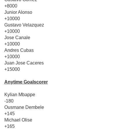
+8000
Junior Alonso
+10000
Gustavo Velazquez
+10000
Jose Canale
+10000
Andres Cubas
+10000
Juan Jose Caceres
+15000
Anytime Goalscorer
Kylian Mbappe
-180
Ousmane Dembele
+145
Michael Olise
+165