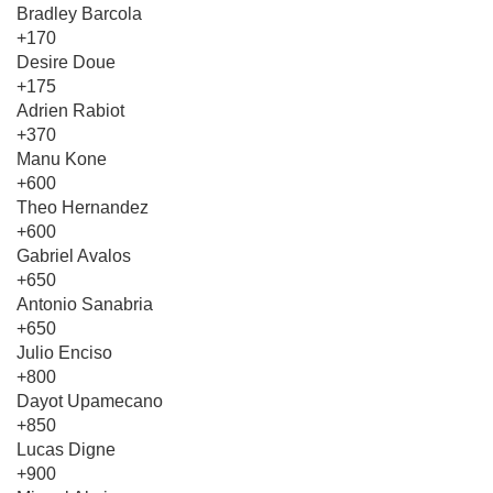
Bradley Barcola
+170
Desire Doue
+175
Adrien Rabiot
+370
Manu Kone
+600
Theo Hernandez
+600
Gabriel Avalos
+650
Antonio Sanabria
+650
Julio Enciso
+800
Dayot Upamecano
+850
Lucas Digne
+900