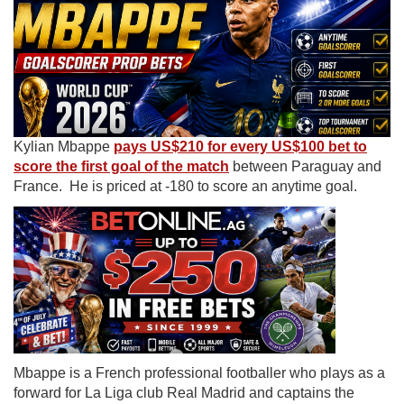
Kylian Mbappe
pays US$210 for every US$100 bet to
score the first goal of the match
between Paraguay and
France. He is priced at -180 to score an anytime goal.
Mbappe is a French professional footballer who plays as a
forward for La Liga club Real Madrid and captains the