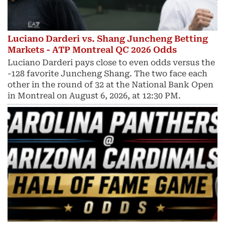
Luciano Darderi vs. Shang Juncheng Betting
Markets - ATP Montreal QC 2026 Odds
Luciano Darderi pays close to even odds versus the
-128 favorite Juncheng Shang. The two face each
other in the round of 32 at the National Bank Open
in Montreal on August 6, 2026, at 12:30 PM.