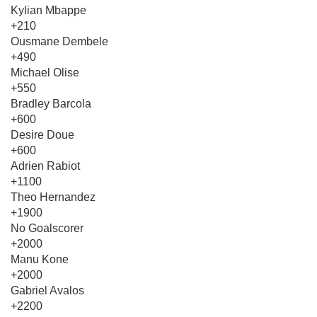
Kylian Mbappe
+210
Ousmane Dembele
+490
Michael Olise
+550
Bradley Barcola
+600
Desire Doue
+600
Adrien Rabiot
+1100
Theo Hernandez
+1900
No Goalscorer
+2000
Manu Kone
+2000
Gabriel Avalos
+2200