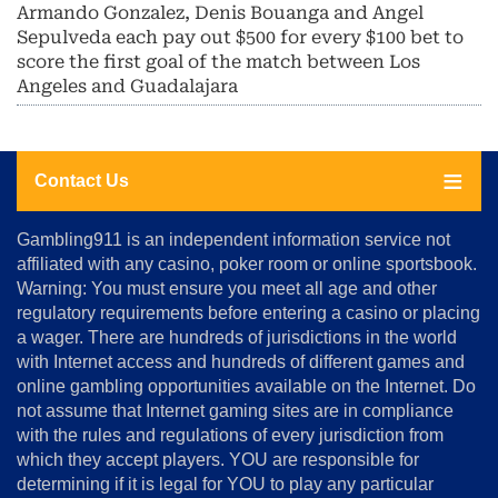
Armando Gonzalez, Denis Bouanga and Angel
Sepulveda each pay out $500 for every $100 bet to
score the first goal of the match between Los
Angeles and Guadalajara
Contact Us
About
Gambling911 is an independent information service not
Us
affiliated with any casino, poker room or online sportsbook.
Warning: You must ensure you meet all age and other
Advertise
regulatory requirements before entering a casino or placing
Terms
a wager. There are hundreds of jurisdictions in the world
&
Conditions
with Internet access and hundreds of different games and
online gambling opportunities available on the Internet. Do
Disclosure
not assume that Internet gaming sites are in compliance
Notice
with the rules and regulations of every jurisdiction from
Copyright
which they accept players. YOU are responsible for
determining if it is legal for YOU to play any particular