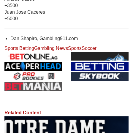
+3500
Juan Jose Caceres
+5000
Dan Shapiro, Gambling911.com
Sports Betting
Gambling News
Sports
Soccer
Related Content