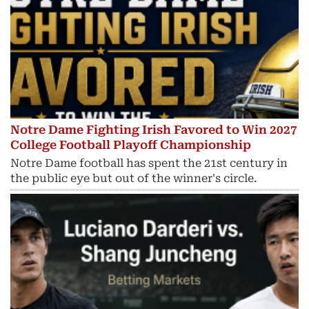
Notre Dame Fighting Irish Favored to Win 2027
College Football Playoff Championship
Notre Dame football has spent the 21st century in
the public eye but out of the winner's circle.