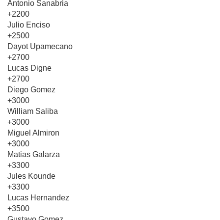
Antonio Sanabria
+2200
Julio Enciso
+2500
Dayot Upamecano
+2700
Lucas Digne
+2700
Diego Gomez
+3000
William Saliba
+3000
Miguel Almiron
+3000
Matias Galarza
+3300
Jules Kounde
+3300
Lucas Hernandez
+3500
Gustavo Gomez