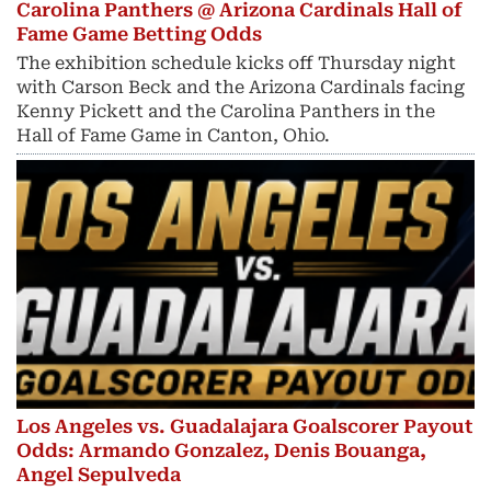
Carolina Panthers @ Arizona Cardinals Hall of
Fame Game Betting Odds
The exhibition schedule kicks off Thursday night
with Carson Beck and the Arizona Cardinals facing
Kenny Pickett and the Carolina Panthers in the
Hall of Fame Game in Canton, Ohio.
Los Angeles vs. Guadalajara Goalscorer Payout
Odds: Armando Gonzalez, Denis Bouanga,
Angel Sepulveda