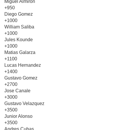
Miguel Almiron
+950
Diego Gomez
+1000
William Saliba
+1000
Jules Kounde
+1000
Matias Galarza
+1100
Lucas Hernandez
+1400
Gustavo Gomez
+2700
Jose Canale
+3000
Gustavo Velazquez
+3500
Junior Alonso
+3500
Andres Cubas