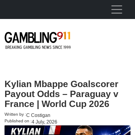
Skip to main content
Kylian Mbappe Goalscorer
Payout Odds – Paraguay v
France | World Cup 2026
Written by :
C Costigan
Published on :
4 July, 2026