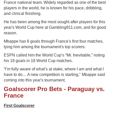
France national team. Widely regarded as one of the best
players in the world, he is known for his pace, dribbling,
and clinical finishing.
He has been among the most sought after players for this
year's World Cup here at Gambling911.com, and for good
reason.
Mbappe has 6 goals through France's first four matches,
tying him among the tournament's top scorers.
ESPN called him the World Cup’s “Mr. Inevitable,” noting
his 18 goals in 18 World Cup matches.
“I’m fully aware of what’s at stake, where I am and what I
have to do… A new competition is starting," Mbappe said
coming into this year's tournament.
Goalscorer Pro Bets - Paraguay vs.
France
First Goalscorer