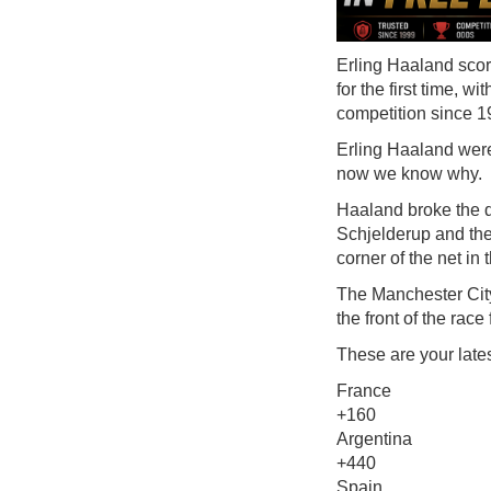
Erling Haaland scor
for the first time, w
competition since 1
Erling Haaland wer
now we know why.
Haaland broke the d
Schjelderup and the
corner of the net in 
The Manchester City
the front of the race
These are your late
France
+160
Argentina
+440
Spain