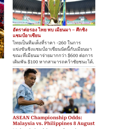
อัตราต่อรอง ไทย พบ เมียนมา – ศึกชิง
แชมป์อาเซียน
ไทยเป็นทีมเต็งที่ราคา -260 ในการ
แข่งขันชิงแชมป์อาเซียนนัดนี้กับเมียนมา
ขณะที่เมียนมาจ่ายมากกว่า $600 ต่อการ
เดิมพัน $100 หากสามารถคว้าชัยชนะได้.
ASEAN Championship Odds:
Malaysia vs. Philippines 8 August