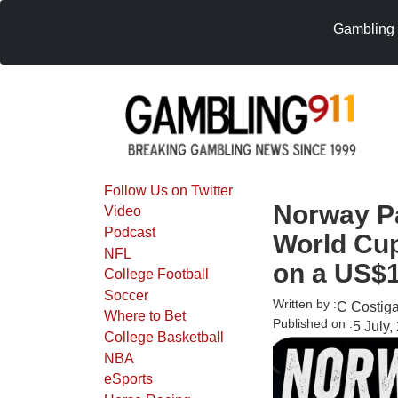
Skip to main content
Gambling
Follow Us on Twitter
Norway Pa
Video
Podcast
World Cup
NFL
on a US$
College Football
Soccer
Written by :
C Costig
Where to Bet
Published on :
5 July,
College Basketball
NBA
eSports