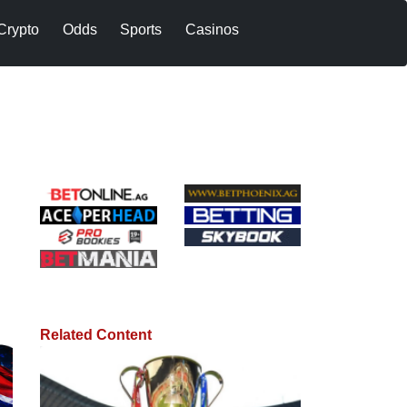
Crypto
Odds
Sports
Casinos
Related Content