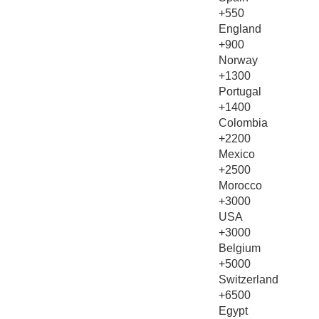
+550
England
+900
Norway
+1300
Portugal
+1400
Colombia
+2200
Mexico
+2500
Morocco
+3000
USA
+3000
Belgium
+5000
Switzerland
+6500
Egypt