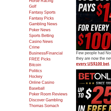
Horse Racing
Golf
Fantasy Sports
Fantasy Picks
Gambling News
Poker News
Sports Betting
Casino News
Crime
Few people had Norw
Business/Financial
they are now the new
FREE Picks
every US$100 bet
.
Bitcoin
Politics
Hockey
Online Casino
Baseball
Poker Room Reviews
Discover Gambling
Thomas Somach