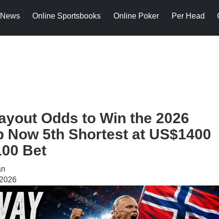
 News
Online Sportsbooks
Online Poker
Per Head
yout Odds to Win the 2026
 Now 5th Shortest at US$1400
100 Bet
an
 2026