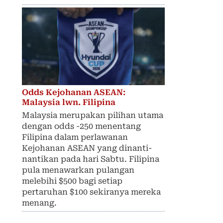
Odds Kejohanan ASEAN:
Malaysia lwn. Filipina
Malaysia merupakan pilihan utama
dengan odds -250 menentang
Filipina dalam perlawanan
Kejohanan ASEAN yang dinanti-
nantikan pada hari Sabtu. Filipina
pula menawarkan pulangan
melebihi $500 bagi setiap
pertaruhan $100 sekiranya mereka
menang.