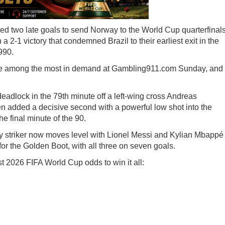
ed two late goals to send Norway to the World Cup quarterfinal
ith a 2-1 victory that condemned Brazil to their earliest exit in the
990.
e among the most in demand at Gambling911.com Sunday, and
eadlock in the 79th minute off a left-wing cross Andreas
n added a decisive second with a powerful low shot into the
the final minute of the 90.
 striker now moves level with Lionel Messi and Kylian Mbappé 
 for the Golden Boot, with all three on seven goals.
st 2026 FIFA World Cup odds to win it all: