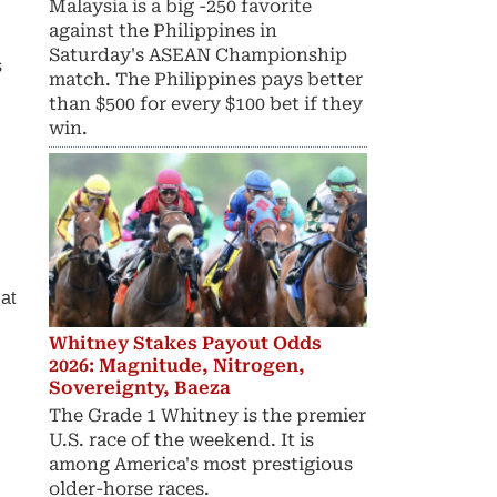
Malaysia is a big -250 favorite
against the Philippines in
Saturday's ASEAN Championship
s
match. The Philippines pays better
than $500 for every $100 bet if they
win.
at
Whitney Stakes Payout Odds
2026: Magnitude, Nitrogen,
Sovereignty, Baeza
The Grade 1 Whitney is the premier
U.S. race of the weekend. It is
among America's most prestigious
older-horse races.