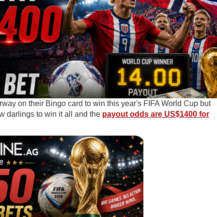
ay on their Bingo card to win this year's FIFA World Cup but
 darlings to win it all and the
payout odds are US$1400 for