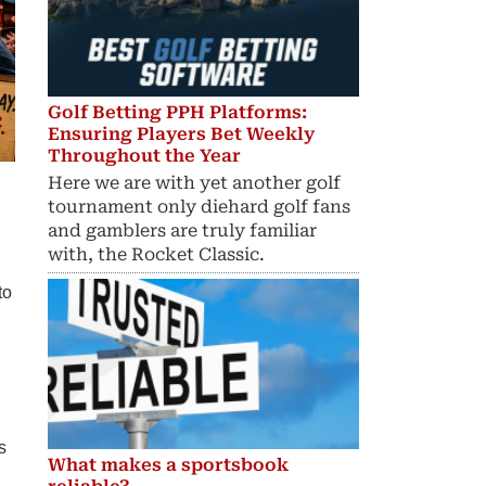
Golf Betting PPH Platforms:
Ensuring Players Bet Weekly
Throughout the Year
Here we are with yet another golf
tournament only diehard golf fans
and gamblers are truly familiar
with, the Rocket Classic.
to
s
What makes a sportsbook