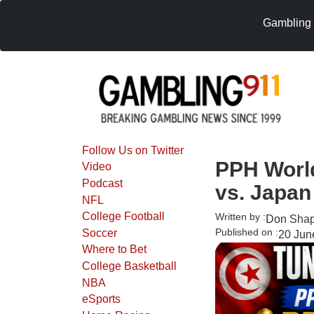
Skip to main content
Gambling
Follow Us on Twitter
PPH World
Video
Podcast
vs. Japan
NFL
College Football
Written by :
Don Shap
Published on :
Soccer
20 Jun
Where to Bet
College Basketball
NBA
eSports