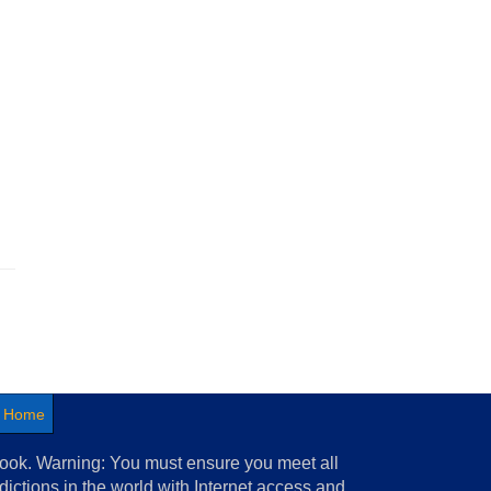
Home
sbook. Warning: You must ensure you meet all
ictions in the world with Internet access and