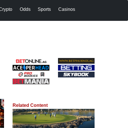
Crypto
Odds
Sports
Casinos
Related Content