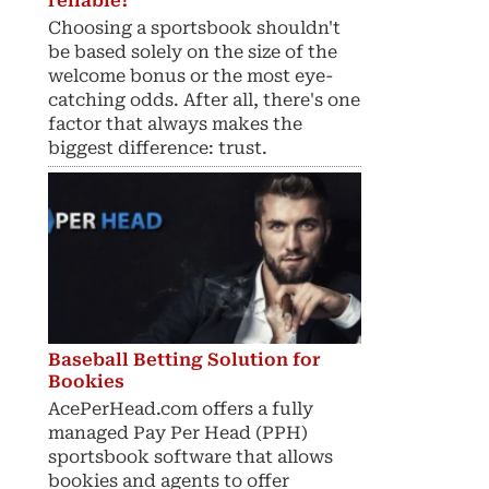
reliable?
Choosing a sportsbook shouldn't
be based solely on the size of the
welcome bonus or the most eye-
catching odds. After all, there's one
factor that always makes the
biggest difference: trust.
Baseball Betting Solution for
Bookies
AcePerHead.com offers a fully
managed Pay Per Head (PPH)
sportsbook software that allows
bookies and agents to offer