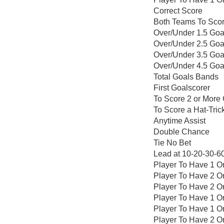
Correct Score
Both Teams To Sco
Over/Under 1.5 Goa
Over/Under 2.5 Goa
Over/Under 3.5 Goa
Over/Under 4.5 Goa
Total Goals Bands
First Goalscorer
To Score 2 or More
To Score a Hat-Tric
Anytime Assist
Double Chance
Tie No Bet
Lead at 10-20-30-6
Player To Have 1 O
Player To Have 2 O
Player To Have 2 Or
Player To Have 1 Or
Player To Have 1 Or
Player To Have 2 O