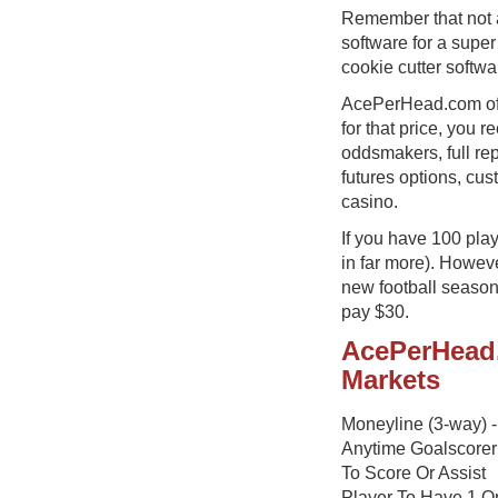
Remember that not a
software for a super
cookie cutter softw
AcePerHead.com off
for that price, you r
oddsmakers, full rep
futures options, cu
casino.
If you have 100 play
in far more). Howev
new football season
pay $30.
AcePerHead.
Markets
Moneyline (3-way) -
Anytime Goalscorer
To Score Or Assist
Player To Have 1 O