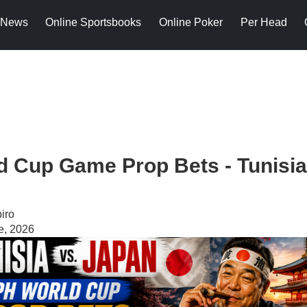
 News
Online Sportsbooks
Online Poker
Per Head
 Cup Game Prop Bets - Tunisia
iro
e, 2026