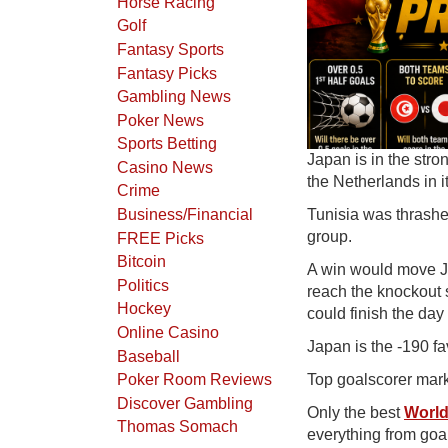
Horse Racing
Golf
Fantasy Sports
Fantasy Picks
Gambling News
Poker News
Sports Betting
Japan is in the str
Casino News
the Netherlands in 
Crime
Business/Financial
Tunisia was thrashe
group.
FREE Picks
Bitcoin
A win would move Ja
Politics
reach the knockout
Hockey
could finish the day 
Online Casino
Japan is the -190 fa
Baseball
Poker Room Reviews
Top goalscorer mar
Discover Gambling
Only the best
World
Thomas Somach
everything from goal