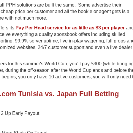
ll PPH solutions are built the same. Some advertise their
 cheap price per customer and all the bookie or agent gets is a
are with not much more.
ers its
Pay Per Head service for as little as $3 per player
and
eceive everything a quality sportsbook offers including skilled
orting, 99.9% server uptime, live in-play wagering, full props an
stomized websites, 24/7 customer support and even a live dealer
ers for this summer's World Cup, you’ll pay $300 (while bringin
er, during the off-season after the World Cup ends and before th
 begins, you only have 10 active customers, you will only need 
com Tunisia vs. Japan Full Betting
 2 Up Early Payout
r More Shots On Target