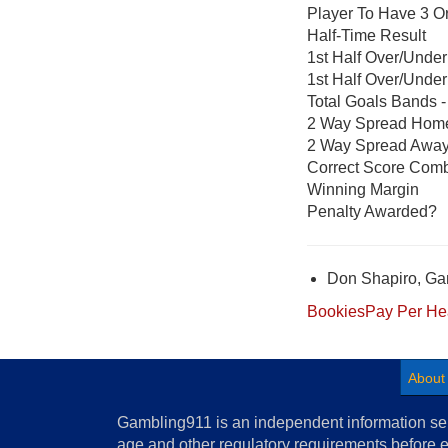
Player To Have 3 O
Half-Time Result
1st Half Over/Under
1st Half Over/Under
Total Goals Bands - 
2 Way Spread Home
2 Way Spread Away
Correct Score Comb
Winning Margin
Penalty Awarded?
Don Shapiro, G
Bookies
Pay Per H
About
Gambling911 is an independent information serv
age and other regulatory requirements before en