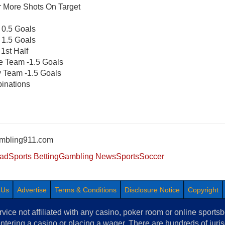
r More Shots On Target
 0.5 Goals
 1.5 Goals
1st Half
 Team -1.5 Goals
 Team -1.5 Goals
inations
ambling911.com
ead
Sports Betting
Gambling News
Sports
Soccer
 Us
Advertise
Terms & Conditions
Disclosure Notice
Copyright
ice not affiliated with any casino, poker room or online sport
tering a casino or placing a wager. There are hundreds of jurisd