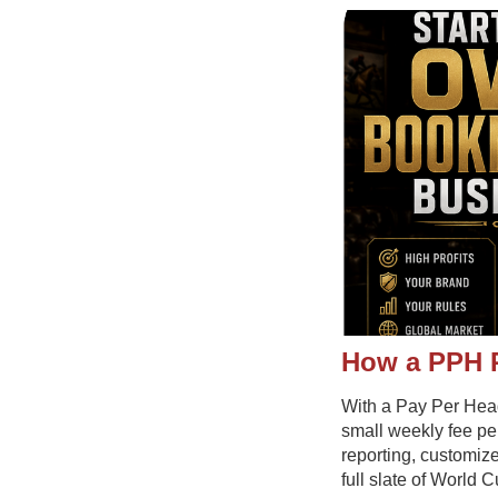
How a PPH 
With a Pay Per Hea
small weekly fee per
reporting, customize
full slate of World 