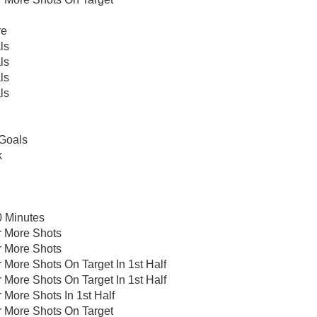
re
ls
ls
ls
ls
 Goals
k
0 Minutes
r More Shots
r More Shots
 More Shots On Target In 1st Half
 More Shots On Target In 1st Half
 More Shots In 1st Half
r More Shots On Target