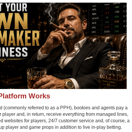
Platform Works
d (commonly referred to as a PPH), bookies and agents pay a
 player and, in return, receive everything from managed lines,
d websites for players, 24/7 customer service and, of course, a
Cup player and game props in addition to live in-play betting.