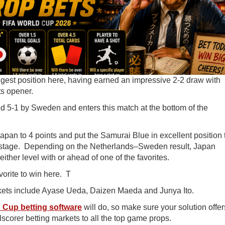
ongest position here, having earned an impressive 2-2 draw with
its opener.
d 5-1 by Sweden and enters this match at the bottom of the
pan to 4 points and put the Samurai Blue in excellent position 
 stage. Depending on the Netherlands–Sweden result, Japan
either level with or ahead of one of the favorites.
vorite to win here. T
kets include Ayase Ueda, Daizen Maeda and Junya Ito.
 Cup betting software
will do, so make sure your solution offer
scorer betting markets to all the top game props.