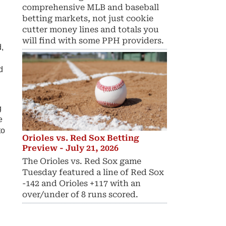
comprehensive MLB and baseball
betting markets, not just cookie
cutter money lines and totals you
will find with some PPH providers.
,
d
g
e
to
Orioles vs. Red Sox Betting
Preview - July 21, 2026
The Orioles vs. Red Sox game
Tuesday featured a line of Red Sox
-142 and Orioles +117 with an
over/under of 8 runs scored.