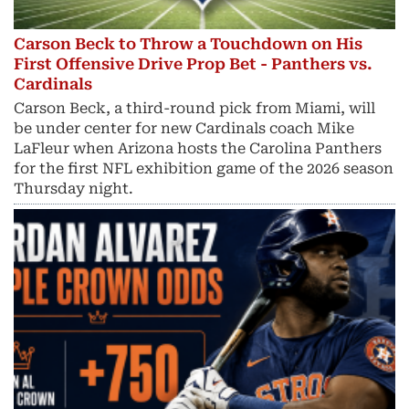
Carson Beck to Throw a Touchdown on His
First Offensive Drive Prop Bet - Panthers vs.
Cardinals
Carson Beck, a third-round pick from Miami, will
be under center for new Cardinals coach Mike
LaFleur when Arizona hosts the Carolina Panthers
for the first NFL exhibition game of the 2026 season
Thursday night.