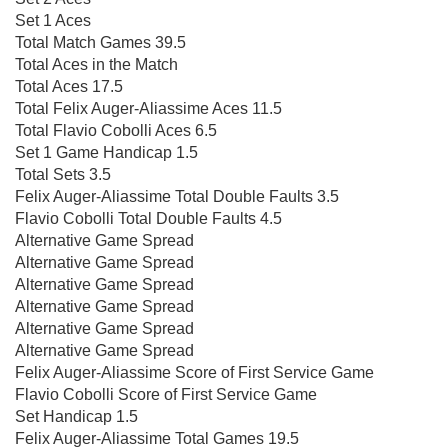
Set 1 Aces
Total Match Games 39.5
Total Aces in the Match
Total Aces 17.5
Total Felix Auger-Aliassime Aces 11.5
Total Flavio Cobolli Aces 6.5
Set 1 Game Handicap 1.5
Total Sets 3.5
Felix Auger-Aliassime Total Double Faults 3.5
Flavio Cobolli Total Double Faults 4.5
Alternative Game Spread
Alternative Game Spread
Alternative Game Spread
Alternative Game Spread
Alternative Game Spread
Alternative Game Spread
Felix Auger-Aliassime Score of First Service Game
Flavio Cobolli Score of First Service Game
Set Handicap 1.5
Felix Auger-Aliassime Total Games 19.5