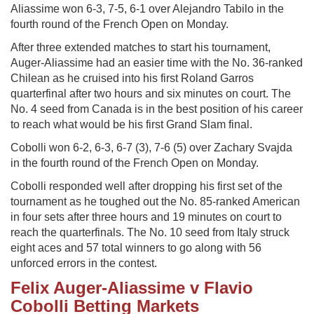
Aliassime won 6-3, 7-5, 6-1 over Alejandro Tabilo in the
fourth round of the French Open on Monday.
After three extended matches to start his tournament,
Auger-Aliassime had an easier time with the No. 36-ranked
Chilean as he cruised into his first Roland Garros
quarterfinal after two hours and six minutes on court. The
No. 4 seed from Canada is in the best position of his career
to reach what would be his first Grand Slam final.
Cobolli won 6-2, 6-3, 6-7 (3), 7-6 (5) over Zachary Svajda
in the fourth round of the French Open on Monday.
Cobolli responded well after dropping his first set of the
tournament as he toughed out the No. 85-ranked American
in four sets after three hours and 19 minutes on court to
reach the quarterfinals. The No. 10 seed from Italy struck
eight aces and 57 total winners to go along with 56
unforced errors in the contest.
Felix Auger-Aliassime v Flavio
Cobolli Betting Markets