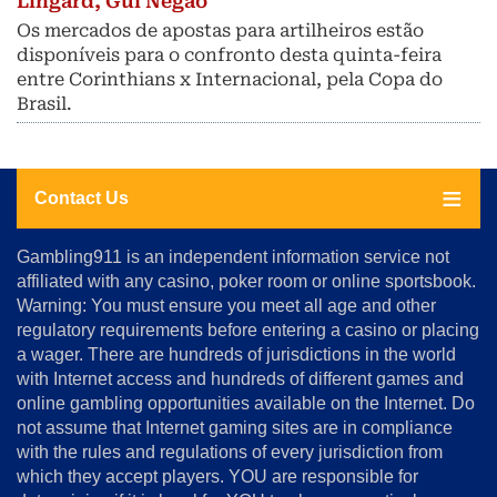
Lingard, Gui Negao
Os mercados de apostas para artilheiros estão
disponíveis para o confronto desta quinta-feira
entre Corinthians x Internacional, pela Copa do
Brasil.
Contact Us
About
Gambling911 is an independent information service not
Us
affiliated with any casino, poker room or online sportsbook.
Warning: You must ensure you meet all age and other
Advertise
regulatory requirements before entering a casino or placing
Terms
a wager. There are hundreds of jurisdictions in the world
&
Conditions
with Internet access and hundreds of different games and
online gambling opportunities available on the Internet. Do
Disclosure
not assume that Internet gaming sites are in compliance
Notice
with the rules and regulations of every jurisdiction from
Copyright
which they accept players. YOU are responsible for