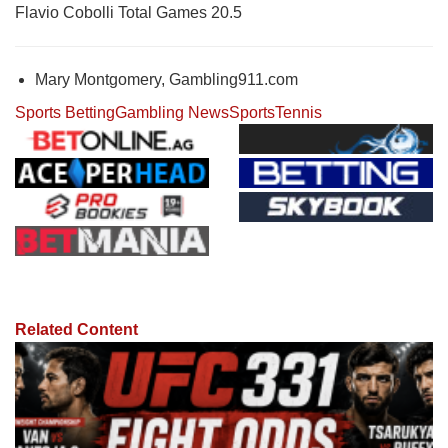
Flavio Cobolli Total Games 20.5
Mary Montgomery, Gambling911.com
Sports Betting
Gambling News
Sports
Tennis
Related Content