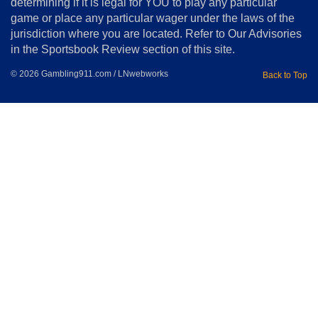
determining if it is legal for YOU to play any particular
Home
game or place any particular wager under the laws of the
jurisdiction where you are located. Refer to Our Advisories
in the Sportsbook Review section of this site.
© 2026 Gambling911.com / LNwebworks
Back to Top