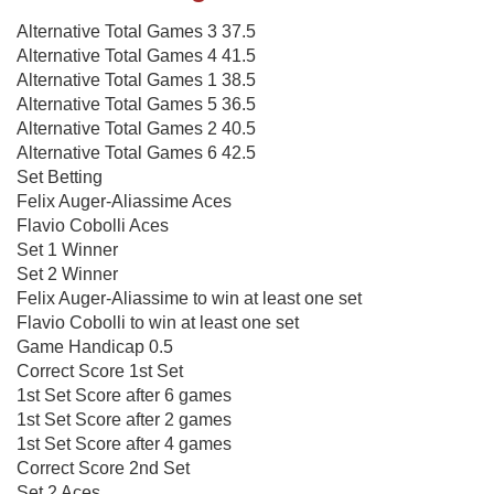
Alternative Total Games 3 37.5
Alternative Total Games 4 41.5
Alternative Total Games 1 38.5
Alternative Total Games 5 36.5
Alternative Total Games 2 40.5
Alternative Total Games 6 42.5
Set Betting
Felix Auger-Aliassime Aces
Flavio Cobolli Aces
Set 1 Winner
Set 2 Winner
Felix Auger-Aliassime to win at least one set
Flavio Cobolli to win at least one set
Game Handicap 0.5
Correct Score 1st Set
1st Set Score after 6 games
1st Set Score after 2 games
1st Set Score after 4 games
Correct Score 2nd Set
Set 2 Aces