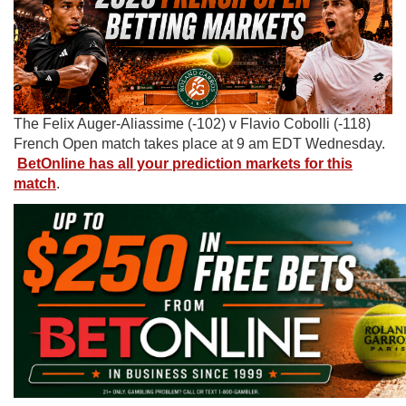
The Felix Auger-Aliassime (-102) v Flavio Cobolli (-118)
French Open match takes place at 9 am EDT Wednesday.
BetOnline has all your prediction markets for this
match
.