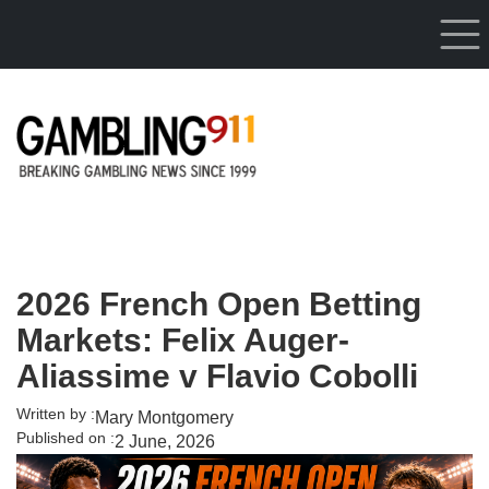
Skip to main content
2026 French Open Betting
Markets: Felix Auger-
Aliassime v Flavio Cobolli
Written by :
Mary Montgomery
Published on :
2 June, 2026