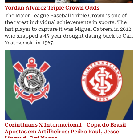
Yordan Alvarez Triple Crown Odds
The Major League Baseball Triple Crown is one of
the rarest individual achievements in sports. The
last player to capture it was Miguel Cabrera in 2012,
who snapped a 45-year drought dating back to Carl
Yastrzemski in 1967.
Corinthians X Internacional - Copa do Brasil -
Apostas em Artilheiros: Pedro Raul, Jesse