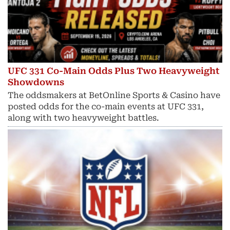
UFC 331 Co-Main Odds Plus Two Heavyweight
Showdowns
The oddsmakers at BetOnline Sports & Casino have
posted odds for the co-main events at UFC 331,
along with two heavyweight battles.