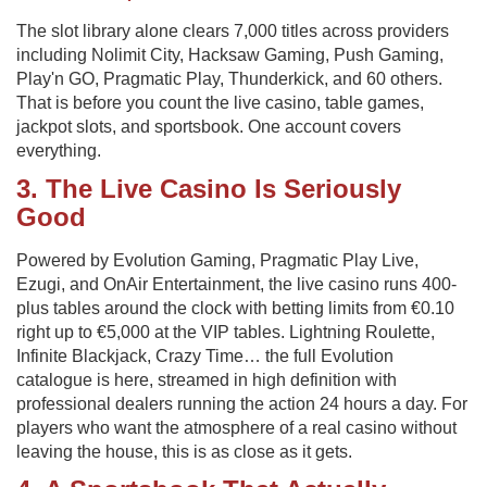
The slot library alone clears 7,000 titles across providers
including Nolimit City, Hacksaw Gaming, Push Gaming,
Play'n GO, Pragmatic Play, Thunderkick, and 60 others.
That is before you count the live casino, table games,
jackpot slots, and sportsbook. One account covers
everything.
3. The Live Casino Is Seriously
Good
Powered by Evolution Gaming, Pragmatic Play Live,
Ezugi, and OnAir Entertainment, the live casino runs 400-
plus tables around the clock with betting limits from €0.10
right up to €5,000 at the VIP tables. Lightning Roulette,
Infinite Blackjack, Crazy Time… the full Evolution
catalogue is here, streamed in high definition with
professional dealers running the action 24 hours a day. For
players who want the atmosphere of a real casino without
leaving the house, this is as close as it gets.