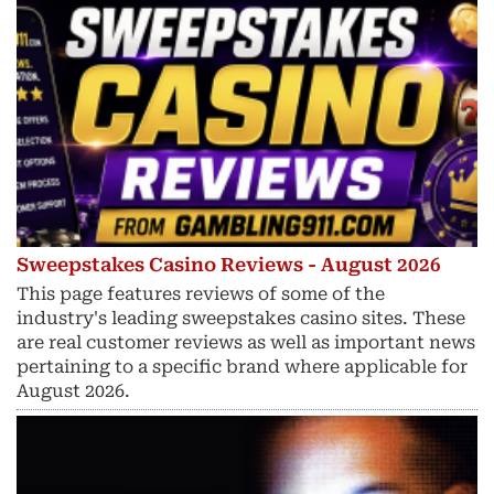
Sweepstakes Casino Reviews - August 2026
This page features reviews of some of the
industry's leading sweepstakes casino sites. These
are real customer reviews as well as important news
pertaining to a specific brand where applicable for
August 2026.