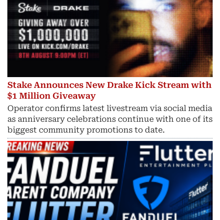
Stake Announces New Drake Kick Stream with
$1 Million Giveaway
Operator confirms latest livestream via social media
as anniversary celebrations continue with one of its
biggest community promotions to date.