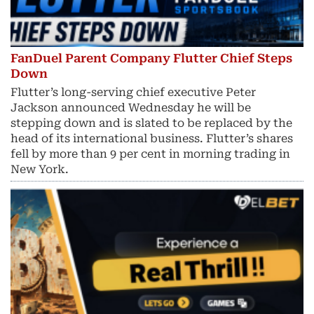
FanDuel Parent Company Flutter Chief Steps
Down
Flutter’s long-serving chief executive Peter
Jackson announced Wednesday he will be
stepping down and is slated to be replaced by the
head of its international business. Flutter’s shares
fell by more than 9 per cent in morning trading in
New York.