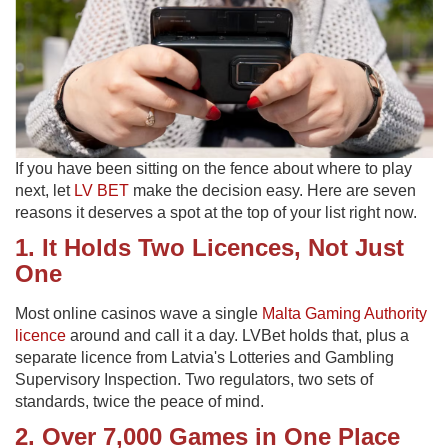
If you have been sitting on the fence about where to play
next, let
LV BET
make the decision easy. Here are seven
reasons it deserves a spot at the top of your list right now.
1. It Holds Two Licences, Not Just
One
Most online casinos wave a single
Malta Gaming Authority
licence
around and call it a day. LVBet holds that, plus a
separate licence from Latvia's Lotteries and Gambling
Supervisory Inspection. Two regulators, two sets of
standards, twice the peace of mind.
2. Over 7,000 Games in One Place