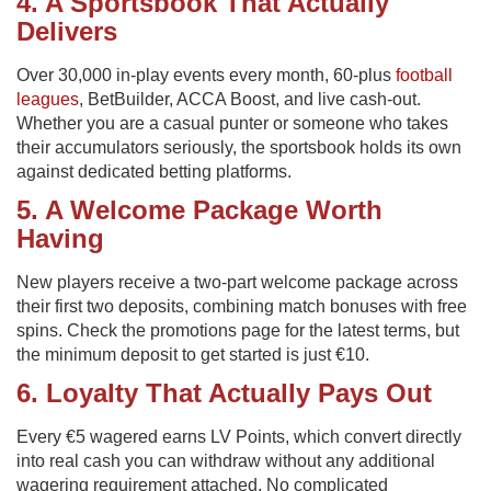
4. A Sportsbook That Actually
Delivers
Over 30,000 in-play events every month, 60-plus
football
leagues
, BetBuilder, ACCA Boost, and live cash-out.
Whether you are a casual punter or someone who takes
their accumulators seriously, the sportsbook holds its own
against dedicated betting platforms.
5. A Welcome Package Worth
Having
New players receive a two-part welcome package across
their first two deposits, combining match bonuses with free
spins. Check the promotions page for the latest terms, but
the minimum deposit to get started is just €10.
6. Loyalty That Actually Pays Out
Every €5 wagered earns LV Points, which convert directly
into real cash you can withdraw without any additional
wagering requirement attached. No complicated