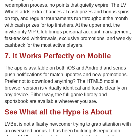
redemption process, no points that quietly expire. The LV
Wheel adds extra chances at cash prizes and bonus spins
on top, and regular tournaments run throughout the month
with cash prizes for top finishers. At the upper end, the
invite-only VIP Club brings personal account management,
fast-tracked withdrawals, exclusive promotions, and weekly
cashback for the most active players.
7. It Works Perfectly on Mobile
The app is available on both iOS and Android and sends
push notifications for match updates and new promotions.
Prefer not to download anything? The HTML5 mobile
browser version is virtually identical and loads cleanly on
any device. Either way, the full game library and
sportsbook are available wherever you are.
See What all the Hype is About
LVBet is not a flashy newcomer trying to grab attention with
an oversized bonus. It has been building its reputation