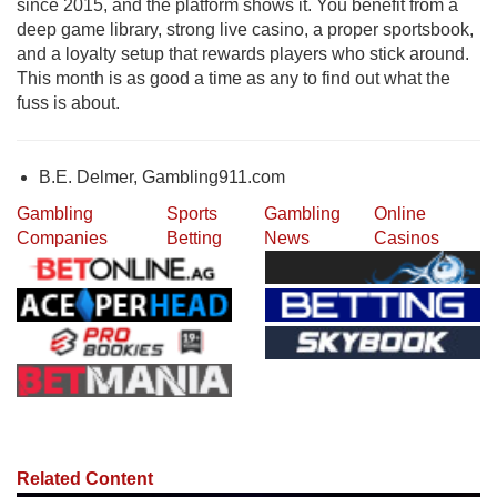
since 2015, and the platform shows it. You benefit from a
deep game library, strong live casino, a proper sportsbook,
and a loyalty setup that rewards players who stick around.
This month is as good a time as any to find out what the
fuss is about.
B.E. Delmer, Gambling911.com
Gambling
Sports
Gambling
Online
Companies
Betting
News
Casinos
Related Content