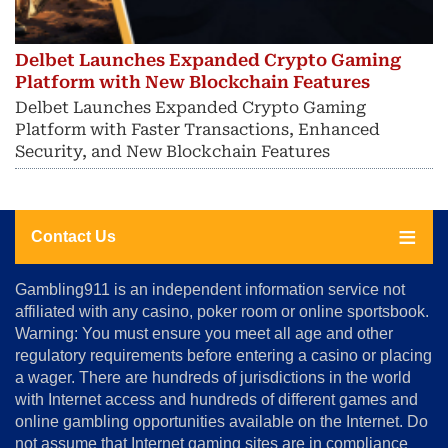
Delbet Launches Expanded Crypto Gaming
Platform with New Blockchain Features
Delbet Launches Expanded Crypto Gaming
Platform with Faster Transactions, Enhanced
Security, and New Blockchain Features
Contact Us
About
Gambling911 is an independent information service not
Us
affiliated with any casino, poker room or online sportsbook.
Warning: You must ensure you meet all age and other
Advertise
regulatory requirements before entering a casino or placing
Terms
a wager. There are hundreds of jurisdictions in the world
&
Conditions
with Internet access and hundreds of different games and
online gambling opportunities available on the Internet. Do
Disclosure
not assume that Internet gaming sites are in compliance