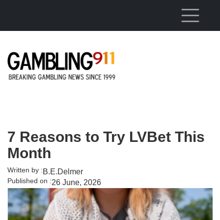
Skip to main content
7 Reasons to Try LVBet This
Month
Written by :
B.E.Delmer
Published on :
26 June, 2026