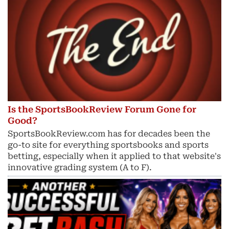
Is the SportsBookReview Forum Gone for
Good?
SportsBookReview.com has for decades been the
go-to site for everything sportsbooks and sports
betting, especially when it applied to that website's
innovative grading system (A to F).