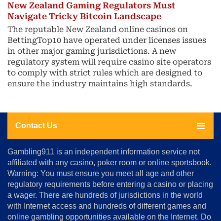
New Zealand Gaming Regulators Must
Navigate Tricky Bitcoin Landscape
The reputable New Zealand online casinos on
BettingTop10 have operated under licenses issues
in other major gaming jurisdictions. A new
regulatory system will require casino site operators
to comply with strict rules which are designed to
ensure the industry maintains high standards.
Contact Us
About
Gambling911 is an independent information service not
Us
affiliated with any casino, poker room or online sportsbook.
Warning: You must ensure you meet all age and other
Advertise
regulatory requirements before entering a casino or placing
Terms
a wager. There are hundreds of jurisdictions in the world
&
Conditions
with Internet access and hundreds of different games and
online gambling opportunities available on the Internet. Do