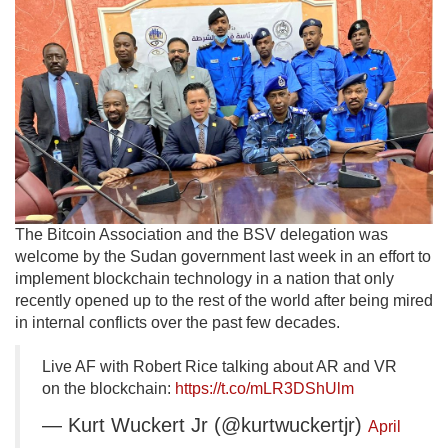
The Bitcoin Association and the BSV delegation was
welcome by the Sudan government last week in an effort to
implement blockchain technology in a nation that only
recently opened up to the rest of the world after being mired
in internal conflicts over the past few decades.
Live AF with Robert Rice talking about AR and VR
on the blockchain:
https://t.co/mLR3DShUlm
— Kurt Wuckert Jr (@kurtwuckertjr)
April