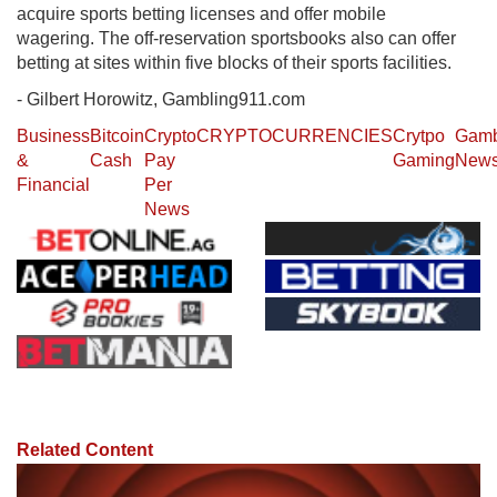
acquire sports betting licenses and offer mobile
wagering. The off-reservation sportsbooks also can offer
betting at sites within five blocks of their sports facilities.
- Gilbert Horowitz, Gambling911.com
Business
Bitcoin
Crypto
CRYPTOCURRENCIES
Crytpo
Gamb
&
Cash
Pay
Gaming
New
Financial
Per
News
Related Content