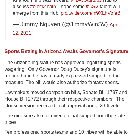
discuss
#blockchain
. I hope some
#BSV
talent will
emerge from this Hub!
pic.twitter.com/m9XLhVofeB
— Jimmy Nguyen (@JimmyWinSV)
April
12, 2021
Sports Betting in Arizona Awaits Governor's Signature
The Arizona legislature has approved legalizing sports
wagering. Only Governor Doug Ducey's signature is
required and he has already expressed support for the
measure. The bill would also authorize fantasy sports.
Lawmakers moved companion bills, Senate Bill 1797 and
House Bill 2772 through their respective chambers. The
House version received final approval and a 23-6 vote.
The measure also received crucial support from the state
tribes.
Ten professional sports teams and 10 tribes will be able to