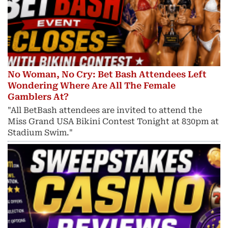
No Woman, No Cry: Bet Bash Attendees Left
Wondering Where Are All The Female
Gamblers At?
"All BetBash attendees are invited to attend the
Miss Grand USA Bikini Contest Tonight at 830pm at
Stadium Swim."