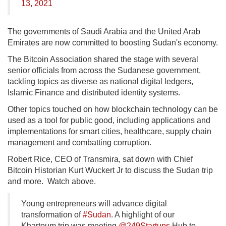
13, 2021
The governments of Saudi Arabia and the United Arab
Emirates are now committed to boosting Sudan's economy.
The Bitcoin Association shared the stage with several
senior officials from across the Sudanese government,
tackling topics as diverse as national digital ledgers,
Islamic Finance and distributed identity systems.
Other topics touched on how blockchain technology can be
used as a tool for public good, including applications and
implementations for smart cities, healthcare, supply chain
management and combatting corruption.
Robert Rice, CEO of Transmira, sat down with Chief
Bitcoin Historian Kurt Wuckert Jr to discuss the Sudan trip
and more. Watch above.
Young entrepreneurs will advance digital
transformation of
#Sudan
. A highlight of our
Khartoum trip was meeting
@249Startups
Hub to