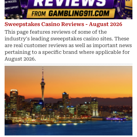
Sweepstakes Casino Reviews - August 2026
This page features reviews of some of the
industry's leading sweepstakes casino sites. These
are real customer reviews as well as important news
pertaining to a specific brand where applicable for
August 2026.