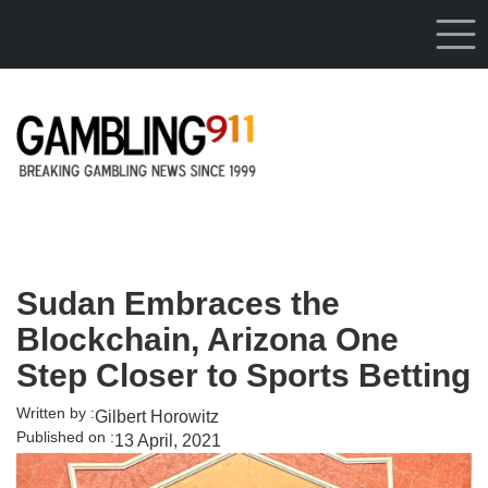
Skip to main content
Sudan Embraces the
Blockchain, Arizona One
Step Closer to Sports Betting
Written by :
Gilbert Horowitz
Published on :
13 April, 2021