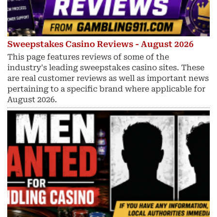
Sweepstakes Casino Reviews - August 2026
This page features reviews of some of the
industry's leading sweepstakes casino sites. These
are real customer reviews as well as important news
pertaining to a specific brand where applicable for
August 2026.