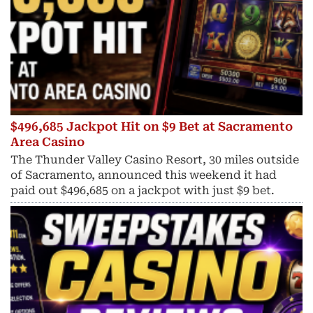
$496,685 Jackpot Hit on $9 Bet at Sacramento
Area Casino
The Thunder Valley Casino Resort, 30 miles outside
of Sacramento, announced this weekend it had
paid out $496,685 on a jackpot with just $9 bet.