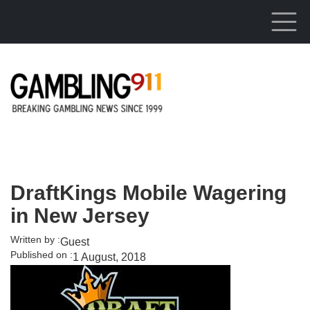
Skip to main content
DraftKings Mobile Wagering
in New Jersey
Written by :
Guest
Published on :
1 August, 2018