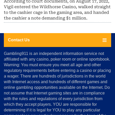
According to court documents, on August 17, 2022,
Vigil entered the Wildhorse Casino, walked straight
to the cashier cage in the gaming area, and handed
the cashier a note demanding $1 million.
Contact Us
About
Gambling911 is an independent information service not
Us
affiliated with any casino, poker room or online sportsbook.
Warning: You must ensure you meet all age and other
Advertise
regulatory requirements before entering a casino or placing
Terms
a wager. There are hundreds of jurisdictions in the world
&
Conditions
with Internet access and hundreds of different games and
online gambling opportunities available on the Internet. Do
Disclosure
not assume that Internet gaming sites are in compliance
Notice
with the rules and regulations of every jurisdiction from
Copyright
which they accept players. YOU are responsible for
determining if it is legal for YOU to play any particular
Home