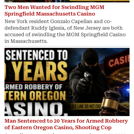
Two Men Wanted for Swindling MGM
Springfield Massachusetts Casino
New York resident Gonzalo Capellan and co-
defendant Ruddy Iglesia, of New Jersey are both
accused of swindling the MGM Springfield Casino
in Massachusetts.
Man Sentenced to 20 Years for Armed Robbery
of Eastern Oregon Casino, Shooting Cop