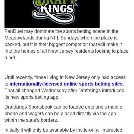
FanDuel may dominate the sports betting scene in the
Meadowlands during NFL Sundays when the place is
packed, but it is their biggest competitor that will make it
into the homes of all New Jersey residents looking to place
a bet.
Until recently, those living in New Jersey only had access
to
internationally-licensed online sports betting sites
.
That all changed Wednesday after DraftKings introduced
its new sports betting app.
DraftKings Sportsbook can be loaded onto one's mobile
phone and wagers can be placed directly via the app
within the state's borders.
Initially it will only be available by invite-only. Interested