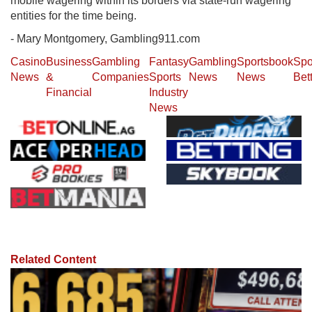
mobile wagering within its borders via state-run wagering
entities for the time being.
- Mary Montgomery, Gambling911.com
Casino
Business
Gambling
Fantasy
Gambling
Sportsbook
Spo
News
&
Companies
Sports
News
News
Bet
Financial
Industry
News
Related Content