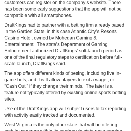
customers can register on the company’s website. There
has been some early suggestions that the app will not be
compatible with all smartphones.
DraftKings had to partner with a betting firm already based
in the Garden State, in this case Atlantic City’s Resorts
Casino Hotel, owned by Mohegan Gaming &
Entertainment. The state’s Department of Gaming
Enforcement authorized DraftKings’ soft-launch period as
one of the final regulatory steps to certification before full-
scale launch, DraftKings said.
The app offers different kinds of betting, including live in-
game bets, and it will allow players to exit a wager, or
“Cash Out,” if they change their minds. The later is a
feature not typically offered by existing online sports betting
sites.
Use of the DraftKings app will subject users to tax reporting
with activity easily tracked and documented.
West Virginia is the only other state that will be offering