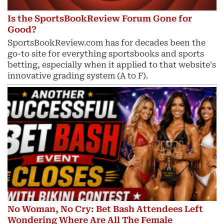
Is the SportsBookReview Forum Gone for
Good?
SportsBookReview.com has for decades been the
go-to site for everything sportsbooks and sports
betting, especially when it applied to that website's
innovative grading system (A to F).
No Woman, No Cry: Bet Bash Attendees Left
Wondering Where Are All The Female