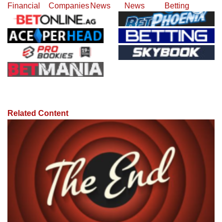
Financial
Companies
News
News
Betting
Related Content