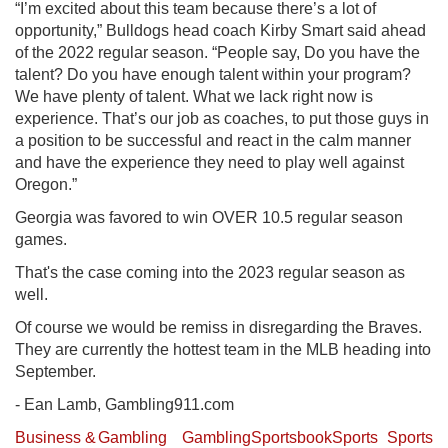
“I’m excited about this team because there’s a lot of
opportunity,” Bulldogs head coach Kirby Smart said ahead
of the 2022 regular season. “People say, Do you have the
talent? Do you have enough talent within your program?
We have plenty of talent. What we lack right now is
experience. That’s our job as coaches, to put those guys in
a position to be successful and react in the calm manner
and have the experience they need to play well against
Oregon.”
Georgia was favored to win OVER 10.5 regular season
games.
That's the case coming into the 2023 regular season as
well.
Of course we would be remiss in disregarding the Braves.
They are currently the hottest team in the MLB heading into
September.
- Ean Lamb, Gambling911.com
Business &
Gambling
Gambling
Sportsbook
Sports
Sports