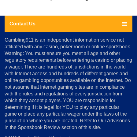
Contact Us
About
Gambling911 is an independent information service not
Us
affiliated with any casino, poker room or online sportsbook.
Warning: You must ensure you meet all age and other
Advertise
regulatory requirements before entering a casino or placing
Terms
a wager. There are hundreds of jurisdictions in the world
&
Conditions
with Internet access and hundreds of different games and
online gambling opportunities available on the Internet. Do
Disclosure
not assume that Internet gaming sites are in compliance
Notice
with the rules and regulations of every jurisdiction from
Copyright
which they accept players. YOU are responsible for
determining if it is legal for YOU to play any particular
Home
game or place any particular wager under the laws of the
jurisdiction where you are located. Refer to Our Advisories
in the Sportsbook Review section of this site.