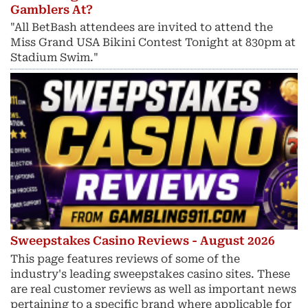
Gamblers At?
"All BetBash attendees are invited to attend the
Miss Grand USA Bikini Contest Tonight at 830pm at
Stadium Swim."
Sweepstakes Casino Reviews - August 2026
This page features reviews of some of the
industry's leading sweepstakes casino sites. These
are real customer reviews as well as important news
pertaining to a specific brand where applicable for