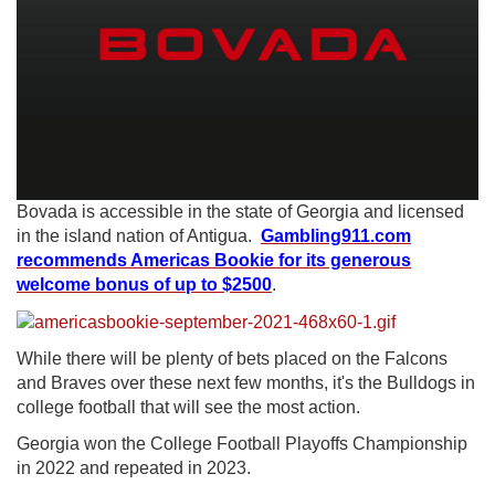
Bovada is accessible in the state of Georgia and licensed
in the island nation of Antigua.
Gambling911.com
recommends Americas Bookie for its generous
welcome bonus of up to $2500
.
While there will be plenty of bets placed on the Falcons
and Braves over these next few months, it's the Bulldogs in
college football that will see the most action.
Georgia won the College Football Playoffs Championship
in 2022 and repeated in 2023.