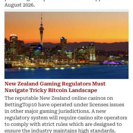
August 2026.
New Zealand Gaming Regulators Must
Navigate Tricky Bitcoin Landscape
The reputable New Zealand online casinos on
BettingTop10 have operated under licenses issues
in other major gaming jurisdictions. A new
regulatory system will require casino site operators
to comply with strict rules which are designed to
ensure the industry maintains high standards.