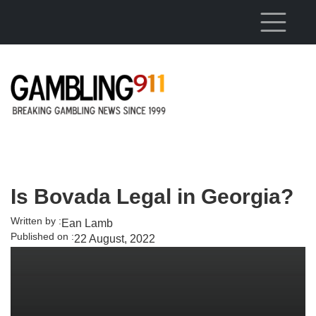
Skip to main content
Is Bovada Legal in Georgia?
Written by :
Ean Lamb
Published on :
22 August, 2022