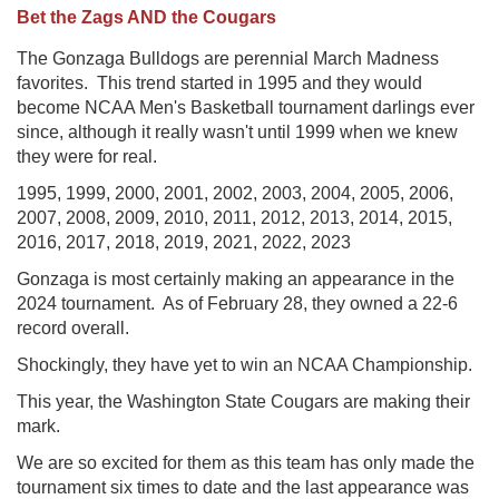
Bet the Zags AND the Cougars
The Gonzaga Bulldogs are perennial March Madness
favorites. This trend started in 1995 and they would
become NCAA Men's Basketball tournament darlings ever
since, although it really wasn't until 1999 when we knew
they were for real.
1995, 1999, 2000, 2001, 2002, 2003, 2004, 2005, 2006,
2007, 2008, 2009, 2010, 2011, 2012, 2013, 2014, 2015,
2016, 2017, 2018, 2019, 2021, 2022, 2023
Gonzaga is most certainly making an appearance in the
2024 tournament. As of February 28, they owned a 22-6
record overall.
Shockingly, they have yet to win an NCAA Championship.
This year, the Washington State Cougars are making their
mark.
We are so excited for them as this team has only made the
tournament six times to date and the last appearance was