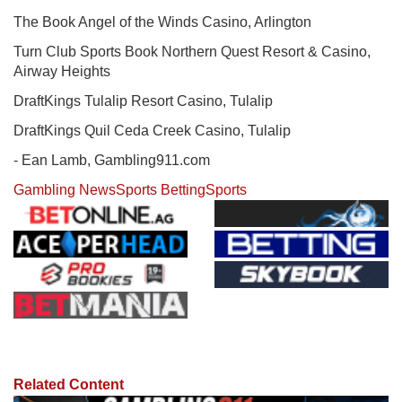
The Book Angel of the Winds Casino, Arlington
Turn Club Sports Book Northern Quest Resort & Casino,
Airway Heights
DraftKings Tulalip Resort Casino, Tulalip
DraftKings Quil Ceda Creek Casino, Tulalip
- Ean Lamb, Gambling911.com
Gambling News
Sports Betting
Sports
Related Content