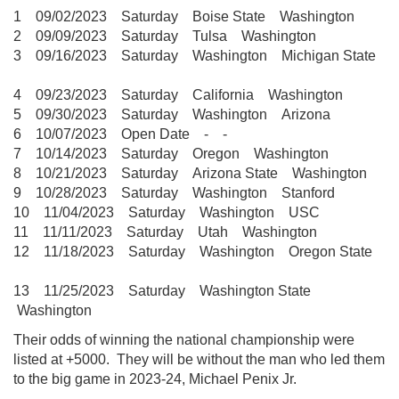
1 09/02/2023 Saturday Boise State Washington
2 09/09/2023 Saturday Tulsa Washington
3 09/16/2023 Saturday Washington Michigan State
4 09/23/2023 Saturday California Washington
5 09/30/2023 Saturday Washington Arizona
6 10/07/2023 Open Date - -
7 10/14/2023 Saturday Oregon Washington
8 10/21/2023 Saturday Arizona State Washington
9 10/28/2023 Saturday Washington Stanford
10 11/04/2023 Saturday Washington USC
11 11/11/2023 Saturday Utah Washington
12 11/18/2023 Saturday Washington Oregon State
13 11/25/2023 Saturday Washington State
Washington
Their odds of winning the national championship were
listed at +5000. They will be without the man who led them
to the big game in 2023-24, Michael Penix Jr.