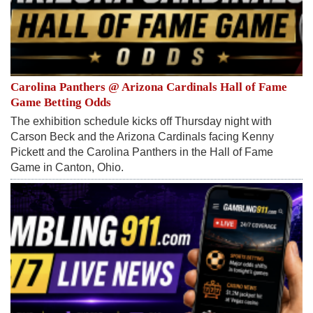
Carolina Panthers @ Arizona Cardinals Hall of Fame
Game Betting Odds
The exhibition schedule kicks off Thursday night with
Carson Beck and the Arizona Cardinals facing Kenny
Pickett and the Carolina Panthers in the Hall of Fame
Game in Canton, Ohio.