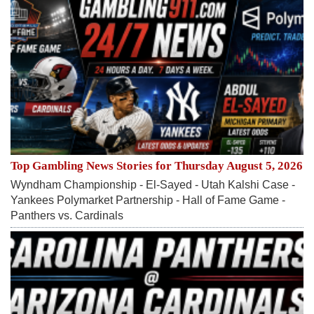
Top Gambling News Stories for Thursday August 5, 2026
Wyndham Championship - El-Sayed - Utah Kalshi Case -
Yankees Polymarket Partnership - Hall of Fame Game -
Panthers vs. Cardinals