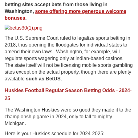
betting sites accept bets from those living in
Washington
,
some offering more generous welcome
bonuses
.
The U.S. Supreme Court ruled to legalize sports betting in
2018, thus opening the floodgates for individual states to
amend their own laws. Washington, for example, will
regulate sports wagering only at Indian-based casinos.
The state itself will not be licensing mobile sports gambling
sites except on the actual property, though there are plenty
available
such as BetUS
.
Huskies Football Regular Season Betting Odds - 2024-
25
The Washington Huskies were so good they made it to the
championship game in 2024, only to fall to mighty
Michigan.
Here is your Huskies schedule for 2024-2025: