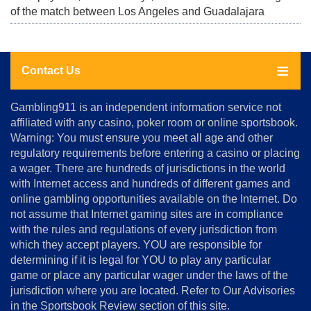
of the match between Los Angeles and Guadalajara
Contact Us
About
Gambling911 is an independent information service not
Us
affiliated with any casino, poker room or online sportsbook.
Warning: You must ensure you meet all age and other
Advertise
regulatory requirements before entering a casino or placing
Terms
a wager. There are hundreds of jurisdictions in the world
&
Conditions
with Internet access and hundreds of different games and
online gambling opportunities available on the Internet. Do
Disclosure
not assume that Internet gaming sites are in compliance
Notice
with the rules and regulations of every jurisdiction from
Copyright
which they accept players. YOU are responsible for
determining if it is legal for YOU to play any particular
Home
game or place any particular wager under the laws of the
jurisdiction where you are located. Refer to Our Advisories
in the Sportsbook Review section of this site.