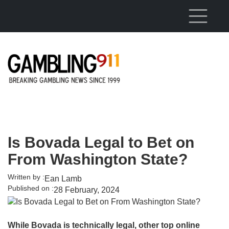
Skip to main content
Is Bovada Legal to Bet on
From Washington State?
Written by :
Ean Lamb
Published on :
28 February, 2024
While Bovada is technically legal, other top online