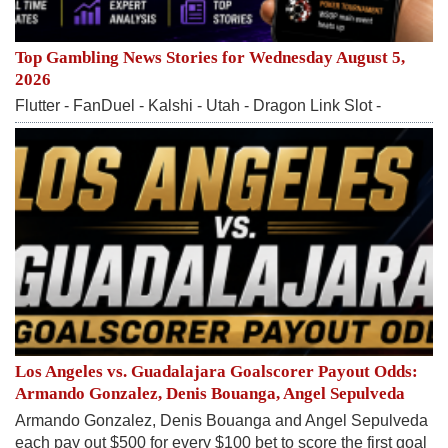
Top Gambling News Stories for Wednesday August 5,
2026
Flutter - FanDuel - Kalshi - Utah - Dragon Link Slot -
Los Angeles vs. Guadalajara Goalscorer Payout Odds:
Armando Gonzalez, Denis Bouanga, Angel Sepulveda
Armando Gonzalez, Denis Bouanga and Angel Sepulveda
each pay out $500 for every $100 bet to score the first goal