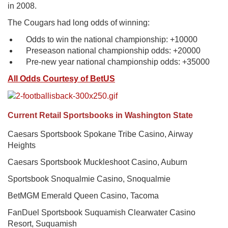
in 2008.
The Cougars had long odds of winning:
Odds to win the national championship: +10000
Preseason national championship odds: +20000
Pre-new year national championship odds: +35000
All Odds Courtesy of BetUS
Current Retail Sportsbooks in Washington State
Caesars Sportsbook Spokane Tribe Casino, Airway
Heights
Caesars Sportsbook Muckleshoot Casino, Auburn
Sportsbook Snoqualmie Casino, Snoqualmie
BetMGM Emerald Queen Casino, Tacoma
FanDuel Sportsbook Suquamish Clearwater Casino
Resort, Suquamish