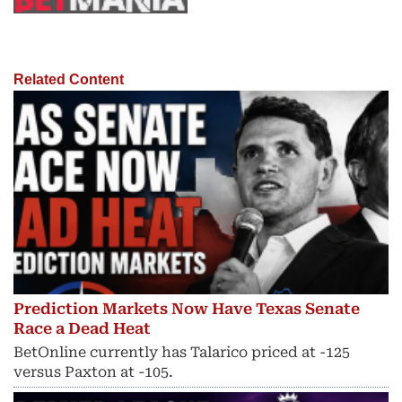
Related Content
Prediction Markets Now Have Texas Senate
Race a Dead Heat
BetOnline currently has Talarico priced at -125
versus Paxton at -105.