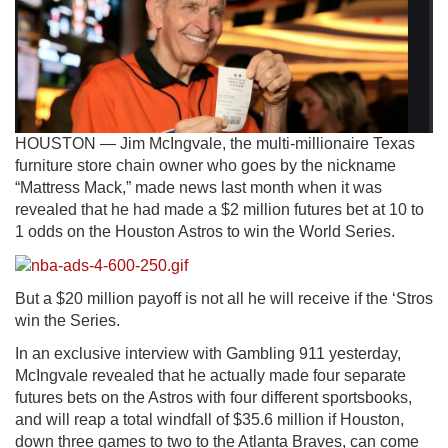
HOUSTON — Jim McIngvale, the multi-millionaire Texas
furniture store chain owner who goes by the nickname
“Mattress Mack,” made news last month when it was
revealed that he had made a $2 million futures bet at 10 to
1 odds on the Houston Astros to win the World Series.
But a $20 million payoff is not all he will receive if the ‘Stros
win the Series.
In an exclusive interview with Gambling 911 yesterday,
McIngvale revealed that he actually made four separate
futures bets on the Astros with four different sportsbooks,
and will reap a total windfall of $35.6 million if Houston,
down three games to two to the Atlanta Braves, can come