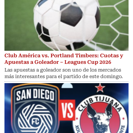
Club América vs. Portland Timbers: Cuotas y
Apuestas a Goleador – Leagues Cup 2026
Las apuestas a goleador son uno de los mercados
más interesantes para el partido de este domingo.