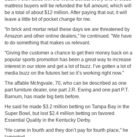
mattress buyers will be refunded the full amount, which will
be a total of about $12 million. After paying that out, it will
leave a little bit of pocket change for me.
“In brick and mortar retail these days we are threatened by
Amazon and other online dealers,” he continued. “We have
to do something that makes us relevant.
“Giving the customer a chance to get their money back on a
popular sports promotion has been a great way to increase
interest in our store and get a lot of buzz. I’ve gotten a lot of
media buzz on the futures bet so it’s working right now.”
The affable McIngvale, 70, who can be described as one
part furniture dealer, one part J.R. Ewing and one part P.T.
Barnum, has made big bets before.
He said he made $3.2 million betting on Tampa Bay in the
Super Bowl, but lost $2.4 million betting on favored
Essential Quality in the Kentucky Derby.
“He came in fourth and they don’t pay for fourth place,” he
lamented.