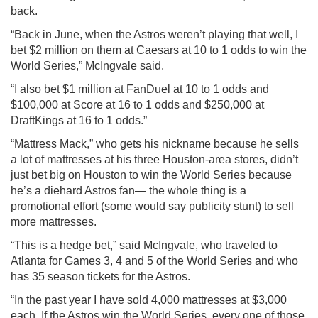
back.
“Back in June, when the Astros weren’t playing that well, I
bet $2 million on them at Caesars at 10 to 1 odds to win the
World Series,” McIngvale said.
“I also bet $1 million at FanDuel at 10 to 1 odds and
$100,000 at Score at 16 to 1 odds and $250,000 at
DraftKings at 16 to 1 odds.”
“Mattress Mack,” who gets his nickname because he sells
a lot of mattresses at his three Houston-area stores, didn’t
just bet big on Houston to win the World Series because
he’s a diehard Astros fan— the whole thing is a
promotional effort (some would say publicity stunt) to sell
more mattresses.
“This is a hedge bet,” said McIngvale, who traveled to
Atlanta for Games 3, 4 and 5 of the World Series and who
has 35 season tickets for the Astros.
“In the past year I have sold 4,000 mattresses at $3,000
each. If the Astros win the World Series, every one of those