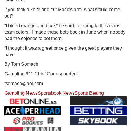
If you took a knife and cut Mack’s arm, what would come
out?
“I bleed orange and blue,” he said, referring to the Astros
team colors. “I made these bets back in June when nobody
had the cojones to bet them.
“I thought It was a great price given the great players they
have.”
By Tom Somach
Gambling 911 Chief Correspondent
tsomach@aol.com
Gambling News
Sportsbook News
Sports Betting