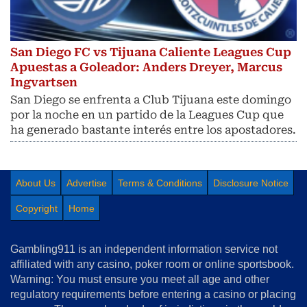
San Diego FC vs Tijuana Caliente Leagues Cup
Apuestas a Goleador: Anders Dreyer, Marcus
Ingvartsen
San Diego se enfrenta a Club Tijuana este domingo
por la noche en un partido de la Leagues Cup que
ha generado bastante interés entre los apostadores.
About Us
Advertise
Terms & Conditions
Disclosure Notice
Copyright
Home
Gambling911 is an independent information service not
affiliated with any casino, poker room or online sportsbook.
Warning: You must ensure you meet all age and other
regulatory requirements before entering a casino or placing