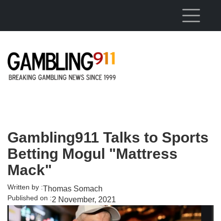
Skip to main content
Gambling911 Talks to Sports
Betting Mogul "Mattress
Mack"
Written by :
Thomas Somach
Published on :
2 November, 2021