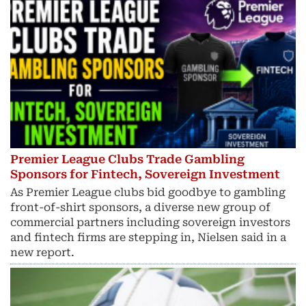
Premier League Clubs Trade Gambling
Sponsors for Fintech, Sovereign Investment
As Premier League clubs bid goodbye to gambling
front-of-shirt sponsors, a diverse new group of
commercial partners including sovereign investors
and fintech ​firms are stepping in, Nielsen said in a
new report.