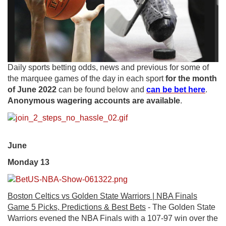
Daily sports betting odds, news and previous for some of
the marquee games of the day in each sport
for the month
of June 2022
can be found below and
can be bet here
.
Anonymous wagering accounts are available
.
June
Monday 13
Boston Celtics vs Golden State Warriors | NBA Finals
Game 5 Picks, Predictions & Best Bets
- The Golden State
Warriors evened the NBA Finals with a 107-97 win over the