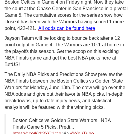
Boston Celtics in Game 4 on Friday night. Now they take
the court at the Chase Center in San Francisco in a pivotal
Game 5. The cumulative scores for the series show how
close it has been with the Warriors having scored 1 more
point, 422-421.
All odds can be found here
Jayson Tatum will be looking to bounce back after a 12
point output in Game 4. The Warriors are 10-1 at home in
the playoffs this season. Get the scoop on this exciting
NBA Finals game and get the best NBA picks here at
BetUS!
The Daily NBA Picks and Predictions Show preview the
NBA Finals between the Boston Celtics vs Golden State
Warriors for Monday, June 13th. The crew will go over the
NBA odds and give out their favorite NBA picks. In-depth
breakdowns, up-to-date injury news, and statistical
analysis will be featured with the winning picks.
Boston Celtics vs Golden State Warriors | NBA
Finals Game 5 Picks, Predi...
https://t.co/Krk3XC1rae
via
@YouTube