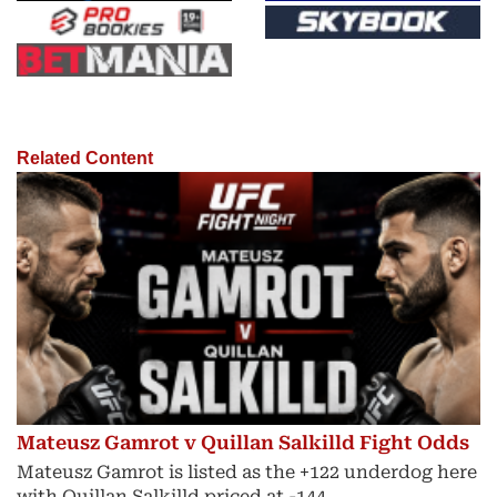
Related Content
Mateusz Gamrot v Quillan Salkilld Fight Odds
Mateusz Gamrot is listed as the +122 underdog here
with Quillan Salkilld priced at -144.