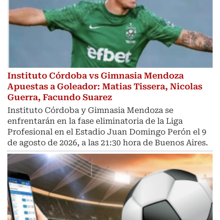
Instituto Córdoba vs Gimnasia Mendoza
Apuestas a Goleador: Matias Tissera, Nicolas
Guerra, Facundo Suarez
Instituto Córdoba y Gimnasia Mendoza se
enfrentarán en la fase eliminatoria de la Liga
Profesional en el Estadio Juan Domingo Perón el 9
de agosto de 2026, a las 21:30 hora de Buenos Aires.