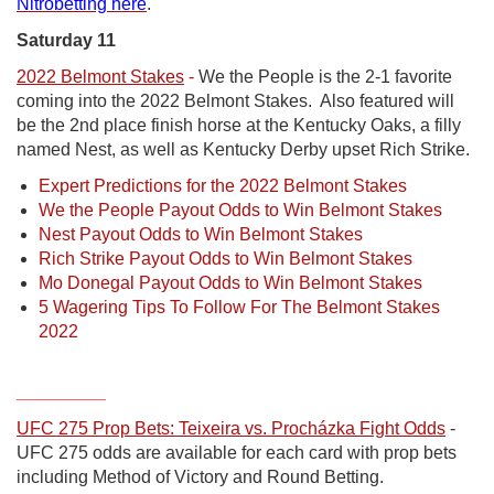
Nitrobetting here
.
Saturday 11
2022 Belmont Stakes
-
We the People is the 2-1 favorite
coming into the 2022 Belmont Stakes. Also featured will
be the 2nd place finish horse at the Kentucky Oaks, a filly
named Nest, as well as Kentucky Derby upset Rich Strike.
Expert Predictions for the 2022 Belmont Stakes
We the People Payout Odds to Win Belmont Stakes
Nest Payout Odds to Win Belmont Stakes
Rich Strike Payout Odds to Win Belmont Stakes
Mo Donegal Payout Odds to Win Belmont Stakes
5 Wagering Tips To Follow For The Belmont Stakes
2022
_________
UFC 275 Prop Bets: Teixeira vs. Procházka Fight Odds
-
UFC 275 odds are available for each card with prop bets
including Method of Victory and Round Betting.