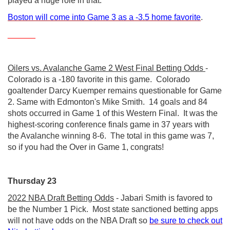
played a huge role in that.”
Boston will come into Game 3 as a -3.5 home favorite
.
______
Oilers vs. Avalanche Game 2 West Final Betting Odds
-
Colorado is a -180 favorite in this game. Colorado
goaltender Darcy Kuemper remains questionable for Game
2. Same with Edmonton's Mike Smith. 14 goals and 84
shots occurred in Game 1 of this Western Final. It was the
highest-scoring conference finals game in 37 years with
the Avalanche winning 8-6. The total in this game was 7,
so if you had the Over in Game 1, congrats!
Thursday 23
2022 NBA Draft Betting Odds
- Jabari Smith is favored to
be the Number 1 Pick. Most state sanctioned betting apps
will not have odds on the NBA Draft so
be sure to check out