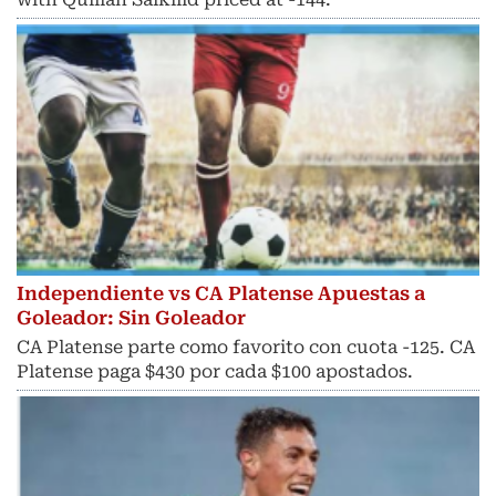
Independiente vs CA Platense Apuestas a
Goleador: Sin Goleador
CA Platense parte como favorito con cuota -125. CA
Platense paga $430 por cada $100 apostados.