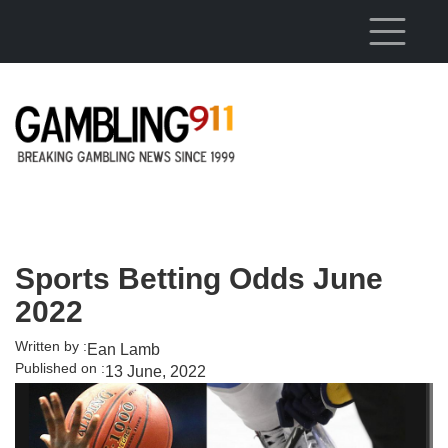
Skip to main content
Sports Betting Odds June
2022
Written by :
Ean Lamb
Published on :
13 June, 2022