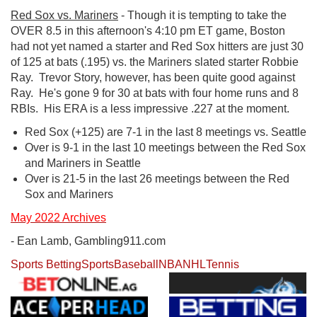
Red Sox vs. Mariners
- Though it is tempting to take the
OVER 8.5 in this afternoon's 4:10 pm ET game, Boston
had not yet named a starter and Red Sox hitters are just 30
of 125 at bats (.195) vs. the Mariners slated starter Robbie
Ray. Trevor Story, however, has been quite good against
Ray. He's gone 9 for 30 at bats with four home runs and 8
RBIs. His ERA is a less impressive .227 at the moment.
Red Sox (+125) are 7-1 in the last 8 meetings vs. Seattle
Over is 9-1 in the last 10 meetings between the Red Sox
and Mariners in Seattle
Over is 21-5 in the last 26 meetings between the Red
Sox and Mariners
May 2022 Archives
- Ean Lamb, Gambling911.com
Sports Betting
Sports
Baseball
NBA
NHL
Tennis