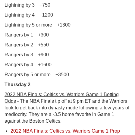
Lightning by 3 +750
Lightning by 4 +1200
Lightning by 5 or more +1300
Rangers by 1 +300
Rangers by 2 +550
Rangers by 3 +900
Rangers by 4 +1600
Rangers by 5 or more +3500
Thursday 2
2022 NBA Finals: Celtics vs. Warriors Game 1 Betting
Odds
- The NBA Finals tip off at 9 pm ET and the Warriors
look to get back into dynasty mode following a few years of
mediocrity. They are a -3.5 home favorite in Game 1
against the Boston Celtics.
2022 NBA Finals: Celtics vs. Warriors Game 1 Prop