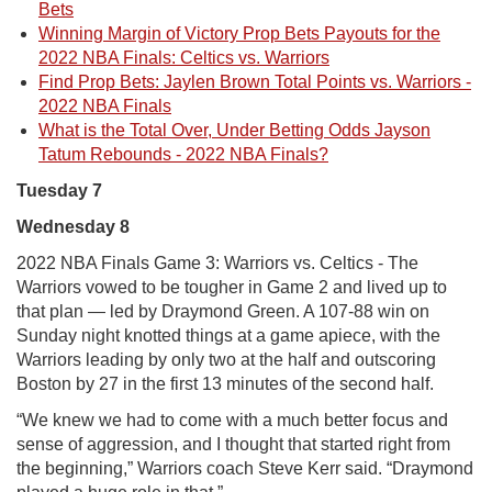
Bets
Winning Margin of Victory Prop Bets Payouts for the
2022 NBA Finals: Celtics vs. Warriors
Find Prop Bets: Jaylen Brown Total Points vs. Warriors -
2022 NBA Finals
What is the Total Over, Under Betting Odds Jayson
Tatum Rebounds - 2022 NBA Finals?
Tuesday 7
Wednesday 8
2022 NBA Finals Game 3: Warriors vs. Celtics - The
Warriors vowed to be tougher in Game 2 and lived up to
that plan — led by Draymond Green. A 107-88 win on
Sunday night knotted things at a game apiece, with the
Warriors leading by only two at the half and outscoring
Boston by 27 in the first 13 minutes of the second half.
“We knew we had to come with a much better focus and
sense of aggression, and I thought that started right from
the beginning,” Warriors coach Steve Kerr said. “Draymond