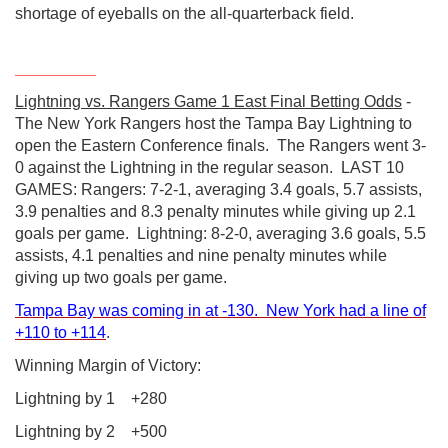
shortage of eyeballs on the all-quarterback field.
_________
Lightning vs. Rangers Game 1 East Final Betting Odds
-
The New York Rangers host the Tampa Bay Lightning to
open the Eastern Conference finals. The Rangers went 3-
0 against the Lightning in the regular season. LAST 10
GAMES: Rangers: 7-2-1, averaging 3.4 goals, 5.7 assists,
3.9 penalties and 8.3 penalty minutes while giving up 2.1
goals per game. Lightning: 8-2-0, averaging 3.6 goals, 5.5
assists, 4.1 penalties and nine penalty minutes while
giving up two goals per game.
Tampa Bay was coming in at -130. New York had a line of
+110 to +114
.
Winning Margin of Victory:
Lightning by 1 +280
Lightning by 2 +500