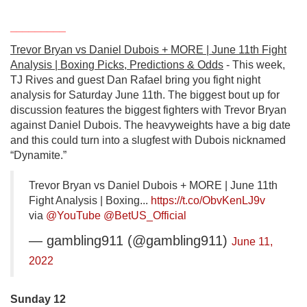
_________
Trevor Bryan vs Daniel Dubois + MORE | June 11th Fight
Analysis | Boxing Picks, Predictions & Odds
-
This week,
TJ Rives and guest Dan Rafael bring you fight night
analysis for Saturday June 11th. The biggest bout up for
discussion features the biggest fighters with Trevor Bryan
against Daniel Dubois. The heavyweights have a big date
and this could turn into a slugfest with Dubois nicknamed
“Dynamite.”
Trevor Bryan vs Daniel Dubois + MORE | June 11th
Fight Analysis | Boxing...
https://t.co/ObvKenLJ9v
via
@YouTube
@BetUS_Official
— gambling911 (@gambling911)
June 11,
2022
Sunday 12