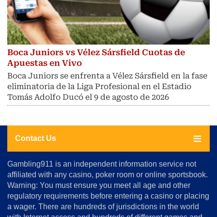
Boca Juniors vs Vélez Sársfield Cuotas de
Apuestas en Vivo
Boca Juniors se enfrenta a Vélez Sársfield en la fase
eliminatoria de la Liga Profesional en el Estadio
Tomás Adolfo Ducó el 9 de agosto de 2026
Contact Us
About
Gambling911 is an independent information service not
Us
affiliated with any casino, poker room or online sportsbook.
Warning: You must ensure you meet all age and other
Advertise
regulatory requirements before entering a casino or placing
Terms
a wager. There are hundreds of jurisdictions in the world
&
Conditions