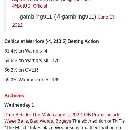
@BetUS_Official
— gambling911 (@gambling911)
June 13,
2022
Celtics at Warriors (-4, 210.5) Betting Action
61.4% on Warriors -4
64.6% on Warriors ML -170
66.2% on OVER
59.3% Warriors series -145
Archives
Wednesday 1
Prop Bets for The Match June 1, 2022: QB Props Include
Water Balls, Bad Words, Bogeys
The sixth edition of TNT's
“The Match” takes place Wednesday and there will be no