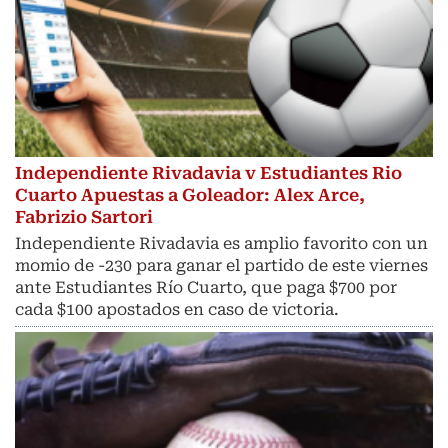
Independiente Rivadavia v Estudiantes Rio
Cuarto Apuestas a Goleador: Alex Arce,
Fabrizio Sartori
Independiente Rivadavia es amplio favorito con un
momio de -230 para ganar el partido de este viernes
ante Estudiantes Río Cuarto, que paga $700 por
cada $100 apostados en caso de victoria.