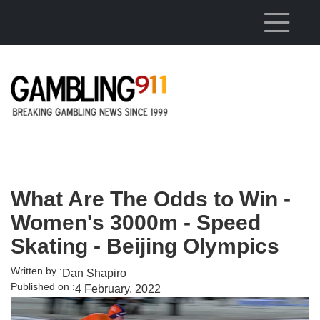
Skip to main content
What Are The Odds to Win -
Women's 3000m - Speed
Skating - Beijing Olympics
Written by :
Dan Shapiro
Published on :
4 February, 2022