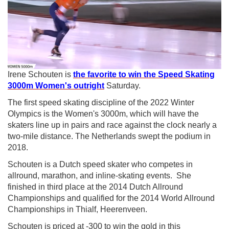
Irene Schouten is
the favorite to win the Speed Skating
3000m Women's outright
Saturday.
The first speed skating discipline of the 2022 Winter
Olympics is the Women's 3000m, which will have the
skaters line up in pairs and race against the clock nearly a
two-mile distance. The Netherlands swept the podium in
2018.
Schouten is a Dutch speed skater who competes in
allround, marathon, and inline-skating events. She
finished in third place at the 2014 Dutch Allround
Championships and qualified for the 2014 World Allround
Championships in Thialf, Heerenveen.
Schouten is priced at -300 to win the gold in this