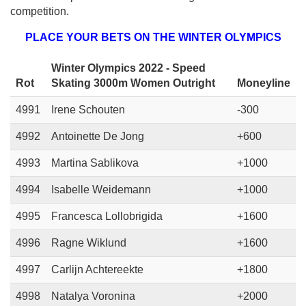
competition.
PLACE YOUR BETS ON THE WINTER OLYMPICS
Winter Olympics 2022 - Speed
Rot
Skating 3000m Women Outright
Moneyline
4991
Irene Schouten
-300
4992
Antoinette De Jong
+600
4993
Martina Sablikova
+1000
4994
Isabelle Weidemann
+1000
4995
Francesca Lollobrigida
+1600
4996
Ragne Wiklund
+1600
4997
Carlijn Achtereekte
+1800
4998
Natalya Voronina
+2000