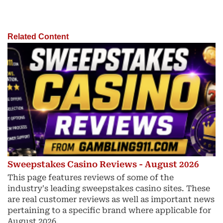
Related Content
Sweepstakes Casino Reviews - August 2026
This page features reviews of some of the
industry's leading sweepstakes casino sites. These
are real customer reviews as well as important news
pertaining to a specific brand where applicable for
August 2026.