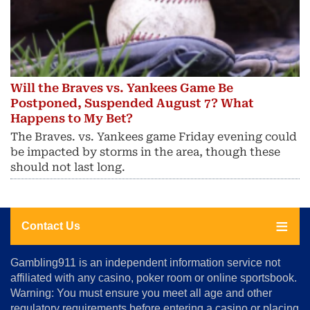
Will the Braves vs. Yankees Game Be
Postponed, Suspended August 7? What
Happens to My Bet?
The Braves. vs. Yankees game Friday evening could
be impacted by storms in the area, though these
should not last long.
Contact Us
About
Gambling911 is an independent information service not
Us
affiliated with any casino, poker room or online sportsbook.
Warning: You must ensure you meet all age and other
Advertise
regulatory requirements before entering a casino or placing