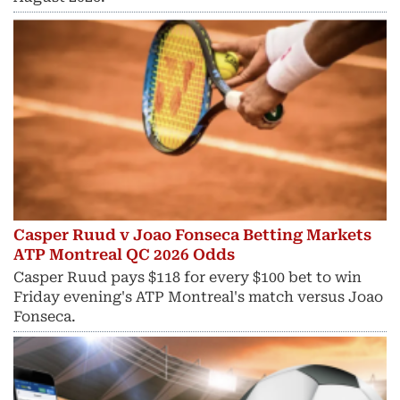
Casper Ruud v Joao Fonseca Betting Markets
ATP Montreal QC 2026 Odds
Casper Ruud pays $118 for every $100 bet to win
Friday evening's ATP Montreal's match versus Joao
Fonseca.