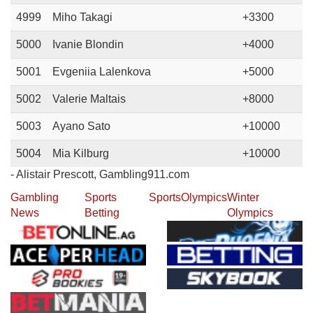
4999
Miho Takagi
+3300
5000
Ivanie Blondin
+4000
5001
Evgeniia Lalenkova
+5000
5002
Valerie Maltais
+8000
5003
Ayano Sato
+10000
5004
Mia Kilburg
+10000
- Alistair Prescott, Gambling911.com
Gambling
Sports
Sports
Olympics
Winter
News
Betting
Olympics