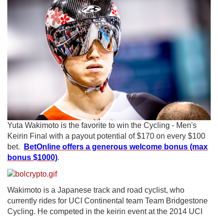
Yuta Wakimoto is the favorite to win the Cycling - Men's
Keirin Final with a payout potential of $170 on every $100
bet.
BetOnline offers a generous welcome bonus (max
bonus $1000)
.
Wakimoto is a Japanese track and road cyclist, who
currently rides for UCI Continental team Team Bridgestone
Cycling. He competed in the keirin event at the 2014 UCI