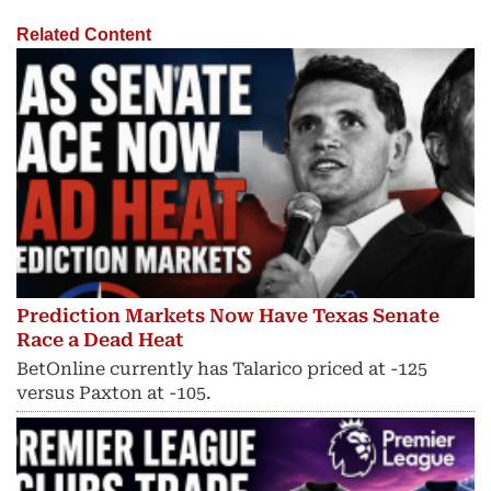
Related Content
Prediction Markets Now Have Texas Senate
Race a Dead Heat
BetOnline currently has Talarico priced at -125
versus Paxton at -105.