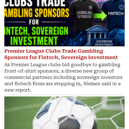
Premier League Clubs Trade Gambling
Sponsors for Fintech, Sovereign Investment
As Premier League clubs bid goodbye to gambling
front-of-shirt sponsors, a diverse new group of
commercial partners including sovereign investors
and fintech ​firms are stepping in, Nielsen said in a
new report.