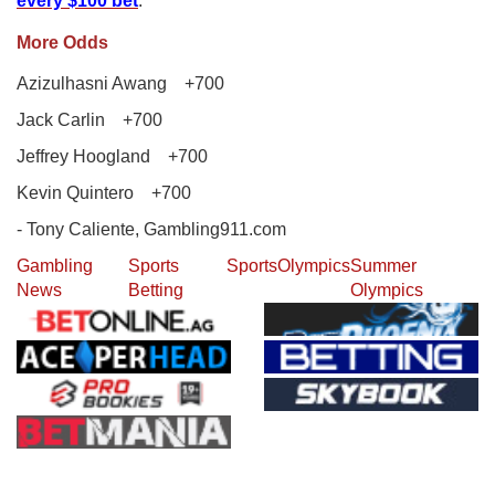
every $100 bet
.
More Odds
Azizulhasni Awang +700
Jack Carlin +700
Jeffrey Hoogland +700
Kevin Quintero +700
- Tony Caliente, Gambling911.com
Gambling
Sports
Sports
Olympics
Summer
News
Betting
Olympics