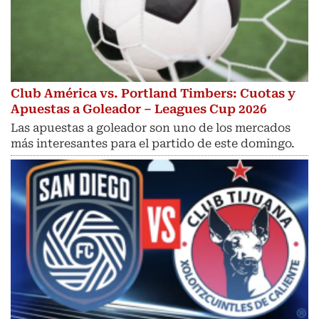
Club América vs. Portland Timbers: Cuotas y
Apuestas a Goleador – Leagues Cup 2026
Las apuestas a goleador son uno de los mercados
más interesantes para el partido de este domingo.