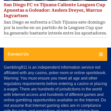
San Diego FC vs Tijuana Caliente Leagues Cup
Apuestas a Goleador: Anders Dreyer, Marcus
Ingvartsen
San Diego se enfrenta a Club Tijuana este domingo
por la noche en un partido de la Leagues Cup que
ha generado bastante interés entre los apostadores.
Contact Us
About
Gambling911 is an independent information service not
Us
affiliated with any casino, poker room or online sportsbook.
Warning: You must ensure you meet all age and other
Advertise
regulatory requirements before entering a casino or placing
Terms
a wager. There are hundreds of jurisdictions in the world
&
Conditions
with Internet access and hundreds of different games and
online gambling opportunities available on the Internet. Do
Disclosure
not assume that Internet gaming sites are in compliance
Notice
with the rules and regulations of every jurisdiction from