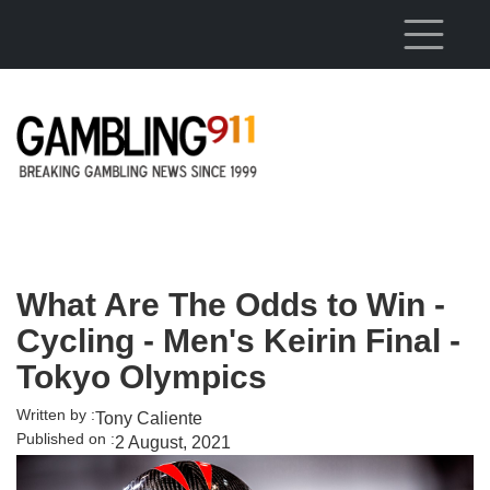
Skip to main content
What Are The Odds to Win -
Cycling - Men's Keirin Final -
Tokyo Olympics
Written by :
Tony Caliente
Published on :
2 August, 2021