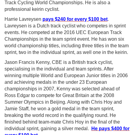
Track Cycling World Championships. He is also a
professional keirin cyclist.
Harrie Lavreysen
pays $240 for every $100 bet
.
Lavreysen is a Dutch track cyclist who competes in sprint
events. He competed at the 2016 UEC European Track
Championships in the team sprint event. He has won six
world championship titles, including three titles in the team
sprint, two in the individual sprint, as well one in the keirin.
Jason Francis Kenny, CBE is a British track cyclist,
specialising in the individual and team sprints. After
winning multiple World and European Junior titles in 2006
and achieving medals in the under 23 European
championships in 2007, Kenny was selected ahead of
Ross Edgar to compete for Great Britain at the 2008
Summer Olympics in Beijing. Along with Chris Hoy and
Jamie Staff, he won a gold medal in the team sprint,
breaking the world record in the qualifying round. He
finished behind team-mate Chris Hoy in the final of the
individual sprint, gaining a silver medal.
He pays $400 for