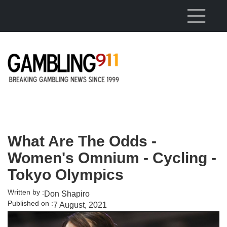
Skip to main content
What Are The Odds -
Women's Omnium - Cycling -
Tokyo Olympics
Written by :
Don Shapiro
Published on :
7 August, 2021