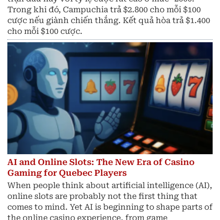
Trong khi đó, Campuchia trả $2.800 cho mỗi $100
cược nếu giành chiến thắng. Kết quả hòa trả $1.400
cho mỗi $100 cược.
AI and Online Slots: The New Era of Casino
Gaming for Quebec Players
When people think about artificial intelligence (AI),
online slots are probably not the first thing that
comes to mind. Yet AI is beginning to shape parts of
the online casino experience, from game