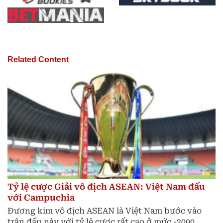
Related Content
Tỷ lệ cược Giải vô địch ASEAN: Việt Nam đấu
với Campuchia
Đương kim vô địch ASEAN là Việt Nam bước vào
trận đấu này với tỷ lệ cược rất cao ở mức -2000.