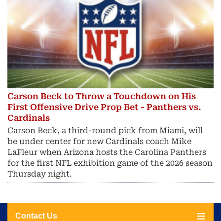
Carson Beck to Throw a Touchdown on His
First Offensive Drive Prop Bet - Panthers vs.
Cardinals
Carson Beck, a third-round pick from Miami, will
be under center for new Cardinals coach Mike
LaFleur when Arizona hosts the Carolina Panthers
for the first NFL exhibition game of the 2026 season
Thursday night.
Contact Us