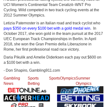
UCI Women's Continental Team Ceratizit–WNT Pro
Cycling. Wild competed in two track cycling events at the
2012 Summer Olympics.
Letizia Paternoster is an Italian road and track cyclist who
pays $350 on every $100 bet with a gold medal win
. In
October 2017, she won gold in the team pursuit at the 2017
UEC European Track Championships in Berlin. In April
2018, she won the Gran Premio della Liberazione in
Rome, her first professional road race victory.
Daria Pikulik and Amelie Diderksen each pay out $600 on
a $100 bet with a win.
- Don Shapiro, Gambling911.com
Gambling
Sports
Sports
Olympics
Summer
News
Betting
Olympics