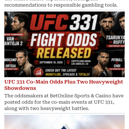
recommendations to responsible gambling tools.
UFC 331 Co-Main Odds Plus Two Heavyweight
Showdowns
The oddsmakers at BetOnline Sports & Casino have
posted odds for the co-main events at UFC 331,
along with two heavyweight battles.