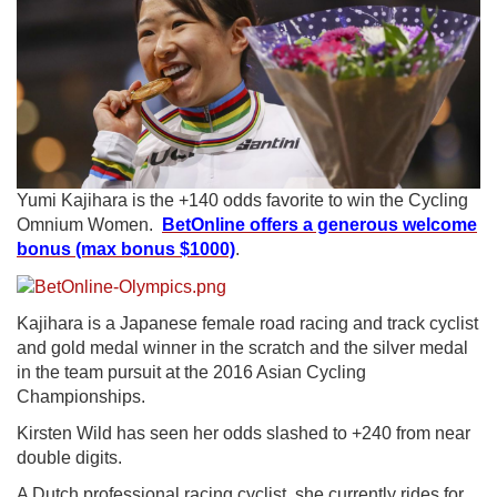
Yumi Kajihara is the +140 odds favorite to win the Cycling
Omnium Women.
BetOnline offers a generous welcome
bonus (max bonus $1000)
.
Kajihara is a Japanese female road racing and track cyclist
and gold medal winner in the scratch and the silver medal
in the team pursuit at the 2016 Asian Cycling
Championships.
Kirsten Wild has seen her odds slashed to +240 from near
double digits.
A Dutch professional racing cyclist, she currently rides for