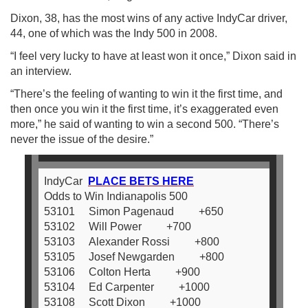
Dixon, 38, has the most wins of any active IndyCar driver,
44, one of which was the Indy 500 in 2008.
“I feel very lucky to have at least won it once,” Dixon said in
an interview.
“There’s the feeling of wanting to win it the first time, and
then once you win it the first time, it’s exaggerated even
more,” he said of wanting to win a second 500. “There’s
never the issue of the desire.”
IndyCar
PLACE BETS HERE
Odds to Win Indianapolis 500
53101 Simon Pagenaud +650
53102 Will Power +700
53103 Alexander Rossi +800
53105 Josef Newgarden +800
53106 Colton Herta +900
53104 Ed Carpenter +1000
53108 Scott Dixon +1000