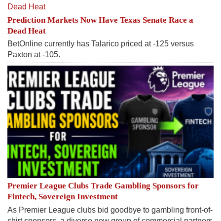
Prediction Markets Now Have Texas Senate Race a
Dead Heat
BetOnline currently has Talarico priced at -125 versus
Paxton at -105.
Premier League Clubs Trade Gambling Sponsors for
Fintech, Sovereign Investment
As Premier League clubs bid goodbye to gambling front-of-
shirt sponsors, a diverse new group of commercial partners