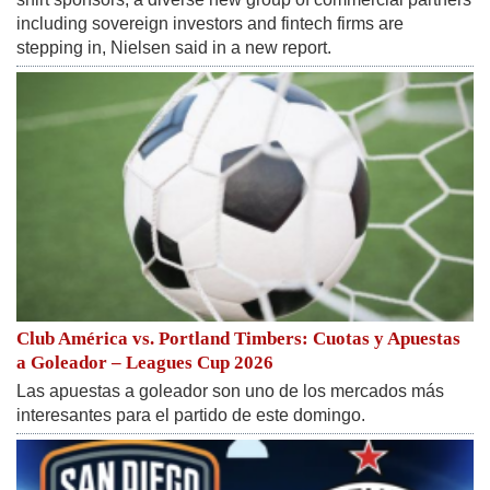
including sovereign investors and fintech ​firms are
stepping in, Nielsen said in a new report.
Club América vs. Portland Timbers: Cuotas y Apuestas
a Goleador – Leagues Cup 2026
Las apuestas a goleador son uno de los mercados más
interesantes para el partido de este domingo.