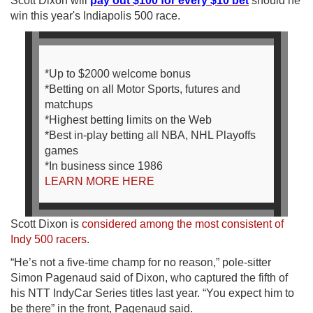
Scott Dixon will
pay out $100 for every $10 bet
should he
win this year's Indiapolis 500 race.
*Up to $2000 welcome bonus
*Betting on all Motor Sports, futures and
matchups
*Highest betting limits on the Web
*Best in-play betting all NBA, NHL Playoffs
games
*In business since 1986
LEARN MORE HERE
Scott Dixon is
considered among the most consistent of
Indy 500 racers
.
“He’s not a five-time champ for no reason,” pole-sitter
Simon Pagenaud said of Dixon, who captured the fifth of
his NTT IndyCar Series titles last year. “You expect him to
be there” in the front, Pagenaud said.