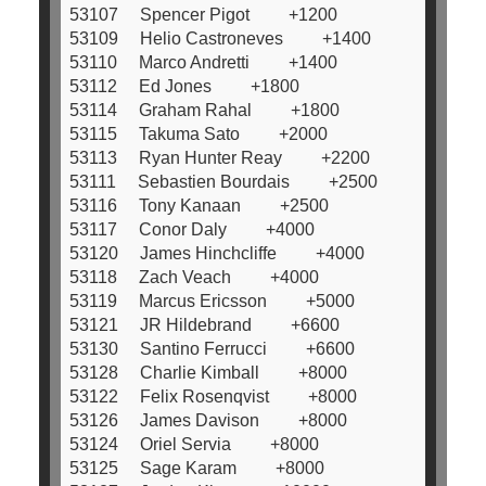
53107 Spencer Pigot +1200
53109 Helio Castroneves +1400
53110 Marco Andretti +1400
53112 Ed Jones +1800
53114 Graham Rahal +1800
53115 Takuma Sato +2000
53113 Ryan Hunter Reay +2200
53111 Sebastien Bourdais +2500
53116 Tony Kanaan +2500
53117 Conor Daly +4000
53120 James Hinchcliffe +4000
53118 Zach Veach +4000
53119 Marcus Ericsson +5000
53121 JR Hildebrand +6600
53130 Santino Ferrucci +6600
53128 Charlie Kimball +8000
53122 Felix Rosenqvist +8000
53126 James Davison +8000
53124 Oriel Servia +8000
53125 Sage Karam +8000