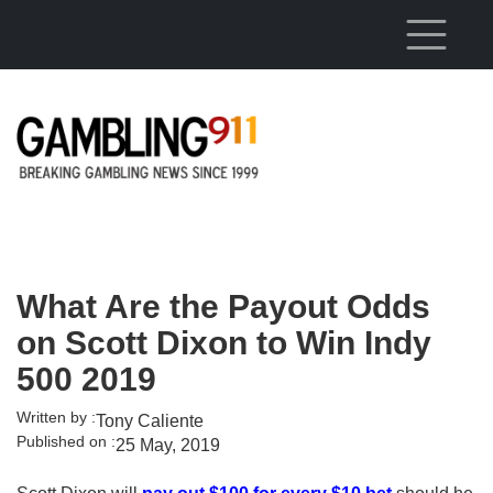
Skip to main content
What Are the Payout Odds
on Scott Dixon to Win Indy
500 2019
Written by :
Tony Caliente
Published on :
25 May, 2019