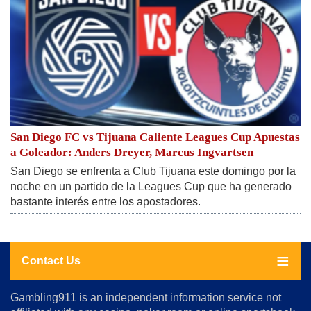
San Diego FC vs Tijuana Caliente Leagues Cup Apuestas
a Goleador: Anders Dreyer, Marcus Ingvartsen
San Diego se enfrenta a Club Tijuana este domingo por la
noche en un partido de la Leagues Cup que ha generado
bastante interés entre los apostadores.
Contact Us
About
Gambling911 is an independent information service not
Us