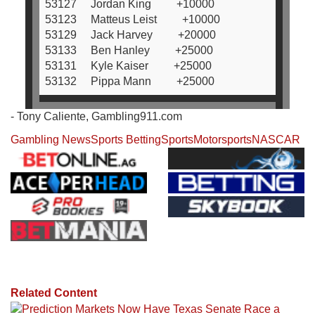
53127 Jordan King +10000
53123 Matteus Leist +10000
53129 Jack Harvey +20000
53133 Ben Hanley +25000
53131 Kyle Kaiser +25000
53132 Pippa Mann +25000
- Tony Caliente, Gambling911.com
Gambling News
Sports Betting
Sports
Motorsports
NASCAR
Related Content