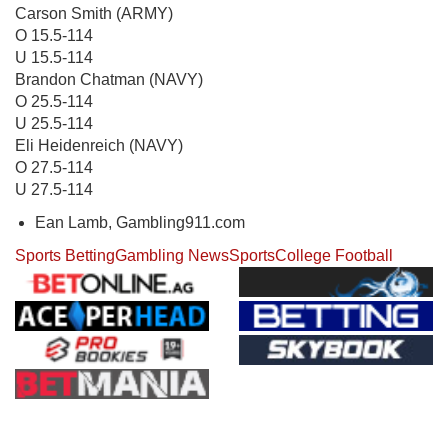
Carson Smith (ARMY)
O 15.5-114
U 15.5-114
Brandon Chatman (NAVY)
O 25.5-114
U 25.5-114
Eli Heidenreich (NAVY)
O 27.5-114
U 27.5-114
Ean Lamb, Gambling911.com
Sports Betting
Gambling News
Sports
College Football