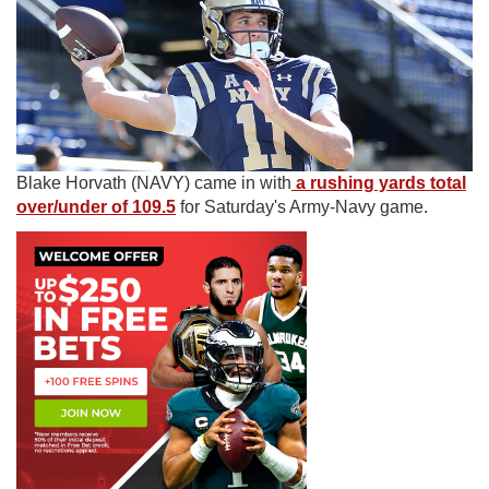
Blake Horvath (NAVY) came in with
a rushing yards total
over/under of 109.5
for Saturday's Army-Navy game.