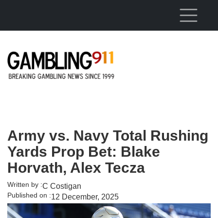
Skip to main content
Army vs. Navy Total Rushing
Yards Prop Bet: Blake
Horvath, Alex Tecza
Written by :
C Costigan
Published on :
12 December, 2025