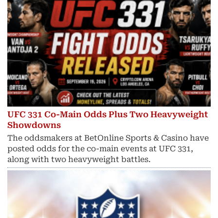
UFC 331 Co-Main Odds Plus Two Heavyweight
Showdowns
The oddsmakers at BetOnline Sports & Casino have
posted odds for the co-main events at UFC 331,
along with two heavyweight battles.