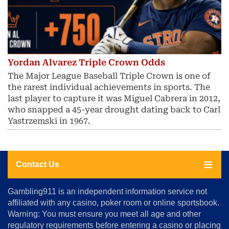
Yordan Alvarez Triple Crown Odds
The Major League Baseball Triple Crown is one of
the rarest individual achievements in sports. The
last player to capture it was Miguel Cabrera in 2012,
who snapped a 45-year drought dating back to Carl
Yastrzemski in 1967.
Contact Us
About
Gambling911 is an independent information service not
Us
affiliated with any casino, poker room or online sportsbook.
Warning: You must ensure you meet all age and other
Advertise
regulatory requirements before entering a casino or placing