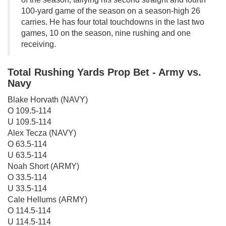
100-yard game of the season on a season-high 26
carries. He has four total touchdowns in the last two
games, 10 on the season, nine rushing and one
receiving.
Total Rushing Yards Prop Bet - Army vs.
Navy
Blake Horvath (NAVY)
O 109.5-114
U 109.5-114
Alex Tecza (NAVY)
O 63.5-114
U 63.5-114
Noah Short (ARMY)
O 33.5-114
U 33.5-114
Cale Hellums (ARMY)
O 114.5-114
U 114.5-114