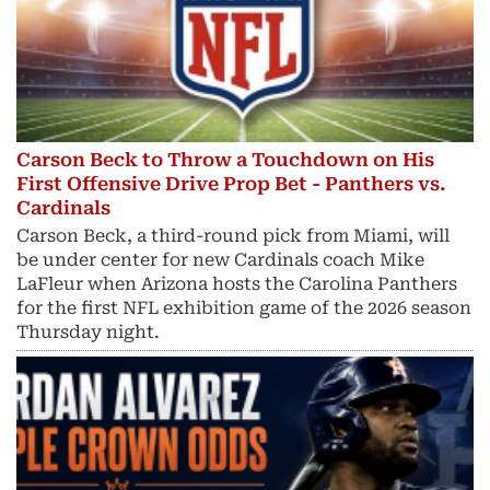
Carson Beck to Throw a Touchdown on His
First Offensive Drive Prop Bet - Panthers vs.
Cardinals
Carson Beck, a third-round pick from Miami, will
be under center for new Cardinals coach Mike
LaFleur when Arizona hosts the Carolina Panthers
for the first NFL exhibition game of the 2026 season
Thursday night.