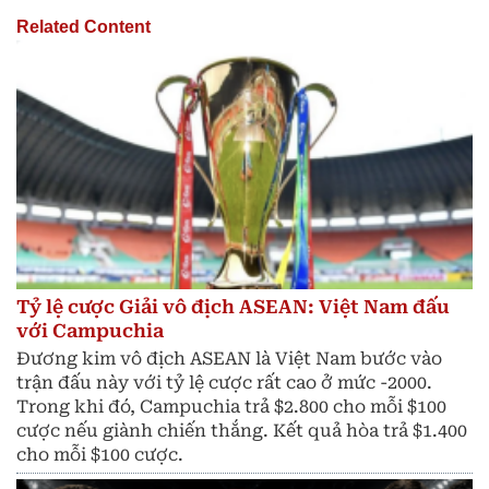
Related Content
Tỷ lệ cược Giải vô địch ASEAN: Việt Nam đấu
với Campuchia
Đương kim vô địch ASEAN là Việt Nam bước vào
trận đấu này với tỷ lệ cược rất cao ở mức -2000.
Trong khi đó, Campuchia trả $2.800 cho mỗi $100
cược nếu giành chiến thắng. Kết quả hòa trả $1.400
cho mỗi $100 cược.