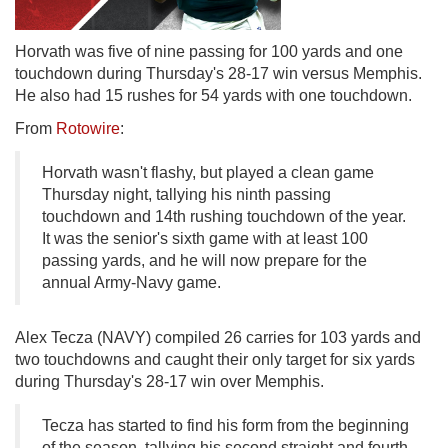
Horvath was five of nine passing for 100 yards and one
touchdown during Thursday's 28-17 win versus Memphis.
He also had 15 rushes for 54 yards with one touchdown.
From
Rotowire
:
Horvath wasn't flashy, but played a clean game
Thursday night, tallying his ninth passing
touchdown and 14th rushing touchdown of the year.
It was the senior's sixth game with at least 100
passing yards, and he will now prepare for the
annual Army-Navy game.
Alex Tecza (NAVY) compiled 26 carries for 103 yards and
two touchdowns and caught their only target for six yards
during Thursday's 28-17 win over Memphis.
Tecza has started to find his form from the beginning
of the season, tallying his second straight and fourth