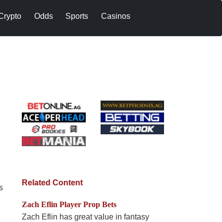
Crypto
Odds
Sports
Casinos
Related Content
s
Zach Eflin Player Prop Bets
Zach Eflin has great value in fantasy