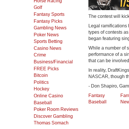
Horse Racing
Golf
Fantasy Sports
The contest will ki
Fantasy Picks
Legal ramifications 
Gambling News
types of contests a
Poker News
began featuring sin
Sports Betting
While a number of s
Casino News
performance of a si
Crime
that can be involved
Business/Financial
FREE Picks
In reality, DraftKin
Bitcoin
NASCAR, though the
Politics
- Don Shapiro, Ga
Hockey
Fantasy
Fant
Online Casino
Baseball
Ne
Baseball
Poker Room Reviews
Discover Gambling
Thomas Somach