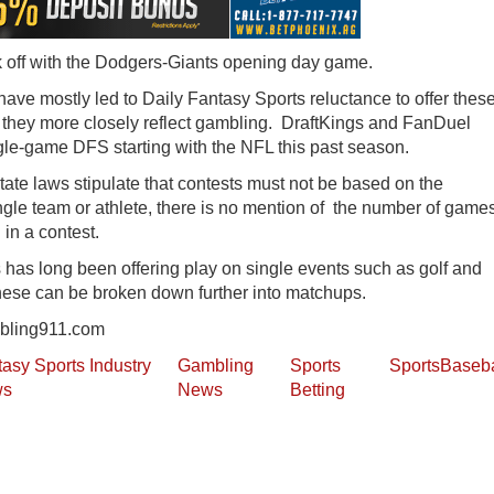
ck off with the Dodgers-Giants opening day game.
have mostly led to Daily Fantasy Sports reluctance to offer thes
s they more closely reflect gambling. DraftKings and FanDuel
gle-game DFS starting with the NFL this past season.
tate laws stipulate that contests must not be based on the
ngle team or athlete, there is no mention of the number of game
 in a contest.
gs has long been offering play on single events such as golf and
se can be broken down further into matchups.
mbling911.com
asy Sports Industry
Gambling
Sports
Sports
Baseba
ws
News
Betting