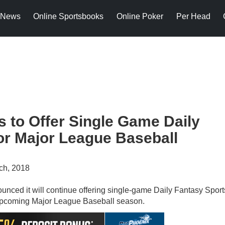
 News
Online Sportsbooks
Online Poker
Per Head
s to Offer Single Game Daily
or Major League Baseball
ch, 2018
unced it will continue offering single-game Daily Fantasy Sport
 upcoming Major League Baseball season.