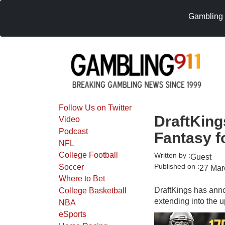
Skip to main content
Gambling
Follow Us on Twitter
DraftKing
Video
Podcast
Fantasy f
NFL
College Football
Written by :
Guest
Published on :
Soccer
27 Mar
Where to Bet
DraftKings has anno
College Basketball
extending into the
NBA
eSports