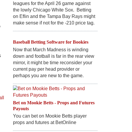
leagues for the April 26 game against
the lowly Chicago White Sox. Betting
on Eflin and the Tampa Bay Rays might
make sense if not for the -210 price tag.
e
Baseball Betting Software for Bookies
Now that March Madness is winding
s
down and football is far in the rear view
mirror, it might be time reconsider your
current pay per head provider or
perhaps you are new to the game.
ll
Bet on Mookie Betts - Props and Futures
Payouts
You can bet on Mookie Betts player
props and futures at BetOnline