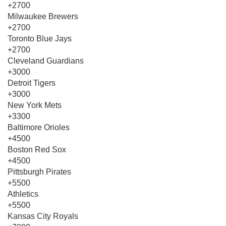
+2700
Milwaukee Brewers
+2700
Toronto Blue Jays
+2700
Cleveland Guardians
+3000
Detroit Tigers
+3000
New York Mets
+3300
Baltimore Orioles
+4500
Boston Red Sox
+4500
Pittsburgh Pirates
+5500
Athletics
+5500
Kansas City Royals