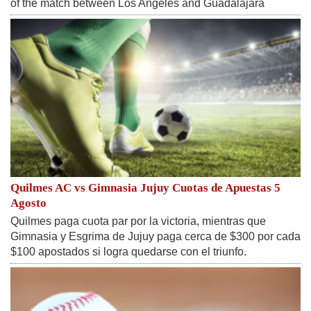
of the match between Los Angeles and Guadalajara
Quilmes AC vs Gimnasia Jujuy Cuotas de Apuestas 5
Agosto
Quilmes paga cuota par por la victoria, mientras que
Gimnasia y Esgrima de Jujuy paga cerca de $300 por cada
$100 apostados si logra quedarse con el triunfo.