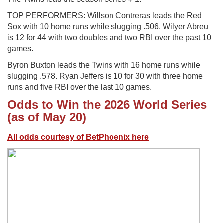
TOP PERFORMERS: Willson Contreras leads the Red
Sox with 10 home runs while slugging .506. Wilyer Abreu
is 12 for 44 with two doubles and two RBI over the past 10
games.
Byron Buxton leads the Twins with 16 home runs while
slugging .578. Ryan Jeffers is 10 for 30 with three home
runs and five RBI over the last 10 games.
Odds to Win the 2026 World Series
(as of May 20)
All odds courtesy of BetPhoenix here