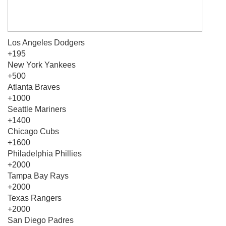
Los Angeles Dodgers
+195
New York Yankees
+500
Atlanta Braves
+1000
Seattle Mariners
+1400
Chicago Cubs
+1600
Philadelphia Phillies
+2000
Tampa Bay Rays
+2000
Texas Rangers
+2000
San Diego Padres