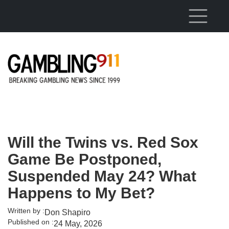
Skip to main content
Will the Twins vs. Red Sox
Game Be Postponed,
Suspended May 24? What
Happens to My Bet?
Written by :
Don Shapiro
Published on :
24 May, 2026