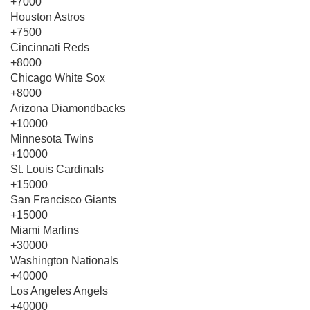
+7000
Houston Astros
+7500
Cincinnati Reds
+8000
Chicago White Sox
+8000
Arizona Diamondbacks
+10000
Minnesota Twins
+10000
St. Louis Cardinals
+15000
San Francisco Giants
+15000
Miami Marlins
+30000
Washington Nationals
+40000
Los Angeles Angels
+40000