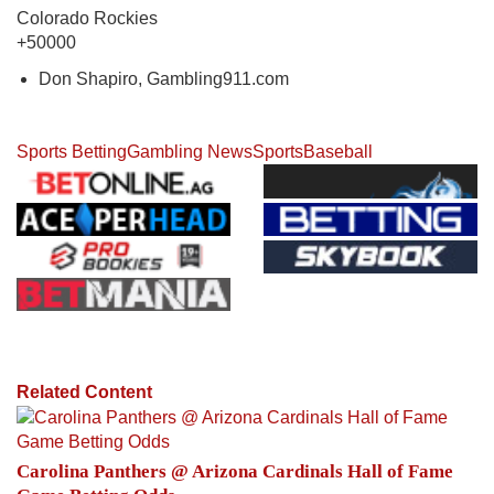
Colorado Rockies
+50000
Don Shapiro, Gambling911.com
Sports Betting
Gambling News
Sports
Baseball
Related Content
Carolina Panthers @ Arizona Cardinals Hall of Fame