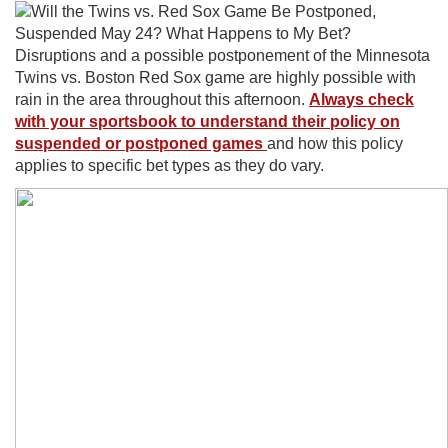
Disruptions and a possible postponement of the Minnesota
Twins vs. Boston Red Sox game are highly possible with
rain in the area throughout this afternoon.
Always check
with your sportsbook to understand their policy on
suspended or postponed games
and how this policy
applies to specific bet types as they do vary.