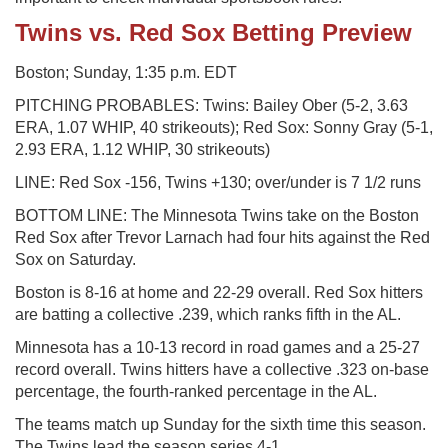
Twins vs. Red Sox Betting Preview
Boston; Sunday, 1:35 p.m. EDT
PITCHING PROBABLES: Twins: Bailey Ober (5-2, 3.63
ERA, 1.07 WHIP, 40 strikeouts); Red Sox: Sonny Gray (5-1,
2.93 ERA, 1.12 WHIP, 30 strikeouts)
LINE: Red Sox -156, Twins +130; over/under is 7 1/2 runs
BOTTOM LINE: The Minnesota Twins take on the Boston
Red Sox after Trevor Larnach had four hits against the Red
Sox on Saturday.
Boston is 8-16 at home and 22-29 overall. Red Sox hitters
are batting a collective .239, which ranks fifth in the AL.
Minnesota has a 10-13 record in road games and a 25-27
record overall. Twins hitters have a collective .323 on-base
percentage, the fourth-ranked percentage in the AL.
The teams match up Sunday for the sixth time this season.
The Twins lead the season series 4-1.