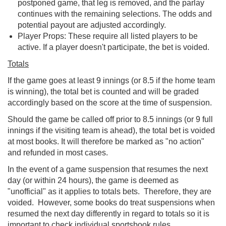
postponed game, that leg is removed, and the parlay
continues with the remaining selections. The odds and
potential payout are adjusted accordingly.
Player Props: These require all listed players to be
active. If a player doesn't participate, the bet is voided.
Totals
If the game goes at least 9 innings (or 8.5 if the home team
is winning), the total bet is counted and will be graded
accordingly based on the score at the time of suspension.
Should the game be called off prior to 8.5 innings (or 9 full
innings if the visiting team is ahead), the total bet is voided
at most books. It will therefore be marked as "no action"
and refunded in most cases.
In the event of a game suspension that resumes the next
day (or within 24 hours), the game is deemed as
"unofficial" as it applies to totals bets. Therefore, they are
voided. However, some books do treat suspensions when
resumed the next day differently in regard to totals so it is
important to check individual sportsbook rules.