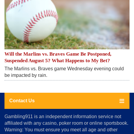
Will the Marlins vs. Braves Game Be Postponed,
Suspended August 5? What Happens to My Bet?
The Marlins vs. Braves game Wednesday evening could
be impacted by rain.
Contact Us
About
Gambling911 is an independent information service not
Us
affiliated with any casino, poker room or online sportsbook.
Warning: You must ensure you meet all age and other
Advertise