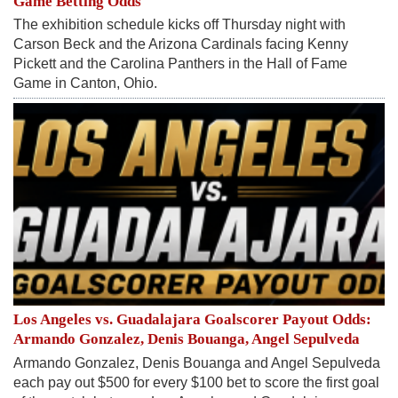
Game Betting Odds
The exhibition schedule kicks off Thursday night with
Carson Beck and the Arizona Cardinals facing Kenny
Pickett and the Carolina Panthers in the Hall of Fame
Game in Canton, Ohio.
Los Angeles vs. Guadalajara Goalscorer Payout Odds:
Armando Gonzalez, Denis Bouanga, Angel Sepulveda
Armando Gonzalez, Denis Bouanga and Angel Sepulveda
each pay out $500 for every $100 bet to score the first goal