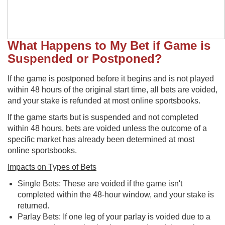
What Happens to My Bet if Game is
Suspended or Postponed?
If the game is postponed before it begins and is not played
within 48 hours of the original start time, all bets are voided,
and your stake is refunded at most online sportsbooks.
If the game starts but is suspended and not completed
within 48 hours, bets are voided unless the outcome of a
specific market has already been determined at most
online sportsbooks.
Impacts on Types of Bets
Single Bets: These are voided if the game isn't
completed within the 48-hour window, and your stake is
returned.​
Parlay Bets: If one leg of your parlay is voided due to a