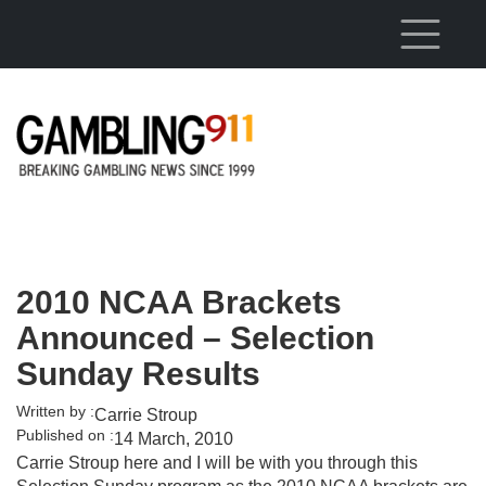
Skip to main content
2010 NCAA Brackets
Announced – Selection
Sunday Results
Written by :
Carrie Stroup
Published on :
14 March, 2010
Carrie Stroup here and I will be with you through this