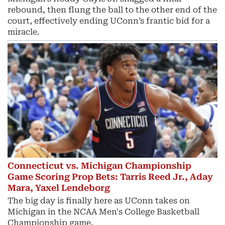
rebound, then flung the ball to the other end of the
court, effectively ending UConn’s frantic bid for a
miracle.
Connecticut vs. Michigan Championship
Game Scoring Prop Bets: Tarris Reed Jr., Aday
Mara, Yaxel Lendeborg
The big day is finally here as UConn takes on
Michigan in the NCAA Men's College Basketball
Championship game.