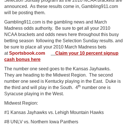
Selection Sunday program as the 2010 NCAA brackets are
announced. As these results come in, Gambling911.com
will be posting them.
Gambling911.com is the gambling news and March
Madness odds authority. Be sure to get all your 2010
NCAA brackets and odds news here throughout this busy
betting season following the Selection Sunday results. and
be sure to place all your 2010 March Madness bets
at
Sportsbook.com
Claim your 10 percent signup
cash bonus here
The number one seed goes to the Kansas Jayhawks.
They are heading to the Midwest Region. The second
number one seed is Kentucky playing in the East. Duke is
th
the third and will play in the South. 4
number one is
Syracuse playing in the West.
Midwest Region:
#1 Kansas Jayhawks vs. Lehigh Mountain Hawks
#8 UNLV vs. Northern Iowa Panthers