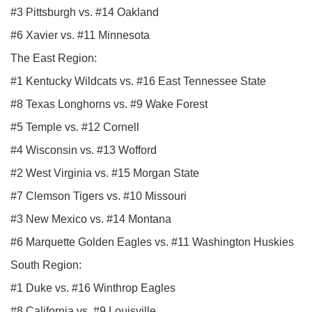
#3 Pittsburgh vs. #14 Oakland
#6 Xavier vs. #11 Minnesota
The East Region:
#1 Kentucky Wildcats vs. #16 East Tennessee State
#8 Texas Longhorns vs. #9 Wake Forest
#5 Temple vs. #12 Cornell
#4 Wisconsin vs. #13 Wofford
#2 West Virginia vs. #15 Morgan State
#7 Clemson Tigers vs. #10 Missouri
#3 New Mexico vs. #14 Montana
#6 Marquette Golden Eagles vs. #11 Washington Huskies
South Region:
#1 Duke vs. #16 Winthrop Eagles
#8 California vs. #9 Louisville