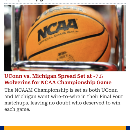
UConn vs. Michigan Spread Set at -7.5
Wolverins for NCAA Championship Game
The NCAAM Championship is set as both UConn
and Michigan went wire-to-wire in their Final Four
matchups, leaving no doubt who deserved to win
each game.