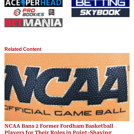
Related Content
NCAA Bans 2 Former Fordham Basketball
Players for Their Roles in Point-Shaving