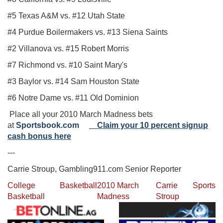
#5 Texas A&M vs. #12 Utah State
#4 Purdue Boilermakers vs. #13 Siena Saints
#2 Villanova vs. #15 Robert Morris
#7 Richmond vs. #10 Saint Mary's
#3 Baylor vs. #14 Sam Houston State
#6 Notre Dame vs. #11 Old Dominion
Place all your 2010 March Madness bets
at
Sportsbook.com
Claim your 10 percent signup
cash bonus here
---
Carrie Stroup, Gambling911.com Senior Reporter
College
Basketball
2010 March
Carrie
Sports
Basketball
Madness
Stroup