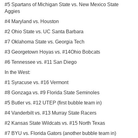
#5 Spartans of Michigan State vs. New Mexico State
Aggies
#4 Maryland vs. Houston
#2 Ohio State vs. UC Santa Barbara
#7 Oklahoma State vs. Georgia Tech
#3 Georgetown Hoyas vs. #14Ohio Bobcats
#6 Tennessee vs. #11 San Diego
In the West:
#1 Syracuse vs. #16 Vermont
#8 Gonzaga vs. #9 Florida State Seminoles
#5 Butler vs. #12 UTEP (first bubble team in)
#4 Vanderbilt vs. #13 Murray State Racers
#2 Kansas State Wildcats vs. #15 North Texas
#7 BYU vs. Florida Gators (another bubble team in)