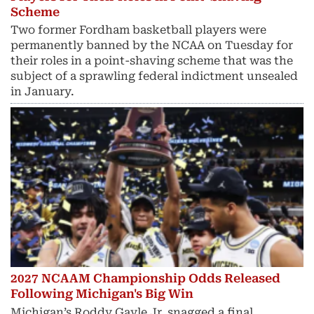
Scheme
Two former Fordham basketball players were
permanently banned by the NCAA on Tuesday for
their roles in a point-shaving scheme that was the
subject of a sprawling federal indictment unsealed
in January.
2027 NCAAM Championship Odds Released
Following Michigan's Big Win
Michigan’s Roddy Gayle Jr. snagged a final