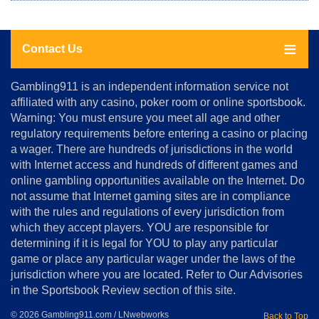
Contact Us
About
Gambling911 is an independent information service not
Us
affiliated with any casino, poker room or online sportsbook.
Warning: You must ensure you meet all age and other
Advertise
regulatory requirements before entering a casino or placing
Terms
a wager. There are hundreds of jurisdictions in the world
&
Conditions
with Internet access and hundreds of different games and
online gambling opportunities available on the Internet. Do
Disclosure
not assume that Internet gaming sites are in compliance
Notice
with the rules and regulations of every jurisdiction from
Copyright
which they accept players. YOU are responsible for
determining if it is legal for YOU to play any particular
Home
game or place any particular wager under the laws of the
jurisdiction where you are located. Refer to Our Advisories
in the Sportsbook Review section of this site.
© 2026 Gambling911.com / LNwebworks
Back to Top