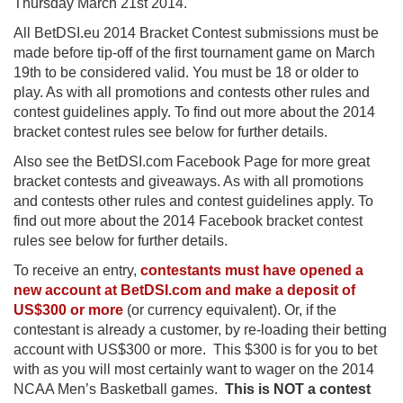
Thursday March 21st 2014.
All BetDSI.eu 2014 Bracket Contest submissions must be
made before tip-off of the first tournament game on March
19th to be considered valid. You must be 18 or older to
play. As with all promotions and contests other rules and
contest guidelines apply. To find out more about the 2014
bracket contest rules see below for further details.
Also see the BetDSI.com Facebook Page for more great
bracket contests and giveaways. As with all promotions
and contests other rules and contest guidelines apply. To
find out more about the 2014 Facebook bracket contest
rules see below for further details.
To receive an entry,
contestants must have opened a
new account at BetDSI.com and make a deposit of
US$300 or more
(or currency equivalent). Or, if the
contestant is already a customer, by re-loading their betting
account with US$300 or more. This $300 is for you to bet
with as you will most certainly want to wager on the 2014
NCAA Men’s Basketball games.
This is NOT a contest