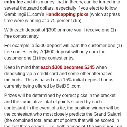
entry fee
and it is money, that in theory, can be turned into
several thousand dollars, especially if you elect to follow
Gambling911.com’s
Handicapping picks
(which at press
time were winning at a 75 percent clip).
With each deposit of $300 or more you’ll receive one (1)
free contest entry.
For example, a $300 deposit will earn the customer one (1)
free contest entry. A $600 deposit will only earn the
customer one (1) free contest entry.
Keep in mind that
each $300 becomes $345
when
depositing via a credit card and some other alternative
methods. This is based on a 15% initial deposit bonus
currently being offered by BetDSI.com.
Prizes will be determined by correct picks in the bracket
and the cumulative total of points scored by each
contestant. In the event of a tie, the position winner will be
the contestant who most closely predicts the Grand Salami
(the combined total amount of points that will be scored in
the last three games – i.e. both games of The Final Four on