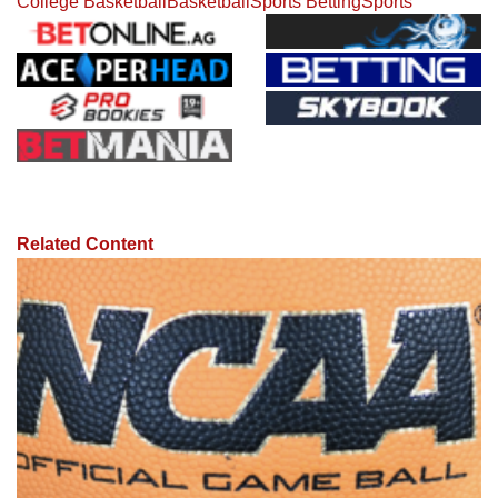
College Basketball
Basketball
Sports Betting
Sports
Related Content