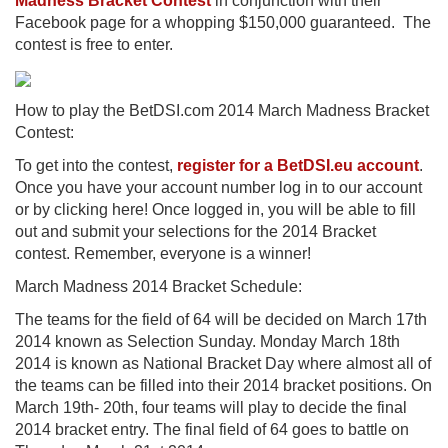
Madness Bracket Contest
in conjunction with their
Facebook page for a whopping $150,000 guaranteed. The
contest is free to enter.
How to play the BetDSI.com 2014 March Madness Bracket
Contest:
To get into the contest,
register for a BetDSI.eu account
.
Once you have your account number log in to our account
or by clicking here! Once logged in, you will be able to fill
out and submit your selections for the 2014 Bracket
contest. Remember, everyone is a winner!
March Madness 2014 Bracket Schedule:
The teams for the field of 64 will be decided on March 17th
2014 known as Selection Sunday. Monday March 18th
2014 is known as National Bracket Day where almost all of
the teams can be filled into their 2014 bracket positions. On
March 19th- 20th, four teams will play to decide the final
2014 bracket entry. The final field of 64 goes to battle on