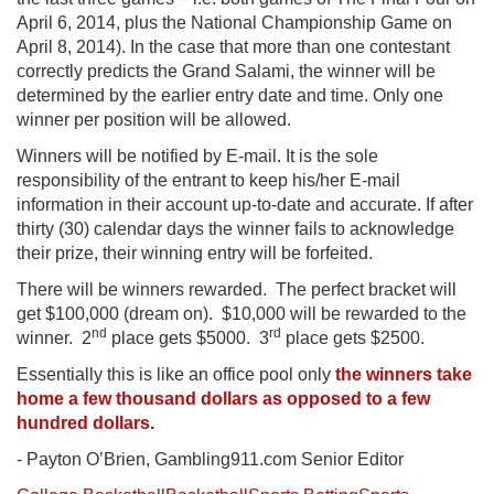
April 6, 2014, plus the National Championship Game on
April 8, 2014). In the case that more than one contestant
correctly predicts the Grand Salami, the winner will be
determined by the earlier entry date and time. Only one
winner per position will be allowed.
Winners will be notified by E-mail. It is the sole
responsibility of the entrant to keep his/her E-mail
information in their account up-to-date and accurate. If after
thirty (30) calendar days the winner fails to acknowledge
their prize, their winning entry will be forfeited.
There will be winners rewarded. The perfect bracket will
get $100,000 (dream on). $10,000 will be rewarded to the
nd
rd
winner. 2
place gets $5000. 3
place gets $2500.
Essentially this is like an office pool only
the winners take
home a few thousand dollars as opposed to a few
hundred dollars
.
- Payton O’Brien, Gambling911.com Senior Editor