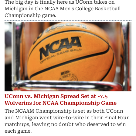
The big day is finally here as UConn takes on
Michigan in the NCAA Men's College Basketball
Championship game.
UConn vs. Michigan Spread Set at -7.5
Wolverins for NCAA Championship Game
The NCAAM Championship is set as both UConn
and Michigan went wire-to-wire in their Final Four
matchups, leaving no doubt who deserved to win
each game.