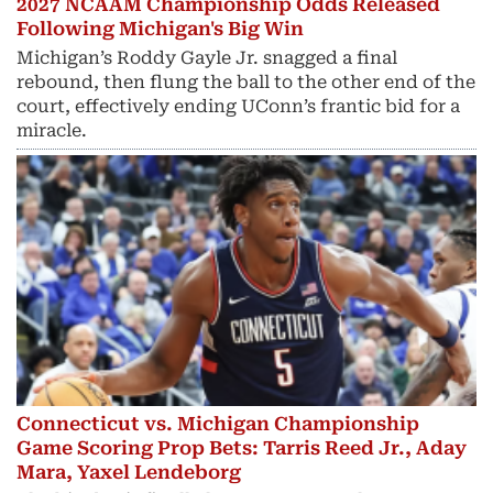
2027 NCAAM Championship Odds Released
Following Michigan's Big Win
Michigan’s Roddy Gayle Jr. snagged a final
rebound, then flung the ball to the other end of the
court, effectively ending UConn’s frantic bid for a
miracle.
Connecticut vs. Michigan Championship
Game Scoring Prop Bets: Tarris Reed Jr., Aday
Mara, Yaxel Lendeborg