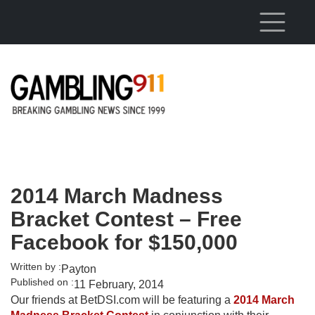
Skip to main content
2014 March Madness
Bracket Contest – Free
Facebook for $150,000
Written by :
Payton
Published on :
11 February, 2014
Our friends at BetDSI.com will be featuring a
2014 March