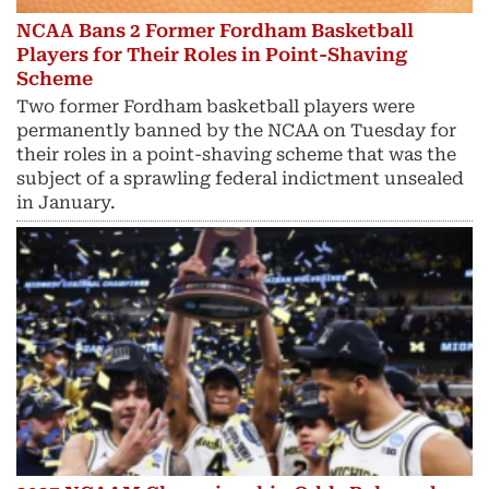
NCAA Bans 2 Former Fordham Basketball
Players for Their Roles in Point-Shaving
Scheme
Two former Fordham basketball players were
permanently banned by the NCAA on Tuesday for
their roles in a point-shaving scheme that was the
subject of a sprawling federal indictment unsealed
in January.