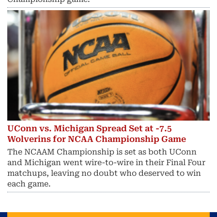
UConn vs. Michigan Spread Set at -7.5
Wolverins for NCAA Championship Game
The NCAAM Championship is set as both UConn
and Michigan went wire-to-wire in their Final Four
matchups, leaving no doubt who deserved to win
each game.