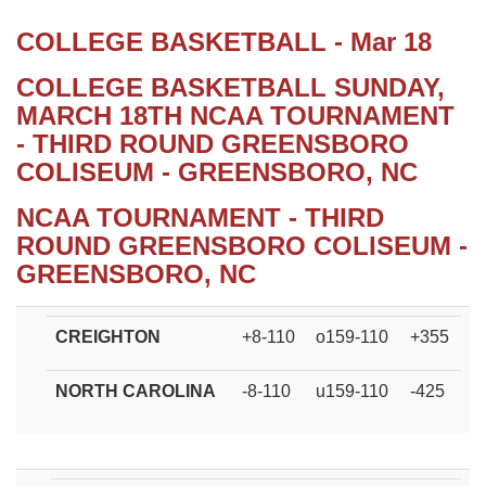
COLLEGE BASKETBALL - Mar 18
COLLEGE BASKETBALL SUNDAY,
MARCH 18TH NCAA TOURNAMENT
- THIRD ROUND GREENSBORO
COLISEUM - GREENSBORO, NC
NCAA TOURNAMENT - THIRD
ROUND GREENSBORO COLISEUM -
GREENSBORO, NC
CREIGHTON
+8-110
o159-110
+355
NORTH CAROLINA
-8-110
u159-110
-425