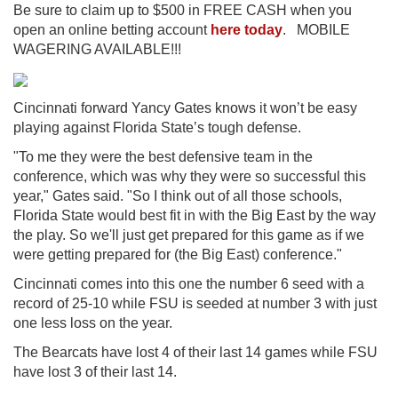
Be sure to claim up to $500 in FREE CASH when you
open an online betting account
here today
. MOBILE
WAGERING AVAILABLE!!!
Cincinnati forward Yancy Gates knows it won’t be easy
playing against Florida State’s tough defense.
"To me they were the best defensive team in the
conference, which was why they were so successful this
year," Gates said. "So I think out of all those schools,
Florida State would best fit in with the Big East by the way
the play. So we'll just get prepared for this game as if we
were getting prepared for (the Big East) conference."
Cincinnati comes into this one the number 6 seed with a
record of 25-10 while FSU is seeded at number 3 with just
one less loss on the year.
The Bearcats have lost 4 of their last 14 games while FSU
have lost 3 of their last 14.