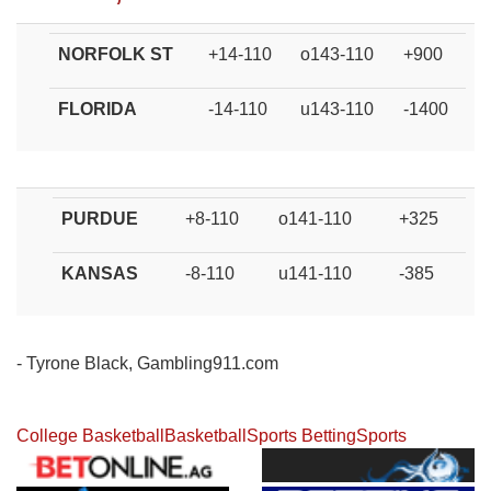
NORFOLK ST
+14-110
o143-110
+900
FLORIDA
-14-110
u143-110
-1400
PURDUE
+8-110
o141-110
+325
KANSAS
-8-110
u141-110
-385
- Tyrone Black, Gambling911.com
College Basketball
Basketball
Sports Betting
Sports