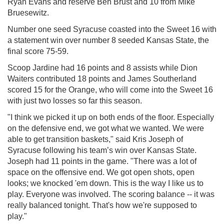
Ryan Evans and reserve Ben Brust and 10 from Mike
Bruesewitz.
Number one seed Syracuse coasted into the Sweet 16 with
a statement win over number 8 seeded Kansas State, the
final score 75-59.
Scoop Jardine had 16 points and 8 assists while Dion
Waiters contributed 18 points and James Southerland
scored 15 for the Orange, who will come into the Sweet 16
with just two losses so far this season.
"I think we picked it up on both ends of the floor. Especially
on the defensive end, we got what we wanted. We were
able to get transition baskets," said Kris Joseph of
Syracuse following his team’s win over Kansas State.
Joseph had 11 points in the game. "There was a lot of
space on the offensive end. We got open shots, open
looks; we knocked 'em down. This is the way I like us to
play. Everyone was involved. The scoring balance -- it was
really balanced tonight. That's how we're supposed to
play."