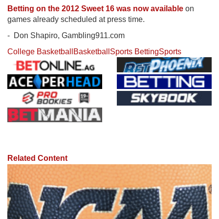
Betting on the 2012 Sweet 16 was now available
on
games already scheduled at press time.
- Don Shapiro, Gambling911.com
College Basketball
Basketball
Sports Betting
Sports
Related Content