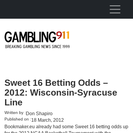
Skip to main content
Sweet 16 Betting Odds –
2012: Wisconsin-Syracuse
Line
Written by :
Don Shapiro
Published on :
18 March, 2012
Bookmaker.eu already had some Sweet 16 betting odds up