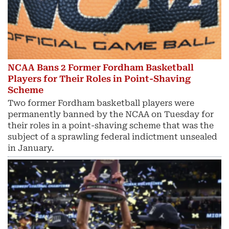
NCAA Bans 2 Former Fordham Basketball
Players for Their Roles in Point-Shaving
Scheme
Two former Fordham basketball players were
permanently banned by the NCAA on Tuesday for
their roles in a point-shaving scheme that was the
subject of a sprawling federal indictment unsealed
in January.