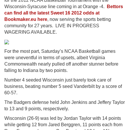
for the 2012 NCAA Basketball Tournament with the
Wisconsin-Syracuse line coming in at Orange -4.
Bettors
can find all the latest Sweet 16 2012 odds at
Bookmaker.eu here
, now serving the sports betting
community for 27 years. LIVE IN PROGRESS
WAGERING AVAILABLE.
For the most part, Saturday’s NCAA Basketball games
were uneventful in terms of upsets, albeit Virginia
Commonwealth nearly pulled off another stunner before
falling to Indiana by two points.
Number 4 seeded Wisconsin just barely took care of
business, beating number 5 seed Vanderbilt by a score of
60-57.
The Badgers defense held John Jenkins and Jeffery Taylor
to 13 and 9 points, respectively.
Wisconsin (26-9) was led by Jordan Taylor with 14 points
while getting 12 from Jared Berggren, 11 points each from