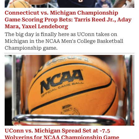
Connecticut vs. Michigan Championship
Game Scoring Prop Bets: Tarris Reed Jr., Aday
Mara, Yaxel Lendeborg
The big day is finally here as UConn takes on
Michigan in the NCAA Men's College Basketball
Championship game.
UConn vs. Michigan Spread Set at -7.5
Wolverins for NCAA Championship Game