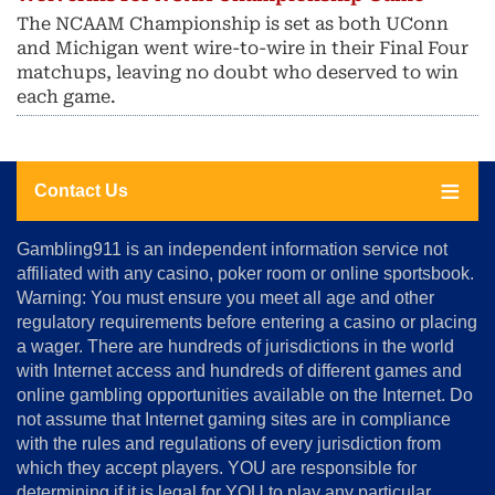
The NCAAM Championship is set as both UConn
and Michigan went wire-to-wire in their Final Four
matchups, leaving no doubt who deserved to win
each game.
Contact Us
About
Gambling911 is an independent information service not
Us
affiliated with any casino, poker room or online sportsbook.
Warning: You must ensure you meet all age and other
Advertise
regulatory requirements before entering a casino or placing
Terms
a wager. There are hundreds of jurisdictions in the world
&
Conditions
with Internet access and hundreds of different games and
online gambling opportunities available on the Internet. Do
Disclosure
not assume that Internet gaming sites are in compliance
Notice
with the rules and regulations of every jurisdiction from
Copyright
which they accept players. YOU are responsible for
determining if it is legal for YOU to play any particular