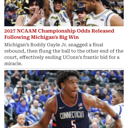
2027 NCAAM Championship Odds Released
Following Michigan's Big Win
Michigan’s Roddy Gayle Jr. snagged a final
rebound, then flung the ball to the other end of the
court, effectively ending UConn’s frantic bid for a
miracle.