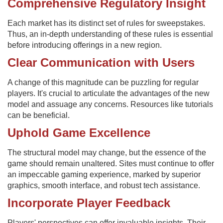
Comprehensive Regulatory Insight
Each market has its distinct set of rules for sweepstakes.
Thus, an in-depth understanding of these rules is essential
before introducing offerings in a new region.
Clear Communication with Users
A change of this magnitude can be puzzling for regular
players. It's crucial to articulate the advantages of the new
model and assuage any concerns. Resources like tutorials
can be beneficial.
Uphold Game Excellence
The structural model may change, but the essence of the
game should remain unaltered. Sites must continue to offer
an impeccable gaming experience, marked by superior
graphics, smooth interface, and robust tech assistance.
Incorporate Player Feedback
Players' perspectives can offer invaluable insights. Their