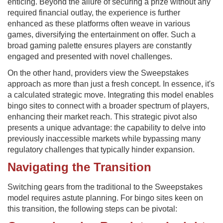
enticing. Beyond the allure of securing a prize without any
required financial outlay, the experience is further
enhanced as these platforms often weave in various
games, diversifying the entertainment on offer. Such a
broad gaming palette ensures players are constantly
engaged and presented with novel challenges.
On the other hand, providers view the Sweepstakes
approach as more than just a fresh concept. In essence, it's
a calculated strategic move. Integrating this model enables
bingo sites to connect with a broader spectrum of players,
enhancing their market reach. This strategic pivot also
presents a unique advantage: the capability to delve into
previously inaccessible markets while bypassing many
regulatory challenges that typically hinder expansion.
Navigating the Transition
Switching gears from the traditional to the Sweepstakes
model requires astute planning. For bingo sites keen on
this transition, the following steps can be pivotal: