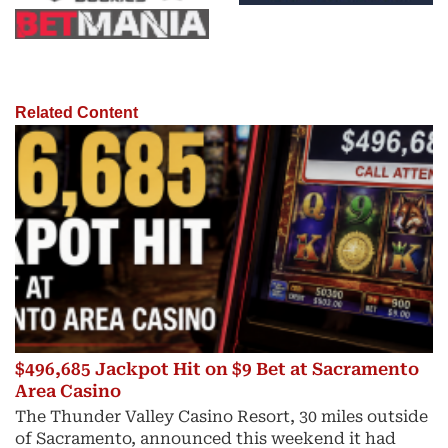
Related Content
$496,685 Jackpot Hit on $9 Bet at Sacramento
Area Casino
The Thunder Valley Casino Resort, 30 miles outside
of Sacramento, announced this weekend it had