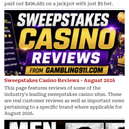
paid out $496,685 on a jackpot with just $9 bet.
Sweepstakes Casino Reviews - August 2026
This page features reviews of some of the
industry's leading sweepstakes casino sites. These
are real customer reviews as well as important news
pertaining to a specific brand where applicable for
August 2026.