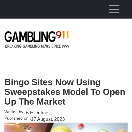
Skip to main content
Bingo Sites Now Using
Sweepstakes Model To Open
Up The Market
Written by :
B.E.Delmer
Published on :
17 August, 2023