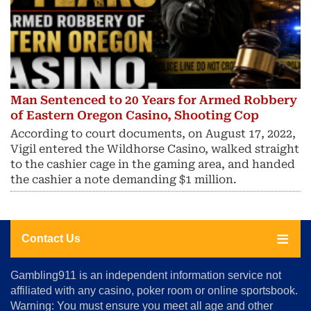
Man Sentenced to 20 Years for Armed Robbery
of Eastern Oregon Casino, Shooting Cop
According to court documents, on August 17, 2022,
Vigil entered the Wildhorse Casino, walked straight
to the cashier cage in the gaming area, and handed
the cashier a note demanding $1 million.
Contact Us
About
Gambling911 is an independent information service not
Us
affiliated with any casino, poker room or online sportsbook.
Warning: You must ensure you meet all age and other
Advertise