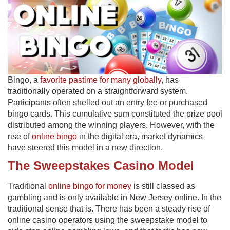
Bingo, a
favorite pastime for many globally
, has
traditionally operated on a straightforward system.
Participants often shelled out an entry fee or purchased
bingo cards. This cumulative sum constituted the prize pool
distributed among the winning players. However, with the
rise of
online bingo
in the digital era, market dynamics
have steered this model in a new direction.
The Sweepstakes Casino Model
Traditional
online bingo for money
is still classed as
gambling and is only available in New Jersey online. In the
traditional sense that is. There has been a steady rise of
online casino operators using the sweepstake model to