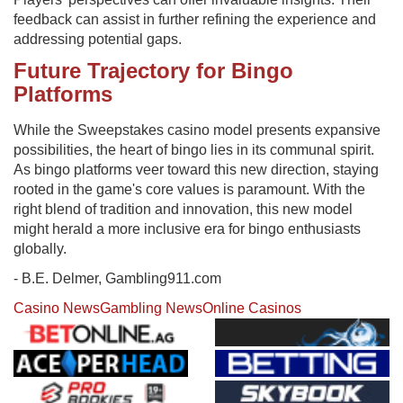
feedback can assist in further refining the experience and
addressing potential gaps.
Future Trajectory for Bingo
Platforms
While the Sweepstakes casino model presents expansive
possibilities, the heart of bingo lies in its communal spirit.
As bingo platforms veer toward this new direction, staying
rooted in the game's core values is paramount. With the
right blend of tradition and innovation, this new model
might herald a more inclusive era for bingo enthusiasts
globally.
- B.E. Delmer, Gambling911.com
Casino News
Gambling News
Online Casinos