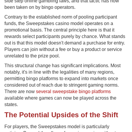
side step online gambling laws, and that tactic has now
been taken on by bingo operators.
Contrary to the established norm of pooling participant
funds, the Sweepstakes casino model operates on a
promotional basis. The central principle here is that it
rewards select participants purely by chance. What stands
out is that this model doesn't demand a purchase for entry.
Players can join without a fee or buy a product or service
unrelated to the prize pool.
This structural change has significant implications. Most
notably, it's in line with the legalities of many regions,
permitting bingo platforms to expand into markets once
considered out of reach due to stringent gaming norms.
There are now
several sweepstake bingo platforms
available where games can now be played across the
states.
The Potential Upsides of the Shift
For players, the Sweepstakes model is particularly