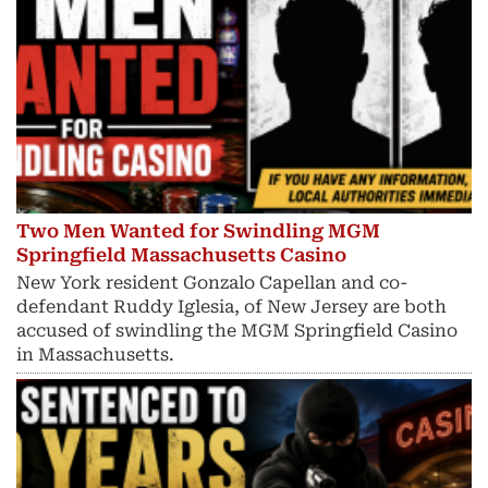
Two Men Wanted for Swindling MGM
Springfield Massachusetts Casino
New York resident Gonzalo Capellan and co-
defendant Ruddy Iglesia, of New Jersey are both
accused of swindling the MGM Springfield Casino
in Massachusetts.