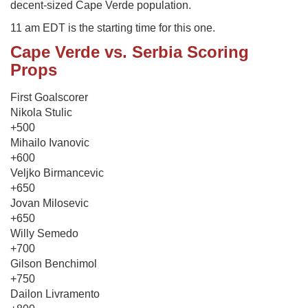
decent-sized Cape Verde population.
11 am EDT is the starting time for this one.
Cape Verde vs. Serbia Scoring
Props
First Goalscorer
Nikola Stulic
+500
Mihailo Ivanovic
+600
Veljko Birmancevic
+650
Jovan Milosevic
+650
Willy Semedo
+700
Gilson Benchimol
+750
Dailon Livramento