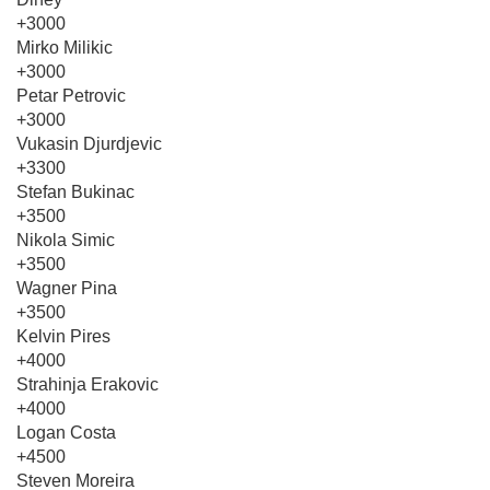
+3000
Mirko Milikic
+3000
Petar Petrovic
+3000
Vukasin Djurdjevic
+3300
Stefan Bukinac
+3500
Nikola Simic
+3500
Wagner Pina
+3500
Kelvin Pires
+4000
Strahinja Erakovic
+4000
Logan Costa
+4500
Steven Moreira