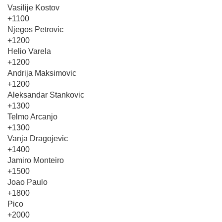
Vasilije Kostov
+1100
Njegos Petrovic
+1200
Helio Varela
+1200
Andrija Maksimovic
+1200
Aleksandar Stankovic
+1300
Telmo Arcanjo
+1300
Vanja Dragojevic
+1400
Jamiro Monteiro
+1500
Joao Paulo
+1800
Pico
+2000