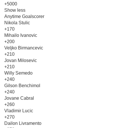
+5000
Show less
Anytime Goalscorer
Nikola Stulic
+170
Mihailo Ivanovic
+200
Veljko Birmancevic
+210
Jovan Milosevic
+210
Willy Semedo
+240
Gilson Benchimol
+240
Jovane Cabral
+260
Vladimir Lucic
+270
Dailon Livramento