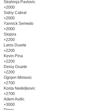
Strahinja Pavlovic
+2000
Sidny Cabral
+2000
Yannick Semedo
+2000
Stopira
+2200
Laros Duarte
+2200
Kevin Pina
+2200
Deroy Duarte
+2200
Ognjen Mimovic
+2700
Kosta Nedeljkovic
+2700
Adem Avdic
+3000
Diney