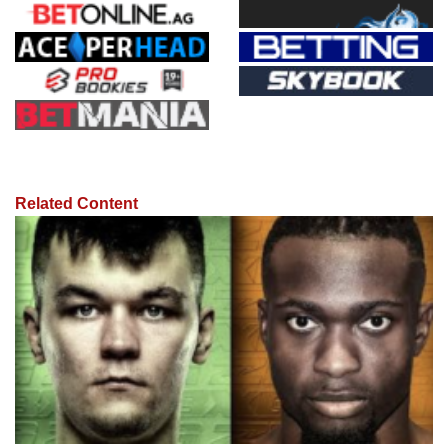
Related Content