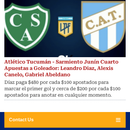
Atlético Tucumán - Sarmiento Junín Cuarto
Apuestas a Goleador: Leandro Diaz, Alexis
Canelo, Gabriel Abeldano
Díaz paga $480 por cada $100 apostados para
marcar el primer gol y cerca de $200 por cada $100
apostados para anotar en cualquier momento.
Contact Us