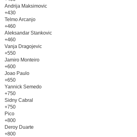
Andrija Maksimovic
+430
Telmo Arcanjo
+460
Aleksandar Stankovic
+460
Vanja Dragojevic
+550
Jamiro Monteiro
+600
Joao Paulo
+650
Yannick Semedo
+750
Sidny Cabral
+750
Pico
+800
Deroy Duarte
+800