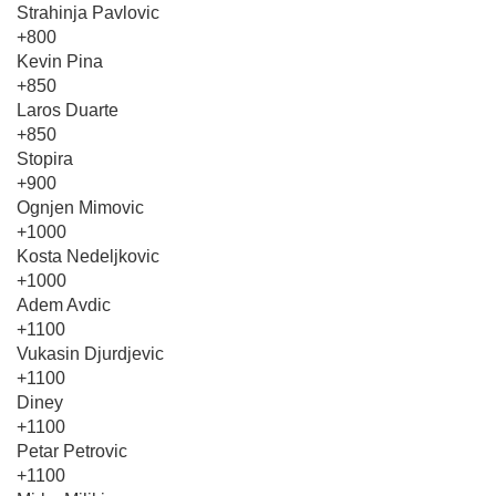
Strahinja Pavlovic
+800
Kevin Pina
+850
Laros Duarte
+850
Stopira
+900
Ognjen Mimovic
+1000
Kosta Nedeljkovic
+1000
Adem Avdic
+1100
Vukasin Djurdjevic
+1100
Diney
+1100
Petar Petrovic
+1100