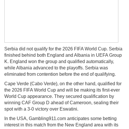
Serbia did not qualify for the 2026 FIFA World Cup. Serbia
finished behind both England and Albania in UEFA Group
K. England won the group and qualified automatically,
while Albania advanced to the playoffs. Serbia was
eliminated from contention before the end of qualifying.
Cape Verde (Cabo Verde), on the other hand, qualified for
the 2026 FIFA World Cup and will be making its first-ever
World Cup appearance. They secured qualification by
winning CAF Group D ahead of Cameroon, sealing their
spot with a 3-0 victory over Eswatini.
In the USA, Gambling911.com anticipates some betting
interest in this match from the New England area with its