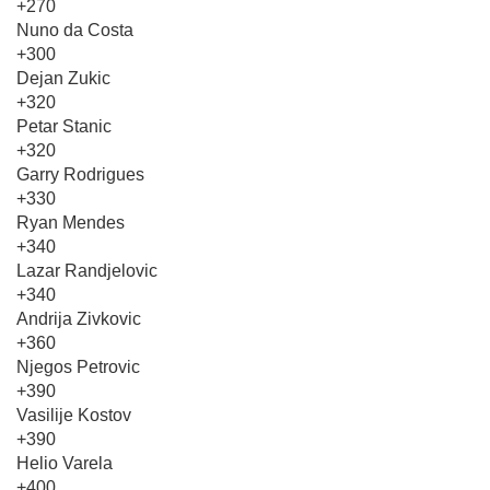
+270
Nuno da Costa
+300
Dejan Zukic
+320
Petar Stanic
+320
Garry Rodrigues
+330
Ryan Mendes
+340
Lazar Randjelovic
+340
Andrija Zivkovic
+360
Njegos Petrovic
+390
Vasilije Kostov
+390
Helio Varela
+400