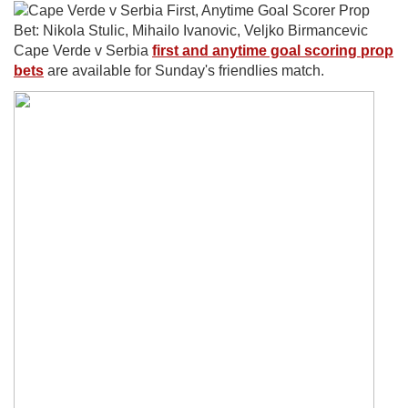
Cape Verde v Serbia
first and anytime goal scoring prop
bets
are available for Sunday's friendlies match.