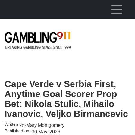
Skip to main content
Cape Verde v Serbia First,
Anytime Goal Scorer Prop
Bet: Nikola Stulic, Mihailo
Ivanovic, Veljko Birmancevic
Written by :
Mary Montgomery
Published on :
30 May, 2026