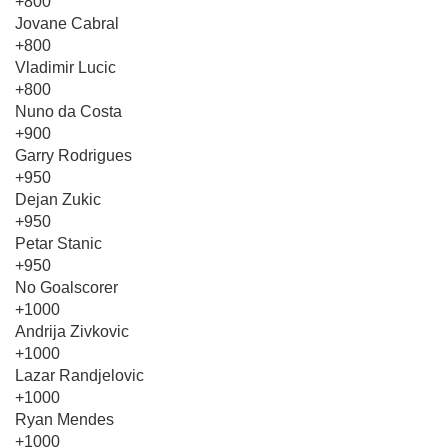
+800
Jovane Cabral
+800
Vladimir Lucic
+800
Nuno da Costa
+900
Garry Rodrigues
+950
Dejan Zukic
+950
Petar Stanic
+950
No Goalscorer
+1000
Andrija Zivkovic
+1000
Lazar Randjelovic
+1000
Ryan Mendes
+1000