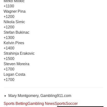
Mirko Milikic
+1100
Wagner Pina
+1200
Nikola Simic
+1200
Stefan Bukinac
+1300
Kelvin Pires
+1400
Strahinja Erakovic
+1500
Steven Moreira
+1700
Logan Costa
+1700
Mary Montgomery, Gambling911.com
Sports Betting
Gambling News
Sports
Soccer