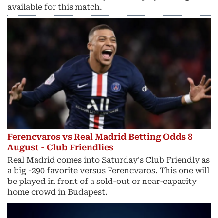
available for this match.
Ferencvaros vs Real Madrid Betting Odds 8
August - Club Friendlies
Real Madrid comes into Saturday's Club Friendly as
a big -290 favorite versus Ferencvaros. This one will
be played in front of a sold-out or near-capacity
home crowd in Budapest.