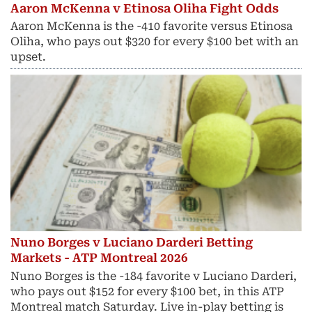
Aaron McKenna v Etinosa Oliha Fight Odds
Aaron McKenna is the -410 favorite versus Etinosa
Oliha, who pays out $320 for every $100 bet with an
upset.
Nuno Borges v Luciano Darderi Betting
Markets - ATP Montreal 2026
Nuno Borges is the -184 favorite v Luciano Darderi,
who pays out $152 for every $100 bet, in this ATP
Montreal match Saturday. Live in-play betting is