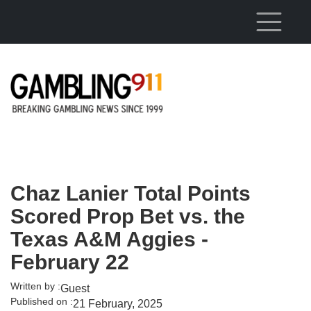
Skip to main content
Chaz Lanier Total Points
Scored Prop Bet vs. the
Texas A&M Aggies -
February 22
Written by :
Guest
Published on :
21 February, 2025