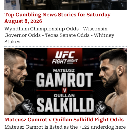
Top Gambling News Stories for Saturday
August 8, 2026
Wyndham Championship Odds - Wisconsin
Governor Odds - Texas Senate Odds - Whitney
Stakes
Mateusz Gamrot v Quillan Salkilld Fight Odds
Mateusz Gamrot is listed as the +122 underdog here