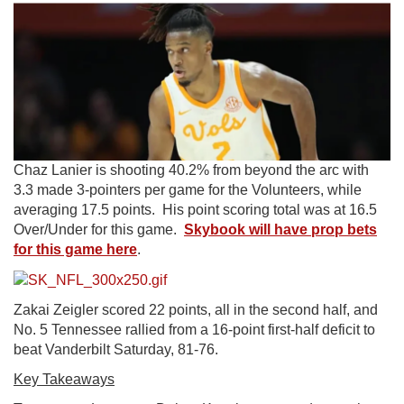
Chaz Lanier is shooting 40.2% from beyond the arc with
3.3 made 3-pointers per game for the Volunteers, while
averaging 17.5 points. His point scoring total was at 16.5
Over/Under for this game.
Skybook will have prop bets
for this game here
.
Zakai Zeigler scored 22 points, all in the second half, and
No. 5 Tennessee rallied from a 16-point first-half deficit to
beat Vanderbilt Saturday, 81-76.
Key Takeaways