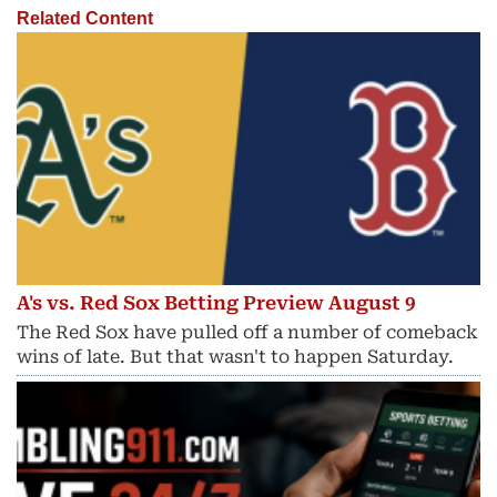
Related Content
A's vs. Red Sox Betting Preview August 9
The Red Sox have pulled off a number of comeback
wins of late. But that wasn't to happen Saturday.