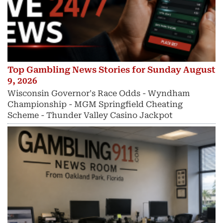
Top Gambling News Stories for Sunday August
9, 2026
Wisconsin Governor's Race Odds - Wyndham
Championship - MGM Springfield Cheating
Scheme - Thunder Valley Casino Jackpot