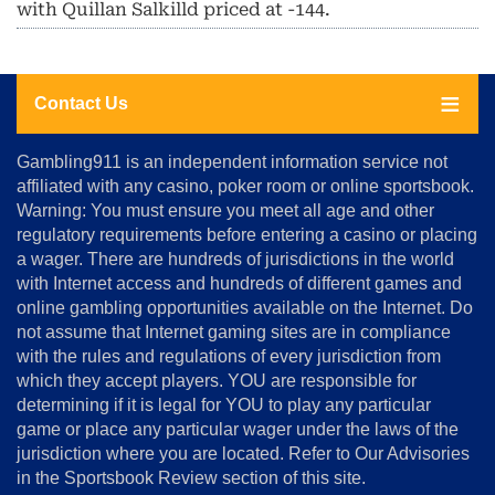
with Quillan Salkilld priced at -144.
Contact Us
About
Gambling911 is an independent information service not
Us
affiliated with any casino, poker room or online sportsbook.
Warning: You must ensure you meet all age and other
Advertise
regulatory requirements before entering a casino or placing
Terms
a wager. There are hundreds of jurisdictions in the world
&
Conditions
with Internet access and hundreds of different games and
online gambling opportunities available on the Internet. Do
Disclosure
not assume that Internet gaming sites are in compliance
Notice
with the rules and regulations of every jurisdiction from
Copyright
which they accept players. YOU are responsible for
determining if it is legal for YOU to play any particular
Home
game or place any particular wager under the laws of the
jurisdiction where you are located. Refer to Our Advisories
in the Sportsbook Review section of this site.