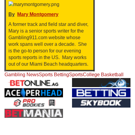
By
Mary Montgomery
A former track and field star and diver,
Mary is a senior sports writer for the
Gambling911.com website whose
work spans well over a decade. She
is the go-to person for our evening
sports reports in the US. Mary works
out of our Miami Beach headquarters.
Gambling News
Sports Betting
Sports
College Basketball