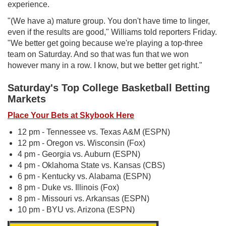
experience.
"(We have a) mature group. You don't have time to linger,
even if the results are good," Williams told reporters Friday.
"We better get going because we're playing a top-three
team on Saturday. And so that was fun that we won
however many in a row. I know, but we better get right."
Saturday's Top College Basketball Betting
Markets
Place Your Bets at Skybook Here
12 pm - Tennessee vs. Texas A&M (ESPN)
12 pm - Oregon vs. Wisconsin (Fox)
4 pm - Georgia vs. Auburn (ESPN)
4 pm - Oklahoma State vs. Kansas (CBS)
6 pm - Kentucky vs. Alabama (ESPN)
8 pm - Duke vs. Illinois (Fox)
8 pm - Missouri vs. Arkansas (ESPN)
10 pm - BYU vs. Arizona (ESPN)