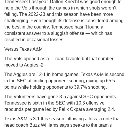
Tennessee: Last year, Dalton Knecht was good enough to
help the Vols through the games in which shots weren’t
falling. The 2022-23 and this season have been more
challenging. Even though its defense is considered among
the best in the country, Tennessee hasn’t found a
consistent answer to a sluggish offense — which has
resulted in occasional losses.
Versus Texas A&M
The Vols opened as a -1 road favorite but that number
moved to Aggies -2.
The Aggies are 12-1 in home games. Texas A&M is second
in the SEC at limiting opponent scoring, giving up 65.5
points while holding opponents to 39.7% shooting.
The Volunteers have gone 8-5 against SEC opponents.
Tennessee is sixth in the SEC with 10.3 offensive
rebounds per game led by Felix Okpara averaging 2.4.
Texas A&M is 3-1 this season following a loss, a note that
head coach Buzz Williams says speaks to the team's