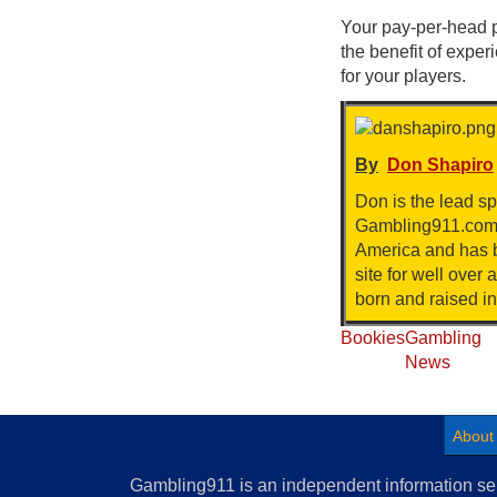
Your pay-per-head pr
the benefit of exper
for your players.
By
Don Shapiro
Don is the lead spo
Gambling911.com 
America and has b
site for well ove
born and raised i
Bookies
Gambling
News
About
Gambling911 is an independent information serv