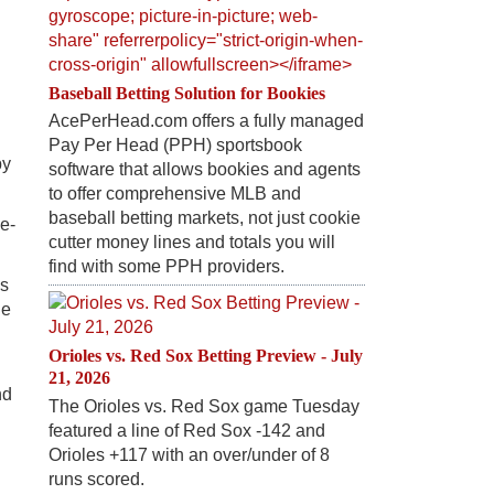
Baseball Betting Solution for Bookies
AcePerHead.com offers a fully managed
Pay Per Head (PPH) sportsbook
by
software that allows bookies and agents
to offer comprehensive MLB and
baseball betting markets, not just cookie
e-
cutter money lines and totals you will
find with some PPH providers.
es
ge
Orioles vs. Red Sox Betting Preview - July
21, 2026
nd
The Orioles vs. Red Sox game Tuesday
featured a line of Red Sox -142 and
Orioles +117 with an over/under of 8
runs scored.