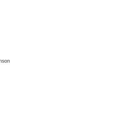
hnson