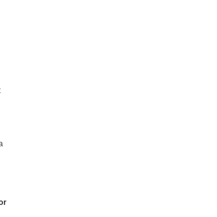
t
a
or