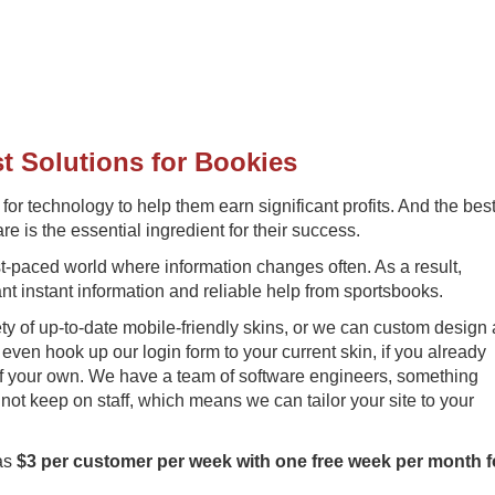
t Solutions for Bookies
for technology to help them earn significant profits. And the bes
e is the essential ingredient for their success.
st-paced world where information changes often. As a result,
t instant information and reliable help from sportsbooks.
ty of up-to-date mobile-friendly skins, or we can custom design 
 even hook up our login form to your current skin, if you already
f your own. We have a team of software engineers, something
ot keep on staff, which means we can tailor your site to your
 as
$3 per customer per week with one free week per month f