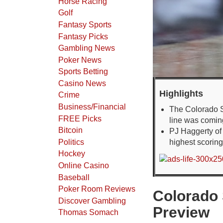
Horse Racing
Golf
Fantasy Sports
Fantasy Picks
Gambling News
Poker News
Sports Betting
Casino News
Highlights
Crime
Business/Financial
The Colorado 
FREE Picks
line was coming
Bitcoin
PJ Haggerty of
Politics
highest scoring 
Hockey
Online Casino
Baseball
Poker Room Reviews
Colorado 
Discover Gambling
Preview
Thomas Somach