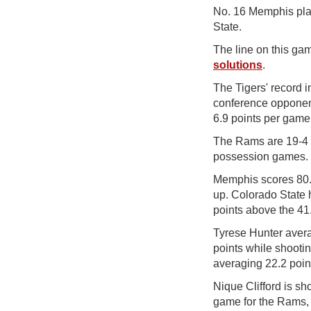
No. 16 Memphis play
State.
The line on this ga
solutions
.
The Tigers' record i
conference opponen
6.9 points per game
The Rams are 19-4 
possession games.
Memphis scores 80.1
up. Colorado State h
points above the 4
Tyrese Hunter avera
points while shooti
averaging 22.2 poin
Nique Clifford is s
game for the Rams, 