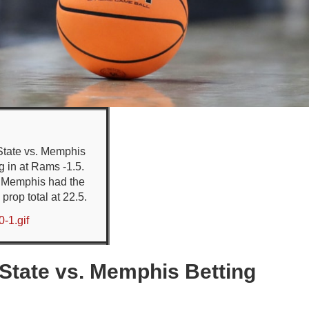
State vs. Memphis
 in at Rams -1.5.
 Memphis had the
prop total at 22.5.
State vs. Memphis Betting