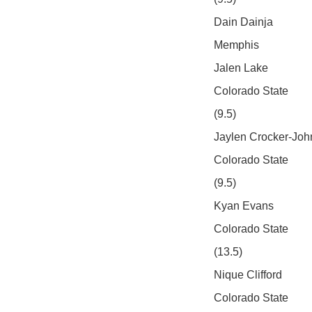
Dain Dainja
Memphis
Jalen Lake
Colorado State
(9.5)
Jaylen Crocker-Jo
Colorado State
(9.5)
Kyan Evans
Colorado State
(13.5)
Nique Clifford
Colorado State