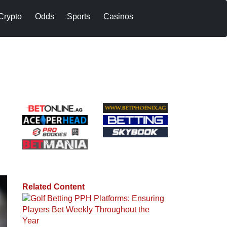
Crypto
Odds
Sports
Casinos
Related Content