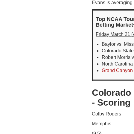
Evans is averaging 
Top NCAA Tou
Betting Market
Friday March 21 
Baylor vs. Miss
Colorado State
Robert Morris 
North Carolina 
Grand Canyon 
Colorado 
- Scoring
Colby Rogers
Memphis
(9.5)