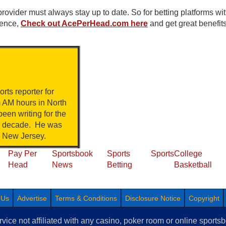
ovider must always stay up to date. So for betting platforms wi
ience,
Check out AcePerHead.com here
and get great benefit
rts reporter for
AM hours in North
een writing for the
r a decade. He was
n New Jersey.
Pay Per
Sportsbook
Sports
Sports
College
Head
News
Betting
Basketball
 Us
Advertise
Terms & Conditions
Disclosure Notice
Copyright
ice not affiliated with any casino, poker room or online sport