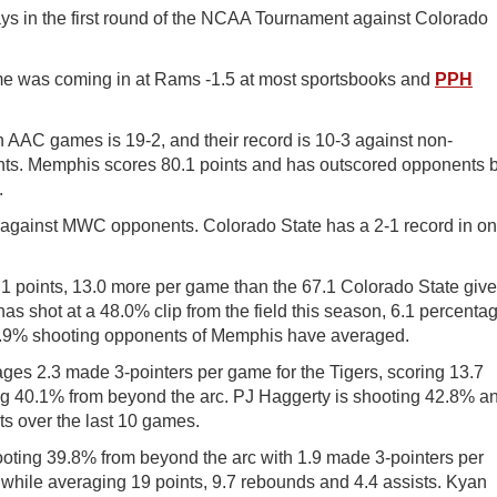
s in the first round of the NCAA Tournament against Colorado
me was coming in at Rams -1.5 at most sportsbooks and
PPH
n AAC games is 19-2, and their record is 10-3 against non-
ts. Memphis scores 80.1 points and has outscored opponents 
.
against MWC opponents. Colorado State has a 2-1 record in on
 points, 13.0 more per game than the 67.1 Colorado State giv
as shot at a 48.0% clip from the field this season, 6.1 percenta
1.9% shooting opponents of Memphis have averaged.
ges 2.3 made 3-pointers per game for the Tigers, scoring 13.7
ng 40.1% from beyond the arc. PJ Haggerty is shooting 42.8% a
ts over the last 10 games.
hooting 39.8% from beyond the arc with 1.9 made 3-pointers per
while averaging 19 points, 9.7 rebounds and 4.4 assists. Kyan