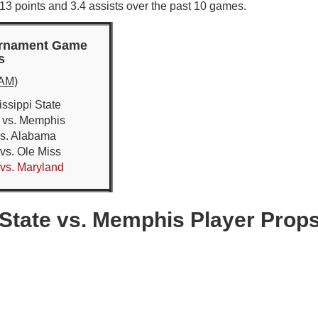
13 points and 3.4 assists over the past 10 games.
rnament Game
s
(AM)
issippi State
 vs. Memphis
vs. Alabama
vs. Ole Miss
vs. Maryland
State vs. Memphis Player Prop