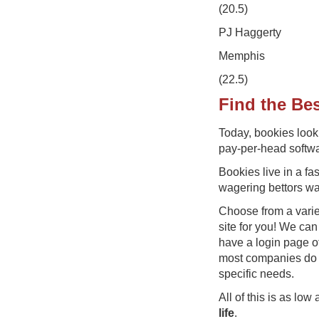
(20.5)
PJ Haggerty
Memphis
(22.5)
Find the Bes
Today, bookies look 
pay-per-head softwar
Bookies live in a fa
wagering bettors wan
Choose from a varie
site for you! We can
have a login page o
most companies do n
specific needs.
All of this is as low
life
.