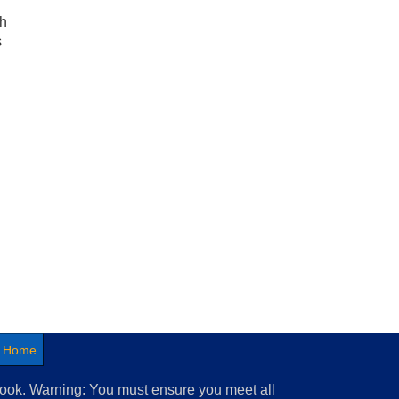
th
s
Home
sbook. Warning: You must ensure you meet all