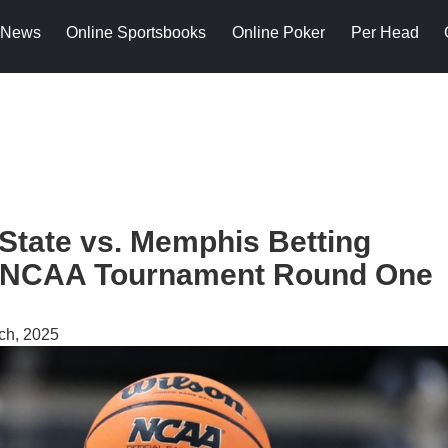
 News
Online Sportsbooks
Online Poker
Per Head
State vs. Memphis Betting
- NCAA Tournament Round One
ch, 2025