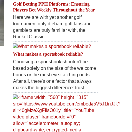
Golf Betting PPH Platforms: Ensuring
Players Bet Weekly Throughout the Year
Here we are with yet another golf
tournament only diehard golf fans and
gamblers are truly familiar with, the
Rocket Classic.
What makes a sportsbook reliable?
Choosing a sportsbook shouldn't be
based solely on the size of the welcome
bonus or the most eye-catching odds.
After all, there's one factor that always
makes the biggest difference: trust.