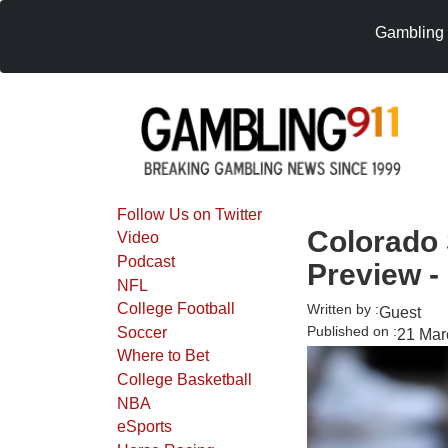
Skip to main content
Gambling
Follow Us on Twitter
Colorado 
Video
Podcast
Preview 
NFL
College Football
Written by :
Guest
Published on :
Soccer
21 Mar
Where to Bet
College Basketball
NBA
eSports