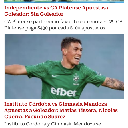
Independiente vs CA Platense Apuestas a
Goleador: Sin Goleador
CA Platense parte como favorito con cuota -125. CA
Platense paga $430 por cada $100 apostados.
Instituto Córdoba vs Gimnasia Mendoza
Apuestas a Goleador: Matias Tissera, Nicolas
Guerra, Facundo Suarez
Instituto Córdoba y Gimnasia Mendoza se