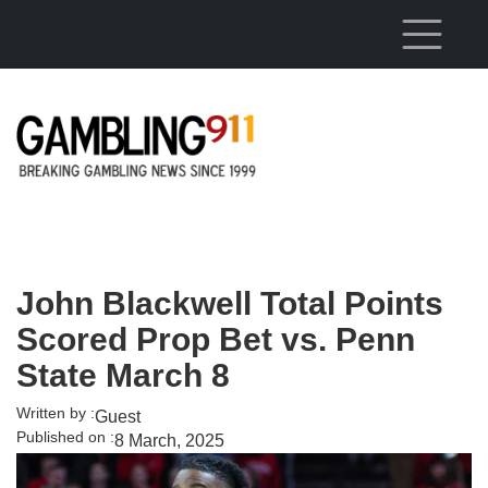
Skip to main content
John Blackwell Total Points
Scored Prop Bet vs. Penn
State March 8
Written by :
Guest
Published on :
8 March, 2025