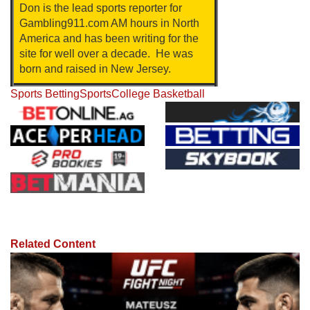
Don is the lead sports reporter for
Gambling911.com AM hours in North
America and has been writing for the
site for well over a decade. He was
born and raised in New Jersey.
Sports Betting
Sports
College Basketball
Related Content