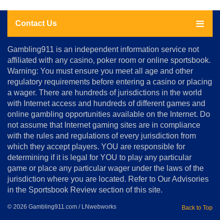
Contact Us
About
Gambling911 is an independent information service not
Us
affiliated with any casino, poker room or online sportsbook.
Warning: You must ensure you meet all age and other
Advertise
regulatory requirements before entering a casino or placing
Terms
a wager. There are hundreds of jurisdictions in the world
&
Conditions
with Internet access and hundreds of different games and
online gambling opportunities available on the Internet. Do
Disclosure
not assume that Internet gaming sites are in compliance
Notice
with the rules and regulations of every jurisdiction from
Copyright
which they accept players. YOU are responsible for
determining if it is legal for YOU to play any particular
Home
game or place any particular wager under the laws of the
jurisdiction where you are located. Refer to Our Advisories
in the Sportsbook Review section of this site.
© 2026 Gambling911.com / LNwebworks
Back to Top