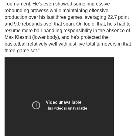
Tournament. He's even showed some impressive
rebounding prowess while maintaining offensive
production over his last three games, averaging 22.7 point
and 9.0 rebounds over that span. On top of that, he's had to
resume more ball-handling responsibility in the absence of
Max Klesmit (lower body), and he's protected the
basketball relatively well with just five total turnovers in that
three-game set."