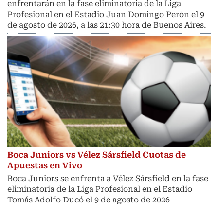
enfrentarán en la fase eliminatoria de la Liga
Profesional en el Estadio Juan Domingo Perón el 9
de agosto de 2026, a las 21:30 hora de Buenos Aires.
Boca Juniors vs Vélez Sársfield Cuotas de
Apuestas en Vivo
Boca Juniors se enfrenta a Vélez Sársfield en la fase
eliminatoria de la Liga Profesional en el Estadio
Tomás Adolfo Ducó el 9 de agosto de 2026