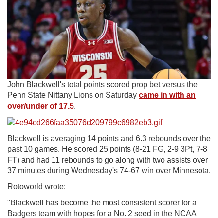
John Blackwell's total points scored prop bet versus the
Penn State Nittany Lions on Saturday
came in with an
over/under of 17.5
.
Blackwell is averaging 14 points and 6.3 rebounds over the
past 10 games. He scored 25 points (8-21 FG, 2-9 3Pt, 7-8
FT) and had 11 rebounds to go along with two assists over
37 minutes during Wednesday's 74-67 win over Minnesota.
Rotoworld wrote:
"Blackwell has become the most consistent scorer for a
Badgers team with hopes for a No. 2 seed in the NCAA