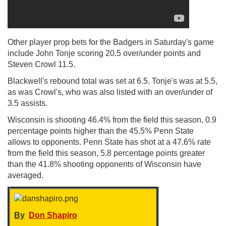
Other player prop bets for the Badgers in Saturday's game
include John Tonje scoring 20.5 over/under points and
Steven Crowl 11.5.
Blackwell's rebound total was set at 6.5. Tonje's was at 5.5,
as was Crowl's, who was also listed with an over/under of
3.5 assists.
Wisconsin is shooting 46.4% from the field this season, 0.9
percentage points higher than the 45.5% Penn State
allows to opponents. Penn State has shot at a 47.6% rate
from the field this season, 5.8 percentage points greater
than the 41.8% shooting opponents of Wisconsin have
averaged.
By
Don Shapiro