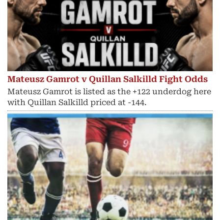
Mateusz Gamrot v Quillan Salkilld Fight Odds
Mateusz Gamrot is listed as the +122 underdog here
with Quillan Salkilld priced at -144.