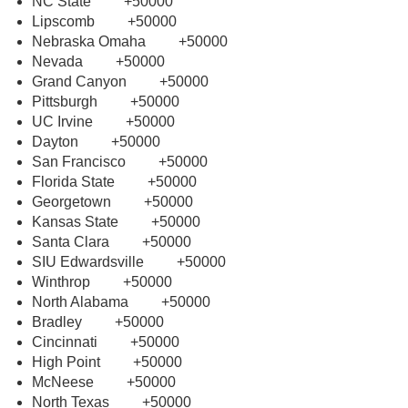
NC State +50000
Lipscomb +50000
Nebraska Omaha +50000
Nevada +50000
Grand Canyon +50000
Pittsburgh +50000
UC Irvine +50000
Dayton +50000
San Francisco +50000
Florida State +50000
Georgetown +50000
Kansas State +50000
Santa Clara +50000
SIU Edwardsville +50000
Winthrop +50000
North Alabama +50000
Bradley +50000
Cincinnati +50000
High Point +50000
McNeese +50000
North Texas +50000