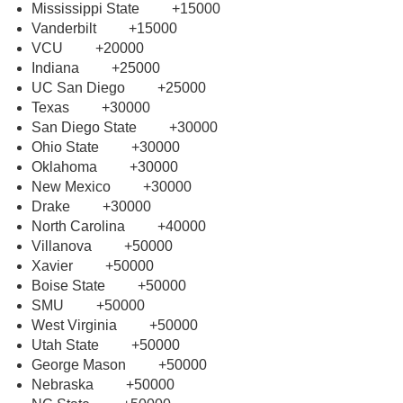
Mississippi State +15000
Vanderbilt +15000
VCU +20000
Indiana +25000
UC San Diego +25000
Texas +30000
San Diego State +30000
Ohio State +30000
Oklahoma +30000
New Mexico +30000
Drake +30000
North Carolina +40000
Villanova +50000
Xavier +50000
Boise State +50000
SMU +50000
West Virginia +50000
Utah State +50000
George Mason +50000
Nebraska +50000