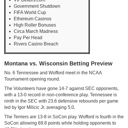
Government Shutdown
FIFA World Cup
Ethereum Casinos
High Roller Bonuses
Circa March Madness
Pay Per Head
Rivers Casino Breach
Montana vs. Wisconsin Betting Preview
No. 6 Tennessee and Wofford meet in the NCAA
Tournament opening round.
The Volunteers have gone 14-7 against SEC opponents,
with a 13-0 record in non-conference play. Tennessee is
ninth in the SEC with 23.6 defensive rebounds per game
led by Igor Milicic Jr. averaging 5.0.
The Terriers are 13-8 in SoCon play. Wofford is fourth in the
SoCon allowing 69.8 points while holding opponents to