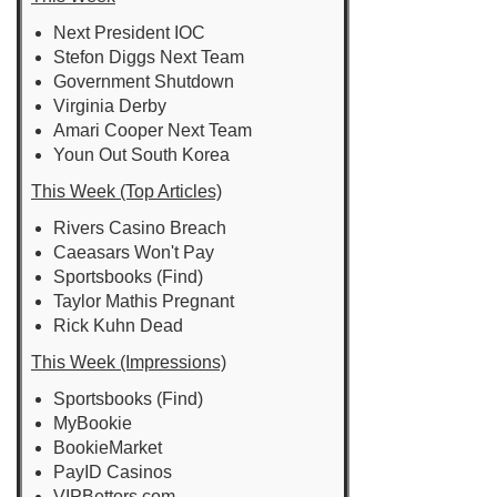
Next President IOC
Stefon Diggs Next Team
Government Shutdown
Virginia Derby
Amari Cooper Next Team
Youn Out South Korea
This Week (Top Articles)
Rivers Casino Breach
Caeasars Won't Pay
Sportsbooks (Find)
Taylor Mathis Pregnant
Rick Kuhn Dead
This Week (Impressions)
Sportsbooks (Find)
MyBookie
BookieMarket
PayID Casinos
VIPBettors.com