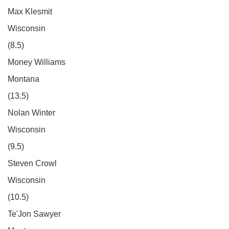
Max Klesmit
Wisconsin
(8.5)
Money Williams
Montana
(13.5)
Nolan Winter
Wisconsin
(9.5)
Steven Crowl
Wisconsin
(10.5)
Te'Jon Sawyer