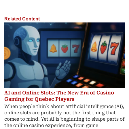
Related Content
AI and Online Slots: The New Era of Casino
Gaming for Quebec Players
When people think about artificial intelligence (AI),
online slots are probably not the first thing that
comes to mind. Yet AI is beginning to shape parts of
the online casino experience, from game