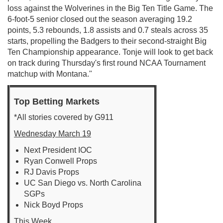
loss against the Wolverines in the Big Ten Title Game. The
6-foot-5 senior closed out the season averaging 19.2
points, 5.3 rebounds, 1.8 assists and 0.7 steals across 35
starts, propelling the Badgers to their second-straight Big
Ten Championship appearance. Tonje will look to get back
on track during Thursday's first round NCAA Tournament
matchup with Montana."
Top Betting Markets
*All stories covered by G911
Wednesday March 19
Next President IOC
Ryan Conwell Props
RJ Davis Props
UC San Diego vs. North Carolina
SGPs
Nick Boyd Props
This Week