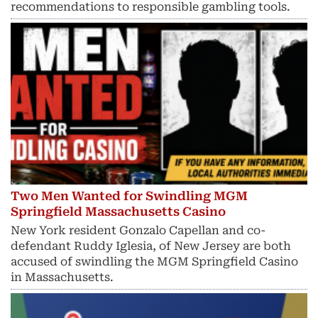
recommendations to responsible gambling tools.
Two Men Wanted for Swindling MGM
Springfield Massachusetts Casino
New York resident Gonzalo Capellan and co-
defendant Ruddy Iglesia, of New Jersey are both
accused of swindling the MGM Springfield Casino
in Massachusetts.