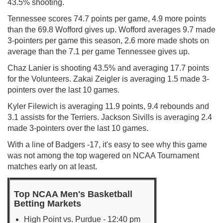
43.5% shooting.
Tennessee scores 74.7 points per game, 4.9 more points
than the 69.8 Wofford gives up. Wofford averages 9.7 made
3-pointers per game this season, 2.6 more made shots on
average than the 7.1 per game Tennessee gives up.
Chaz Lanier is shooting 43.5% and averaging 17.7 points
for the Volunteers. Zakai Zeigler is averaging 1.5 made 3-
pointers over the last 10 games.
Kyler Filewich is averaging 11.9 points, 9.4 rebounds and
3.1 assists for the Terriers. Jackson Sivills is averaging 2.4
made 3-pointers over the last 10 games.
With a line of Badgers -17, it's easy to see why this game
was not among the top wagered on NCAA Tournament
matches early on at least.
Top NCAA Men's Basketball
Betting Markets
High Point vs. Purdue - 12:40 pm