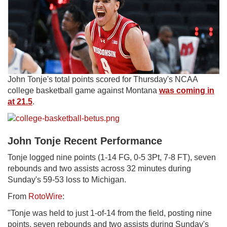
John Tonje's total points scored for Thursday's NCAA
college basketball game against Montana
was coming in
at 21.5
.
John Tonje Recent Performance
Tonje logged nine points (1-14 FG, 0-5 3Pt, 7-8 FT), seven
rebounds and two assists across 32 minutes during
Sunday's 59-53 loss to Michigan.
From
RotoWire
:
"Tonje was held to just 1-of-14 from the field, posting nine
points, seven rebounds and two assists during Sunday's