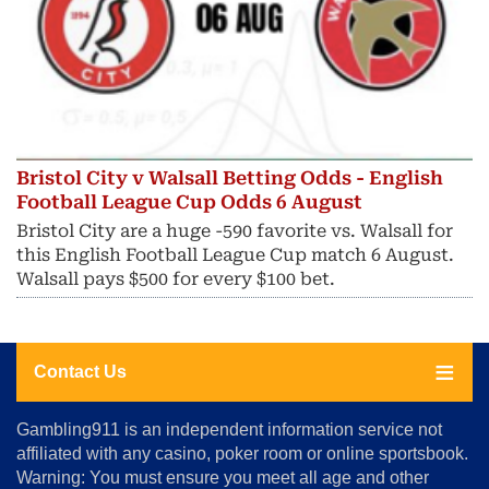
Bristol City v Walsall Betting Odds - English
Football League Cup Odds 6 August
Bristol City are a huge -590 favorite vs. Walsall for
this English Football League Cup match 6 August.
Walsall pays $500 for every $100 bet.
Contact Us
About
Gambling911 is an independent information service not
Us
affiliated with any casino, poker room or online sportsbook.
Warning: You must ensure you meet all age and other
Advertise