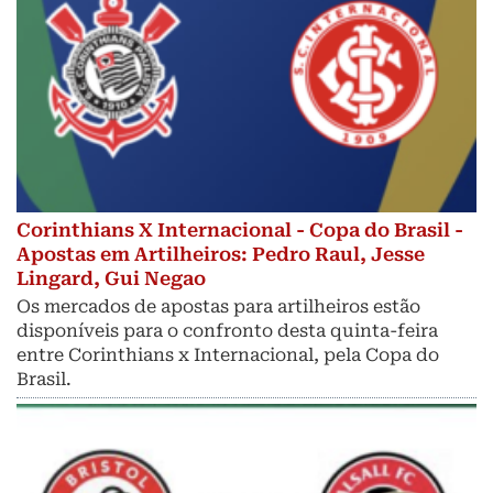
Corinthians X Internacional - Copa do Brasil -
Apostas em Artilheiros: Pedro Raul, Jesse
Lingard, Gui Negao
Os mercados de apostas para artilheiros estão
disponíveis para o confronto desta quinta-feira
entre Corinthians x Internacional, pela Copa do
Brasil.