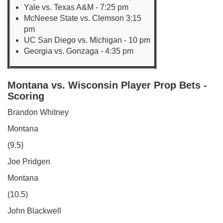
Yale vs. Texas A&M - 7:25 pm
McNeese State vs. Clemson 3:15
pm
UC San Diego vs. Michigan - 10 pm
Georgia vs. Gonzaga - 4:35 pm
Montana vs. Wisconsin Player Prop Bets -
Scoring
Brandon Whitney
Montana
(9.5)
Joe Pridgen
Montana
(10.5)
John Blackwell