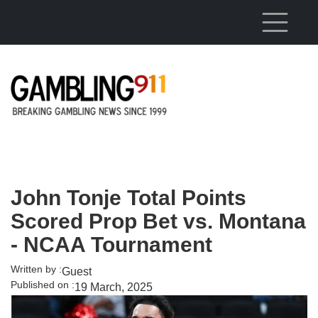
Skip to main content
John Tonje Total Points
Scored Prop Bet vs. Montana
- NCAA Tournament
Written by :
Guest
Published on :
19 March, 2025