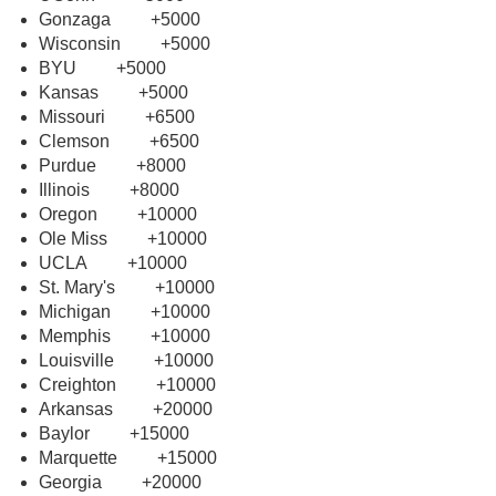
Gonzaga +5000
Wisconsin +5000
BYU +5000
Kansas +5000
Missouri +6500
Clemson +6500
Purdue +8000
Illinois +8000
Oregon +10000
Ole Miss +10000
UCLA +10000
St. Mary's +10000
Michigan +10000
Memphis +10000
Louisville +10000
Creighton +10000
Arkansas +20000
Baylor +15000
Marquette +15000
Georgia +20000