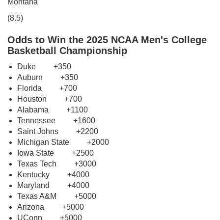
Montana
(8.5)
Odds to Win the 2025 NCAA Men's College
Basketball Championship
Duke +350
Auburn +350
Florida +700
Houston +700
Alabama +1100
Tennessee +1600
Saint Johns +2200
Michigan State +2000
Iowa State +2500
Texas Tech +3000
Kentucky +4000
Maryland +4000
Texas A&M +5000
Arizona +5000
UConn +5000