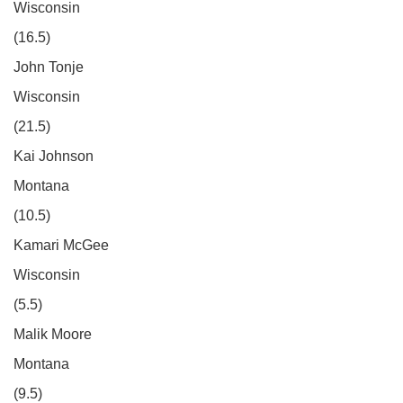
Wisconsin
(16.5)
John Tonje
Wisconsin
(21.5)
Kai Johnson
Montana
(10.5)
Kamari McGee
Wisconsin
(5.5)
Malik Moore
Montana
(9.5)