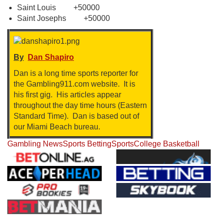
Saint Louis +50000
Saint Josephs +50000
By
Dan Shapiro
Dan is a long time sports reporter for
the Gambling911.com website. It is
his first gig. His articles appear
throughout the day time hours (Eastern
Standard Time). Dan is based out of
our Miami Beach bureau.
Gambling News
Sports Betting
Sports
College Basketball