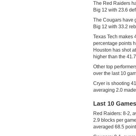
The Red Raiders ha
Big 12 with 23.6 de
The Cougars have g
Big 12 with 33.2 re
Texas Tech makes 48.
percentage points h
Houston has shot at 
higher than the 41
Other top performer
over the last 10 ga
Cryer is shooting 4
averaging 2.0 made 
Last 10 Game
Red Raiders: 8-2, av
2.9 blocks per game
averaged 68.5 poin