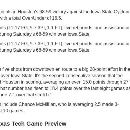
points in Houston's 68-59 victory against the Iowa State Cyclon
ith a total Over/Under of 16.5.
nts (11-17 FG, 5-7 3Pt, 1-1 FT), five rebounds, one assist and o
 during Saturday's 68-59 win over Iowa State.
nts (11-17 FG, 5-7 3Pt, 1-1 FT), five rebounds, one assist and o
 during Saturday's 68-59 win over Iowa State.
five shots from downtown en route to a big 28-point effort in th
over Iowa State. It's the second-consecutive season that the
d Houston in scoring, averaging an even 15.0 points through 27
hat number has risen to 18.4 points over the last eight games a
ne 7-1 over that stretch."
s include Chance McMillian, who is averaging 2.5 made 3-
st 10 games.
exas Tech Game Preview