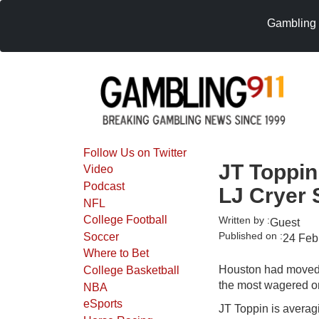
Skip to main content
Gambling
Follow Us on Twitter
JT Toppin
Video
Podcast
LJ Cryer 
NFL
College Football
Written by :
Guest
Published on :
Soccer
24 Feb
Where to Bet
Houston had moved f
College Basketball
the most wagered on
NBA
eSports
JT Toppin is averag