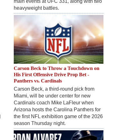
main events at UFC 331, along with two
heavyweight battles.
Carson Beck to Throw a Touchdown on
His First Offensive Drive Prop Bet -
Panthers vs. Cardinals
Carson Beck, a third-round pick from
Miami, will be under center for new
Cardinals coach Mike LaFleur when
Arizona hosts the Carolina Panthers for
the first NFL exhibition game of the 2026
d
season Thursday night.