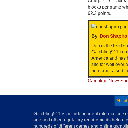
Cougars: 9-1, averag
blocks per game whi
62.2 points.
By
Don Shapiro
Don is the lead spo
Gambling911.com 
America and has b
site for well ove
born and raised i
Gambling News
Spo
About
Gambling911 is an independent information serv
age and other regulatory requirements before en
hundreds of different games and online gamblin