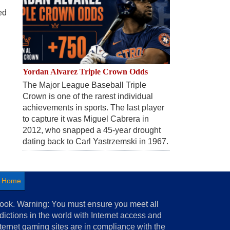
ed
Yordan Alvarez Triple Crown Odds
The Major League Baseball Triple
Crown is one of the rarest individual
achievements in sports. The last player
to capture it was Miguel Cabrera in
2012, who snapped a 45-year drought
dating back to Carl Yastrzemski in 1967.
Home
sbook. Warning: You must ensure you meet all
ictions in the world with Internet access and
ternet gaming sites are in compliance with the