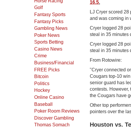
Horse Racing
16.5
.
Golf
LJ Cryer scored 28 
Fantasy Sports
and was coming in w
Fantasy Picks
Cryer logged 28 poi
Gambling News
steal in 35 minutes
Poker News
Sports Betting
Cryer logged 28 poi
Casino News
steal in 35 minutes
Crime
From Rotowire:
Business/Financial
FREE Picks
"Cryer connected on 
Cougars top-10 win 
Bitcoin
senior guard has le
Politics
contests. However, t
Hockey
the Cougars have go
Online Casino
Baseball
Other top performer
Poker Room Reviews
pointers over the la
Discover Gambling
Houston vs. T
Thomas Somach