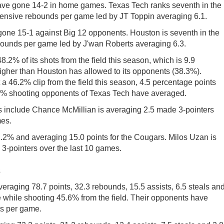
ve gone 14-2 in home games. Texas Tech ranks seventh in the
fensive rebounds per game led by JT Toppin averaging 6.1.
one 15-1 against Big 12 opponents. Houston is seventh in the
bounds per game led by J'wan Roberts averaging 6.3.
2% of its shots from the field this season, which is 9.9
igher than Houston has allowed to its opponents (38.3%).
a 46.2% clip from the field this season, 4.5 percentage points
.7% shooting opponents of Texas Tech have averaged.
s include Chance McMillian is averaging 2.5 made 3-pointers
mes.
1.2% and averaging 15.0 points for the Cougars. Milos Uzan is
3-pointers over the last 10 games.
s
eraging 78.7 points, 32.3 rebounds, 15.5 assists, 6.5 steals an
 while shooting 45.6% from the field. Their opponents have
ts per game.