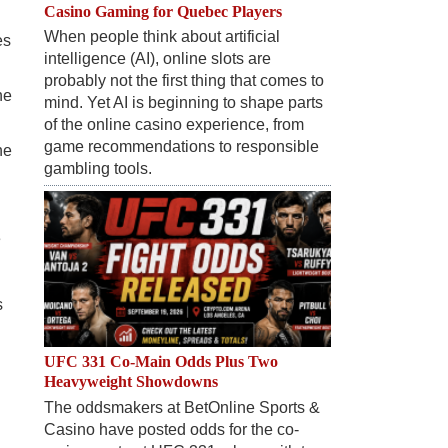
Casino Gaming for Quebec Players
When people think about artificial
es
intelligence (AI), online slots are
probably not the first thing that comes to
ne
mind. Yet AI is beginning to shape parts
of the online casino experience, from
game recommendations to responsible
ne
gambling tools.
e
s
UFC 331 Co-Main Odds Plus Two
Heavyweight Showdowns
The oddsmakers at BetOnline Sports &
Casino have posted odds for the co-