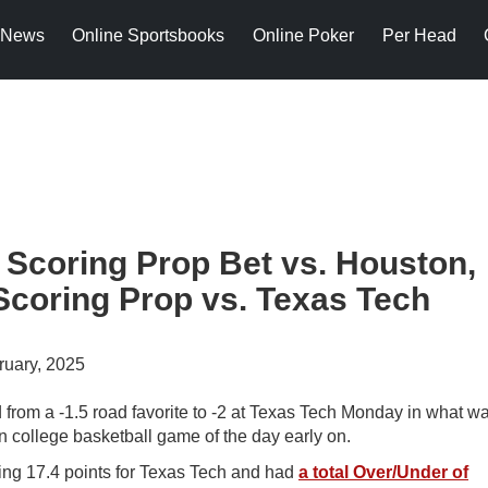
 News
Online Sportsbooks
Online Poker
Per Head
 Scoring Prop Bet vs. Houston,
Scoring Prop vs. Texas Tech
ruary, 2025
rom a -1.5 road favorite to -2 at Texas Tech Monday in what w
 college basketball game of the day early on.
ing 17.4 points for Texas Tech and had
a total Over/Under of