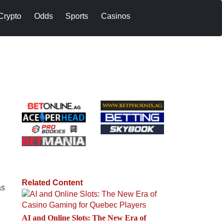
Crypto
Odds
Sports
Casinos
Related Content
as
AI and Online Slots: The New Era of