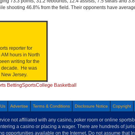
ing 73.3 points, 31.2 rebounds, 12.4 assists, 7.5 steals and 3.8
le shooting 46.8% from the field. Their opponents have averag
rts reporter for
AM hours in North
een writing for the
r a decade. He was
n New Jersey.
rts Betting
Sports
College Basketball
 Us
Advertise
Terms & Conditions
Disclosure Notice
Copyright
ice not affiliated with any casino, poker room or online sport
tering a casino or placing a wager. There are hundreds of jurisd
g opportunities available on the Internet. Do not assume that In