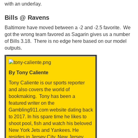
with an underlay.
Bills @ Ravens
Baltimore have moved between a -2 and -2.5 favorite. We
got the wrong team favored as Sagarin gives us a number
of Bills 3.18. There is no edge here based on our model
outputs.
By Tony Caliente
Tony Caliente is our sports reporter
and also covers the world of
bookmaking. Tony has been a
featured writer on the
Gambling911.com website dating back
to 2017. In his spare time he likes to
shoot pool, fish and watch his beloved
New York Jets and Yankees. He
resides in Jersey City, New Jersey.