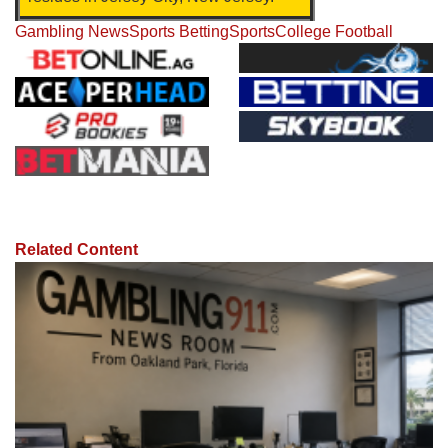
Gambling News
Sports Betting
Sports
College Football
Related Content