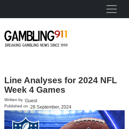
Skip to main content
Line Analyses for 2024 NFL
Week 4 Games
Written by :
Guest
Published on :
28 September, 2024