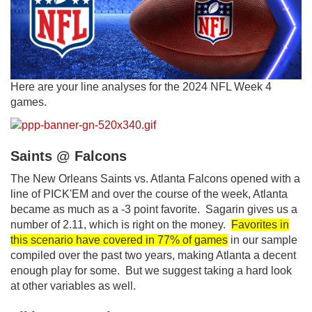
Here are your line analyses for the 2024 NFL Week 4
games.
Saints @ Falcons
The New Orleans Saints vs. Atlanta Falcons opened with a
line of PICK'EM and over the course of the week, Atlanta
became as much as a -3 point favorite. Sagarin gives us a
number of 2.11, which is right on the money.
Favorites in
this scenario have covered in 77% of games
in our sample
compiled over the past two years, making Atlanta a decent
enough play for some. But we suggest taking a hard look
at other variables as well.