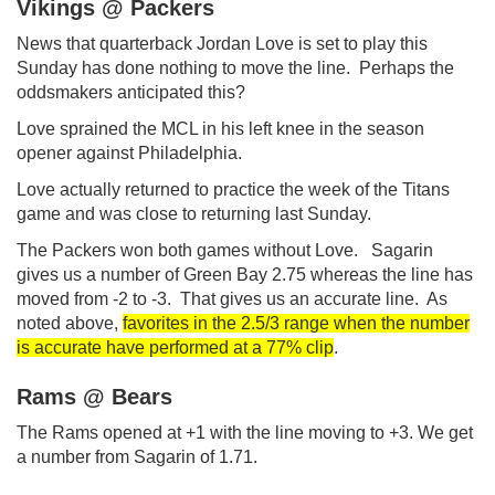
Vikings @ Packers
News that quarterback Jordan Love is set to play this
Sunday has done nothing to move the line. Perhaps the
oddsmakers anticipated this?
Love sprained the MCL in his left knee in the season
opener against Philadelphia.
Love actually returned to practice the week of the Titans
game and was close to returning last Sunday.
The Packers won both games without Love. Sagarin
gives us a number of Green Bay 2.75 whereas the line has
moved from -2 to -3. That gives us an accurate line. As
noted above,
favorites in the 2.5/3 range when the number
is accurate have performed at a 77% clip
.
Rams @ Bears
The Rams opened at +1 with the line moving to +3. We get
a number from Sagarin of 1.71.