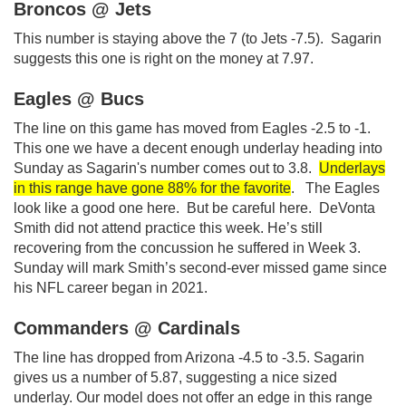
Broncos @ Jets
This number is staying above the 7 (to Jets -7.5). Sagarin
suggests this one is right on the money at 7.97.
Eagles @ Bucs
The line on this game has moved from Eagles -2.5 to -1.
This one we have a decent enough underlay heading into
Sunday as Sagarin's number comes out to 3.8.
Underlays
in this range have gone 88% for the favorite
. The Eagles
look like a good one here. But be careful here. DeVonta
Smith did not attend practice this week. He’s still
recovering from the concussion he suffered in Week 3.
Sunday will mark Smith’s second-ever missed game since
his NFL career began in 2021.
Commanders @ Cardinals
The line has dropped from Arizona -4.5 to -3.5. Sagarin
gives us a number of 5.87, suggesting a nice sized
underlay. Our model does not offer an edge in this range