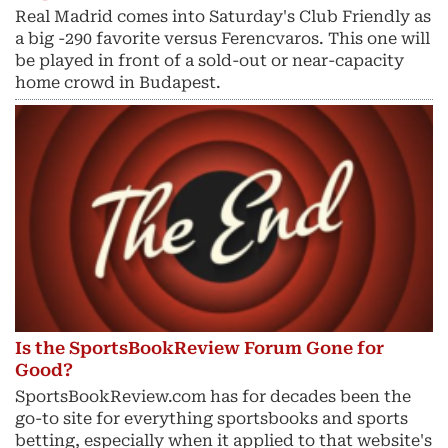
Real Madrid comes into Saturday's Club Friendly as
a big -290 favorite versus Ferencvaros. This one will
be played in front of a sold-out or near-capacity
home crowd in Budapest.
Is the SportsBookReview Forum Gone for
Good?
SportsBookReview.com has for decades been the
go-to site for everything sportsbooks and sports
betting, especially when it applied to that website's