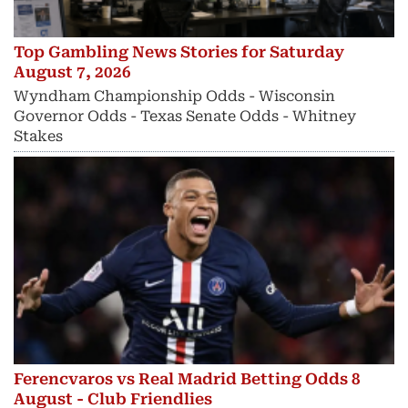
Top Gambling News Stories for Saturday
August 7, 2026
Wyndham Championship Odds - Wisconsin
Governor Odds - Texas Senate Odds - Whitney
Stakes
Ferencvaros vs Real Madrid Betting Odds 8
August - Club Friendlies