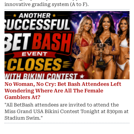
innovative grading system (A to F).
No Woman, No Cry: Bet Bash Attendees Left
Wondering Where Are All The Female
Gamblers At?
"All BetBash attendees are invited to attend the
Miss Grand USA Bikini Contest Tonight at 830pm at
Stadium Swim."