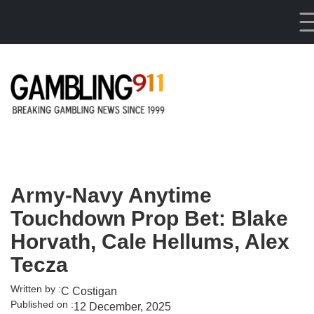
Skip to main content
Army-Navy Anytime
Touchdown Prop Bet: Blake
Horvath, Cale Hellums, Alex
Tecza
Written by :
C Costigan
Published on :
12 December, 2025