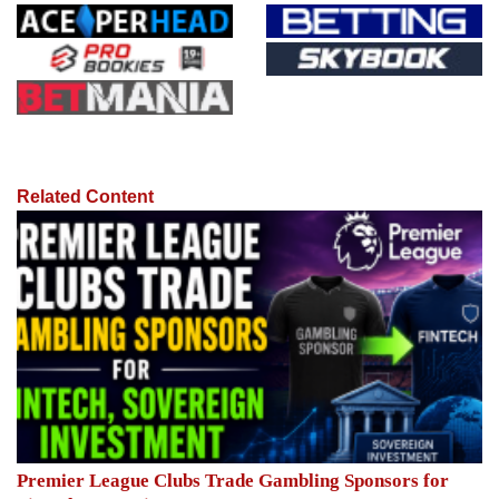
Related Content
Premier League Clubs Trade Gambling Sponsors for