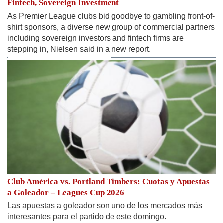
Fintech, Sovereign Investment
As Premier League clubs bid goodbye to gambling front-of-
shirt sponsors, a diverse new group of commercial partners
including sovereign investors and fintech ​firms are
stepping in, Nielsen said in a new report.
Club América vs. Portland Timbers: Cuotas y Apuestas
a Goleador – Leagues Cup 2026
Las apuestas a goleador son uno de los mercados más
interesantes para el partido de este domingo.