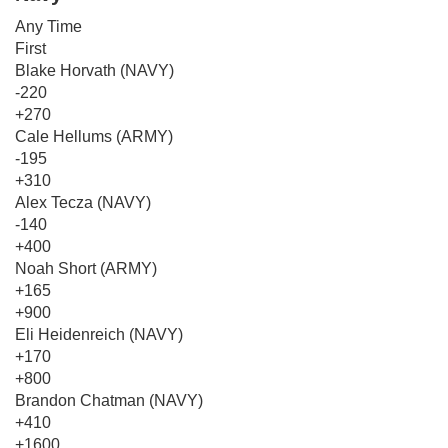
Any Time
First
Blake Horvath (NAVY)
-220
+270
Cale Hellums (ARMY)
-195
+310
Alex Tecza (NAVY)
-140
+400
Noah Short (ARMY)
+165
+900
Eli Heidenreich (NAVY)
+170
+800
Brandon Chatman (NAVY)
+410
+1600