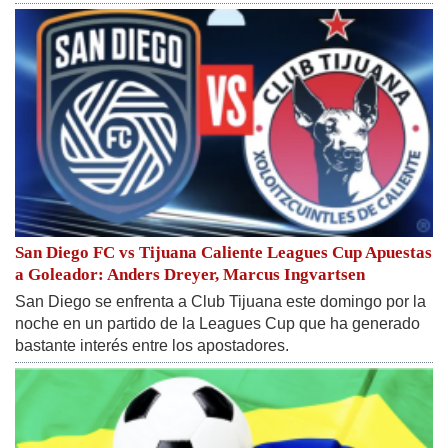
San Diego FC vs Tijuana Caliente Leagues Cup Apuestas
a Goleador: Anders Dreyer, Marcus Ingvartsen
San Diego se enfrenta a Club Tijuana este domingo por la
noche en un partido de la Leagues Cup que ha generado
bastante interés entre los apostadores.