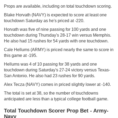
Props are available, including on total touchdown scoring.
Blake Horvath (NAVY) is expected to score at least one
touchdown Saturday as he's priced at -220.
Horvath was five of nine passing for 100 yards and one
touchdown during Thursday's 28-17 win versus Memphis.
He also had 15 rushes for 54 yards with one touchdown.
Cale Hellums (ARMY) is priced nearly the same to score in
this game at -195.
Hellums was 4 of 10 passing for 38 yards and one
touchdown during Saturday's 27-24 victory versus Texas-
San Antonio. He also had 23 rushes for 90 yards.
Alex Tecza (NAVY) comes in priced slightly lower at -140.
The total is set at 38, so the number of touchdowns
anticipated are less than a typical college football game.
Total Touchdown Scorer Prop Bet - Army-
Navy