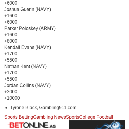
+6000
Joshua Guerin (NAVY)
+1600
+6000
Parker Poloskey (ARMY)
+1600
+8000
Kendall Evans (NAVY)
+1700
+5500
Nathan Kent (NAVY)
+1700
+5500
Jordan Collins (NAVY)
+3000
+10000
Tyrone Black, Gambling911.com
Sports Betting
Gambling News
Sports
College Football