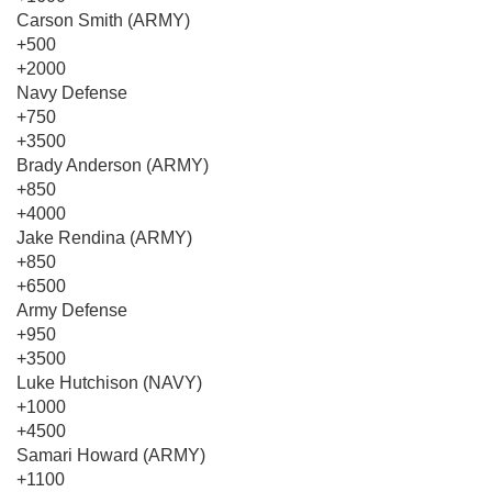
Carson Smith (ARMY)
+500
+2000
Navy Defense
+750
+3500
Brady Anderson (ARMY)
+850
+4000
Jake Rendina (ARMY)
+850
+6500
Army Defense
+950
+3500
Luke Hutchison (NAVY)
+1000
+4500
Samari Howard (ARMY)
+1100