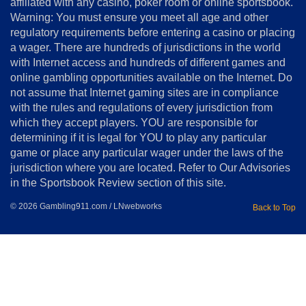
affiliated with any casino, poker room or online sportsbook.
Warning: You must ensure you meet all age and other
regulatory requirements before entering a casino or placing
a wager. There are hundreds of jurisdictions in the world
with Internet access and hundreds of different games and
online gambling opportunities available on the Internet. Do
not assume that Internet gaming sites are in compliance
with the rules and regulations of every jurisdiction from
which they accept players. YOU are responsible for
determining if it is legal for YOU to play any particular
game or place any particular wager under the laws of the
jurisdiction where you are located. Refer to Our Advisories
in the Sportsbook Review section of this site.
© 2026 Gambling911.com / LNwebworks
Back to Top