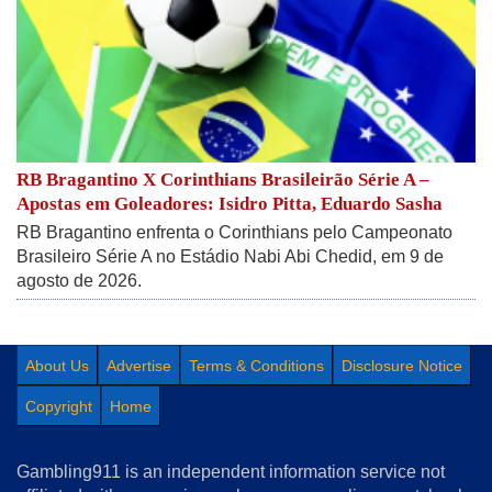
RB Bragantino X Corinthians Brasileirão Série A –
Apostas em Goleadores: Isidro Pitta, Eduardo Sasha
RB Bragantino enfrenta o Corinthians pelo Campeonato
Brasileiro Série A no Estádio Nabi Abi Chedid, em 9 de
agosto de 2026.
About Us
Advertise
Terms & Conditions
Disclosure Notice
Copyright
Home
Gambling911 is an independent information service not