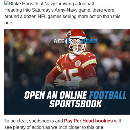
Heading into Saturday's Army-Navy game, there were
around a dozen NFL games seeing more action than this
one.
To be clear, sportsbooks and
Pay Per Head bookies
will
see plenty of action as we inch closer to this one.