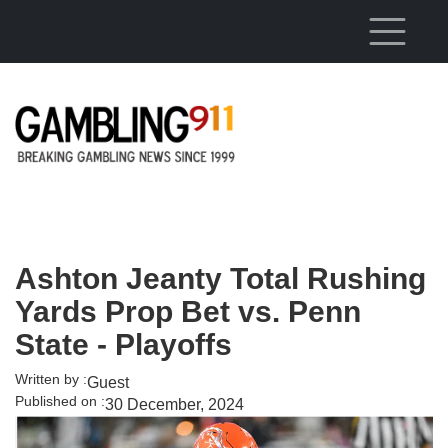
Skip to main content
Ashton Jeanty Total Rushing
Yards Prop Bet vs. Penn
State - Playoffs
Written by :
Guest
Published on :
30 December, 2024