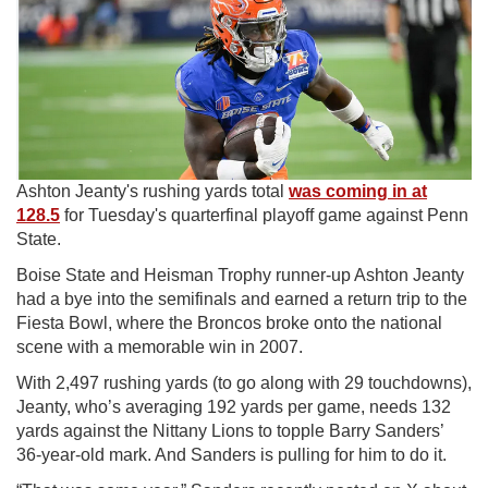
Ashton Jeanty's rushing yards total
was coming in at
128.5
for Tuesday's quarterfinal playoff game against Penn
State.
Boise State and Heisman Trophy runner-up Ashton Jeanty
had a bye into the semifinals and earned a return trip to the
Fiesta Bowl, where the Broncos broke onto the national
scene with a memorable win in 2007.
With 2,497 rushing yards (to go along with 29 touchdowns),
Jeanty, who’s averaging 192 yards per game, needs 132
yards against the Nittany Lions to topple Barry Sanders’
36-year-old mark. And Sanders is pulling for him to do it.