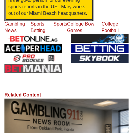
is the go-to person for our evening
sports reports in the US. Mary works
out of our Miami Beach headquarters.
Gambling
Sports
Sports
College Bowl
College
News
Betting
Games
Football
Related Content