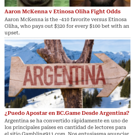
Aaron McKenna v Etinosa Oliha Fight Odds
Aaron McKenna is the -410 favorite versus Etinosa
Oliha, who pays out $320 for every $100 bet with an
upset.
¿Puedo Apostar en BC.Game Desde Argentina?
Argentina se ha convertido rápidamente en uno de
los principales países en cantidad de lectores para
el sitio Gambling911.com. Nos entusiasma anunciar