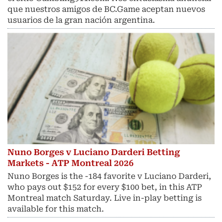
que nuestros amigos de BC.Game aceptan nuevos
usuarios de la gran nación argentina.
Nuno Borges v Luciano Darderi Betting
Markets - ATP Montreal 2026
Nuno Borges is the -184 favorite v Luciano Darderi,
who pays out $152 for every $100 bet, in this ATP
Montreal match Saturday. Live in-play betting is
available for this match.