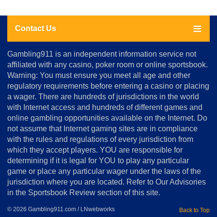
Contact Us
About
Gambling911 is an independent information service not
Us
affiliated with any casino, poker room or online sportsbook.
Warning: You must ensure you meet all age and other
Advertise
regulatory requirements before entering a casino or placing
Terms
a wager. There are hundreds of jurisdictions in the world
&
Conditions
with Internet access and hundreds of different games and
online gambling opportunities available on the Internet. Do
Disclosure
not assume that Internet gaming sites are in compliance
Notice
with the rules and regulations of every jurisdiction from
Copyright
which they accept players. YOU are responsible for
determining if it is legal for YOU to play any particular
Home
game or place any particular wager under the laws of the
jurisdiction where you are located. Refer to Our Advisories
in the Sportsbook Review section of this site.
© 2026 Gambling911.com / LNwebworks
Back to Top