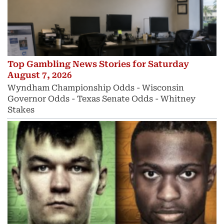
Top Gambling News Stories for Saturday
August 7, 2026
Wyndham Championship Odds - Wisconsin
Governor Odds - Texas Senate Odds - Whitney
Stakes