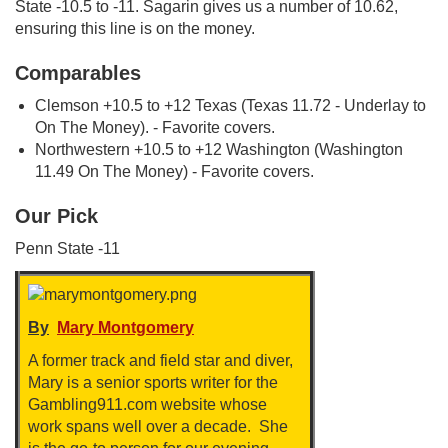
State -10.5 to -11. Sagarin gives us a number of 10.62,
ensuring this line is on the money.
Comparables
Clemson +10.5 to +12 Texas (Texas 11.72 - Underlay to
On The Money). - Favorite covers.
Northwestern +10.5 to +12 Washington (Washington
11.49 On The Money) - Favorite covers.
Our Pick
Penn State -11
By
Mary Montgomery
A former track and field star and diver,
Mary is a senior sports writer for the
Gambling911.com website whose
work spans well over a decade. She