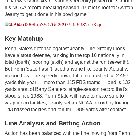
“That was some year,” Sanders recently posted on X about
his NCAA record-breaking season. “But let's root for Ashton
Jeanty to get it done in his bowl game.”
Key Matchup
Penn State’s defense against Jeanty. The Nittany Lions
have a stout defense, ranking in the top 10 nationally in
total (fourth), scoring (sixth) and against the run (seventh).
But Penn State hasn’t faced anyone like Jeanty. Actually,
no one has. The speedy, powerful junior rushed for 2,497
yards this year — more than 115 FBS teams — and is 132
yards short of Barry Sanders’ single-season record that’s
stood since 1988. Penn State will have to make sure to
wrap up on tackles; Jeanty set an NCAA record by forcing
143 missed tackles and ran for 1,889 yards after contact.
Line Analysis and Betting Action
Action has been balanced with the line moving from Penn