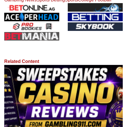
Related Content