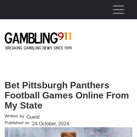
Skip to main content
Bet Pittsburgh Panthers
Football Games Online From
My State
Written by :
Guest
Published on :
24 October, 2024