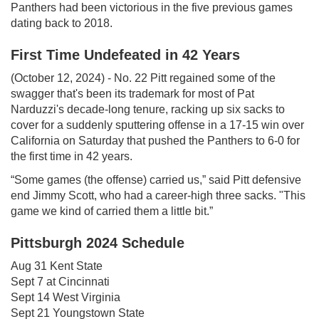
Panthers had been victorious in the five previous games
dating back to 2018.
First Time Undefeated in 42 Years
(October 12, 2024) - No. 22 Pitt regained some of the
swagger that's been its trademark for most of Pat
Narduzzi's decade-long tenure, racking up six sacks to
cover for a suddenly sputtering offense in a 17-15 win over
California on Saturday that pushed the Panthers to 6-0 for
the first time in 42 years.
“Some games (the offense) carried us,” said Pitt defensive
end Jimmy Scott, who had a career-high three sacks. "This
game we kind of carried them a little bit.”
Pittsburgh 2024 Schedule
Aug 31 Kent State
Sept 7 at Cincinnati
Sept 14 West Virginia
Sept 21 Youngstown State