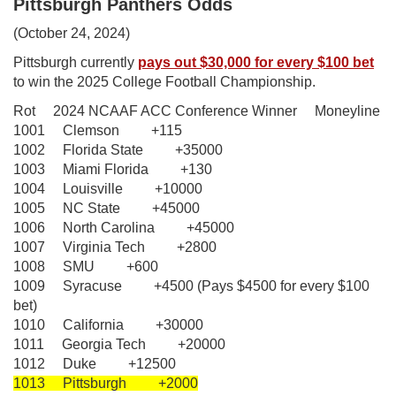
Pittsburgh Panthers Odds
(October 24, 2024)
Pittsburgh currently
pays out $30,000 for every $100 bet
to win the 2025 College Football Championship.
Rot 2024 NCAAF ACC Conference Winner Moneyline
1001 Clemson +115
1002 Florida State +35000
1003 Miami Florida +130
1004 Louisville +10000
1005 NC State +45000
1006 North Carolina +45000
1007 Virginia Tech +2800
1008 SMU +600
1009 Syracuse +4500 (Pays $4500 for every $100
bet)
1010 California +30000
1011 Georgia Tech +20000
1012 Duke +12500
1013 Pittsburgh +2000