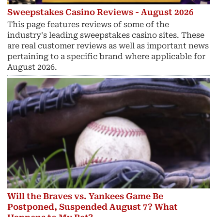
Sweepstakes Casino Reviews - August 2026
This page features reviews of some of the
industry's leading sweepstakes casino sites. These
are real customer reviews as well as important news
pertaining to a specific brand where applicable for
August 2026.
Will the Braves vs. Yankees Game Be
Postponed, Suspended August 7? What