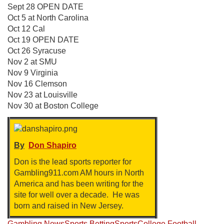
Sept 28 OPEN DATE
Oct 5 at North Carolina
Oct 12 Cal
Oct 19 OPEN DATE
Oct 26 Syracuse
Nov 2 at SMU
Nov 9 Virginia
Nov 16 Clemson
Nov 23 at Louisville
Nov 30 at Boston College
By
Don Shapiro
Don is the lead sports reporter for
Gambling911.com AM hours in North
America and has been writing for the
site for well over a decade. He was
born and raised in New Jersey.
Gambling News
Sports Betting
Sports
College Football