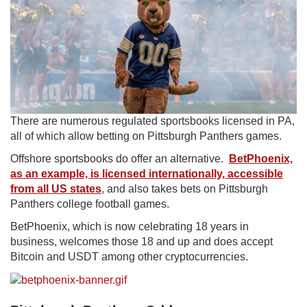
There are numerous regulated sportsbooks licensed in PA,
all of which allow betting on Pittsburgh Panthers games.
Offshore sportsbooks do offer an alternative.
BetPhoenix,
as an example, is licensed internationally, accessible
from all US states
, and also takes bets on Pittsburgh
Panthers college football games.
BetPhoenix, which is now celebrating 18 years in
business, welcomes those 18 and up and does accept
Bitcoin and USDT among other cryptocurrencies.