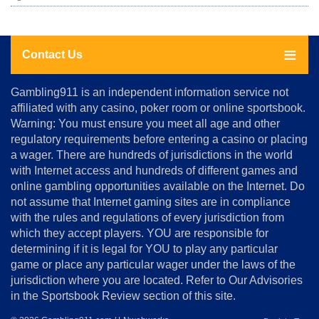
Contact Us
About
Gambling911 is an independent information service not
Us
affiliated with any casino, poker room or online sportsbook.
Warning: You must ensure you meet all age and other
Advertise
regulatory requirements before entering a casino or placing
Terms
a wager. There are hundreds of jurisdictions in the world
&
Conditions
with Internet access and hundreds of different games and
online gambling opportunities available on the Internet. Do
Disclosure
not assume that Internet gaming sites are in compliance
Notice
with the rules and regulations of every jurisdiction from
Copyright
which they accept players. YOU are responsible for
determining if it is legal for YOU to play any particular
Home
game or place any particular wager under the laws of the
jurisdiction where you are located. Refer to Our Advisories
in the Sportsbook Review section of this site.