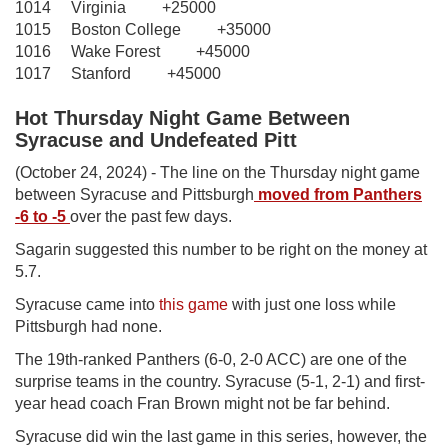
1014 Virginia +25000
1015 Boston College +35000
1016 Wake Forest +45000
1017 Stanford +45000
Hot Thursday Night Game Between
Syracuse and Undefeated Pitt
(October 24, 2024) - The line on the Thursday night game
between Syracuse and Pittsburgh
moved from Panthers
-6 to -5
over the past few days.
Sagarin suggested this number to be right on the money at
5.7.
Syracuse came into
this game
with just one loss while
Pittsburgh had none.
The 19th-ranked Panthers (6-0, 2-0 ACC) are one of the
surprise teams in the country. Syracuse (5-1, 2-1) and first-
year head coach Fran Brown might not be far behind.
Syracuse did win the last game in this series, however, the