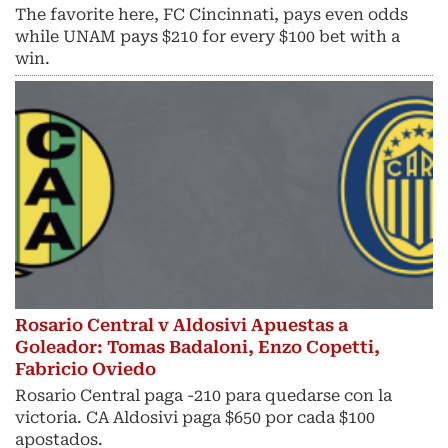
The favorite here, FC Cincinnati, pays even odds
while UNAM pays $210 for every $100 bet with a
win.
Rosario Central v Aldosivi Apuestas a
Goleador: Tomas Badaloni, Enzo Copetti,
Fabricio Oviedo
Rosario Central paga -210 para quedarse con la
victoria. CA Aldosivi paga $650 por cada $100
apostados.