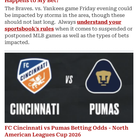
Happens to My Bet?
The Braves. vs. Yankees game Friday evening could
be impacted by storms in the area, though these
should not last long. Always
understand your
sportsbook's rules
when it comes to suspended or
postponed MLB games as well as the types of bets
impacted.
FC Cincinnati vs Pumas Betting Odds - North
American Leagues Cup 2026