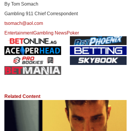
By Tom Somach
Gambling 911 Chief Correspondent
tsomach@aol.com
Entertainment
Gambling News
Poker
Related Content