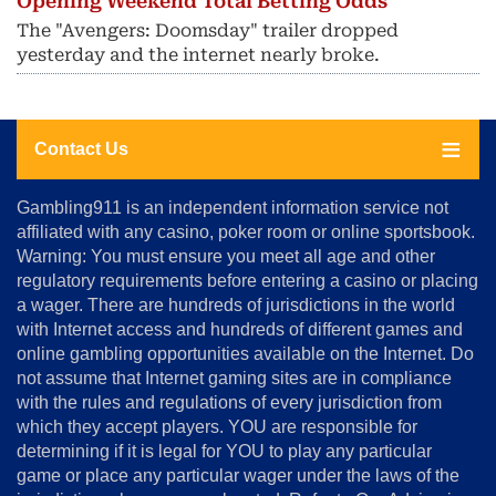
Opening Weekend Total Betting Odds
The "Avengers: Doomsday" trailer dropped
yesterday and the internet nearly broke.
Contact Us
About
Gambling911 is an independent information service not
Us
affiliated with any casino, poker room or online sportsbook.
Warning: You must ensure you meet all age and other
Advertise
regulatory requirements before entering a casino or placing
Terms
a wager. There are hundreds of jurisdictions in the world
&
Conditions
with Internet access and hundreds of different games and
online gambling opportunities available on the Internet. Do
Disclosure
not assume that Internet gaming sites are in compliance
Notice
with the rules and regulations of every jurisdiction from
Copyright
which they accept players. YOU are responsible for
determining if it is legal for YOU to play any particular
Home
game or place any particular wager under the laws of the