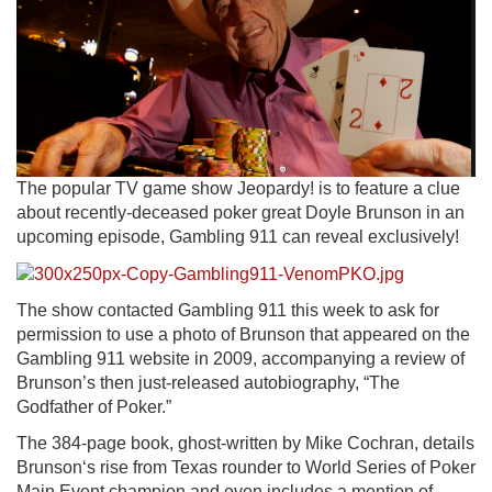
The popular TV game show Jeopardy! is to feature a clue
about recently-deceased poker great Doyle Brunson in an
upcoming episode, Gambling 911 can reveal exclusively!
The show contacted Gambling 911 this week to ask for
permission to use a photo of Brunson that appeared on the
Gambling 911 website in 2009, accompanying a review of
Brunson’s then just-released autobiography, “The
Godfather of Poker.”
The 384-page book, ghost-written by Mike Cochran, details
Brunson‘s rise from Texas rounder to World Series of Poker
Main Event champion and even includes a mention of