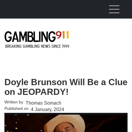
Skip to main content
Doyle Brunson Will Be a Clue
on JEOPARDY!
Written by :
Thomas Somach
Published on :
4 January, 2024