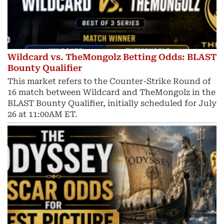
Wildcard vs. TheMongolz Betting Odds: BLAST
Bounty Qualifier
This market refers to the Counter-Strike Round of
16 match between Wildcard and TheMongolz in the
BLAST Bounty Qualifier, initially scheduled for July
26 at 11:00AM ET.