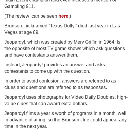
Gambling 911.
(The review can be seen
here.
)
Brunson, nicknamed “Texas Dolly,” died last year in Las
Vegas at age 89.
Jeopardy!, which was created by Merv Griffin in 1964, Is
the opposite of most TV game shows which ask questions
and have contestants answer them.
Instead, Jeopardy! provides an answer and asks
contestants to come up with the question.
In order to avoid confusion, answers are referred to as
clues and questions are referred to as responses.
Jeopardy! uses photographs for Video Daily Doubles, high-
value clues that can award extra dollars.
Jeopardy! films a year’s worth of programs in a month, well
in advance of airing, so the Brunson clue could appear any
time in the next year.