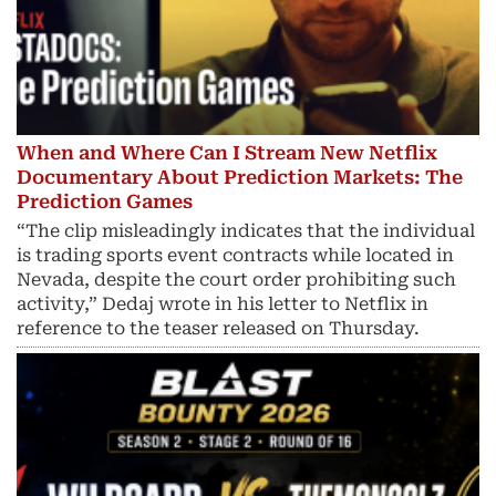
When and Where Can I Stream New Netflix
Documentary About Prediction Markets: The
Prediction Games
“The clip misleadingly indicates that the individual
is trading sports event contracts while located in
Nevada, despite the court order prohibiting such
activity,” Dedaj wrote in his letter to Netflix in
reference to the teaser released on Thursday.