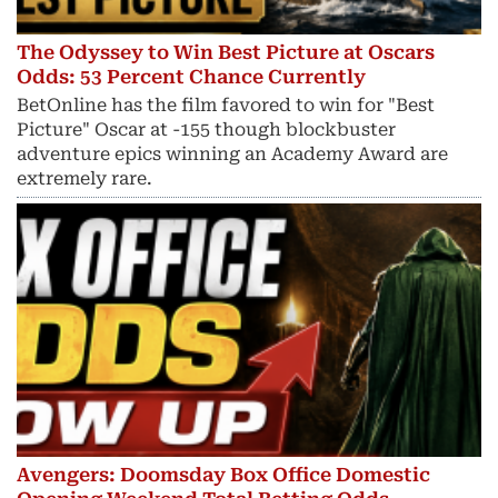
The Odyssey to Win Best Picture at Oscars
Odds: 53 Percent Chance Currently
BetOnline has the film favored to win for "Best
Picture" Oscar at -155 though blockbuster
adventure epics winning an Academy Award are
extremely rare.
Avengers: Doomsday Box Office Domestic