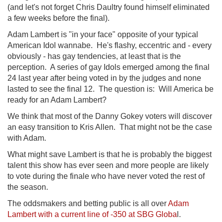
(and let's not forget Chris Daultry found himself eliminated
a few weeks before the final).
Adam Lambert is "in your face" opposite of your typical
American Idol wannabe. He's flashy, eccentric and - every
obviously - has gay tendencies, at least that is the
perception. A series of gay Idols emerged among the final
24 last year after being voted in by the judges and none
lasted to see the final 12. The question is: Will America be
ready for an Adam Lambert?
We think that most of the Danny Gokey voters will discover
an easy transition to Kris Allen. That might not be the case
with Adam.
What might save Lambert is that he is probably the biggest
talent this show has ever seen and more people are likely
to vote during the finale who have never voted the rest of
the season.
The oddsmakers and betting public is all over
Adam
Lambert with a current line of -350 at SBG Globa
l.