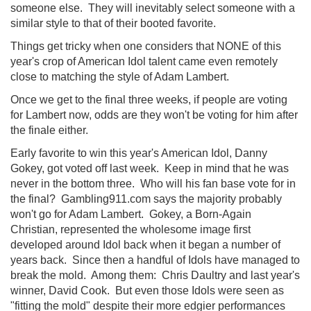
someone else. They will inevitably select someone with a
similar style to that of their booted favorite.
Things get tricky when one considers that NONE of this
year's crop of American Idol talent came even remotely
close to matching the style of Adam Lambert.
Once we get to the final three weeks, if people are voting
for Lambert now, odds are they won't be voting for him after
the finale either.
Early favorite to win this year's American Idol, Danny
Gokey, got voted off last week. Keep in mind that he was
never in the bottom three. Who will his fan base vote for in
the final? Gambling911.com says the majority probably
won't go for Adam Lambert. Gokey, a Born-Again
Christian, represented the wholesome image first
developed around Idol back when it began a number of
years back. Since then a handful of Idols have managed to
break the mold. Among them: Chris Daultry and last year's
winner, David Cook. But even those Idols were seen as
"fitting the mold" despite their more edgier performances