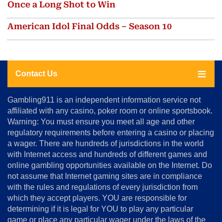
Once a Long Shot to Win
American Idol Final Odds – Season 10
Contact Us
About
Gambling911 is an independent information service not
Us
affiliated with any casino, poker room or online sportsbook.
Warning: You must ensure you meet all age and other
Advertise
regulatory requirements before entering a casino or placing
Terms
a wager. There are hundreds of jurisdictions in the world
&
Conditions
with Internet access and hundreds of different games and
online gambling opportunities available on the Internet. Do
Disclosure
not assume that Internet gaming sites are in compliance
Notice
with the rules and regulations of every jurisdiction from
Copyright
which they accept players. YOU are responsible for
determining if it is legal for YOU to play any particular
Home
game or place any particular wager under the laws of the