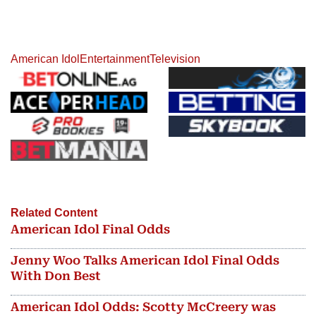
American Idol
Entertainment
Television
Related Content
American Idol Final Odds
Jenny Woo Talks American Idol Final Odds
With Don Best
American Idol Odds: Scotty McCreery was