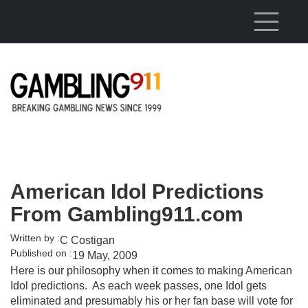
Skip to main content
American Idol Predictions
From Gambling911.com
Written by :
C Costigan
Published on :
19 May, 2009
Here is our philosophy when it comes to making American
Idol predictions. As each week passes, one Idol gets
eliminated and presumably his or her fan base will vote for