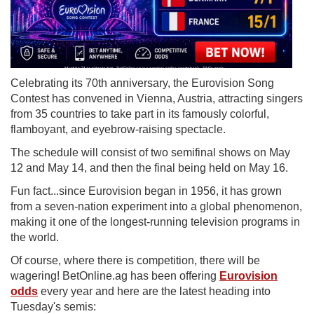
Celebrating its 70th anniversary, the Eurovision Song
Contest has convened in Vienna, Austria, attracting singers
from 35 countries to take part in its famously colorful,
flamboyant, and eyebrow‑raising spectacle.
The schedule will consist of two semifinal shows on May
12 and May 14, and then the final being held on May 16.
Fun fact...since Eurovision began in 1956, it has grown
from a seven-nation experiment into a global phenomenon,
making it one of the longest-running television programs in
the world.
Of course, where there is competition, there will be
wagering! BetOnline.ag has been offering
Eurovision
odds
every year and here are the latest heading into
Tuesday's semis: