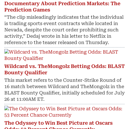
Documentary About Prediction Markets: The
Prediction Games
“The clip misleadingly indicates that the individual
is trading sports event contracts while located in
Nevada, despite the court order prohibiting such
activity,” Dedaj wrote in his letter to Netflix in
reference to the teaser released on Thursday.
Wildcard vs. TheMongolz Betting Odds: BLAST
Bounty Qualifier
This market refers to the Counter-Strike Round of
16 match between Wildcard and TheMongolz in the
BLAST Bounty Qualifier, initially scheduled for July
26 at 11:00AM ET.
The Odyssey to Win Best Picture at Oscars