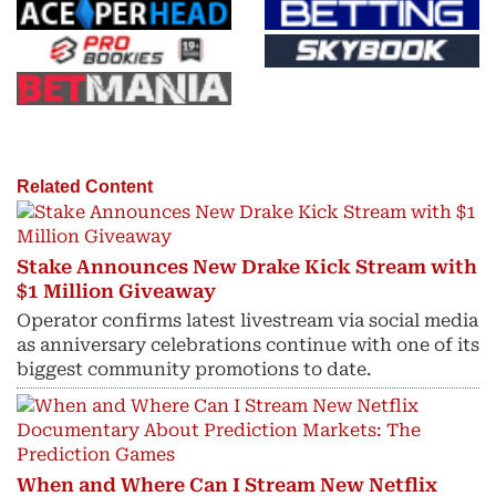
Related Content
Stake Announces New Drake Kick Stream with
$1 Million Giveaway
Operator confirms latest livestream via social media
as anniversary celebrations continue with one of its
biggest community promotions to date.
When and Where Can I Stream New Netflix