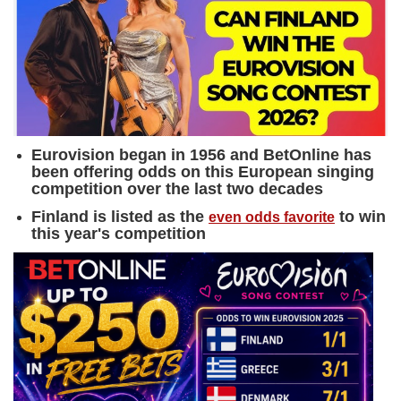
Eurovision began in 1956 and BetOnline has
been offering odds on this European singing
competition over the last two decades
Finland is listed as the
to win
even odds favorite
this year's competition