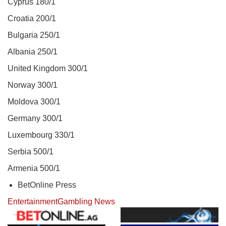
Cyprus 180/1
Croatia 200/1
Bulgaria 250/1
Albania 250/1
United Kingdom 300/1
Norway 300/1
Moldova 300/1
Germany 300/1
Luxembourg 330/1
Serbia 500/1
Armenia 500/1
BetOnline Press
Entertainment
Gambling News