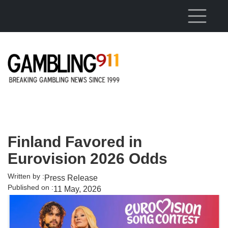
Skip to main content
Finland Favored in
Eurovision 2026 Odds
Written by :
Press Release
Published on :
11 May, 2026