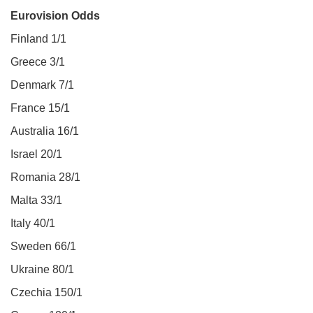
Eurovision Odds
Finland 1/1
Greece 3/1
Denmark 7/1
France 15/1
Australia 16/1
Israel 20/1
Romania 28/1
Malta 33/1
Italy 40/1
Sweden 66/1
Ukraine 80/1
Czechia 150/1