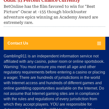
Odds: 53 Percent Chance Currently
BetOnline has the film favored to win for "Best
Picture" Oscar at -155 though blockbuster
adventure epics winning an Academy Award are
extremely rare.
Contact Us
About
Gambling911 is an independent information service not
Us
affiliated with any casino, poker room or online sportsbook.
Warning: You must ensure you meet all age and other
Advertise
regulatory requirements before entering a casino or placing
Terms
a wager. There are hundreds of jurisdictions in the world
&
Conditions
with Internet access and hundreds of different games and
online gambling opportunities available on the Internet. Do
Disclosure
not assume that Internet gaming sites are in compliance
Notice
with the rules and regulations of every jurisdiction from
Copyright
which they accept players. YOU are responsible for