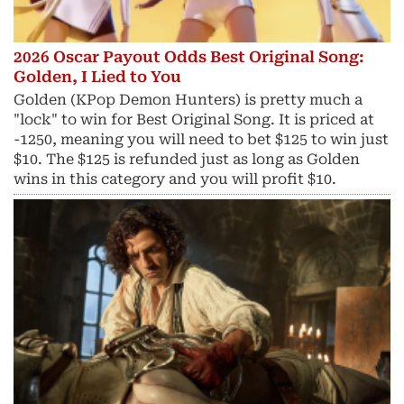
2026 Oscar Payout Odds Best Original Song:
Golden, I Lied to You
Golden (KPop Demon Hunters) is pretty much a
"lock" to win for Best Original Song. It is priced at
-1250, meaning you will need to bet $125 to win just
$10. The $125 is refunded just as long as Golden
wins in this category and you will profit $10.