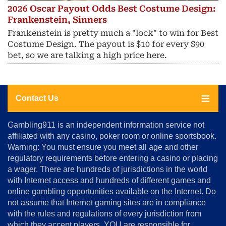
2026 Oscar Payout Odds Best Costume Design:
Frankenstein, Sinners
Frankenstein is pretty much a "lock" to win for Best
Costume Design. The payout is $10 for every $90
bet, so we are talking a high price here.
Contact Us
About
Gambling911 is an independent information service not
Us
affiliated with any casino, poker room or online sportsbook.
Warning: You must ensure you meet all age and other
Advertise
regulatory requirements before entering a casino or placing
Terms
a wager. There are hundreds of jurisdictions in the world
&
Conditions
with Internet access and hundreds of different games and
online gambling opportunities available on the Internet. Do
Disclosure
not assume that Internet gaming sites are in compliance
Notice
with the rules and regulations of every jurisdiction from
Copyright
which they accept players. YOU are responsible for