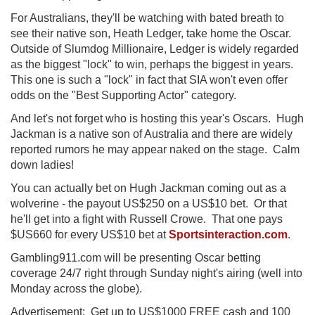
For Australians, they'll be watching with bated breath to
see their native son, Heath Ledger, take home the Oscar.
Outside of Slumdog Millionaire, Ledger is widely regarded
as the biggest "lock" to win, perhaps the biggest in years.
This one is such a "lock" in fact that SIA won't even offer
odds on the "Best Supporting Actor" category.
And let's not forget who is hosting this year's Oscars. Hugh
Jackman is a native son of Australia and there are widely
reported rumors he may appear naked on the stage. Calm
down ladies!
You can actually bet on Hugh Jackman coming out as a
wolverine - the payout US$250 on a US$10 bet. Or that
he'll get into a fight with Russell Crowe. That one pays
$US660 for every US$10 bet at
Sportsinteraction.com
.
Gambling911.com will be presenting Oscar betting
coverage 24/7 right through Sunday night's airing (well into
Monday across the globe).
Advertisement: Get up to US$1000 FREE cash and 100