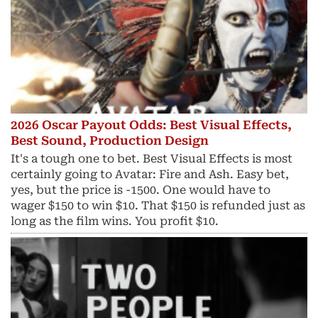
2026 Oscar Payout Odds: Best Visual Effects,
Best Sound, Production Design
It's a tough one to bet. Best Visual Effects is most
certainly going to Avatar: Fire and Ash. Easy bet,
yes, but the price is -1500. One would have to
wager $150 to win $10. That $150 is refunded just as
long as the film wins. You profit $10.