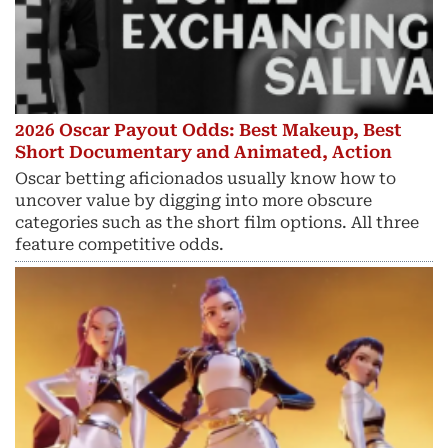
2026 Oscar Payout Odds: Best Makeup, Best
Short Documentary and Animated, Action
Oscar betting aficionados usually know how to
uncover value by digging into more obscure
categories such as the short film options. All three
feature competitive odds.