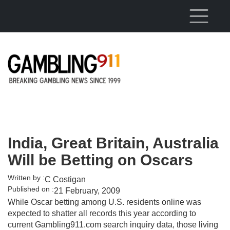
Skip to main content
India, Great Britain, Australia
Will be Betting on Oscars
Written by :
C Costigan
Published on :
21 February, 2009
While Oscar betting among U.S. residents online was
expected to shatter all records this year according to
current Gambling911.com search inquiry data, those living