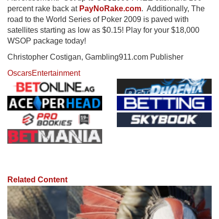
percent rake back at
PayNoRake.com
. Additionally, The
road to the World Series of Poker 2009 is paved with
satellites starting as low as $0.15! Play for your $18,000
WSOP package today!
Christopher Costigan, Gambling911.com Publisher
Oscars
Entertainment
Related Content