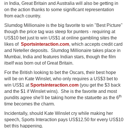
in India, Great Britain and Australia will also be getting in
on the action thanks to some significant representation
from each country.
Slumdog Millionaire is the big favorite to win "Best Picture"
though the price tag was steep for punters - requiring at
US$10 bet just to win US$1 at online gambling sites the
likes of
Sportsinteraction.com
, which accepts credit card
and Neteller deposits. Slumdog Millionaire takes place in
Mumbai, India and features Indian stars, though the film
itself was born out of Great Britain.
For the British looking to bet the Oscars, their best hope
will be on Kate Winslet, who only requires a US$3 bet to
win US$1 at
Sportsinteraction.com
(you get the $3 back
and the $1 if Winslet wins). She is the favorite and most
th
pundits agree she'll be taking home the statuette as the 6
time becomes the charm.
Incidentally, should Kate Winslet cry while making her
speech, Sports Interaction pays US$12.50 for every US$10
bet this happening.