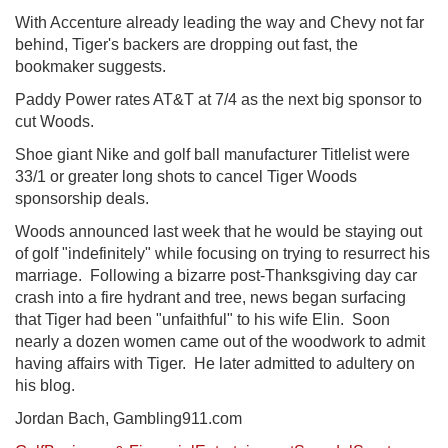
With Accenture already leading the way and Chevy not far
behind, Tiger's backers are dropping out fast, the
bookmaker suggests.
Paddy Power rates AT&T at 7/4 as the next big sponsor to
cut Woods.
Shoe giant Nike and golf ball manufacturer Titlelist were
33/1 or greater long shots to cancel Tiger Woods
sponsorship deals.
Woods announced last week that he would be staying out
of golf "indefinitely" while focusing on trying to resurrect his
marriage. Following a bizarre post-Thanksgiving day car
crash into a fire hydrant and tree, news began surfacing
that Tiger had been "unfaithful" to his wife Elin. Soon
nearly a dozen women came out of the woodwork to admit
having affairs with Tiger. He later admitted to adultery on
his blog.
Jordan Bach, Gambling911.com