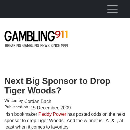
Skip to main content
Next Big Sponsor to Drop
Tiger Woods?
Written by :
Jordan Bach
Published on :
15 December, 2009
Irish bookmaker
Paddy Power
has posted odds on the next
sponsor to drop Tiger Woods. And the winner is: AT&T, at
least when it comes to favorites.