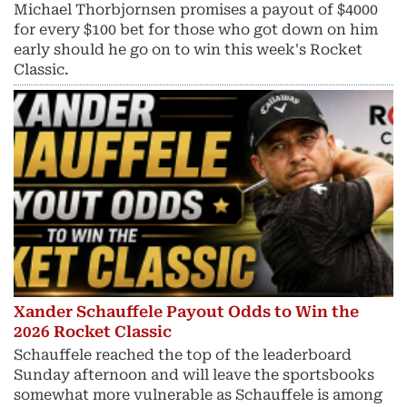
Michael Thorbjornsen promises a payout of $4000
for every $100 bet for those who got down on him
early should he go on to win this week's Rocket
Classic.
Xander Schauffele Payout Odds to Win the
2026 Rocket Classic
Schauffele reached the top of the leaderboard
Sunday afternoon and will leave the sportsbooks
somewhat more vulnerable as Schauffele is among