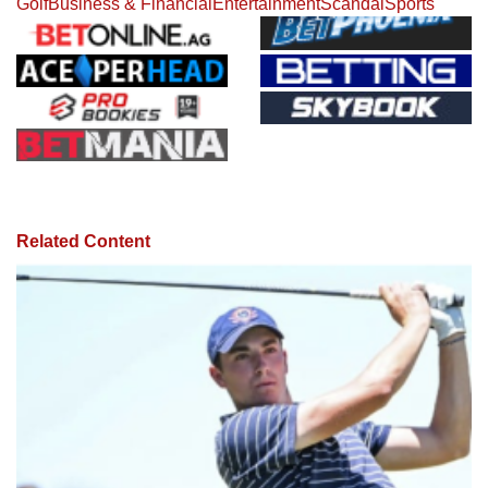
Golf
Business & Financial
Entertainment
Scandal
Sports
Related Content