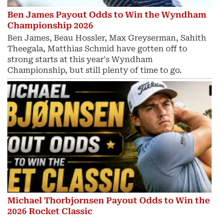
Ben James Payout Odds to Win the Wyndham
Championship 2026
Ben James, Beau Hossler, Max Greyserman, Sahith
Theegala, Matthias Schmid have gotten off to
strong starts at this year's Wyndham
Championship, but still plenty of time to go.
Michael Thorbjornsen Payout Odds to Win the
2026 Rocket Classic