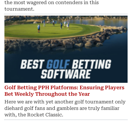
the most wagered on contenders in this
tournament.
Golf Betting PPH Platforms: Ensuring Players
Bet Weekly Throughout the Year
Here we are with yet another golf tournament only
diehard golf fans and gamblers are truly familiar
with, the Rocket Classic.