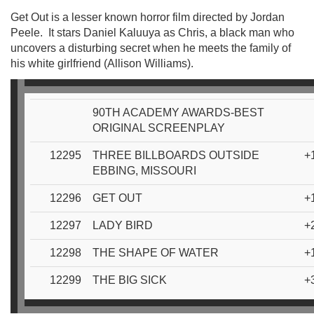
Get Out is a lesser known horror film directed by Jordan
Peele. It stars Daniel Kaluuya as Chris, a black man who
uncovers a disturbing secret when he meets the family of
his white girlfriend (Allison Williams).
90TH ACADEMY AWARDS-BEST
ORIGINAL SCREENPLAY
12295
THREE BILLBOARDS OUTSIDE
+
EBBING, MISSOURI
12296
GET OUT
+
12297
LADY BIRD
+
12298
THE SHAPE OF WATER
+
12299
THE BIG SICK
+