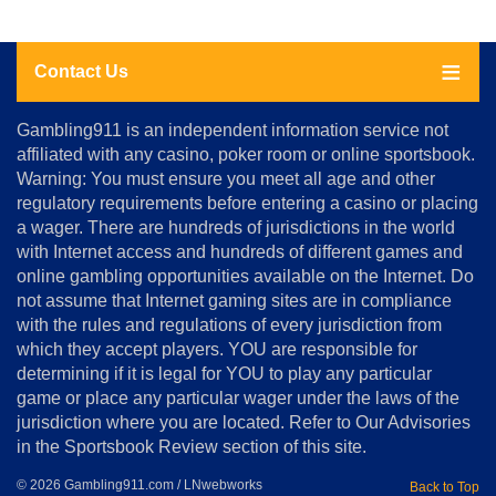
Contact Us
About
Gambling911 is an independent information service not
Us
affiliated with any casino, poker room or online sportsbook.
Warning: You must ensure you meet all age and other
Advertise
regulatory requirements before entering a casino or placing
Terms
a wager. There are hundreds of jurisdictions in the world
&
Conditions
with Internet access and hundreds of different games and
online gambling opportunities available on the Internet. Do
Disclosure
not assume that Internet gaming sites are in compliance
Notice
with the rules and regulations of every jurisdiction from
Copyright
which they accept players. YOU are responsible for
determining if it is legal for YOU to play any particular
Home
game or place any particular wager under the laws of the
jurisdiction where you are located. Refer to Our Advisories
in the Sportsbook Review section of this site.
© 2026 Gambling911.com / LNwebworks
Back to Top