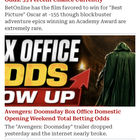
BetOnline has the film favored to win for "Best
Picture" Oscar at -155 though blockbuster
adventure epics winning an Academy Award are
extremely rare.
Avengers: Doomsday Box Office Domestic
Opening Weekend Total Betting Odds
The "Avengers: Doomsday" trailer dropped
yesterday and the internet nearly broke.