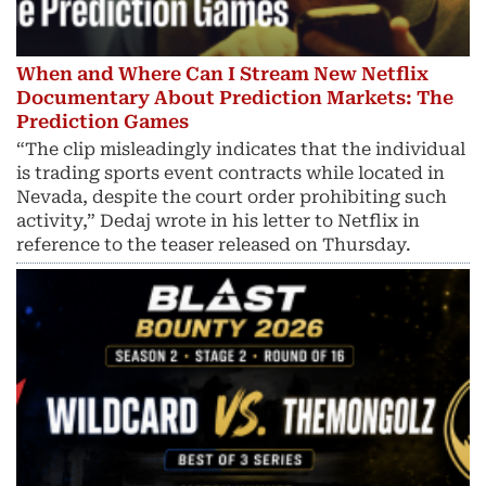
When and Where Can I Stream New Netflix
Documentary About Prediction Markets: The
Prediction Games
“The clip misleadingly indicates that the individual
is trading sports event contracts while located in
Nevada, despite the court order prohibiting such
activity,” Dedaj wrote in his letter to Netflix in
reference to the teaser released on Thursday.