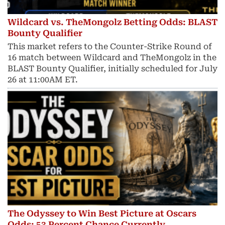
Wildcard vs. TheMongolz Betting Odds: BLAST
Bounty Qualifier
This market refers to the Counter-Strike Round of
16 match between Wildcard and TheMongolz in the
BLAST Bounty Qualifier, initially scheduled for July
26 at 11:00AM ET.
The Odyssey to Win Best Picture at Oscars
Odds: 53 Percent Chance Currently