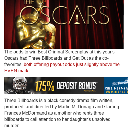
The odds to win Best Original Screenplay at this year's
Oscars had Three Billboards and Get Out as the co-
favorites,
both offering payout odds just slightly above the
EVEN mark
.
Three Billboards is a black comedy drama film written,
produced, and directed by Martin McDonagh and starring
Frances McDormand as a mother who rents three
billboards to call attention to her daughter's unsolved
murder.