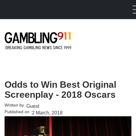
Skip to main content
Odds to Win Best Original
Screenplay - 2018 Oscars
Written by :
Guest
Published on :
2 March, 2018