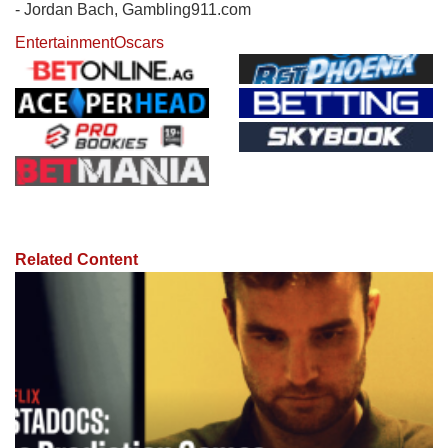
- Jordan Bach, Gambling911.com
Entertainment
Oscars
Related Content