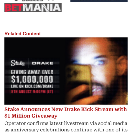
Related Content
Stake Announces New Drake Kick Stream with
$1 Million Giveaway
Operator confirms latest livestream via social media
as anniversary celebrations continue with one of its