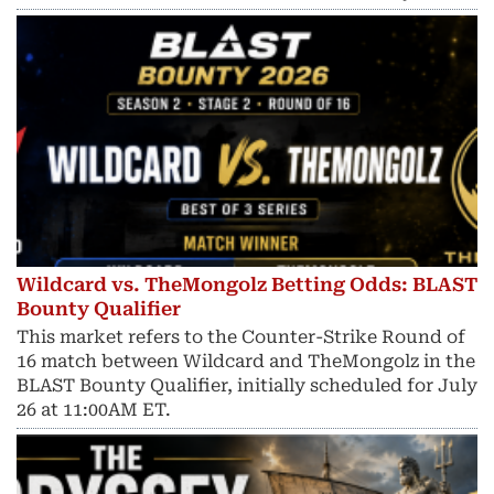
Wildcard vs. TheMongolz Betting Odds: BLAST
Bounty Qualifier
This market refers to the Counter-Strike Round of
16 match between Wildcard and TheMongolz in the
BLAST Bounty Qualifier, initially scheduled for July
26 at 11:00AM ET.