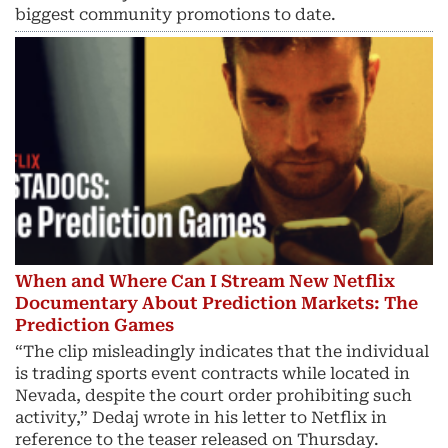
biggest community promotions to date.
When and Where Can I Stream New Netflix
Documentary About Prediction Markets: The
Prediction Games
“The clip misleadingly indicates that the individual
is trading sports event contracts while located in
Nevada, despite the court order prohibiting such
activity,” Dedaj wrote in his letter to Netflix in
reference to the teaser released on Thursday.