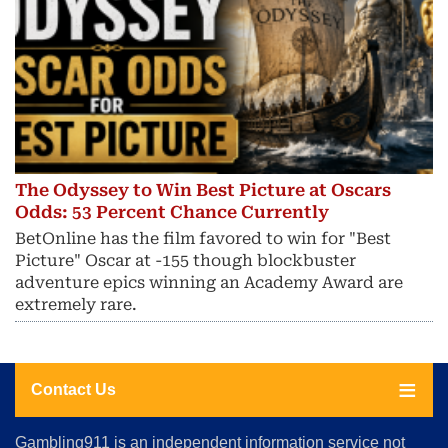
The Odyssey to Win Best Picture at Oscars
Odds: 53 Percent Chance Currently
BetOnline has the film favored to win for "Best
Picture" Oscar at -155 though blockbuster
adventure epics winning an Academy Award are
extremely rare.
Contact Us
About
Gambling911 is an independent information service not