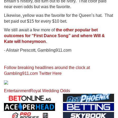
Britain’s history, did turn out to be ivory. That color paid
near even odds but was the favorite.
Likewise, yellow was the favorite for the Queen’s hat. That
bet paid out $15 for every $10 bet.
We still await a few more of
the other popular bet
outcomes for “First Dance Song” and where Will &
Kate will honeymoon
.
- Alistair Prescott, Gambling911.com
Follow breaking headlines around the clock at
Gambling911.com Twitter Here
Entertainment
Royal Wedding Odds