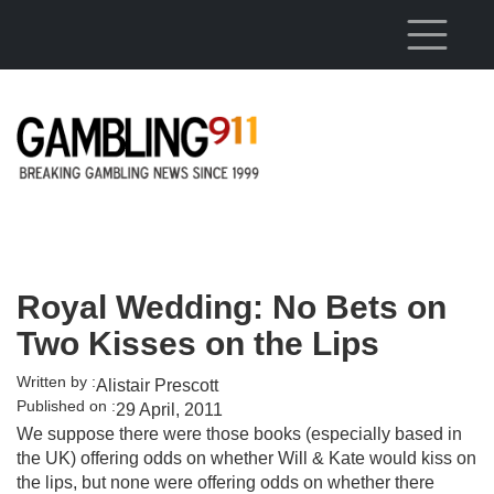
Skip to main content
Royal Wedding: No Bets on
Two Kisses on the Lips
Written by :
Alistair Prescott
Published on :
29 April, 2011
We suppose there were those books (especially based in
the UK) offering odds on whether Will & Kate would kiss on
the lips, but none were offering odds on whether there