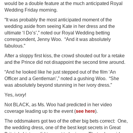
would be a double feature at the much anticipated Royal
Wedding Friday morning.
“It was probably the most anticipated moment of the
wedding aside from seeing Kate in her dress and the
ultimate ‘I Do’s’,” noted our Royal Wedding betting
correspondent, Jenny Woo. “And it was absolutely
fabulous.”
After a sloppy first kiss, the crowd shouted out for a retake
and the Prince did not disappoint the second time around.
“And he looked like he just stepped out of the film ‘An
Officer and a Gentleman’,” noted a gushing Woo. “She
was absolutely beyond stunning in her ivory dress.”
Yes,
ivory
!
Not BLACK, as Ms. Woo had predicted in her video
coverage leading up to the event (
see here
).
The oddsmakers got two of the other big bets correct: One,
the wedding dress, one of the best kept secrets in Great