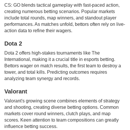
CS: GO blends tactical gameplay with fast-paced action,
creating numerous betting scenarios. Popular markets
include total rounds, map winners, and standout player
performances. As matches unfold, bettors often rely on live-
action data to refine their wagers.
Dota 2
Dota 2 offers high-stakes tournaments like The
International, making it a crucial title in esports betting.
Bettors wager on match results, the first team to destroy a
tower, and total kills. Predicting outcomes requires
analyzing team synergy and records.
Valorant
Valorant's growing scene combines elements of strategy
and shooting, creating diverse betting options. Common
markets cover round winners, clutch plays, and map
scores. Keen attention to team compositions can greatly
influence betting success.