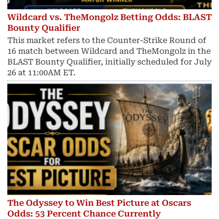
Wildcard vs. TheMongolz Betting Odds: BLAST
Bounty Qualifier
This market refers to the Counter-Strike Round of
16 match between Wildcard and TheMongolz in the
BLAST Bounty Qualifier, initially scheduled for July
26 at 11:00AM ET.
The Odyssey to Win Best Picture at Oscars
Odds: 53 Percent Chance Currently