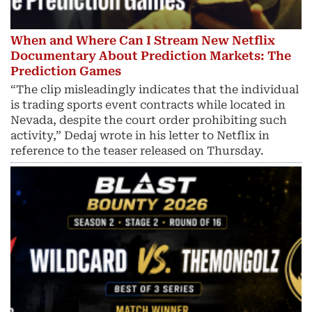
When and Where Can I Stream New Netflix
Documentary About Prediction Markets: The
Prediction Games
“The clip misleadingly indicates that the individual
is trading sports event contracts while located in
Nevada, despite the court order prohibiting such
activity,” Dedaj wrote in his letter to Netflix in
reference to the teaser released on Thursday.