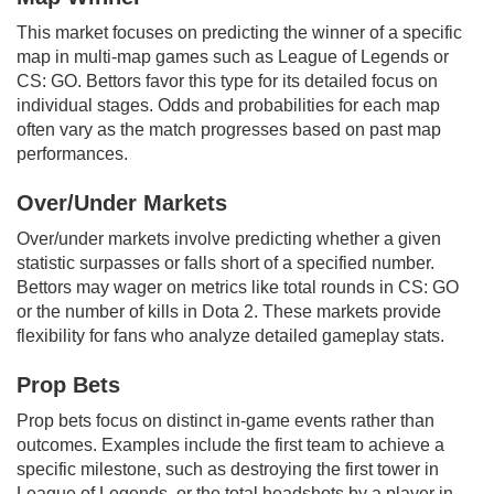
This market focuses on predicting the winner of a specific
map in multi-map games such as League of Legends or
CS: GO. Bettors favor this type for its detailed focus on
individual stages. Odds and probabilities for each map
often vary as the match progresses based on past map
performances.
Over/Under Markets
Over/under markets involve predicting whether a given
statistic surpasses or falls short of a specified number.
Bettors may wager on metrics like total rounds in CS: GO
or the number of kills in Dota 2. These markets provide
flexibility for fans who analyze detailed gameplay stats.
Prop Bets
Prop bets focus on distinct in-game events rather than
outcomes. Examples include the first team to achieve a
specific milestone, such as destroying the first tower in
League of Legends, or the total headshots by a player in