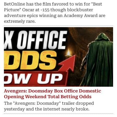
BetOnline has the film favored to win for "Best
Picture" Oscar at -155 though blockbuster
adventure epics winning an Academy Award are
extremely rare.
Avengers: Doomsday Box Office Domestic
Opening Weekend Total Betting Odds
The "Avengers: Doomsday" trailer dropped
yesterday and the internet nearly broke.