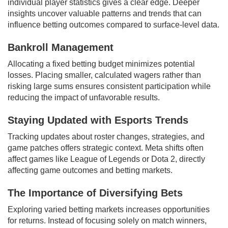
individual player statistics gives a clear edge. Deeper
insights uncover valuable patterns and trends that can
influence betting outcomes compared to surface-level data.
Bankroll Management
Allocating a fixed betting budget minimizes potential
losses. Placing smaller, calculated wagers rather than
risking large sums ensures consistent participation while
reducing the impact of unfavorable results.
Staying Updated with Esports Trends
Tracking updates about roster changes, strategies, and
game patches offers strategic context. Meta shifts often
affect games like League of Legends or Dota 2, directly
affecting game outcomes and betting markets.
The Importance of Diversifying Bets
Exploring varied betting markets increases opportunities
for returns. Instead of focusing solely on match winners,