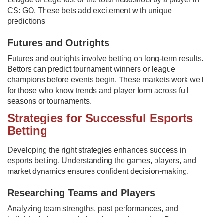
CS: GO. These bets add excitement with unique
predictions.
Futures and Outrights
Futures and outrights involve betting on long-term results.
Bettors can predict tournament winners or league
champions before events begin. These markets work well
for those who know trends and player form across full
seasons or tournaments.
Strategies for Successful Esports
Betting
Developing the right strategies enhances success in
esports betting. Understanding the games, players, and
market dynamics ensures confident decision-making.
Researching Teams and Players
Analyzing team strengths, past performances, and