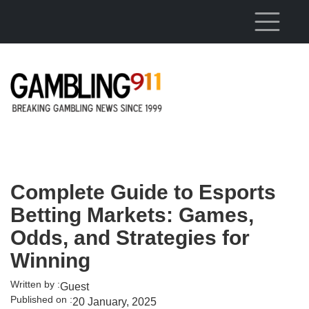
Skip to main content
Complete Guide to Esports
Betting Markets: Games,
Odds, and Strategies for
Winning
Written by :
Guest
Published on :
20 January, 2025