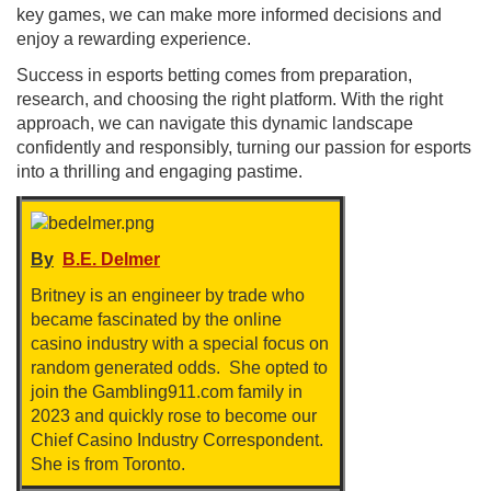
key games, we can make more informed decisions and
enjoy a rewarding experience.
Success in esports betting comes from preparation,
research, and choosing the right platform. With the right
approach, we can navigate this dynamic landscape
confidently and responsibly, turning our passion for esports
into a thrilling and engaging pastime.
By
B.E. Delmer
Britney is an engineer by trade who
became fascinated by the online
casino industry with a special focus on
random generated odds. She opted to
join the Gambling911.com family in
2023 and quickly rose to become our
Chief Casino Industry Correspondent.
She is from Toronto.