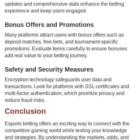
updates and comprehensive stats enhance the betting
experience and keep users engaged.
Bonus Offers and Promotions
Many platforms attract users with bonus offers such as
deposit matches, free bets, and tournament-specific
promotions. Evaluate terms carefully to ensure bonuses
add real value to your betting journey.
Safety and Security Measures
Encryption technology safeguards user data and
transactions. Look for platforms with SSL certificates and
multi-factor authentication, which prioritize privacy and
reduce fraud risks.
Conclusion
Esports betting offers an exciting way to connect with the
competitive gaming world while testing your knowledge
and strategies. By understanding the markets, odds, and