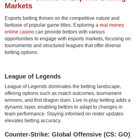
Markets
Esports betting thrives on the competitive nature and
fanbase of popular game titles. Exploring a
real money
online casino
can provide bettors with various
opportunities to engage with esports markets, focusing on
tournaments and structured leagues that offer diverse
betting options.
League of Legends
League of Legends dominates the betting landscape,
offering options such as match outcomes, tournament
winners, and first dragon slain. Live in-play betting adds a
dynamic layer, enabling bettors to adapt to changes in
team performance. Staying informed on roster updates
elevates betting accuracy.
Counter-Strike: Global Offensive (CS: GO)