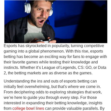
Esports has skyrocketed in popularity, turning competitive
gaming into a global phenomenon. With this rise, esports
betting has become an exciting way for fans to engage with
their favorite games while testing their knowledge and
instincts. Whether it’s League of Legends, CS: GO, or Dota
2, the betting markets are as diverse as the games.
Understanding the ins and outs of esports betting can
initially feel overwhelming, but that's where we come in.
From deciphering odds to exploring strategies that work,
we’re here to guide you through every step. For those
interested in expanding their betting knowledge, insights
from
college bowl lines
can provide valuable parallels. By