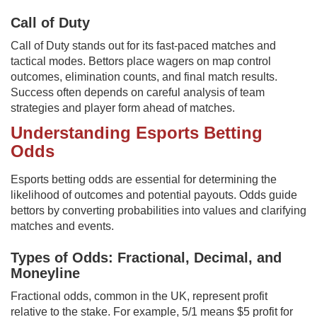
Call of Duty
Call of Duty stands out for its fast-paced matches and
tactical modes. Bettors place wagers on map control
outcomes, elimination counts, and final match results.
Success often depends on careful analysis of team
strategies and player form ahead of matches.
Understanding Esports Betting
Odds
Esports betting odds are essential for determining the
likelihood of outcomes and potential payouts. Odds guide
bettors by converting probabilities into values and clarifying
matches and events.
Types of Odds: Fractional, Decimal, and
Moneyline
Fractional odds, common in the UK, represent profit
relative to the stake. For example, 5/1 means $5 profit for