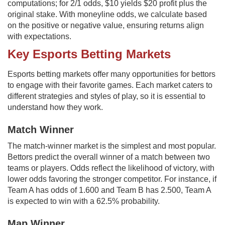
computations; for 2/1 odds, $10 yields $20 profit plus the
original stake. With moneyline odds, we calculate based
on the positive or negative value, ensuring returns align
with expectations.
Key Esports Betting Markets
Esports betting markets offer many opportunities for bettors
to engage with their favorite games. Each market caters to
different strategies and styles of play, so it is essential to
understand how they work.
Match Winner
The match-winner market is the simplest and most popular.
Bettors predict the overall winner of a match between two
teams or players. Odds reflect the likelihood of victory, with
lower odds favoring the stronger competitor. For instance, if
Team A has odds of 1.600 and Team B has 2.500, Team A
is expected to win with a 62.5% probability.
Map Winner