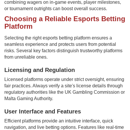
combining wagers on in-game events, player milestones,
or tournament outrights can boost overall success.
Choosing a Reliable Esports Betting
Platform
Selecting the right esports betting platform ensures a
seamless experience and protects users from potential
risks. Several key factors distinguish trustworthy platforms
from unreliable ones.
Licensing and Regulation
Licensed platforms operate under strict oversight, ensuring
fair practices. Always verify a site's license details through
regulatory authorities like the UK Gambling Commission or
Malta Gaming Authority.
User Interface and Features
Efficient platforms provide an intuitive interface, quick
navigation, and live betting options. Features like real-time