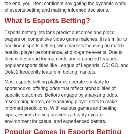
the end, you'll feel confident navigating the dynamic world
of esports betting and making informed decisions.
What Is Esports Betting?
Esports betting lets fans predict outcomes and place
wagers on competitive video game matches. It is similar to
traditional sports betting, with markets focusing on match
results, player performance, and in-game events. Due to
their widespread tournaments and organized leagues,
popular esports titles like League of Legends, CS: GO, and
Dota 2 frequently feature in betting markets.
Most esports betting platforms operate similarly to
sportsbooks, offering odds that reflect probabilities of
specific outcomes. Bettors engage by analyzing odds,
researching teams, or examining player stats to make
informed predictions. With various games and betting
types, esports betting provides a highly dynamic
environment for casual and experienced bettors.
Popular Games in Esports Betting