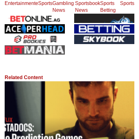
Entertainment
eSports
Gambling
Sportsbook
Sports
Sports
News
News
Betting
Related Content