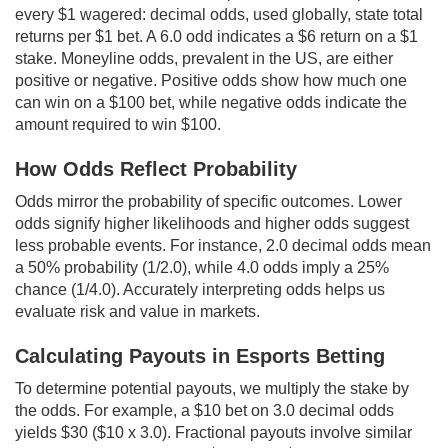
every $1 wagered: decimal odds, used globally, state total
returns per $1 bet. A 6.0 odd indicates a $6 return on a $1
stake. Moneyline odds, prevalent in the US, are either
positive or negative. Positive odds show how much one
can win on a $100 bet, while negative odds indicate the
amount required to win $100.
How Odds Reflect Probability
Odds mirror the probability of specific outcomes. Lower
odds signify higher likelihoods and higher odds suggest
less probable events. For instance, 2.0 decimal odds mean
a 50% probability (1/2.0), while 4.0 odds imply a 25%
chance (1/4.0). Accurately interpreting odds helps us
evaluate risk and value in markets.
Calculating Payouts in Esports Betting
To determine potential payouts, we multiply the stake by
the odds. For example, a $10 bet on 3.0 decimal odds
yields $30 ($10 x 3.0). Fractional payouts involve similar