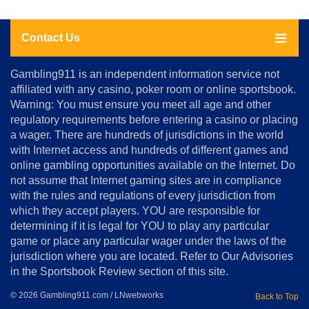
Contact Us
About
Gambling911 is an independent information service not
Us
affiliated with any casino, poker room or online sportsbook.
Warning: You must ensure you meet all age and other
Advertise
regulatory requirements before entering a casino or placing
Terms
a wager. There are hundreds of jurisdictions in the world
&
Conditions
with Internet access and hundreds of different games and
online gambling opportunities available on the Internet. Do
Disclosure
not assume that Internet gaming sites are in compliance
Notice
with the rules and regulations of every jurisdiction from
Copyright
which they accept players. YOU are responsible for
determining if it is legal for YOU to play any particular
Home
game or place any particular wager under the laws of the
jurisdiction where you are located. Refer to Our Advisories
in the Sportsbook Review section of this site.
© 2026 Gambling911.com / LNwebworks
Back to Top