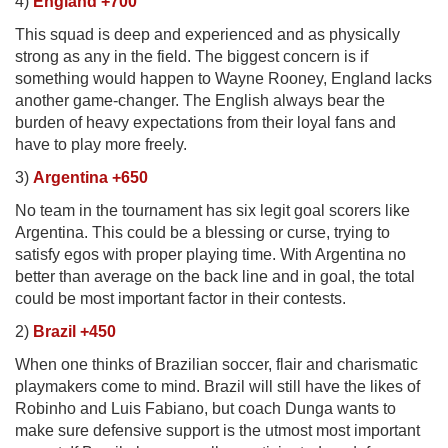
4)
England +700
This squad is deep and experienced and as physically
strong as any in the field. The biggest concern is if
something would happen to Wayne Rooney, England lacks
another game-changer. The English always bear the
burden of heavy expectations from their loyal fans and
have to play more freely.
3)
Argentina +650
No team in the tournament has six legit goal scorers like
Argentina. This could be a blessing or curse, trying to
satisfy egos with proper playing time. With Argentina no
better than average on the back line and in goal, the total
could be most important factor in their contests.
2)
Brazil +450
When one thinks of Brazilian soccer, flair and charismatic
playmakers come to mind. Brazil will still have the likes of
Robinho and Luis Fabiano, but coach Dunga wants to
make sure defensive support is the utmost most important