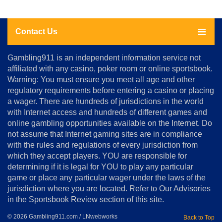
Contact Us
About
Gambling911 is an independent information service not
Us
affiliated with any casino, poker room or online sportsbook.
Warning: You must ensure you meet all age and other
Advertise
regulatory requirements before entering a casino or placing
Terms
a wager. There are hundreds of jurisdictions in the world
&
Conditions
with Internet access and hundreds of different games and
online gambling opportunities available on the Internet. Do
Disclosure
not assume that Internet gaming sites are in compliance
Notice
with the rules and regulations of every jurisdiction from
Copyright
which they accept players. YOU are responsible for
determining if it is legal for YOU to play any particular
Home
game or place any particular wager under the laws of the
jurisdiction where you are located. Refer to Our Advisories
in the Sportsbook Review section of this site.
© 2026 Gambling911.com / LNwebworks
Back to Top