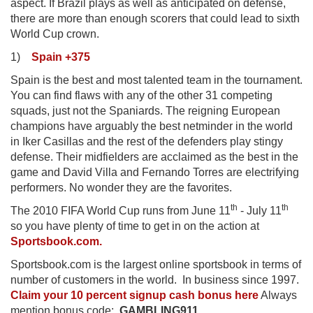
aspect. If Brazil plays as well as anticipated on defense,
there are more than enough scorers that could lead to sixth
World Cup crown.
1)
Spain +375
Spain is the best and most talented team in the tournament.
You can find flaws with any of the other 31 competing
squads, just not the Spaniards. The reigning European
champions have arguably the best netminder in the world
in Iker Casillas and the rest of the defenders play stingy
defense. Their midfielders are acclaimed as the best in the
game and David Villa and Fernando Torres are electrifying
performers. No wonder they are the favorites.
th
th
The 2010 FIFA World Cup runs from June 11
- July 11
so you have plenty of time to get in on the action at
Sportsbook.com.
Sportsbook.com is the largest online sportsbook in terms of
number of customers in the world. In business since 1997.
Claim your 10 percent signup cash bonus here
Always
mention bonus code:
GAMBLING911