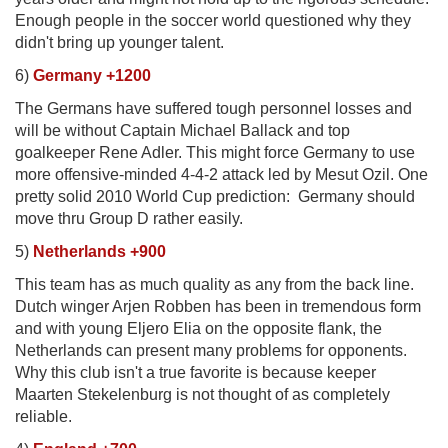
Enough people in the soccer world questioned why they
didn't bring up younger talent.
6)
Germany +1200
The Germans have suffered tough personnel losses and
will be without Captain Michael Ballack and top
goalkeeper Rene Adler. This might force Germany to use
more offensive-minded 4-4-2 attack led by Mesut Ozil. One
pretty solid 2010 World Cup prediction: Germany should
move thru Group D rather easily.
5)
Netherlands +900
This team has as much quality as any from the back line.
Dutch winger Arjen Robben has been in tremendous form
and with young Eljero Elia on the opposite flank, the
Netherlands can present many problems for opponents.
Why this club isn't a true favorite is because keeper
Maarten Stekelenburg is not thought of as completely
reliable.