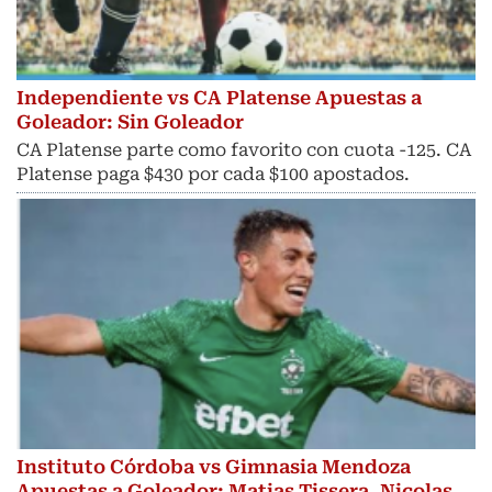
Independiente vs CA Platense Apuestas a
Goleador: Sin Goleador
CA Platense parte como favorito con cuota -125. CA
Platense paga $430 por cada $100 apostados.
Instituto Córdoba vs Gimnasia Mendoza
Apuestas a Goleador: Matias Tissera, Nicolas