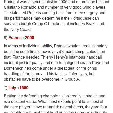
Portugal was a semi-finalist in 2006 and returns the brilliant
Cristiano Ronaldo and number of very good wing players.
The talented Pepe is coming back from knee surgery and
his performance may determine if the Portuguese can
survive a tough Group G bracket that includes Brazil and
the Ivory Coast.
8)
France +2000
In terms of individual ability, France would almost certainly
be in the semi-finals; however, it's more complicated than
that. France needed Thierry Henry's infamous handball
incident just to qualify and much-maligned coach Raymond
Domenech has come under a great deal of fire of his
handling of the team and his tactics. Talent yes, but
obstacles have to be overcome in Group A.
7)
Italy +1600
Betting the defending champions isn't really a stretch and
is a descent value. What most experts point to is most of
the core players have returned; nevertheless, they are four
years older and might not hold up to the rigorous schedule.