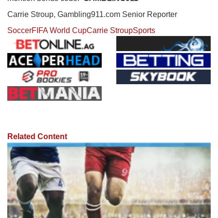
Carrie Stroup, Gambling911.com Senior Reporter
Soccer
FIFA World Cup
Carrie Stroup
Sports
Related Content