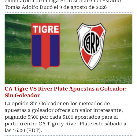
eliminatoria de la Liga Profesional en el Estadio
Tomás Adolfo Ducó el 9 de agosto de 2026
CA Tigre VS River Plate Apuestas a Goleador:
Sin Goleador
La opción Sin Goleador en los mercados de
apuestas a goleador ofrece un valor interesante,
pagando $500 por cada $100 apostados para el
partido entre CA Tigre y River Plate este sábado a
las 16:00 (EDT).