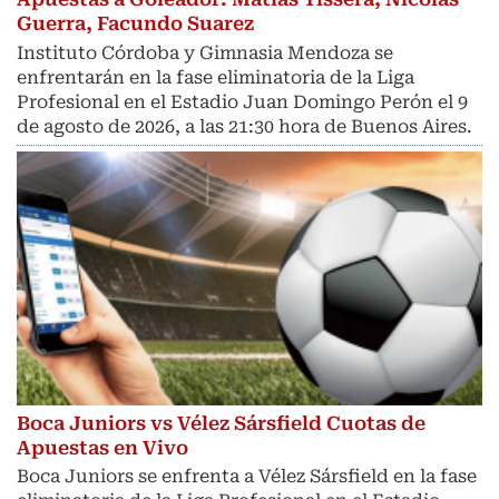
Guerra, Facundo Suarez
Instituto Córdoba y Gimnasia Mendoza se
enfrentarán en la fase eliminatoria de la Liga
Profesional en el Estadio Juan Domingo Perón el 9
de agosto de 2026, a las 21:30 hora de Buenos Aires.
Boca Juniors vs Vélez Sársfield Cuotas de
Apuestas en Vivo
Boca Juniors se enfrenta a Vélez Sársfield en la fase