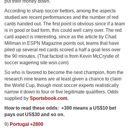
put their money down.
According to sharp soccer bettors, among the aspects
studied are recent performances and the number of red
cards handed out. The first point is obvious since if a team
is in good or bad form, this could well carry over. The red
card aspect is interesting, since as the article by Chad
Millman in ESPN Magazine points out, teams that have
piled up several red cards scored a half a goal less over
the 90 minutes. (That factoid is from Kevin McCrystle of
soccer wagering site wsn.com)
So who is favored to become the next champion, from the
research nine teams are at least given a chance to claim
the World Cup, though most soccer experts realistically
narrow it down to four or five legitimate qualifiers. Odds
supplied by
Sportsbook.com.
How to read these odds: +300 means a US$10 bet
pays out US$30 and so on.
9)
Portugal +2800