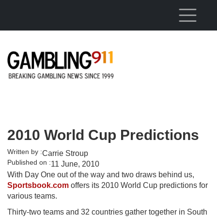
Skip to main content
2010 World Cup Predictions
Written by :
Carrie Stroup
Published on :
11 June, 2010
With Day One out of the way and two draws behind us,
Sportsbook.com
offers its 2010 World Cup predictions for
various teams.
Thirty-two teams and 32 countries gather together in South