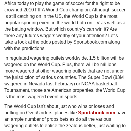
Africa today to play the game of soccer for the right to be
crowned 2010 FIFA World Cup champion. Although soccer
is still catching on in the US, the World Cup is the most
popular sporting event in the world both on TV as well as at
the betting window. But which country's can win it? Are
there any futures wagers worthy of your attention? Let's
take a look at the odds posted by Sportsbook.com along
with the predictions.
In regulated wagering outlets worldwide, 1.5 billion will be
wagered on the World Cup. Plus, there will be millions
more wagered at other wagering outlets that are not under
the jurisdiction of various countries. The Super Bowl (83M
wagered in Nevada last February) or NCAA basketball
Tournament, those are American properties, the World Cup
is the most wagered event in sports.
The World Cup isn't about just who wins or loses and
betting on Over/Unders, places like
Sportsbook.com
have
an ample number of props bets as do all the various
wagering outlets to entice the zealous better, just waiting to