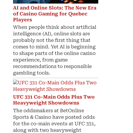
AI and Online Slots: The New Era
of Casino Gaming for Quebec
Players
When people think about artificial
intelligence (AI), online slots are
probably not the first thing that
comes to mind. Yet AI is beginning
to shape parts of the online casino
experience, from game
recommendations to responsible
gambling tools.
UFC 331 Co-Main Odds Plus Two
Heavyweight Showdowns
The oddsmakers at BetOnline
Sports & Casino have posted odds
for the co-main events at UFC 331,
along with two heavyweight