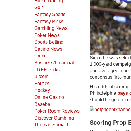
Horse Racing
Golf
Fantasy Sports
Fantasy Picks
Gambling News
Poker News
Sports Betting
Casino News
Crime
Since he was select
Business/Financial
1,000-yard campaign
FREE Picks
and averaged nine 
Bitcoin
consensus first-round
Politics
His odds of scoring
Hockey
Philadelphia
pays o
Online Casino
should he go on to 
Baseball
Poker Room Reviews
Discover Gambling
Scoring Prop 
Thomas Somach