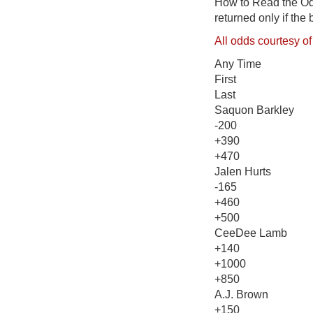
How to Read the Od
returned only if the
All odds courtesy o
Any Time
First
Last
Saquon Barkley
-200
+390
+470
Jalen Hurts
-165
+460
+500
CeeDee Lamb
+140
+1000
+850
A.J. Brown
+150