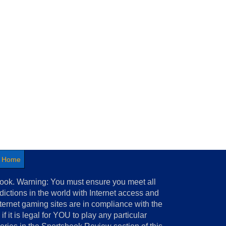
Home
sbook. Warning: You must ensure you meet all
ictions in the world with Internet access and
ternet gaming sites are in compliance with the
 it is legal for YOU to play any particular