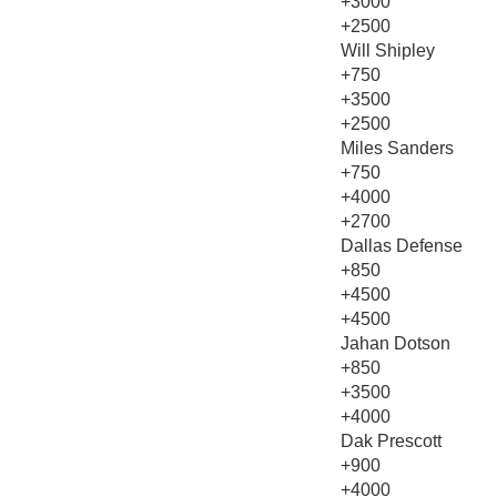
+3000
+2500
Will Shipley
+750
+3500
+2500
Miles Sanders
+750
+4000
+2700
Dallas Defense
+850
+4500
+4500
Jahan Dotson
+850
+3500
+4000
Dak Prescott
+900
+4000