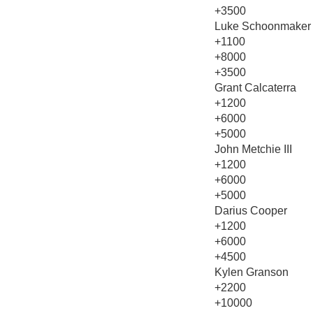
+3500
Luke Schoonmaker
+1100
+8000
+3500
Grant Calcaterra
+1200
+6000
+5000
John Metchie III
+1200
+6000
+5000
Darius Cooper
+1200
+6000
+4500
Kylen Granson
+2200
+10000