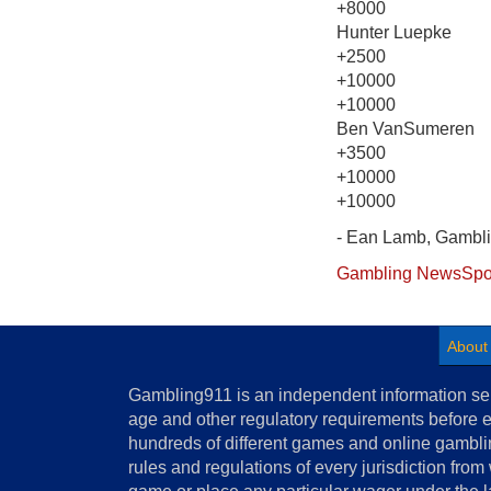
+8000
Hunter Luepke
+2500
+10000
+10000
Ben VanSumeren
+3500
+10000
+10000
- Ean Lamb, Gambl
Gambling News
Spo
About
Gambling911 is an independent information serv
age and other regulatory requirements before en
hundreds of different games and online gamblin
rules and regulations of every jurisdiction from