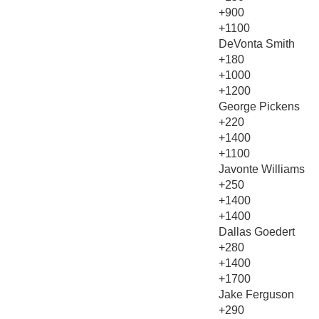
+900
+1100
DeVonta Smith
+180
+1000
+1200
George Pickens
+220
+1400
+1100
Javonte Williams
+250
+1400
+1400
Dallas Goedert
+280
+1400
+1700
Jake Ferguson
+290