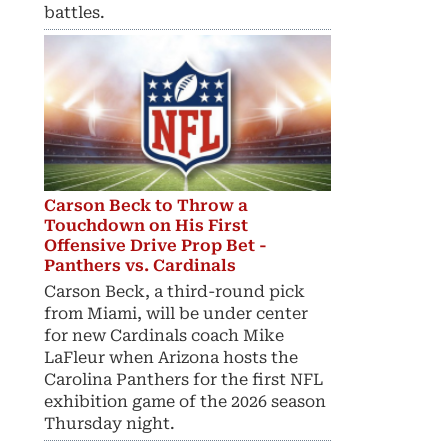
battles.
Carson Beck to Throw a
Touchdown on His First
Offensive Drive Prop Bet -
Panthers vs. Cardinals
Carson Beck, a third-round pick
from Miami, will be under center
for new Cardinals coach Mike
LaFleur when Arizona hosts the
Carolina Panthers for the first NFL
exhibition game of the 2026 season
Thursday night.