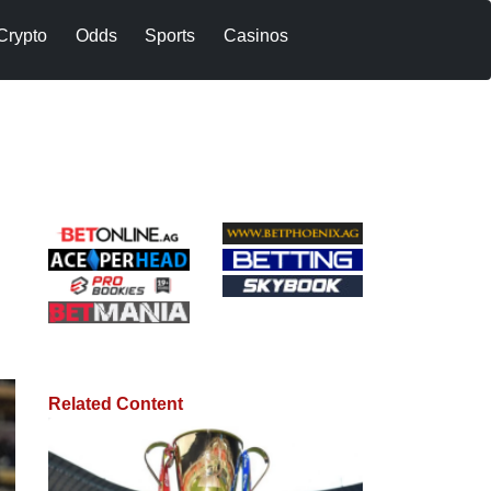
Crypto
Odds
Sports
Casinos
Related Content