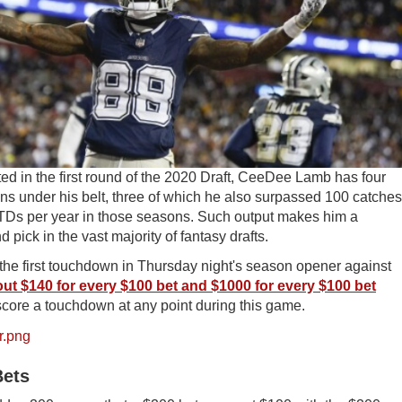
ed in the first round of the 2020 Draft, CeeDee Lamb has four
s under his belt, three of which he also surpassed 100 catches
TDs per year in those seasons. Such output makes him a
 pick in the vast majority of fantasy drafts.
 the first touchdown in Thursday night's season opener against
ut $140 for every $100 bet and $1000 for every $100 bet
score a touchdown at any point during this game.
Bets