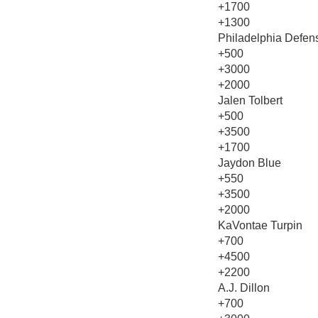
+1700
+1300
Philadelphia Defen
+500
+3000
+2000
Jalen Tolbert
+500
+3500
+1700
Jaydon Blue
+550
+3500
+2000
KaVontae Turpin
+700
+4500
+2200
A.J. Dillon
+700