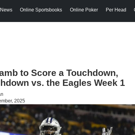
 News
Online Sportsbooks
Online Poker
Per Head
amb to Score a Touchdown,
chdown vs. the Eagles Week 1
an
ember, 2025