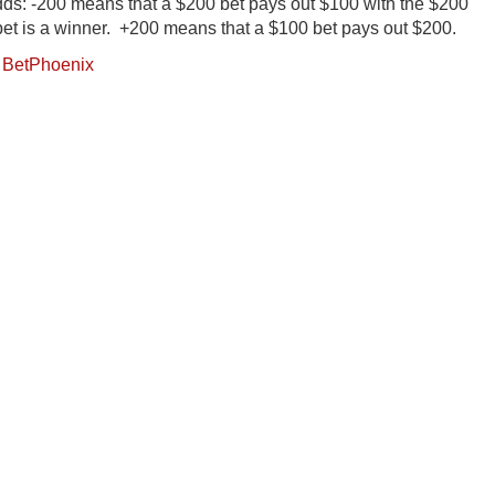
ds: -200 means that a $200 bet pays out $100 with the $200
 bet is a winner. +200 means that a $100 bet pays out $200.
f BetPhoenix