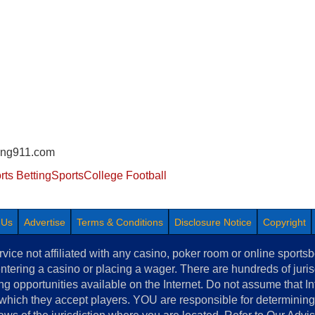
ing911.com
rts Betting
Sports
College Football
 Us
Advertise
Terms & Conditions
Disclosure Notice
Copyright
ice not affiliated with any casino, poker room or online sport
tering a casino or placing a wager. There are hundreds of jurisd
g opportunities available on the Internet. Do not assume that In
 which they accept players. YOU are responsible for determining if