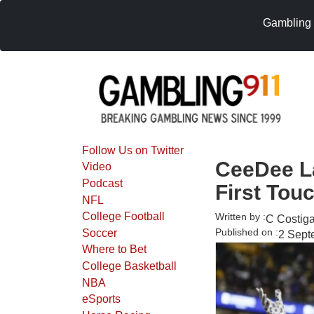
Skip to main content
Gambling
Follow Us on Twitter
CeeDee L
Video
Podcast
First Tou
NFL
College Football
Written by :
C Costig
Published on :
Soccer
2 Sept
Where to Bet
College Basketball
NBA
eSports