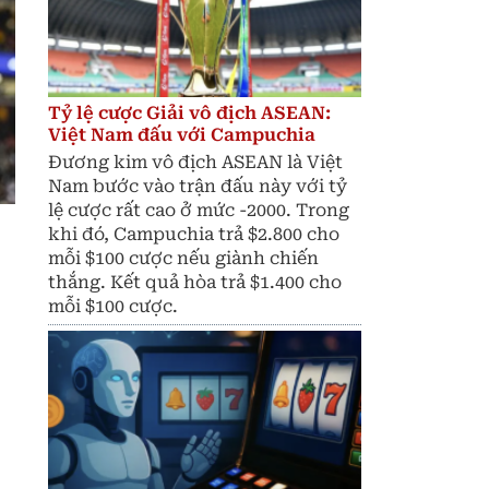
Tỷ lệ cược Giải vô địch ASEAN:
Việt Nam đấu với Campuchia
Đương kim vô địch ASEAN là Việt
Nam bước vào trận đấu này với tỷ
lệ cược rất cao ở mức -2000. Trong
khi đó, Campuchia trả $2.800 cho
mỗi $100 cược nếu giành chiến
thắng. Kết quả hòa trả $1.400 cho
mỗi $100 cược.